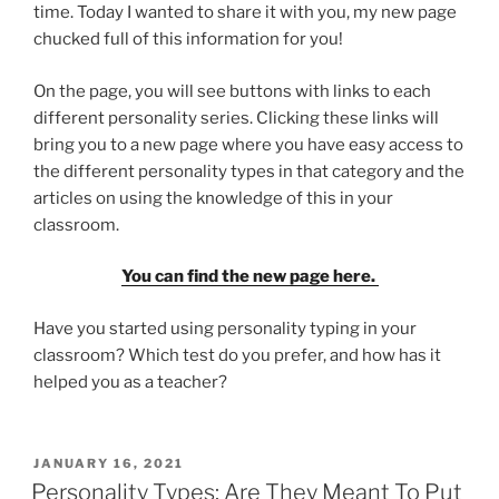
time. Today I wanted to share it with you, my new page
chucked full of this information for you!
On the page, you will see buttons with links to each
different personality series. Clicking these links will
bring you to a new page where you have easy access to
the different personality types in that category and the
articles on using the knowledge of this in your
classroom.
You can find the new page here.
Have you started using personality typing in your
classroom? Which test do you prefer, and how has it
helped you as a teacher?
POSTED
JANUARY 16, 2021
ON
Personality Types: Are They Meant To Put