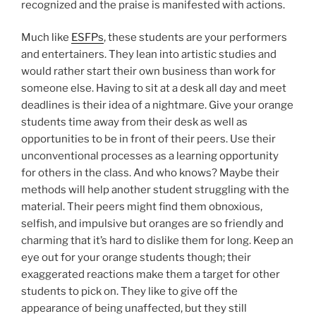
recognized and the praise is manifested with actions.
Much like
ESFPs
, these students are your performers
and entertainers. They lean into artistic studies and
would rather start their own business than work for
someone else. Having to sit at a desk all day and meet
deadlines is their idea of a nightmare. Give your orange
students time away from their desk as well as
opportunities to be in front of their peers. Use their
unconventional processes as a learning opportunity
for others in the class. And who knows? Maybe their
methods will help another student struggling with the
material. Their peers might find them obnoxious,
selfish, and impulsive but oranges are so friendly and
charming that it’s hard to dislike them for long. Keep an
eye out for your orange students though; their
exaggerated reactions make them a target for other
students to pick on. They like to give off the
appearance of being unaffected, but they still