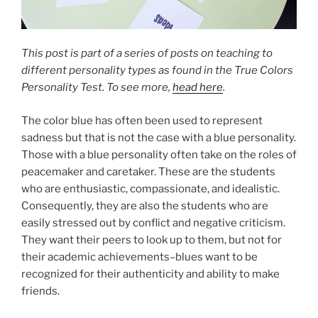
This post is part of a series of posts on teaching to
different personality types as found in the True Colors
Personality Test. To see more,
head here
.
The color blue has often been used to represent
sadness but that is not the case with a blue personality.
Those with a blue personality often take on the roles of
peacemaker and caretaker. These are the students
who are enthusiastic, compassionate, and idealistic.
Consequently, they are also the students who are
easily stressed out by conflict and negative criticism.
They want their peers to look up to them, but not for
their academic achievements–blues want to be
recognized for their authenticity and ability to make
friends.