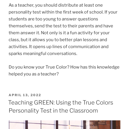
As a teacher, you should distribute at least one
personality test within the first week of school. If your
students are too young to answer questions
themselves, send the test to their parents and have
them answer it. Not only is it a fun activity for your
class, but it allows you to better plan lessons and
activities. It opens up lines of communication and
sparks meaningful conversations.
Do you know your True Color? How has this knowledge
helped you as a teacher?
POSTED
APRIL 13, 2022
ON
Teaching GREEN: Using the True Colors
Personality Test in the Classroom