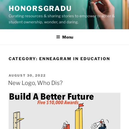
Skip
HONORSGRADU
to
Curating resources & sharing stories to empower teacher &
content
student ownership, wonder, and daring.
Menu
CATEGORY:
ENNEAGRAM IN EDUCATION
POSTED
AUGUST 30, 2022
ON
New Logo, Who Dis?