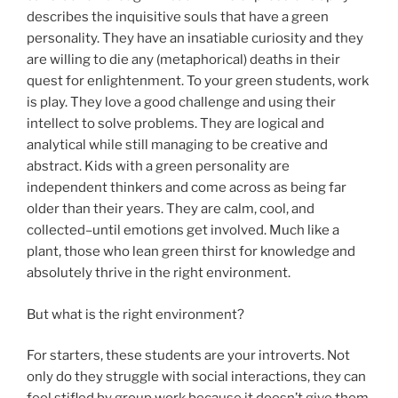
describes the inquisitive souls that have a green
personality. They have an insatiable curiosity and they
are willing to die any (metaphorical) deaths in their
quest for enlightenment. To your green students, work
is play. They love a good challenge and using their
intellect to solve problems. They are logical and
analytical while still managing to be creative and
abstract. Kids with a green personality are
independent thinkers and come across as being far
older than their years. They are calm, cool, and
collected–until emotions get involved. Much like a
plant, those who lean green thirst for knowledge and
absolutely thrive in the right environment.
But what is the right environment?
For starters, these students are your introverts. Not
only do they struggle with social interactions, they can