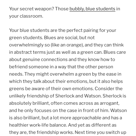
Your secret weapon? Those
bubbly, blue students
in
your classroom.
Your blue students are the perfect pairing for your
green students. Blues are social, but not
overwhelmingly so (like an orange), and they can think
in abstract terms just as well as a green can. Blues care
about genuine connections and they know how to
befriend someone in a way that the other person
needs. They might overwhelm a green by the ease in
which they talk about their emotions, but it also helps
greens be aware of their own emotions. Consider the
unlikely friendship of Sherlock and Watson. Sherlock is
absolutely brilliant, often comes across as arrogant,
and he only focuses on the case in front of him. Watson
is also brilliant, but a lot more approachable and has a
healthier work-life balance. And yet as different as
they are, the friendship works. Next time you switch up