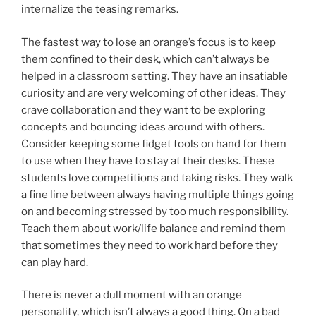
internalize the teasing remarks.
The fastest way to lose an orange’s focus is to keep
them confined to their desk, which can’t always be
helped in a classroom setting. They have an insatiable
curiosity and are very welcoming of other ideas. They
crave collaboration and they want to be exploring
concepts and bouncing ideas around with others.
Consider keeping some fidget tools on hand for them
to use when they have to stay at their desks. These
students love competitions and taking risks. They walk
a fine line between always having multiple things going
on and becoming stressed by too much responsibility.
Teach them about work/life balance and remind them
that sometimes they need to work hard before they
can play hard.
There is never a dull moment with an orange
personality, which isn’t always a good thing. On a bad