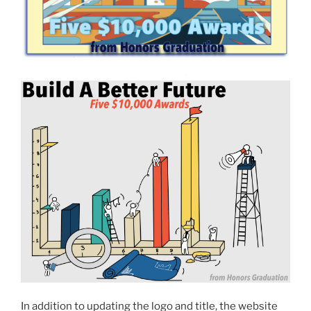
In addition to updating the logo and title, the website