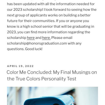
has been updated with all the information needed for
our 2023 scholarship! I look forward to seeing how the
next group of applicants works on building a better
future for their communities. If you or anyone you
know is a high school senior that will be graduating in
2023, you can find more information regarding the
scholarship
here
and
here.
Please email
scholarship@honorsgraduation.com with any
questions. Good luck!
POSTED
APRIL 19, 2022
ON
Color Me Concluded: My Final Musings on
the True Colors Personality Test