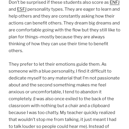
Don’t be surprised if these students also score as
ENFJ
and
ESFJ
personality types. They are eager to learn and
help others and they are constantly asking how their
actions can benefit others. They dream big dreams and
are comfortable going with the flow but they still like to
plan for things–mostly because they are always
thinking of how they can use their time to benefit
others.
They prefer to let their emotions guide them. As
someone with a blue personality, I find it difficult to
dedicate myself to any material that I’m not passionate
about and the second something makes me feel
anxious or uncomfortable, I tend to abandon it
completely. (I was also once exiled to the back of the
classroom with nothing but a chair and a clipboard
because I was too chatty. My teacher quickly realized
that wouldn’t stop me from talking, it just meant I had
to talk louder so people could hear me). Instead of