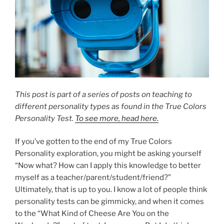
This post is part of a series of posts on teaching to
different personality types as found in the True Colors
Personality Test.
To see more, head here.
If you’ve gotten to the end of my True Colors
Personality exploration, you might be asking yourself
“Now what? How can I apply this knowledge to better
myself as a teacher/parent/student/friend?”
Ultimately, that is up to you. I know a lot of people think
personality tests can be gimmicky, and when it comes
to the “What Kind of Cheese Are You on the