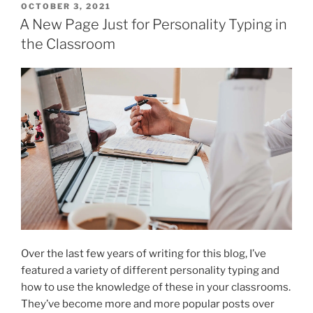
POSTED
OCTOBER 3, 2021
ON
A New Page Just for Personality Typing in
the Classroom
Over the last few years of writing for this blog, I’ve
featured a variety of different personality typing and
how to use the knowledge of these in your classrooms.
They’ve become more and more popular posts over