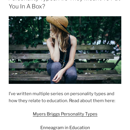
You In A Box?
I’ve written multiple series on personality types and
how they relate to education. Read about them here:
Myers Briggs Personality Types
Enneagram in Education