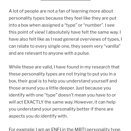
A lot of people are not a fan of learning more about
personality types because they feel like they are put
into a box when assigned a “type” or “number”. I see
this point of view! I absolutely have felt the same way. I
have also felt like as I read general overviews of types, I
can relate to every single one, they seem very “vanilla”
and are relevant to anyone with a pulse.
While these are valid, I have found in my research that
these personality types are not
trying
to put you in a
box, their goal is to help you understand yourself and
those around you a little deeper. Just because you
identify with one “type” doesn’t mean you
have to
or
will
act EXACTLY the same way. However, it can help
you understand your personality better if there are
aspects you do identify with.
For example: I am an ENFJ in the MBTI personality type.