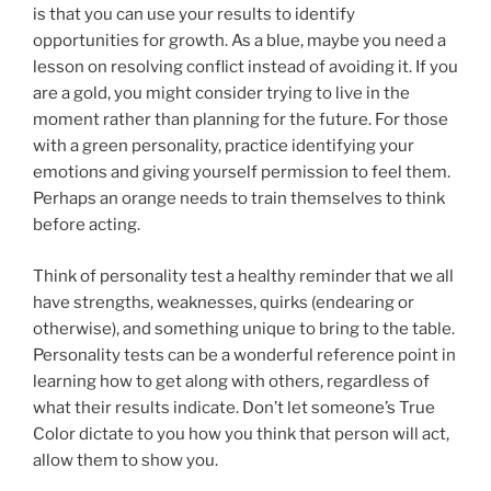
is that you can use your results to identify
opportunities for growth. As a blue, maybe you need a
lesson on resolving conflict instead of avoiding it. If you
are a gold, you might consider trying to live in the
moment rather than planning for the future. For those
with a green personality, practice identifying your
emotions and giving yourself permission to feel them.
Perhaps an orange needs to train themselves to think
before acting.
Think of personality test a healthy reminder that we all
have strengths, weaknesses, quirks (endearing or
otherwise), and something unique to bring to the table.
Personality tests can be a wonderful reference point in
learning how to get along with others, regardless of
what their results indicate. Don’t let someone’s True
Color dictate to you how you think that person will act,
allow them to show you.