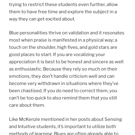
trying to restrict these students even further, allow
them to have free time and explore the subject in a
way they can get excited about.
Blue personalities thrive on validation and it resonates
most when praise is manifested in a physical way; a
touch on the shoulder, high fives, and gold stars are
good places to start. If you are vocalizing your
appreciation it is best to be honest and sincere as well
as enthusiastic. Because they rely so much on their
emotions, they don’t handle criticism well and can
become very withdrawn in situations where they’ve
been chastised. If you do need to correct them, you
can’t be too quick to also remind them that you still
care about them.
Like McKenzie mentioned in her posts about Sensing
and Intuitive students, it’s important to utilize both
methods of learning. Blues are often already able to