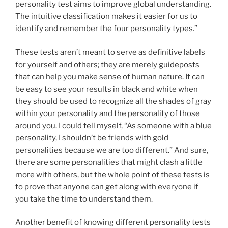
personality test aims to improve global understanding.
The intuitive classification makes it easier for us to
identify and remember the four personality types.”
These tests aren’t meant to serve as definitive labels
for yourself and others; they are merely guideposts
that can help you make sense of human nature. It can
be easy to see your results in black and white when
they should be used to recognize all the shades of gray
within your personality and the personality of those
around you. I could tell myself, “As someone with a blue
personality, I shouldn’t be friends with gold
personalities because we are too different.” And sure,
there are some personalities that might clash a little
more with others, but the whole point of these tests is
to prove that anyone can get along with everyone if
you take the time to understand them.
Another benefit of knowing different personality tests