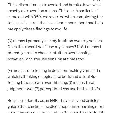
This tells me I am extroverted and breaks down what
exactly extroversion means. This one in particular I
came out with 95% extroverted when completing the
test, so it is a trait that I can learn more about and help
me apply these findings to my life.
(N) means I primarily use my intuition over my senses.
Does this mean I
don’t
use my senses? No! It means I
primarily
tend to choose intuition over sensing,
however, I can still use sensing at times too.
(F) means I use feeling in decision-making versus (T)
which is thinking or logic. I use both, and often! But
feeling tends to win over thinking. (J) means I use
judgment over (P) perception. I
can
use both and I
do.
Because I identify as an ENFJ I have lists and articles
galore that can help me dive deeper into learning more
about my personality.
Including the ones I wrote
. But if