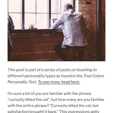
This post is part of a series of posts on teaching to
different personality types as found in the True Colors
Personality Test.
To see more, head here.
I’m sure a lot of you are familiar with the phrase
“curiosity killed the cat”, but how many are you familiar
with the entire phrase? “Curiosity killed the cat, but
satisfaction brought it back.” This expressions aptly