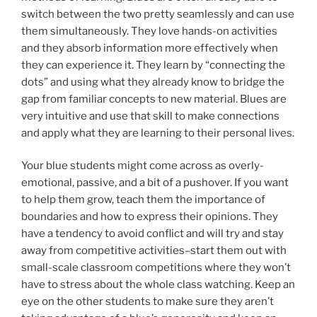
switch between the two pretty seamlessly and can use
them simultaneously. They love hands-on activities
and they absorb information more effectively when
they can experience it. They learn by “connecting the
dots” and using what they already know to bridge the
gap from familiar concepts to new material. Blues are
very intuitive and use that skill to make connections
and apply what they are learning to their personal lives.
Your blue students might come across as overly-
emotional, passive, and a bit of a pushover. If you want
to help them grow, teach them the importance of
boundaries and how to express their opinions. They
have a tendency to avoid conflict and will try and stay
away from competitive activities–start them out with
small-scale classroom competitions where they won’t
have to stress about the whole class watching. Keep an
eye on the other students to make sure they aren’t