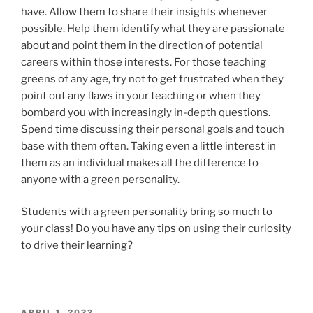
have. Allow them to share their insights whenever
possible. Help them identify what they are passionate
about and point them in the direction of potential
careers within those interests. For those teaching
greens of any age, try not to get frustrated when they
point out any flaws in your teaching or when they
bombard you with increasingly in-depth questions.
Spend time discussing their personal goals and touch
base with them often. Taking even a little interest in
them as an individual makes all the difference to
anyone with a green personality.
Students with a green personality bring so much to
your class! Do you have any tips on using their curiosity
to drive their learning?
POSTED
APRIL 1, 2022