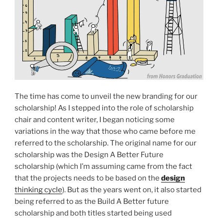
The time has come to unveil the new branding for our
scholarship! As I stepped into the role of scholarship
chair and content writer, I began noticing some
variations in the way that those who came before me
referred to the scholarship. The original name for our
scholarship was the Design A Better Future
scholarship (which I’m assuming came from the fact
that the projects needs to be based on the
design
thinking cycle
). But as the years went on, it also started
being referred to as the Build A Better future
scholarship and both titles started being used