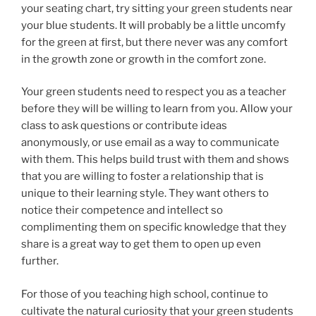
your seating chart, try sitting your green students near
your blue students. It will probably be a little uncomfy
for the green at first, but there never was any comfort
in the growth zone or growth in the comfort zone.
Your green students need to respect you as a teacher
before they will be willing to learn from you. Allow your
class to ask questions or contribute ideas
anonymously, or use email as a way to communicate
with them. This helps build trust with them and shows
that you are willing to foster a relationship that is
unique to their learning style. They want others to
notice their competence and intellect so
complimenting them on specific knowledge that they
share is a great way to get them to open up even
further.
For those of you teaching high school, continue to
cultivate the natural curiosity that your green students