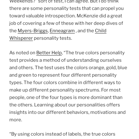
Weekends?” sort of test, I can agree. But I do think
there are some personality tests that can propel you
toward valuable introspection. McKenzie did a great
job of covering a few of these with her deep dives of
the
Myers-Briggs
,
Enneagram
, and the
Child
Whisperer
personality tests.
As noted on
Better Help
, “The true colors personality
test provides a method of understanding ourselves
and others. The test uses the colors orange, gold, blue
and green to represent four different personality
types. The four colors combine in different ways to
make up different personality spectrums. For most
people, one of the four types is more dominant than
the others. Learning about our personalities offers
insights into our different behaviors, motivations and
more.
“By using colors instead of labels, the true colors