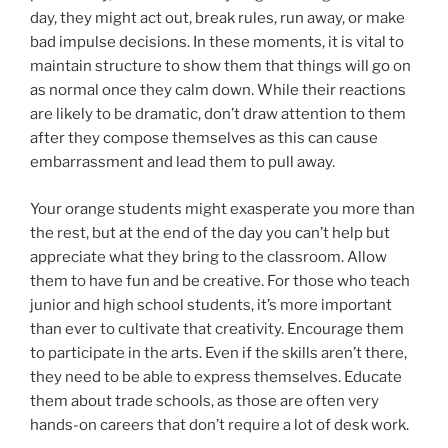
day, they might act out, break rules, run away, or make
bad impulse decisions. In these moments, it is vital to
maintain structure to show them that things will go on
as normal once they calm down. While their reactions
are likely to be dramatic, don’t draw attention to them
after they compose themselves as this can cause
embarrassment and lead them to pull away.
Your orange students might exasperate you more than
the rest, but at the end of the day you can’t help but
appreciate what they bring to the classroom. Allow
them to have fun and be creative. For those who teach
junior and high school students, it’s more important
than ever to cultivate that creativity. Encourage them
to participate in the arts. Even if the skills aren’t there,
they need to be able to express themselves. Educate
them about trade schools, as those are often very
hands-on careers that don’t require a lot of desk work.