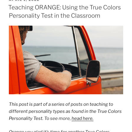
ON
Teaching ORANGE: Using the True Colors
Personality Test in the Classroom
This post is part of a series of posts on teaching to
different personality types as found in the True Colors
Personality Test
. To see more,
head here.