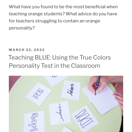
What have you found to be the most beneficial when
teaching orange students? What advice do you have
for teachers struggling to contain an orange
personality?
POSTED
MARCH 22, 2022
ON
Teaching BLUE: Using the True Colors
Personality Test in the Classroom