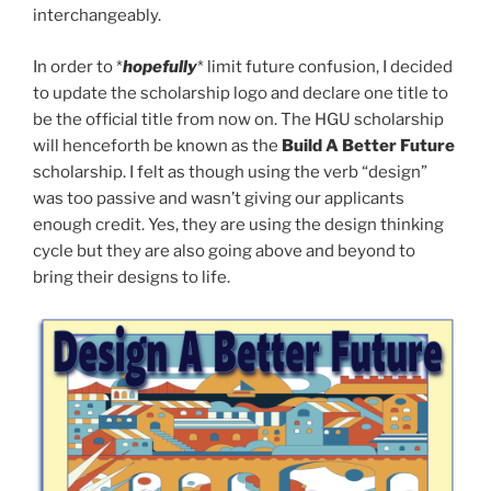
interchangeably.
In order to *
hopefully
* limit future confusion, I decided
to update the scholarship logo and declare one title to
be the official title from now on. The HGU scholarship
will henceforth be known as the
Build A Better Future
scholarship. I felt as though using the verb “design”
was too passive and wasn’t giving our applicants
enough credit. Yes, they are using the design thinking
cycle but they are also going above and beyond to
bring their designs to life.