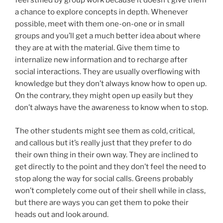
feel stifled by group work because it doesn’t give them
a chance to explore concepts in depth. Whenever
possible, meet with them one-on-one or in small
groups and you’ll get a much better idea about where
they are at with the material. Give them time to
internalize new information and to recharge after
social interactions. They are usually overflowing with
knowledge but they don’t always know how to open up.
On the contrary, they might open up easily but they
don’t always have the awareness to know when to stop.
The other students might see them as cold, critical,
and callous but it’s really just that they prefer to do
their own thing in their own way. They are inclined to
get directly to the point and they don’t feel the need to
stop along the way for social calls. Greens probably
won’t completely come out of their shell while in class,
but there are ways you can get them to poke their
heads out and look around.