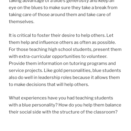
taking advantage of a blue’s generosity and keep an
eye on the blues to make sure they take a break from
taking care of those around them and take care of
themselves.
It is critical to foster their desire to help others. Let
them help and influence others as often as possible.
For those teaching high school students, present them
with extra-curricular opportunities to volunteer.
Provide them information on tutoring programs and
service projects. Like gold personalities, blue students
also do well in leadership roles because it allows them
to make decisions that will help others.
What experiences have you had teaching students
with a blue personality? How do you help them balance
their social side with the structure of the classroom?