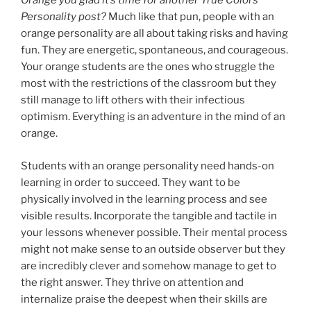
Orange you glad it’s time for another True Colors
Personality post?
Much like that pun, people with an
orange personality are all about taking risks and having
fun. They are energetic, spontaneous, and courageous.
Your orange students are the ones who struggle the
most with the restrictions of the classroom but they
still manage to lift others with their infectious
optimism. Everything is an adventure in the mind of an
orange.
Students with an orange personality need hands-on
learning in order to succeed. They want to be
physically involved in the learning process and see
visible results. Incorporate the tangible and tactile in
your lessons whenever possible. Their mental process
might not make sense to an outside observer but they
are incredibly clever and somehow manage to get to
the right answer. They thrive on attention and
internalize praise the deepest when their skills are