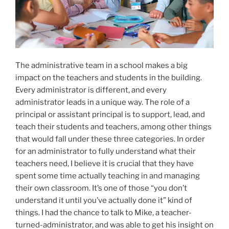
The administrative team in a school makes a big
impact on the teachers and students in the building.
Every administrator is different, and every
administrator leads in a unique way. The role of a
principal or assistant principal is to support, lead, and
teach their students and teachers, among other things
that would fall under these three categories. In order
for an administrator to fully understand what their
teachers need, I believe it is crucial that they have
spent some time actually teaching in and managing
their own classroom. It’s one of those “you don’t
understand it until you’ve actually done it” kind of
things. I had the chance to talk to Mike, a teacher-
turned-administrator, and was able to get his insight on