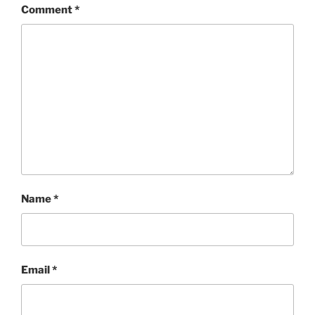
Comment
*
Name
*
Email
*