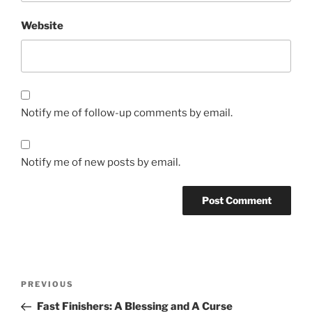
Website
Notify me of follow-up comments by email.
Notify me of new posts by email.
Post
Previous
PREVIOUS
navigation
Post
Fast Finishers: A Blessing and A Curse