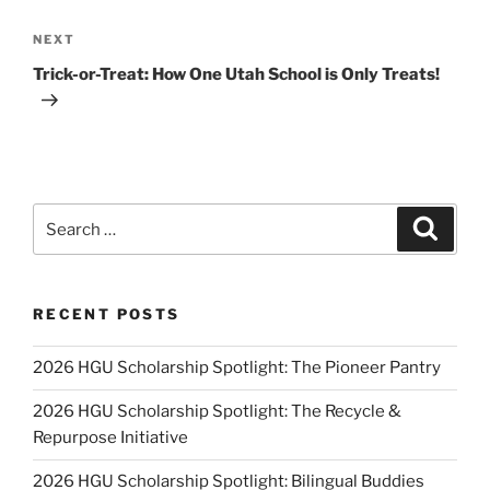
Next
NEXT
Post
Trick-or-Treat: How One Utah School is Only Treats!
Search
Search
for:
RECENT POSTS
2026 HGU Scholarship Spotlight: The Pioneer Pantry
2026 HGU Scholarship Spotlight: The Recycle &
Repurpose Initiative
2026 HGU Scholarship Spotlight: Bilingual Buddies