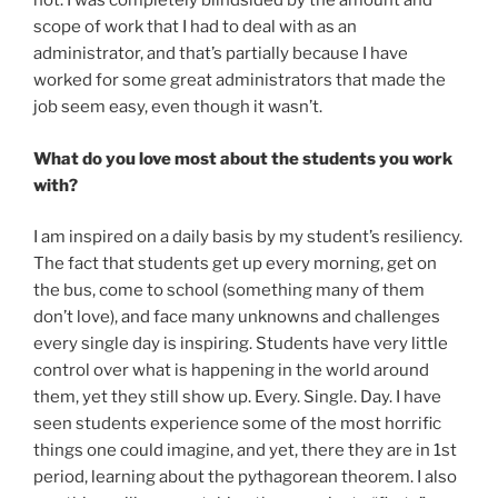
not. I was completely blindsided by the amount and
scope of work that I had to deal with as an
administrator, and that’s partially because I have
worked for some great administrators that made the
job seem easy, even though it wasn’t.
What do you love most about the students you work
with?
I am inspired on a daily basis by my student’s resiliency.
The fact that students get up every morning, get on
the bus, come to school (something many of them
don’t love), and face many unknowns and challenges
every single day is inspiring. Students have very little
control over what is happening in the world around
them, yet they still show up. Every. Single. Day. I have
seen students experience some of the most horrific
things one could imagine, and yet, there they are in 1st
period, learning about the pythagorean theorem. I also