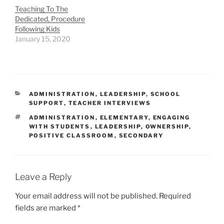
Teaching To The
Dedicated, Procedure
Following Kids
January 15, 2020
CATEGORIES
ADMINISTRATION
,
LEADERSHIP
,
SCHOOL
SUPPORT
,
TEACHER INTERVIEWS
TAGS
ADMINISTRATION
,
ELEMENTARY
,
ENGAGING
WITH STUDENTS
,
LEADERSHIP
,
OWNERSHIP
,
POSITIVE CLASSROOM
,
SECONDARY
Leave a Reply
Your email address will not be published.
Required
fields are marked
*