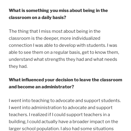
What is something you miss about being in the
classroom on a daily basis?
The thing that I miss most about being in the
classroom is the deeper, more individualized
connection I was able to develop with students. I was
able to see them on a regular basis, get to know them,
understand what strengths they had and what needs
they had.
What influenced your decision to leave the classroom
and become an administrator?
I went into teaching to advocate and support students.
I went into administration to advocate and support
teachers. I realized if I could support teachers in a
building, I could actually have a broader impact on the
larger school population. I also had some situations