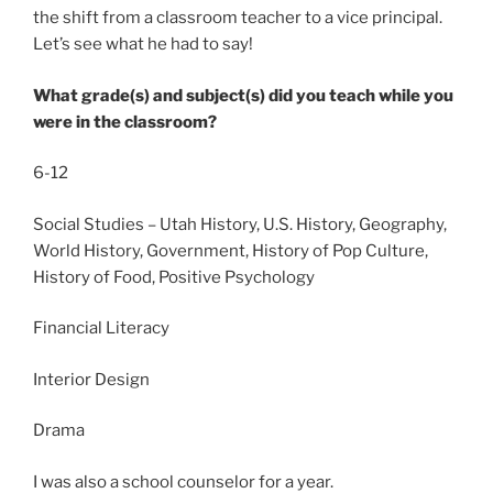
the shift from a classroom teacher to a vice principal.
Let’s see what he had to say!
What grade(s) and subject(s) did you teach while you
were in the classroom?
6-12
Social Studies – Utah History, U.S. History, Geography,
World History, Government, History of Pop Culture,
History of Food, Positive Psychology
Financial Literacy
Interior Design
Drama
I was also a school counselor for a year.