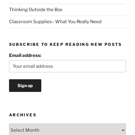
Thinking Outside the Box
Classroom Supplies– What You Really Need
SUBSCRIBE TO KEEP READING NEW POSTS
Email address:
ARCHIVES
Archives