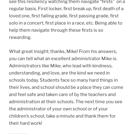
see this resiliency watching them navigate “firsts” on a
regular basis. First locker, first break up, first death of a
loved one, first failing grade, first passing grade, first
solo in a concert, first place in a race, etc. Being able to
help them navigate through these firsts is so
rewarding.
What great insight; thanks, Mike! From his answers,
you can tell what an excellent administrator Mike is.
Administrators like Mike, who lead with kindness,
understanding, and love, are the kind we need in
schools today. Students face so many hard things in
their lives, and school should be a place they can come
and feel safe and taken care of by the teachers and
administration at their schools. The next time you see
the administrator of your own school or of your
children’s school, take a minute and thank them for
their hard work!