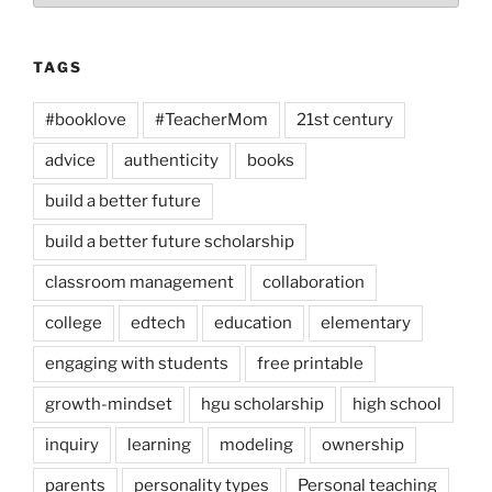
TAGS
#booklove
#TeacherMom
21st century
advice
authenticity
books
build a better future
build a better future scholarship
classroom management
collaboration
college
edtech
education
elementary
engaging with students
free printable
growth-mindset
hgu scholarship
high school
inquiry
learning
modeling
ownership
parents
personality types
Personal teaching