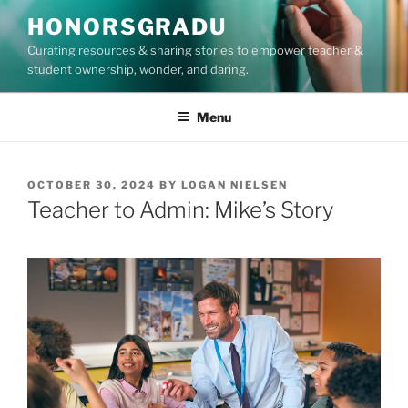
Skip
HONORSGRADU
to
Curating resources & sharing stories to empower teacher &
content
student ownership, wonder, and daring.
Menu
POSTED
OCTOBER 30, 2024
BY
LOGAN NIELSEN
ON
Teacher to Admin: Mike’s Story