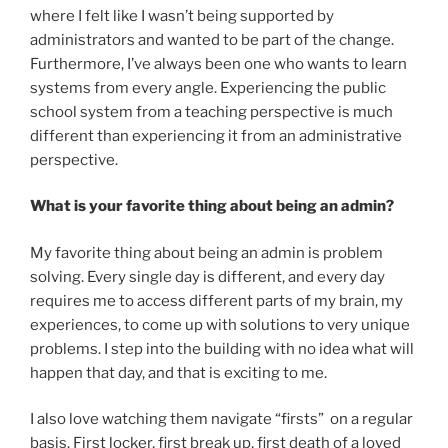
where I felt like I wasn’t being supported by
administrators and wanted to be part of the change.
Furthermore, I’ve always been one who wants to learn
systems from every angle. Experiencing the public
school system from a teaching perspective is much
different than experiencing it from an administrative
perspective.
What is your favorite thing about being an admin?
My favorite thing about being an admin is problem
solving. Every single day is different, and every day
requires me to access different parts of my brain, my
experiences, to come up with solutions to very unique
problems. I step into the building with no idea what will
happen that day, and that is exciting to me.
I also love watching them navigate “firsts” on a regular
basis. First locker, first break up, first death of a loved