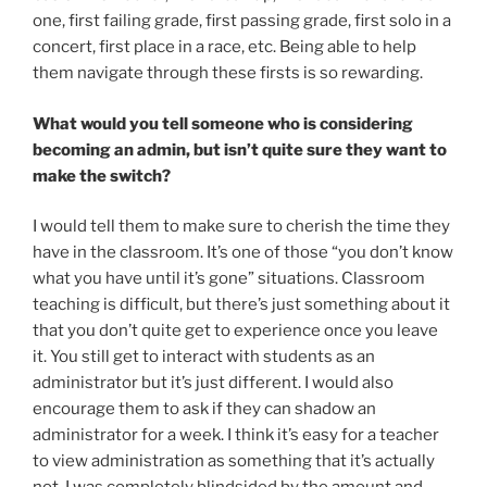
one, first failing grade, first passing grade, first solo in a
concert, first place in a race, etc. Being able to help
them navigate through these firsts is so rewarding.
What would you tell someone who is considering
becoming an admin, but isn’t quite sure they want to
make the switch?
I would tell them to make sure to cherish the time they
have in the classroom. It’s one of those “you don’t know
what you have until it’s gone” situations. Classroom
teaching is difficult, but there’s just something about it
that you don’t quite get to experience once you leave
it. You still get to interact with students as an
administrator but it’s just different. I would also
encourage them to ask if they can shadow an
administrator for a week. I think it’s easy for a teacher
to view administration as something that it’s actually