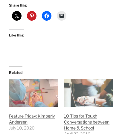
Share this:
Like this:
Related
Feature Friday: Kimberly
10 Tips for Tough
Andersen
Conversations between
July 10, 2020
Home & School
April 22, 2016