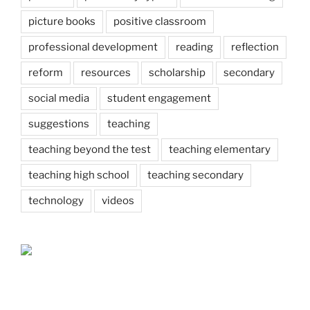
picture books
positive classroom
professional development
reading
reflection
reform
resources
scholarship
secondary
social media
student engagement
suggestions
teaching
teaching beyond the test
teaching elementary
teaching high school
teaching secondary
technology
videos