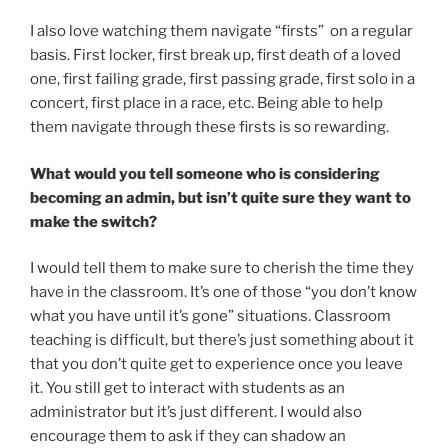
I also love watching them navigate “firsts” on a regular
basis. First locker, first break up, first death of a loved
one, first failing grade, first passing grade, first solo in a
concert, first place in a race, etc. Being able to help
them navigate through these firsts is so rewarding.
What would you tell someone who is considering
becoming an admin, but isn’t quite sure they want to
make the switch?
I would tell them to make sure to cherish the time they
have in the classroom. It’s one of those “you don’t know
what you have until it’s gone” situations. Classroom
teaching is difficult, but there’s just something about it
that you don’t quite get to experience once you leave
it. You still get to interact with students as an
administrator but it’s just different. I would also
encourage them to ask if they can shadow an