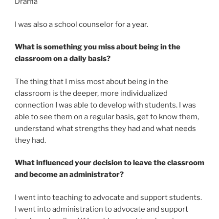
Drama
I was also a school counselor for a year.
What is something you miss about being in the
classroom on a daily basis?
The thing that I miss most about being in the
classroom is the deeper, more individualized
connection I was able to develop with students. I was
able to see them on a regular basis, get to know them,
understand what strengths they had and what needs
they had.
What influenced your decision to leave the classroom
and become an administrator?
I went into teaching to advocate and support students.
I went into administration to advocate and support