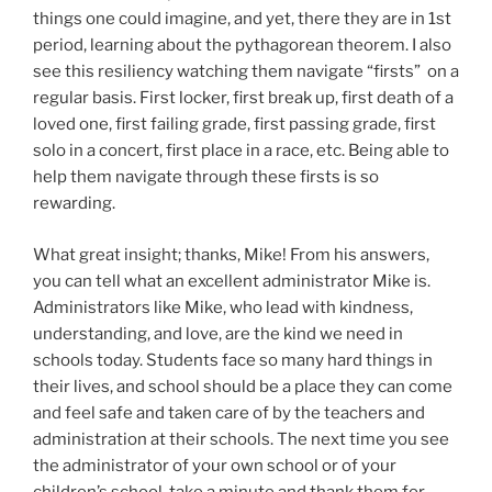
things one could imagine, and yet, there they are in 1st
period, learning about the pythagorean theorem. I also
see this resiliency watching them navigate “firsts” on a
regular basis. First locker, first break up, first death of a
loved one, first failing grade, first passing grade, first
solo in a concert, first place in a race, etc. Being able to
help them navigate through these firsts is so
rewarding.
What great insight; thanks, Mike! From his answers,
you can tell what an excellent administrator Mike is.
Administrators like Mike, who lead with kindness,
understanding, and love, are the kind we need in
schools today. Students face so many hard things in
their lives, and school should be a place they can come
and feel safe and taken care of by the teachers and
administration at their schools. The next time you see
the administrator of your own school or of your
children’s school, take a minute and thank them for