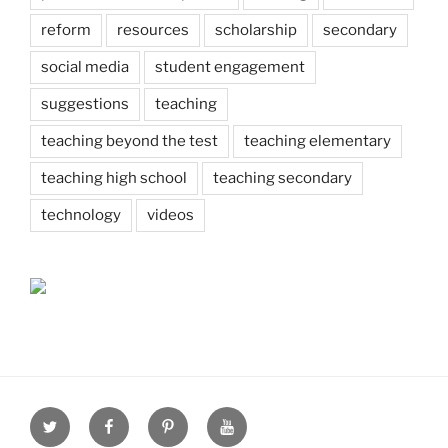
reform
resources
scholarship
secondary
social media
student engagement
suggestions
teaching
teaching beyond the test
teaching elementary
teaching high school
teaching secondary
technology
videos
Twitter
Facebook
Pinterest
Youtube