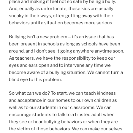
place and making it feel not so safe by being a bully.
And, equally as unfortunate, these kids are usually
sneaky in their ways, often getting away with their
behaviors until a situation becomes more serious.
Bullying isn’t a new problem— it’s an issue that has
been present in schools as long as schools have been
around, and I don’t see it going anywhere anytime soon.
As teachers, we have the responsibility to keep our
eyes and ears open and to intervene any time we
become aware of a bullying situation. We cannot turn a
blind eye to this problem.
So what
can
we do? To start, we can teach kindness
and acceptance in our homes to our own children as
well as to our students in our classrooms. We can
encourage students to talk to a trusted adult when
they see or hear bullying behaviors or when they are
the victim of those behaviors. We can make our selves