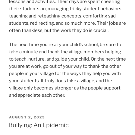
lessons and activities. Their days are spent cheering
their students on, managing tricky student behaviors,
teaching and reteaching concepts, comforting sad
students, redirecting, and so much more. Their jobs are
often thankless, but the work they do is crucial.
The next time you’re at your child’s school, be sure to
take a minute and thank the village members helping
to teach, nurture, and guide your child. Or, the next time
you are at work, go out of your way to thank the other
people in your village for the ways they help you with
your students. It truly does take a village, and the
village only becomes stronger as the people support
and appreciate each other.
POSTED
AUGUST 2, 2025
ON
Bullying: An Epidemic