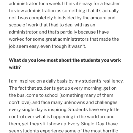
administrator for a week. I think it’s easy for a teacher
to view administration as something that it’s actually
not. I was completely blindsided by the amount and
scope of work that I had to deal with as an
administrator, and that’s partially because I have
worked for some great administrators that made the
job seem easy, even though it wasn’t.
What do you love most about the students you work
with?
I am inspired on a daily basis by my student’s resiliency.
The fact that students get up every morning, get on
the bus, come to school (something many of them
don’t love), and face many unknowns and challenges
every single day is inspiring. Students have very little
control over what is happening in the world around
them, yet they still show up. Every. Single. Day. I have
seen students experience some of the most horrific