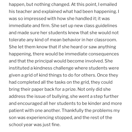
happen, but nothing changed. At this point, I emailed
his teacher and explained what had been happening. I
was so impressed with how she handled it; it was
immediate and firm. She set up new class guidelines
and made sure her students knew that she would not
tolerate any kind of mean behavior in her classroom.
She let them know that if she heard or saw anything
happening, there would be immediate consequences
and that the principal would become involved. She
instituted a kindness challenge where students were
given a grid of kind things to do for others. Once they
had completed all the tasks on the grid, they could
bring their paper back for a prize. Not only did she
address the issue of bullying, she went a step further
and encouraged all her students to be kinder and more
patient with one another. Thankfully the problems my
son was experiencing stopped, and the rest of the
school year was just fine.