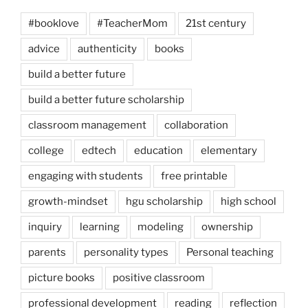
#booklove
#TeacherMom
21st century
advice
authenticity
books
build a better future
build a better future scholarship
classroom management
collaboration
college
edtech
education
elementary
engaging with students
free printable
growth-mindset
hgu scholarship
high school
inquiry
learning
modeling
ownership
parents
personality types
Personal teaching
picture books
positive classroom
professional development
reading
reflection