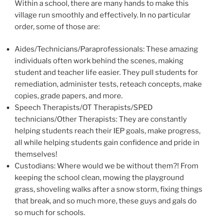
Within a school, there are many hands to make this
village run smoothly and effectively. In no particular
order, some of those are:
Aides/Technicians/Paraprofessionals: These amazing
individuals often work behind the scenes, making
student and teacher life easier. They pull students for
remediation, administer tests, reteach concepts, make
copies, grade papers, and more.
Speech Therapists/OT Therapists/SPED
technicians/Other Therapists: They are constantly
helping students reach their IEP goals, make progress,
all while helping students gain confidence and pride in
themselves!
Custodians: Where would we be without them?! From
keeping the school clean, mowing the playground
grass, shoveling walks after a snow storm, fixing things
that break, and so much more, these guys and gals do
so much for schools.