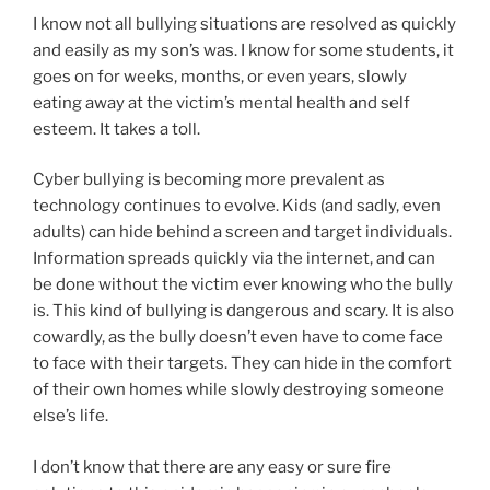
I know not all bullying situations are resolved as quickly
and easily as my son’s was. I know for some students, it
goes on for weeks, months, or even years, slowly
eating away at the victim’s mental health and self
esteem. It takes a toll.
Cyber bullying is becoming more prevalent as
technology continues to evolve. Kids (and sadly, even
adults) can hide behind a screen and target individuals.
Information spreads quickly via the internet, and can
be done without the victim ever knowing who the bully
is. This kind of bullying is dangerous and scary. It is also
cowardly, as the bully doesn’t even have to come face
to face with their targets. They can hide in the comfort
of their own homes while slowly destroying someone
else’s life.
I don’t know that there are any easy or sure fire