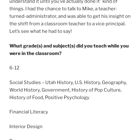
understand it until you’ve actually done it” kind of
things. I had the chance to talk to Mike, a teacher-
turned-administrator, and was able to get his insight on
the shift from a classroom teacher to a vice principal.
Let’s see what he had to say!
What grade(s) and subject(s) did you teach while you
were in the classroom?
6-12
Social Studies – Utah History, U.S. History, Geography,
World History, Government, History of Pop Culture,
History of Food, Positive Psychology
Financial Literacy
Interior Design