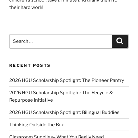
their hard work!
Search
Search
for:
RECENT POSTS
2026 HGU Scholarship Spotlight: The Pioneer Pantry
2026 HGU Scholarship Spotlight: The Recycle &
Repurpose Initiative
2026 HGU Scholarship Spotlight: Bilingual Buddies
Thinking Outside the Box
Classroom Supplies– What You Really Need