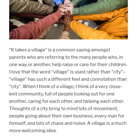
“It takes a village” is a common saying amongst
parents who are referring to the many people who, in
one way or another, help raise or care for their children.
I love that the word “village” is used rather than “city”–
“village” has such a different feel and connotation than
“city”. When I think of a village, I think of a very close-
knit community, full of people looking out for one
another, caring for each other, and helping each other.
Thoughts of a city bring to mind lots of movement,
people going about their own business, every man for
himself, and lots of chaos and noise. A village is a much
more welcoming idea.