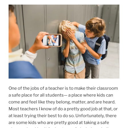
One of the jobs of a teacher is to make their classroom
a safe place for all students— a place where kids can
come and feel like they belong, matter, and are heard.
Most teachers I know of do a pretty good job at that, or
at least trying their best to do so. Unfortunately, there
are some kids who are pretty good at taking a safe