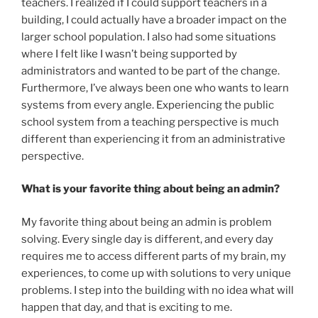
teachers. I realized if I could support teachers in a
building, I could actually have a broader impact on the
larger school population. I also had some situations
where I felt like I wasn’t being supported by
administrators and wanted to be part of the change.
Furthermore, I’ve always been one who wants to learn
systems from every angle. Experiencing the public
school system from a teaching perspective is much
different than experiencing it from an administrative
perspective.
What is your favorite thing about being an admin?
My favorite thing about being an admin is problem
solving. Every single day is different, and every day
requires me to access different parts of my brain, my
experiences, to come up with solutions to very unique
problems. I step into the building with no idea what will
happen that day, and that is exciting to me.