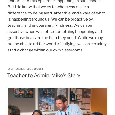
solutions to this epidemic happening in our schools.
But I do know that we as teachers
can
make a
difference by being alert, attentive, and aware of what
is happening around us. We can be proactive by
teaching and encouraging kindness. We can be
assertive when we notice something happening and
get those involved the help they need. While we may
not be able to rid the world of bullying, we can certainly
start a change within our own classrooms.
POSTED
OCTOBER 30, 2024
ON
Teacher to Admin: Mike’s Story