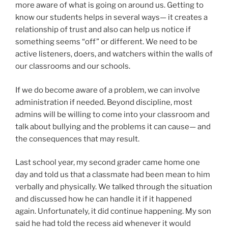
more aware of what is going on around us. Getting to
know our students helps in several ways— it creates a
relationship of trust and also can help us notice if
something seems “off” or different. We need to be
active listeners, doers, and watchers within the walls of
our classrooms and our schools.
If we do become aware of a problem, we can involve
administration if needed. Beyond discipline, most
admins will be willing to come into your classroom and
talk about bullying and the problems it can cause— and
the consequences that may result.
Last school year, my second grader came home one
day and told us that a classmate had been mean to him
verbally and physically. We talked through the situation
and discussed how he can handle it if it happened
again. Unfortunately, it did continue happening. My son
said he had told the recess aid whenever it would