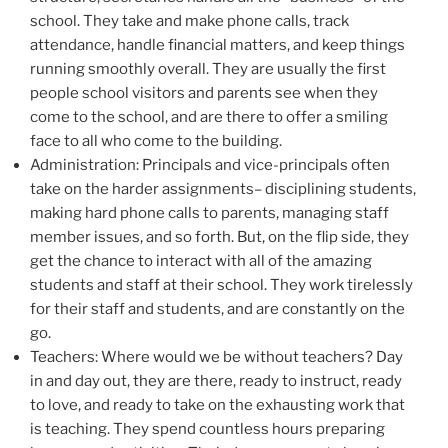
school. They take and make phone calls, track
attendance, handle financial matters, and keep things
running smoothly overall. They are usually the first
people school visitors and parents see when they
come to the school, and are there to offer a smiling
face to all who come to the building.
Administration: Principals and vice-principals often
take on the harder assignments– disciplining students,
making hard phone calls to parents, managing staff
member issues, and so forth. But, on the flip side, they
get the chance to interact with all of the amazing
students and staff at their school. They work tirelessly
for their staff and students, and are constantly on the
go.
Teachers: Where would we be without teachers? Day
in and day out, they are there, ready to instruct, ready
to love, and ready to take on the exhausting work that
is teaching. They spend countless hours preparing