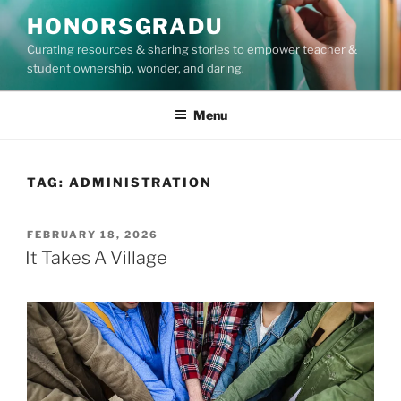
Skip
HONORSGRADU
to
Curating resources & sharing stories to empower teacher &
content
student ownership, wonder, and daring.
Menu
TAG:
ADMINISTRATION
POSTED
FEBRUARY 18, 2026
ON
It Takes A Village