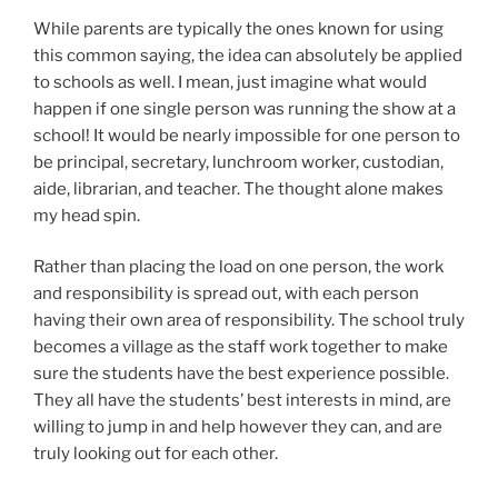
While parents are typically the ones known for using
this common saying, the idea can absolutely be applied
to schools as well. I mean, just imagine what would
happen if one single person was running the show at a
school! It would be nearly impossible for one person to
be principal, secretary, lunchroom worker, custodian,
aide, librarian, and teacher. The thought alone makes
my head spin.
Rather than placing the load on one person, the work
and responsibility is spread out, with each person
having their own area of responsibility. The school truly
becomes a village as the staff work together to make
sure the students have the best experience possible.
They all have the students’ best interests in mind, are
willing to jump in and help however they can, and are
truly looking out for each other.