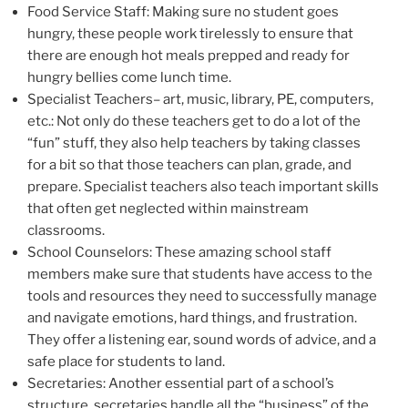
Food Service Staff: Making sure no student goes
hungry, these people work tirelessly to ensure that
there are enough hot meals prepped and ready for
hungry bellies come lunch time.
Specialist Teachers– art, music, library, PE, computers,
etc.: Not only do these teachers get to do a lot of the
“fun” stuff, they also help teachers by taking classes
for a bit so that those teachers can plan, grade, and
prepare. Specialist teachers also teach important skills
that often get neglected within mainstream
classrooms.
School Counselors: These amazing school staff
members make sure that students have access to the
tools and resources they need to successfully manage
and navigate emotions, hard things, and frustration.
They offer a listening ear, sound words of advice, and a
safe place for students to land.
Secretaries: Another essential part of a school’s
structure, secretaries handle all the “business” of the