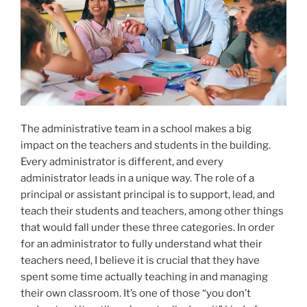
The administrative team in a school makes a big
impact on the teachers and students in the building.
Every administrator is different, and every
administrator leads in a unique way. The role of a
principal or assistant principal is to support, lead, and
teach their students and teachers, among other things
that would fall under these three categories. In order
for an administrator to fully understand what their
teachers need, I believe it is crucial that they have
spent some time actually teaching in and managing
their own classroom. It’s one of those “you don’t