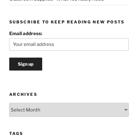
SUBSCRIBE TO KEEP READING NEW POSTS
Email address:
ARCHIVES
Archives
TAGS