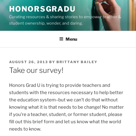
Skip
HONORSGRADU
to
Curating resources & sharing stories to empower teacher &
content
student ownership, wonder, and daring.
Menu
POSTED
AUGUST 26, 2013
BY
BRITTANY BAILEY
ON
Take our survey!
Honors Grad U is trying to provide teachers and
students with the resources necessary to help better
the education system–but we can’t do that without
knowing what it is that needs to be change! No matter
if you’re a teacher, student, or former student, please
fill out this brief form and let us know what the world
needs to know.