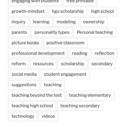
engaging with students
free printable
growth-mindset
hgu scholarship
high school
inquiry
learning
modeling
ownership
parents
personality types
Personal teaching
picture books
positive classroom
professional development
reading
reflection
reform
resources
scholarship
secondary
social media
student engagement
suggestions
teaching
teaching beyond the test
teaching elementary
teaching high school
teaching secondary
technology
videos