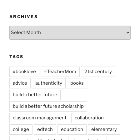
ARCHIVES
Archives
TAGS
#booklove
#TeacherMom
21st century
advice
authenticity
books
build a better future
build a better future scholarship
classroom management
collaboration
college
edtech
education
elementary