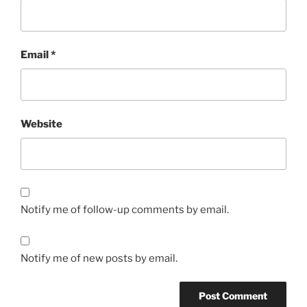
Email
*
Website
Notify me of follow-up comments by email.
Notify me of new posts by email.