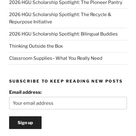
2026 HGU Scholarship Spotlight: The Pioneer Pantry
2026 HGU Scholarship Spotlight: The Recycle &
Repurpose Initiative
2026 HGU Scholarship Spotlight: Bilingual Buddies
Thinking Outside the Box
Classroom Supplies– What You Really Need
SUBSCRIBE TO KEEP READING NEW POSTS
Email address: