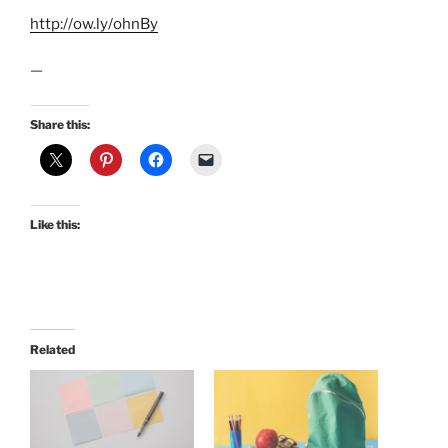
http://ow.ly/ohnBy
—
Share this:
Like this:
Related