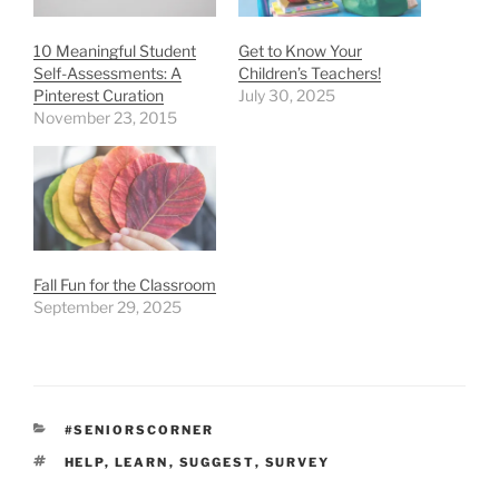
10 Meaningful Student
Get to Know Your
Self-Assessments: A
Children’s Teachers!
Pinterest Curation
July 30, 2025
November 23, 2015
Fall Fun for the Classroom
September 29, 2025
CATEGORIES
#SENIORSCORNER
TAGS
HELP
,
LEARN
,
SUGGEST
,
SURVEY