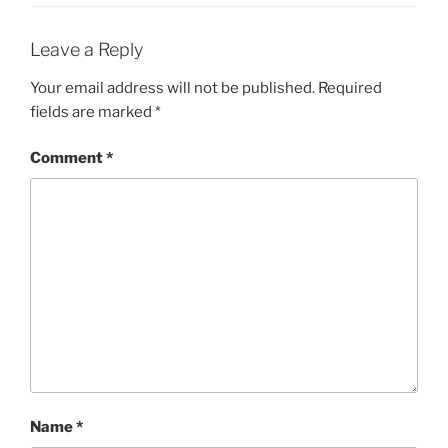
Leave a Reply
Your email address will not be published.
Required
fields are marked
*
Comment
*
Name
*