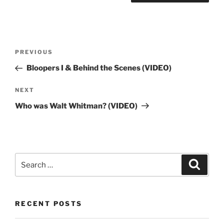
Post
Previous
PREVIOUS
navigation
Post
Bloopers I & Behind the Scenes (VIDEO)
Next
NEXT
Post
Who was Walt Whitman? (VIDEO)
Search
Search
for:
RECENT POSTS