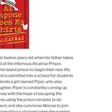
s twelve years old when his father takes
rd at the infamous Alcatraz Prison.
e island prison to begin their new life.
and is admitted into a school for students
iends a girl named Piper, who also
ghter. Piper is constantly coming up
ney with the hope of escaping the
ves using the prison inmates to do
chool, and she convinces Moose to join
 operation is stopped when the warden