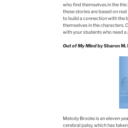
who find themselves in the thic
these stories are based on real l
to build a connection with the
themselves in the characters. 
with your students who need a
Out of My Mind
by Sharon M.
Melody Brooks is an eleven yea
cerebral palsy, which has taken 