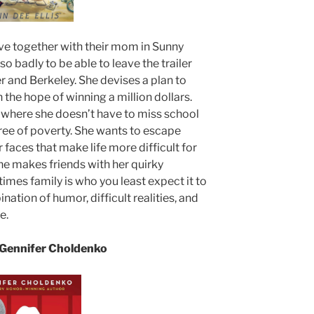
live together with their mom in Sunny
so badly to be able to leave the trailer
her and Berkeley. She devises a plan to
the hope of winning a million dollars.
fe where she doesn’t have to miss school
e free of poverty. She wants to escape
faces that make life more difficult for
 she makes friends with her quirky
imes family is who you least expect it to
nation of humor, difficult realities, and
e.
Gennifer Choldenko