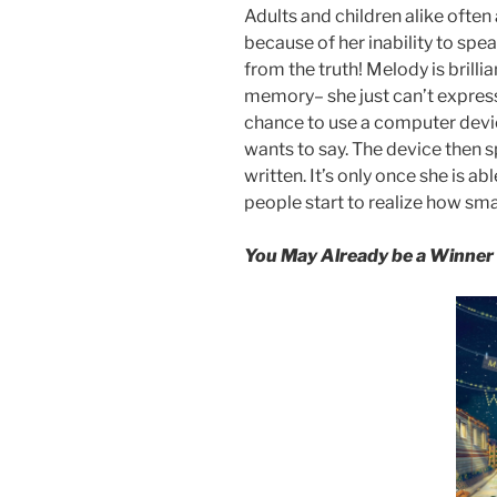
Adults and children alike ofte
because of her inability to spea
from the truth! Melody is brill
memory– she just can’t express t
chance to use a computer devic
wants to say. The device then s
written. It’s only once she is ab
people start to realize how smar
You May Already be a Winner