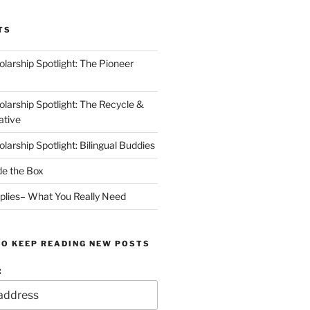
TS
arship Spotlight: The Pioneer
arship Spotlight: The Recycle &
ative
arship Spotlight: Bilingual Buddies
de the Box
plies– What You Really Need
TO KEEP READING NEW POSTS
: