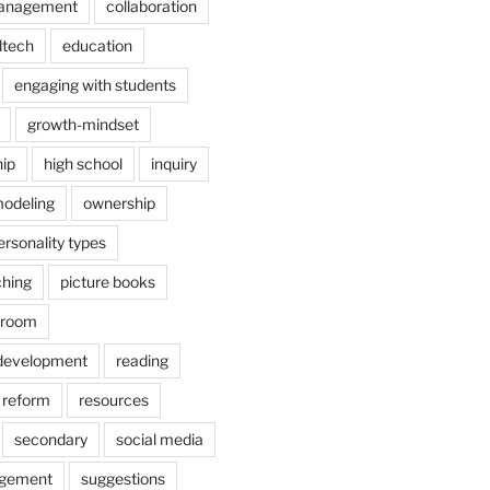
anagement
collaboration
dtech
education
engaging with students
growth-mindset
hip
high school
inquiry
odeling
ownership
ersonality types
ching
picture books
ssroom
 development
reading
reform
resources
secondary
social media
agement
suggestions