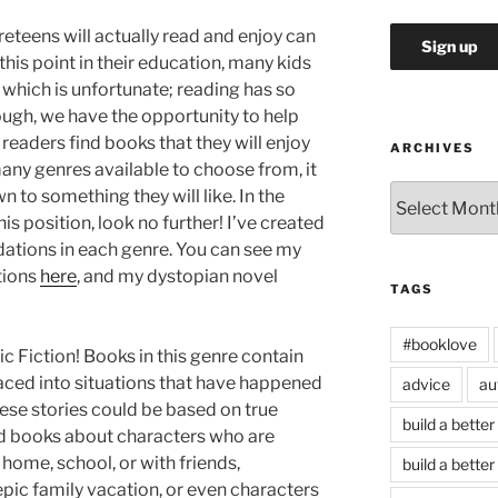
eteens will actually read and enjoy can
 this point in their education, many kids
, which is unfortunate; reading has so
ough, we have the opportunity to help
 readers find books that they will enjoy
ARCHIVES
many genres available to choose from, it
Archives
wn to something they will like. In the
his position, look no further! I’ve created
ations in each genre. You can see my
tions
here
, and my dystopian novel
TAGS
#booklove
ic Fiction! Books in this genre contain
laced into situations that have happened
advice
au
ese stories could be based on true
build a better
find books about characters who are
home, school, or with friends,
build a better
ic family vacation, or even characters