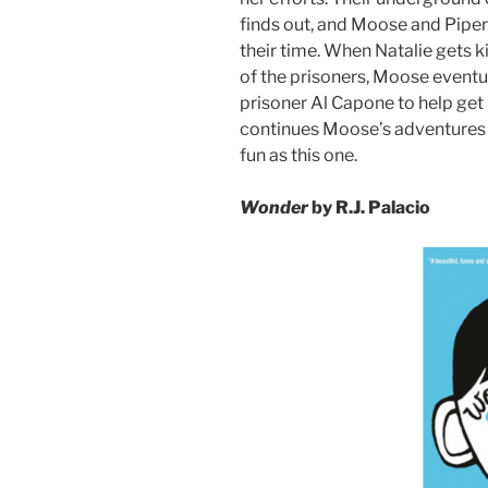
finds out, and Moose and Piper 
their time. When Natalie gets k
of the prisoners, Moose eventua
prisoner Al Capone to help get
continues Moose’s adventures 
fun as this one.
Wonder
by R.J. Palacio