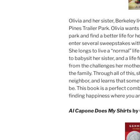
Olivia and her sister, Berkeley 
Pines Trailer Park. Olivia wants 
park and find a better life for 
enter several sweepstakes with 
She longs to live a “normal” li
to babysit her sister, and a lif
from the challenges her mother 
the family. Through all of this,
neighbor, and learns that somet
be. This book is a perfect combi
finding happiness where you ar
Al Capone Does My Shirts
by 