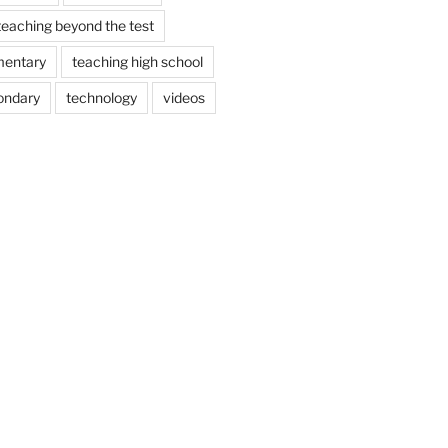
teaching beyond the test
mentary
teaching high school
ondary
technology
videos