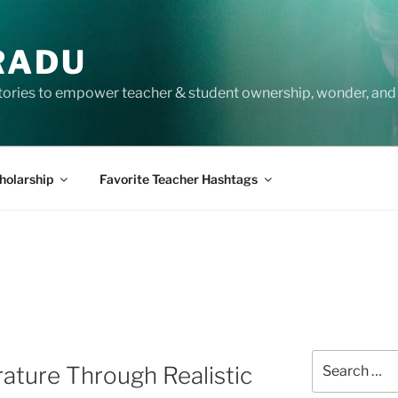
RADU
tories to empower teacher & student ownership, wonder, and 
holarship
Favorite Teacher Hashtags
Search
rature Through Realistic
for: