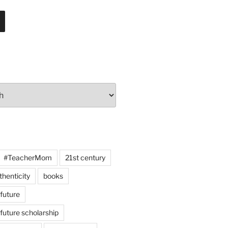
#TeacherMom
21st century
thenticity
books
 future
 future scholarship