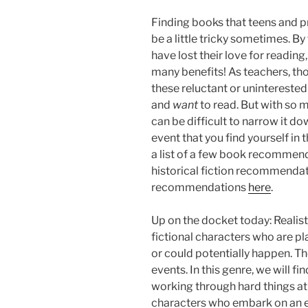
Finding books that teens and pr
be a little tricky sometimes. By
have lost their love for reading
many benefits! As teachers, th
these reluctant or uninterested
and
want
to read. But with so 
can be difficult to narrow it do
event that you find yourself in t
a list of a few book recommend
historical fiction recommenda
recommendations
here
.
Up on the docket today: Realist
fictional characters who are p
or could potentially happen. Th
events. In this genre, we will 
working through hard things at 
characters who embark on an ep