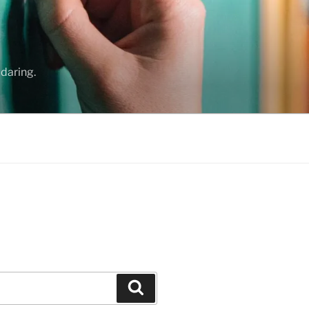
daring.
Search