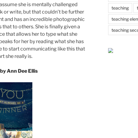
n assume she is mentally challenged
teaching
k or write, but that couldn’t be further
teaching ele
iant and has an incredible photographic
hat to others. She is finally given a
teaching sec
e that allows her to type what she
peaks for her by reading what she has
le to start communicating like this that
t she really is.
by Ann Dee Ellis