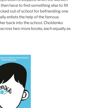
then have to find something else to fill
icked out of school for befriending one
lly enlists the help of the famous
 her back into the school. Choldenko
across two more books, each equally as