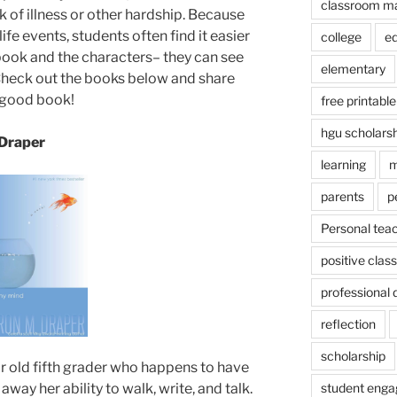
classroom m
k of illness or other hardship. Because
ife events, students often find it easier
college
e
 book and the characters– they can see
elementary
Check out the books below and share
 good book!
free printable
hgu scholars
 Draper
learning
m
parents
p
Personal tea
positive cla
professional
reflection
scholarship
r old fifth grader who happens to have
student eng
away her ability to walk, write, and talk.