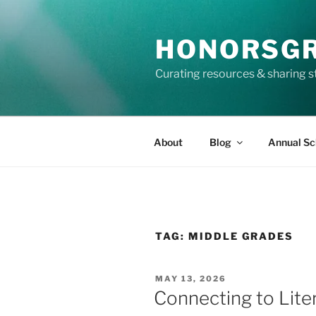
Skip
to
HONORSG
content
Curating resources & sharing s
About
Blog
Annual Sc
TAG:
MIDDLE GRADES
POSTED
MAY 13, 2026
ON
Connecting to Lite