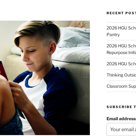
RECENT POS
2026 HGU Schol
Pantry
2026 HGU Schol
Repurpose Initi
2026 HGU Schol
Thinking Outsi
Classroom Sup
SUBSCRIBE 
Email address