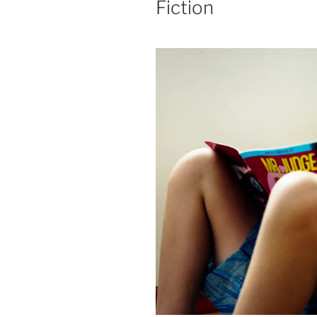
Fiction