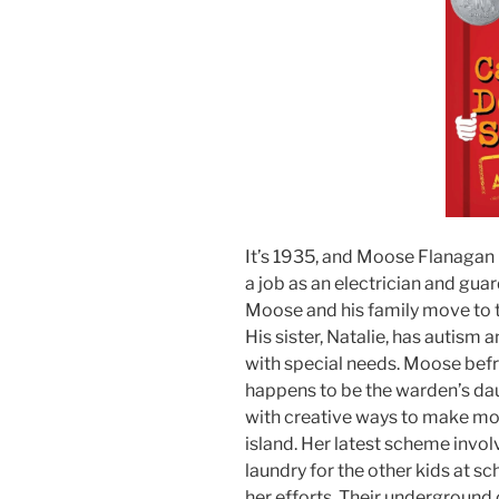
It’s 1935, and Moose Flanagan i
a job as an electrician and gua
Moose and his family move to th
His sister, Natalie, has autism 
with special needs. Moose befr
happens to be the warden’s dau
with creative ways to make mo
island. Her latest scheme invol
laundry for the other kids at s
her efforts. Their underground