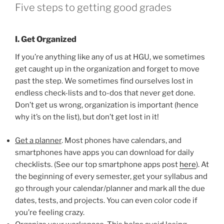
Five steps to getting good grades
I. Get Organized
If you’re anything like any of us at HGU, we sometimes
get caught up in the organization and forget to move
past the step. We sometimes find ourselves lost in
endless check-lists and to-dos that never get done.
Don’t get us wrong, organization is important (hence
why it’s on the list), but don’t get lost in it!
Get a planner
. Most phones have calendars, and
smartphones have apps you can download for daily
checklists. (See our top smartphone apps post
here
). At
the beginning of every semester, get your syllabus and
go through your calendar/planner and mark all the due
dates, tests, and projects. You can even color code if
you’re feeling crazy.