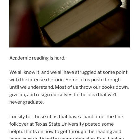
Academic reading is hard.
We all know it, and we all have struggled at some point
with the intense rhetoric. Some of us push through
until we understand. Most of us throw our books down,
give up, and resign ourselves to the idea that we’ll
never graduate.
Luckily for those of us that have a hard time, the fine
folk over at Texas State University posted some
helpful hints on how to get through the reading and
come away with better comprehension. See it below,