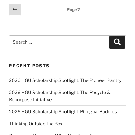
Education”
Posts
Previous
Page
7
page
pagination
Search
Search
for:
RECENT POSTS
2026 HGU Scholarship Spotlight: The Pioneer Pantry
2026 HGU Scholarship Spotlight: The Recycle &
Repurpose Initiative
2026 HGU Scholarship Spotlight: Bilingual Buddies
Thinking Outside the Box