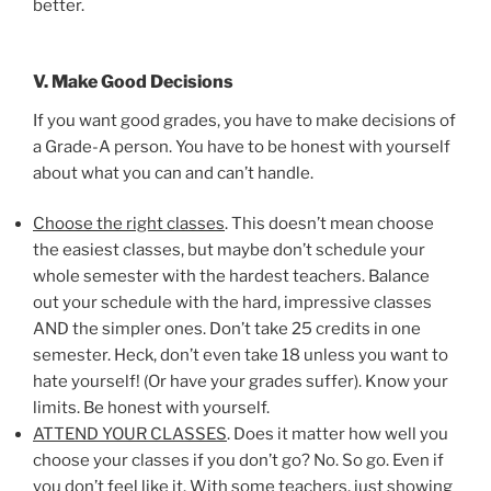
better.
V. Make Good Decisions
If you want good grades, you have to make decisions of
a Grade-A person. You have to be honest with yourself
about what you can and can’t handle.
Choose the right classes
. This doesn’t mean choose
the easiest classes, but maybe don’t schedule your
whole semester with the hardest teachers. Balance
out your schedule with the hard, impressive classes
AND the simpler ones. Don’t take 25 credits in one
semester. Heck, don’t even take 18 unless you want to
hate yourself! (Or have your grades suffer). Know your
limits. Be honest with yourself.
ATTEND YOUR CLASSES
. Does it matter how well you
choose your classes if you don’t go? No. So go. Even if
you don’t feel like it. With some teachers, just showing