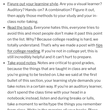
Figure out your learning style
. Are you a visual learner?
Auditory? Hands-on? A combination? Figure it out,
then apply those methods to your study and your in-
class note-taking.
Read the texts
. Everyone hates this, everyone tries to
avoid this and most people don’t make it past this point
on the list. Why? Because college reading is hard, we
totally understand. That’s why we made a post with
tips
for college reading
. If you’re not in college yet, this is
still incredibly helpful and it can’t hurt to prepare.
Take good notes
. Notes are critical to good grades,
because the things that are taught in class are what
you’re going to be tested on. Like we said at the first
bullet of this section, your learning style demands you
take notes in a certain way. If you’re an auditory learner,
don’t spend the class time with your head in a
notebook; instead, listen and during breaks or lulls,
take a moment to write/type the things you remember
from class. Write in the margins of your books. Place