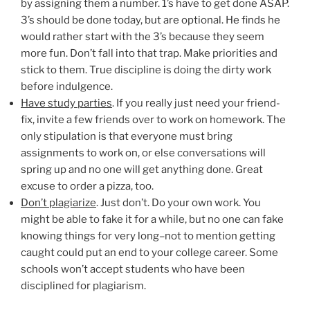
by assigning them a number. 1’s have to get done ASAP.
3’s should be done today, but are optional. He finds he
would rather start with the 3’s because they seem
more fun. Don’t fall into that trap. Make priorities and
stick to them. True discipline is doing the dirty work
before indulgence.
Have study parties
. If you really just need your friend-
fix, invite a few friends over to work on homework. The
only stipulation is that everyone must bring
assignments to work on, or else conversations will
spring up and no one will get anything done. Great
excuse to order a pizza, too.
Don’t plagiarize
. Just don’t. Do your own work. You
might be able to fake it for a while, but no one can fake
knowing things for very long–not to mention getting
caught could put an end to your college career. Some
schools won’t accept students who have been
disciplined for plagiarism.