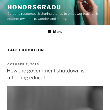
Skip
HONORSGRADU
to
Curating resources & sharing stories to empower teacher &
content
student ownership, wonder, and daring.
Menu
TAG:
EDUCATION
POSTED
OCTOBER 7, 2013
ON
How the government shutdown is
affecting education