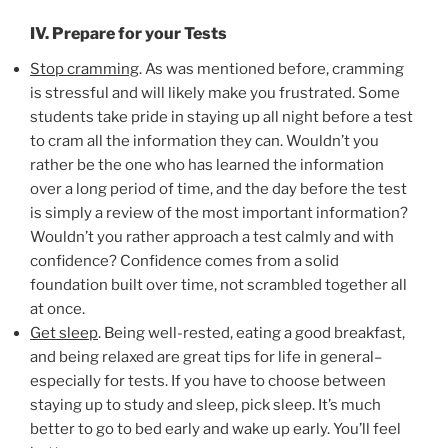
IV. Prepare for your Tests
Stop cramming
. As was mentioned before, cramming
is stressful and will likely make you frustrated. Some
students take pride in staying up all night before a test
to cram all the information they can. Wouldn’t you
rather be the one who has learned the information
over a long period of time, and the day before the test
is simply a review of the most important information?
Wouldn’t you rather approach a test calmly and with
confidence? Confidence comes from a solid
foundation built over time, not scrambled together all
at once.
Get sleep
. Being well-rested, eating a good breakfast,
and being relaxed are great tips for life in general–
especially for tests. If you have to choose between
staying up to study and sleep, pick sleep. It’s much
better to go to bed early and wake up early. You’ll feel