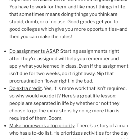
You have to work for them, and like most things in life,
that sometimes means doing things you think are
stupid, dumb, or of no use. Good grades get you to
good colleges which give you more opportunities–and
then you can make the rules!
Do assignments ASAP
. Starting assignments right
after they’re assigned will help you remember and
apply what you learned in class. Even if the assignment
isn’t due for two weeks, do it right away. Nip that
procrastination flower right in the bud.
Do extra credit
. Yes, it is more work that isn’t required,
so why would you do it? Here’s a great life lesson:
people are separated in life by whether or not they
choose to go the extra steps by doing more than is
required of them. Boom.
Make homework a top priority
. There’s a story of a man
who has a to-do list. He prioritizes activities for the day