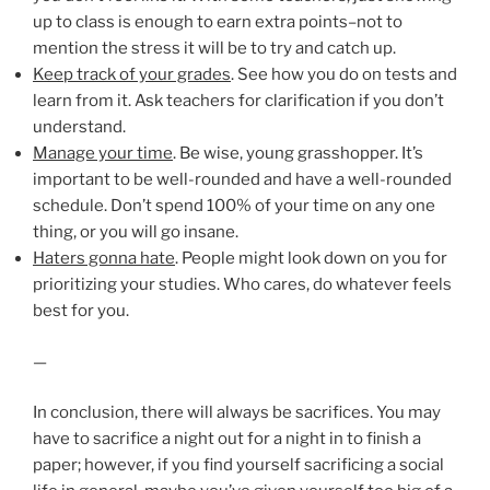
up to class is enough to earn extra points–not to
mention the stress it will be to try and catch up.
Keep track of your grades
. See how you do on tests and
learn from it. Ask teachers for clarification if you don’t
understand.
Manage your time
. Be wise, young grasshopper. It’s
important to be well-rounded and have a well-rounded
schedule. Don’t spend 100% of your time on any one
thing, or you will go insane.
Haters gonna hate
. People might look down on you for
prioritizing your studies. Who cares, do whatever feels
best for you.
—
In conclusion, there will always be sacrifices. You may
have to sacrifice a night out for a night in to finish a
paper; however, if you find yourself sacrificing a social