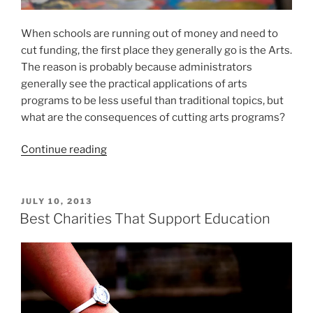
When schools are running out of money and need to
cut funding, the first place they generally go is the Arts.
The reason is probably because administrators
generally see the practical applications of arts
programs to be less useful than traditional topics, but
what are the consequences of cutting arts programs?
“The
Continue reading
Importance
of
Arts
POSTED
JULY 10, 2013
ON
In
Best Charities That Support Education
Schools”