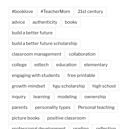
#booklove
#TeacherMom
21st century
advice
authenticity
books
build a better future
build a better future scholarship
classroom management
collaboration
college
edtech
education
elementary
engaging with students
free printable
growth-mindset
hgu scholarship
high school
inquiry
learning
modeling
ownership
parents
personality types
Personal teaching
picture books
positive classroom
professional development
reading
reflection