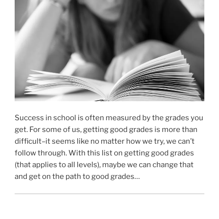
Success in school is often measured by the grades you
get. For some of us, getting good grades is more than
difficult–it seems like no matter how we try, we can’t
follow through. With this list on getting good grades
(that applies to all levels), maybe we can change that
and get on the path to good grades…