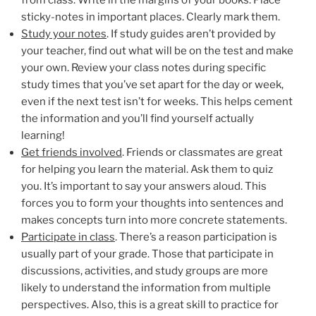
sticky-notes in important places. Clearly mark them.
Study your notes
. If study guides aren’t provided by
your teacher, find out what will be on the test and make
your own. Review your class notes during specific
study times that you’ve set apart for the day or week,
even if the next test isn’t for weeks. This helps cement
the information and you’ll find yourself actually
learning!
Get friends involved
. Friends or classmates are great
for helping you learn the material. Ask them to quiz
you. It’s important to say your answers aloud. This
forces you to form your thoughts into sentences and
makes concepts turn into more concrete statements.
Participate in class
. There’s a reason participation is
usually part of your grade. Those that participate in
discussions, activities, and study groups are more
likely to understand the information from multiple
perspectives. Also, this is a great skill to practice for