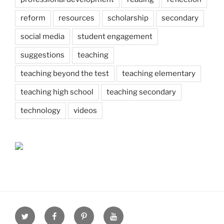
reform
resources
scholarship
secondary
social media
student engagement
suggestions
teaching
teaching beyond the test
teaching elementary
teaching high school
teaching secondary
technology
videos
Twitter
Facebook
Pinterest
Youtube