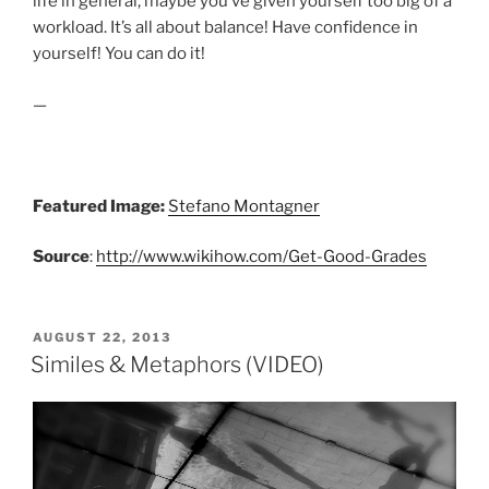
life in general, maybe you’ve given yourself too big of a
workload. It’s all about balance! Have confidence in
yourself! You can do it!
—
Featured Image:
Stefano Montagner
Source
:
http://www.wikihow.com/Get-Good-Grades
POSTED
AUGUST 22, 2013
ON
Similes & Metaphors (VIDEO)