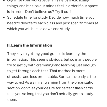
Organize your workspace
. This helps avoid losing
things, and it helps our minds feel in order if our space
is in order. Don’t believe us? Try it out!
Schedule time for study
. Decide how much time you
need to devote to each class and pick specific times at
which you will buckle down and study.
II. Learn the Information
They key to getting good grades is learning the
information. This seems obvious, but so many people
try to get by with cramming and learning just enough
to get through each test. That method is more
stressful and less predictable. Sure and steady is the
way to go! As a similar warning from the organization
section, don’t let your desire for perfect flash cards
take you so long that you don’t actually get to study
them.