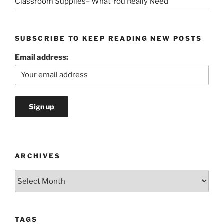
Classroom Supplies– What You Really Need
SUBSCRIBE TO KEEP READING NEW POSTS
Email address:
ARCHIVES
Archives
TAGS