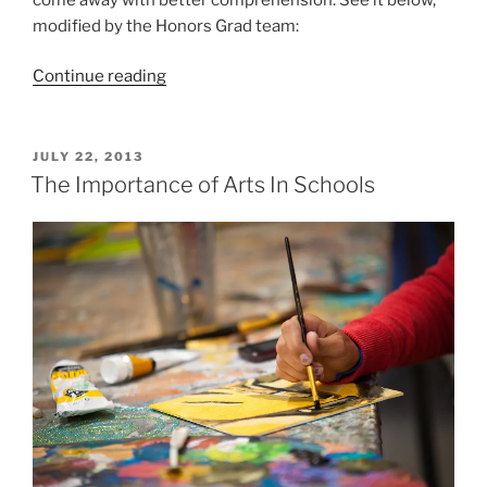
modified by the Honors Grad team:
“15
Continue reading
Tips
for
Understanding
POSTED
JULY 22, 2013
ON
College
The Importance of Arts In Schools
Reading”