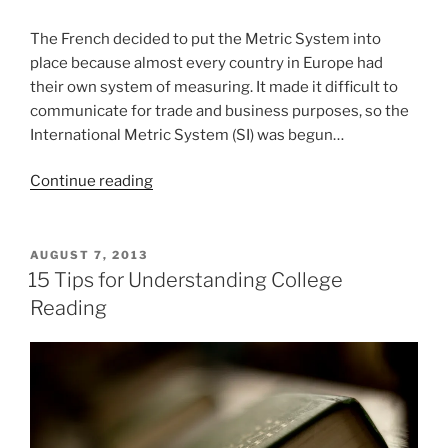
The French decided to put the Metric System into
place because almost every country in Europe had
their own system of measuring. It made it difficult to
communicate for trade and business purposes, so the
International Metric System (SI) was begun…
“The
Continue reading
Metric
System
–
POSTED
AUGUST 7, 2013
ON
What
15 Tips for Understanding College
and
Reading
Why?
(VIDEO)”