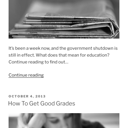
It’s been a week now, and the government shutdown is
still in effect. What does that mean for education?
Continue reading to find out…
“How
Continue reading
the
government
shutdown
POSTED
OCTOBER 4, 2013
ON
is
How To Get Good Grades
affecting
education”