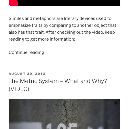
Similes and metaphors are literary devices used to
emphasize traits by comparing to another object that
also has that trait. After checking out the video, keep
reading to get more information:
“Similes
Continue reading
&
Metaphors
(VIDEO)”
POSTED
AUGUST 20, 2013
ON
The Metric System – What and Why?
(VIDEO)