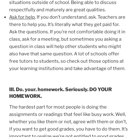
situations outside of school. Being able to discuss
respectfully and maturely are great qualities.
Ask for help
. If you don’t understand, ask. Teachers are
there to help you. It’s literally what they get paid for.
Ask the questions. If you’re not comfortable doing it in
class, ask for a meeting, but sometimes you asking a
question in class will help other students who might
also have that same question. A lot of schools offer
free tutors to students, so check out those options at
your learning institutions and take advantage of them.
III. Do. your. homework. Seriously. DO YOUR
HOMEWORK.
The hardest part for most people is doing the
assignments or readings that feel like busy work. Well,
whether you like them or not, agree with them or don’t,
if you want to get good grades, you have to do them. It’s
important to realize we’re not entitled to good grades.