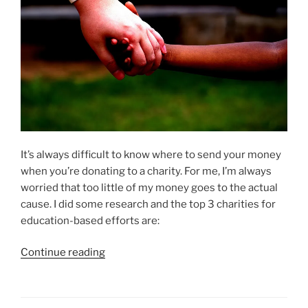
It’s always difficult to know where to send your money
when you’re donating to a charity. For me, I’m always
worried that too little of my money goes to the actual
cause. I did some research and the top 3 charities for
education-based efforts are:
“Best
Continue reading
Charities
That
Support