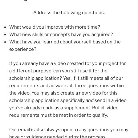
Address the following questions:
What would you improve with more time?
What new skills or concepts have you acquired?
What have you learned about yourself based on the
experience?
If you already have a video created for your project for
a different purpose, can you still use it for the
scholarship application? Yes, if it still meets all of our
requirements and answers all three questions within
the video. You may also create a new video for this
scholarship application specifically
and
send in a video
you’ve already made as a supplement. But all video
requirements must be met in order to qualify.
Our email is also always open to any questions you may
have or guidance needed during the process.