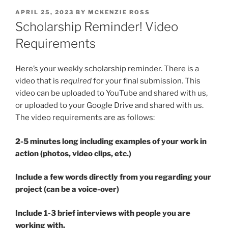
POSTED
APRIL 25, 2023
BY
MCKENZIE ROSS
ON
Scholarship Reminder! Video
Requirements
Here’s your weekly scholarship reminder. There is a
video that is
required
for your final submission. This
video can be uploaded to YouTube and shared with us,
or uploaded to your Google Drive and shared with us.
The video requirements are as follows:
2-5 minutes long including examples of your work in
action (photos, video clips, etc.)
Include a few words directly from you regarding your
project (can be a voice-over)
Include 1-3 brief interviews with people you are
working with.