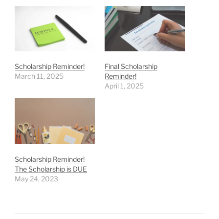
Scholarship Reminder!
Final Scholarship
March 11, 2025
Reminder!
April 1, 2025
Scholarship Reminder!
The Scholarship is DUE
May 24, 2023