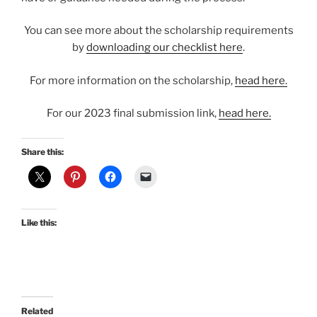
You can see more about the scholarship requirements
by
downloading our checklist here
.
For more information on the scholarship,
head here.
For our 2023 final submission link,
head here.
Share this:
Like this:
Related