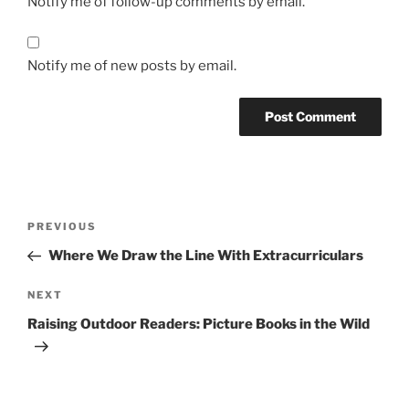
Notify me of follow-up comments by email.
Notify me of new posts by email.
Post
Previous
PREVIOUS
navigation
Post
Where We Draw the Line With Extracurriculars
Next
NEXT
Post
Raising Outdoor Readers: Picture Books in the Wild