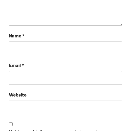
Name
*
Email
*
Website