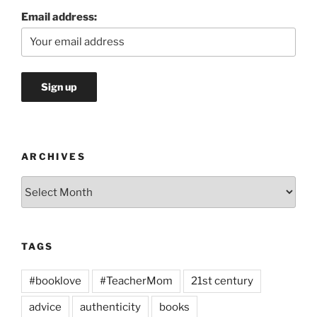
Email address:
ARCHIVES
Archives
TAGS
#booklove
#TeacherMom
21st century
advice
authenticity
books