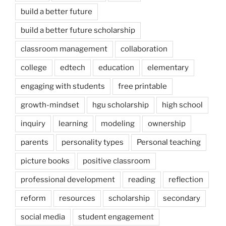
build a better future
build a better future scholarship
classroom management
collaboration
college
edtech
education
elementary
engaging with students
free printable
growth-mindset
hgu scholarship
high school
inquiry
learning
modeling
ownership
parents
personality types
Personal teaching
picture books
positive classroom
professional development
reading
reflection
reform
resources
scholarship
secondary
social media
student engagement