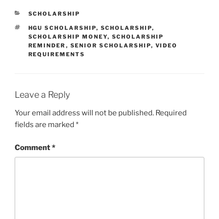
CATEGORIES
SCHOLARSHIP
TAGS
HGU SCHOLARSHIP
,
SCHOLARSHIP
,
SCHOLARSHIP MONEY
,
SCHOLARSHIP
REMINDER
,
SENIOR SCHOLARSHIP
,
VIDEO
REQUIREMENTS
Leave a Reply
Your email address will not be published.
Required
fields are marked
*
Comment
*