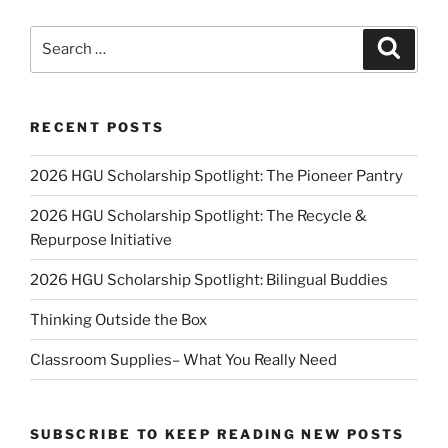
Search
Search
for:
RECENT POSTS
2026 HGU Scholarship Spotlight: The Pioneer Pantry
2026 HGU Scholarship Spotlight: The Recycle &
Repurpose Initiative
2026 HGU Scholarship Spotlight: Bilingual Buddies
Thinking Outside the Box
Classroom Supplies– What You Really Need
SUBSCRIBE TO KEEP READING NEW POSTS