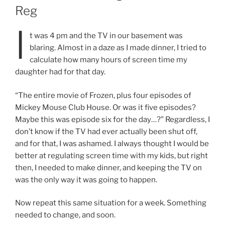
Reg
I
t was 4 pm and the TV in our basement was
blaring. Almost in a daze as I made dinner, I tried to
calculate how many hours of screen time my
daughter had for that day.
“The entire movie of Frozen, plus four episodes of
Mickey Mouse Club House. Or was it five episodes?
Maybe this was episode six for the day…?” Regardless, I
don’t know if the TV had ever actually been shut off,
and for that, I was ashamed. I always thought I would be
better at regulating screen time with my kids, but right
then, I needed to make dinner, and keeping the TV on
was the only way it was going to happen.
Now repeat this same situation for a week. Something
needed to change, and soon.