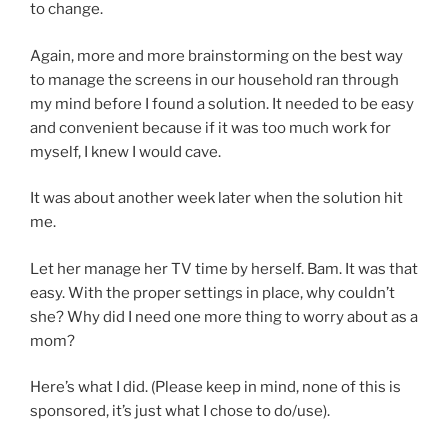
to change.
Again, more and more brainstorming on the best way
to manage the screens in our household ran through
my mind before I found a solution. It needed to be easy
and convenient because if it was too much work for
myself, I knew I would cave.
It was about another week later when the solution hit
me.
Let her manage her TV time by herself. Bam. It was that
easy. With the proper settings in place, why couldn’t
she? Why did I need one more thing to worry about as a
mom?
Here’s what I did. (Please keep in mind, none of this is
sponsored, it’s just what I chose to do/use).