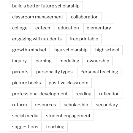
build a better future scholarship
classroom management
collaboration
college
edtech
education
elementary
engaging with students
free printable
growth-mindset
hgu scholarship
high school
inquiry
learning
modeling
ownership
parents
personality types
Personal teaching
picture books
positive classroom
professional development
reading
reflection
reform
resources
scholarship
secondary
social media
student engagement
suggestions
teaching