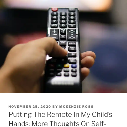
POSTED
NOVEMBER 25, 2020
BY
MCKENZIE ROSS
ON
Putting The Remote In My Child’s
Hands: More Thoughts On Self-