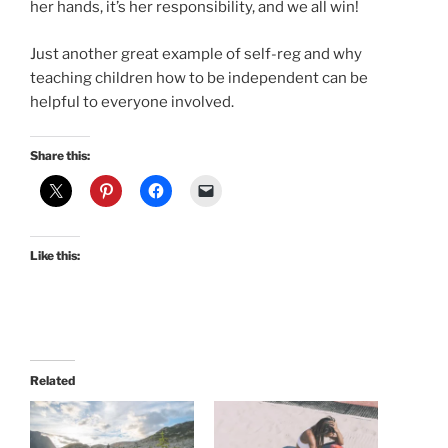
her hands, it’s her responsibility, and we all win!
Just another great example of self-reg and why
teaching children how to be independent can be
helpful to everyone involved.
Share this:
Like this:
Related