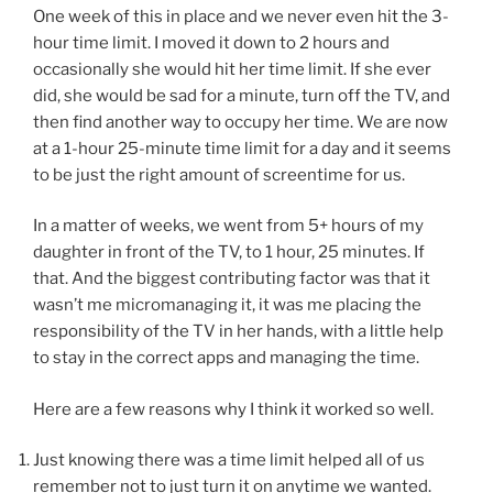
One week of this in place and we never even hit the 3-
hour time limit. I moved it down to 2 hours and
occasionally she would hit her time limit. If she ever
did, she would be sad for a minute, turn off the TV, and
then find another way to occupy her time. We are now
at a 1-hour 25-minute time limit for a day and it seems
to be just the right amount of screentime for us.
In a matter of weeks, we went from 5+ hours of my
daughter in front of the TV, to 1 hour, 25 minutes. If
that. And the biggest contributing factor was that it
wasn’t me micromanaging it, it was me placing the
responsibility of the TV in her hands, with a little help
to stay in the correct apps and managing the time.
Here are a few reasons why I think it worked so well.
Just knowing there was a time limit helped all of us
remember not to just turn it on anytime we wanted.