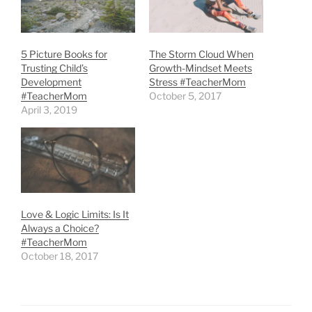
5 Picture Books for
The Storm Cloud When
Trusting Child’s
Growth-Mindset Meets
Development
Stress #TeacherMom
#TeacherMom
October 5, 2017
April 3, 2019
Love & Logic Limits: Is It
Always a Choice?
#TeacherMom
October 18, 2017