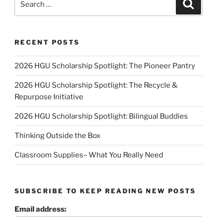
Search
for:
RECENT POSTS
2026 HGU Scholarship Spotlight: The Pioneer Pantry
2026 HGU Scholarship Spotlight: The Recycle &
Repurpose Initiative
2026 HGU Scholarship Spotlight: Bilingual Buddies
Thinking Outside the Box
Classroom Supplies– What You Really Need
SUBSCRIBE TO KEEP READING NEW POSTS
Email address: