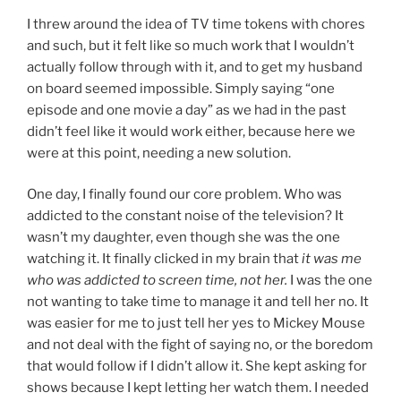
I threw around the idea of TV time tokens with chores
and such, but it felt like so much work that I wouldn’t
actually follow through with it, and to get my husband
on board seemed impossible. Simply saying “one
episode and one movie a day” as we had in the past
didn’t feel like it would work either, because here we
were at this point, needing a new solution.
One day, I finally found our core problem. Who was
addicted to the constant noise of the television? It
wasn’t my daughter, even though she was the one
watching it. It finally clicked in my brain that
it was me
who was addicted to screen time, not her.
I was the one
not wanting to take time to manage it and tell her no. It
was easier for me to just tell her yes to Mickey Mouse
and not deal with the fight of saying no, or the boredom
that would follow if I didn’t allow it. She kept asking for
shows because I kept letting her watch them. I needed