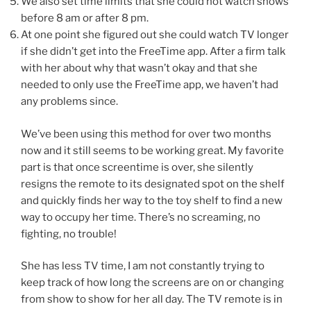
We also set time limits that she could not watch shows
before 8 am or after 8 pm.
At one point she figured out she could watch TV longer
if she didn’t get into the FreeTime app. After a firm talk
with her about why that wasn’t okay and that she
needed to only use the FreeTime app, we haven’t had
any problems since.
We’ve been using this method for over two months
now and it still seems to be working great. My favorite
part is that once screentime is over, she silently
resigns the remote to its designated spot on the shelf
and quickly finds her way to the toy shelf to find a new
way to occupy her time. There’s no screaming, no
fighting, no trouble!
She has less TV time, I am not constantly trying to
keep track of how long the screens are on or changing
from show to show for her all day. The TV remote is in