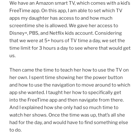
We have an Amazon smart TV, which comes with a kid’s
FreeTime app. On this app, I am able to set which TV
apps my daughter has access to and how much
screentime she is allowed. We gave her access to
Disney+, PBS, and Netflix kids account. Considering
that we were at 5+ hours of TV time a day, we set the
time limit for 3 hours a day to see where that would get
us.
Then came the time to teach her how to use the TV on
her own. I spent time showing her the power button
and how to use the navigation to move around to which
app she wanted. I taught her how to specifically get
into the FreeTime app and then navigate from there.
And I explained how she only had so much time to
watch her shows. Once the time was up, that’s all she
had for the day, and would have to find something else
to do.