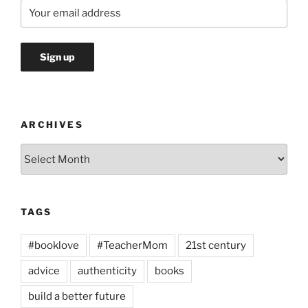
ARCHIVES
Archives
TAGS
#booklove
#TeacherMom
21st century
advice
authenticity
books
build a better future