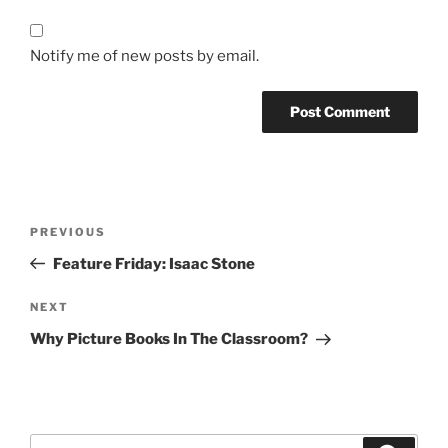
Notify me of new posts by email.
Post
Previous
PREVIOUS
navigation
Post
Feature Friday: Isaac Stone
Next
NEXT
Post
Why Picture Books In The Classroom?
Search