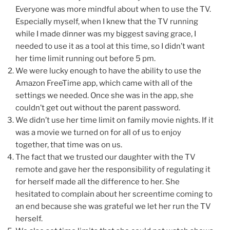
Everyone was more mindful about when to use the TV.
Especially myself, when I knew that the TV running
while I made dinner was my biggest saving grace, I
needed to use it as a tool at this time, so I didn’t want
her time limit running out before 5 pm.
We were lucky enough to have the ability to use the
Amazon FreeTime app, which came with all of the
settings we needed. Once she was in the app, she
couldn’t get out without the parent password.
We didn’t use her time limit on family movie nights. If it
was a movie we turned on for all of us to enjoy
together, that time was on us.
The fact that we trusted our daughter with the TV
remote and gave her the responsibility of regulating it
for herself made all the difference to her. She
hesitated to complain about her screentime coming to
an end because she was grateful we let her run the TV
herself.