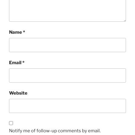
Name
*
Email
*
Website
Notify me of follow-up comments by email.