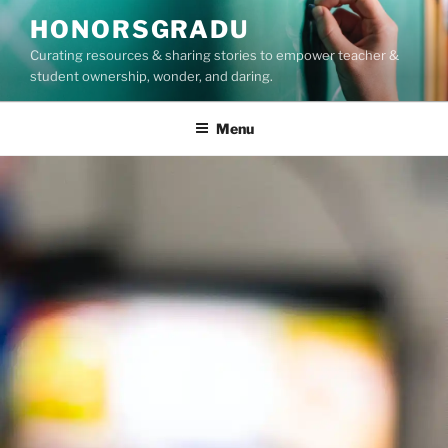
Skip
HONORSGRADU
to
Curating resources & sharing stories to empower teacher &
content
student ownership, wonder, and daring.
Menu