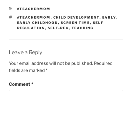
CATEGORIES
#TEACHERMOM
TAGS
#TEACHERMOM
,
CHILD DEVELOPMENT
,
EARLY
,
EARLY CHILDHOOD
,
SCREEN TIME
,
SELF
REGULATION
,
SELF-REG
,
TEACHING
Leave a Reply
Your email address will not be published.
Required
fields are marked
*
Comment
*