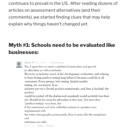
continues to prevail in the US. After reading dozens of
articles on assessment alternatives (and their
comments), we started finding clues that may help
explain why things haven’t changed yet.
Myth #1: Schools need to be evaluated like
businesses: