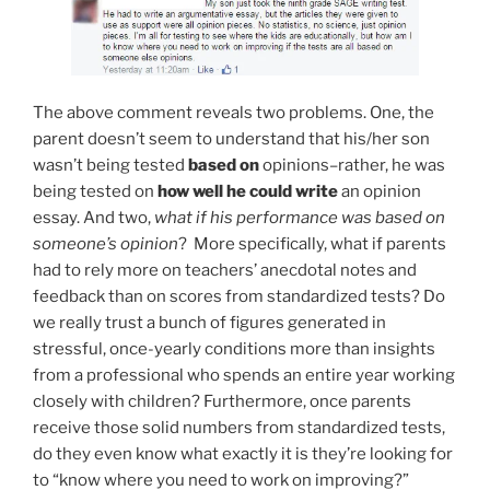
The above comment reveals two problems. One, the
parent doesn’t seem to understand that his/her son
wasn’t being tested
based on
opinions–rather, he was
being tested on
how well he could write
an opinion
essay. And two,
what if his performance
was
based on
someone’s opinion
? More specifically, what if parents
had to rely more on teachers’ anecdotal notes and
feedback than on scores from standardized tests? Do
we really trust a bunch of figures generated in
stressful, once-yearly conditions more than insights
from a professional who spends an entire year working
closely with children? Furthermore, once parents
receive those solid numbers from standardized tests,
do they even know what exactly it is they’re looking for
to “know where you need to work on improving?”