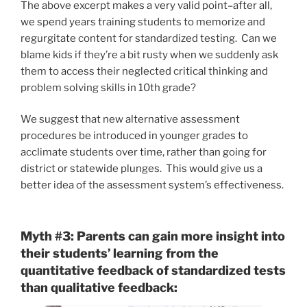
The above excerpt makes a very valid point–after all,
we spend years training students to memorize and
regurgitate content for standardized testing. Can we
blame kids if they’re a bit rusty when we suddenly ask
them to access their neglected critical thinking and
problem solving skills in 10th grade?
We suggest that new alternative assessment
procedures be introduced in younger grades to
acclimate students over time, rather than going for
district or statewide plunges. This would give us a
better idea of the assessment system’s effectiveness.
Myth #3: Parents can gain more insight into
their students’ learning from the
quantitative feedback of standardized tests
than qualitative feedback: