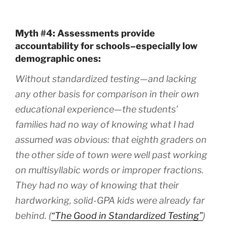
Myth #4: Assessments provide
accountability for schools–especially low
demographic ones:
Without standardized testing—and lacking
any other basis for comparison in their own
educational experience—the students’
families had no way of knowing what I had
assumed was obvious: that eighth graders on
the other side of town were well past working
on multisyllabic words or improper fractions.
They had no way of knowing that their
hardworking, solid-GPA kids were already far
behind. (
“The Good in Standardized Testing”
)