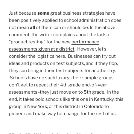
Just because
some
great business strategies have
been positively applied to school administration does
not mean
all
of them can or should be. In the above
comment, the writer complains about the lack of
“product testing” for the new
performance
assessments given at a district
. However, let’s
consider the logistics here. Businesses can try out
ideas and products on test subjects, and if they flop,
they can bring in their test subjects for another try.
Schools have no such luxury; their sample groups
don’t get to repeat their 4th grade end-of-year
assessments–they just move on to 5th grade. In the
end, it takes bold schools like
this one in Kentucky
,
this
group in New York
, or
this district in Colorado
to
pioneer and make way for change for the rest of us.