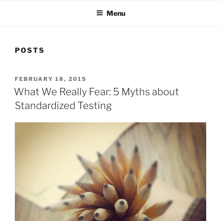
Menu
POSTS
POSTED
FEBRUARY 18, 2015
ON
What We Really Fear: 5 Myths about
Standardized Testing