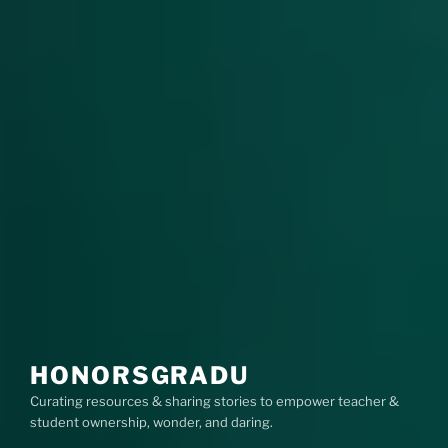
HONORSGRADU
Curating resources & sharing stories to empower teacher &
student ownership, wonder, and daring.