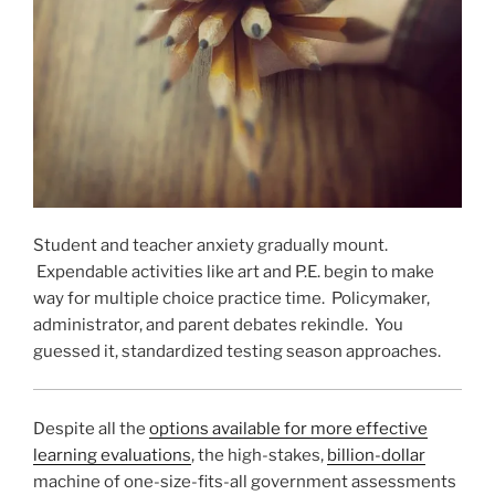
Student and teacher anxiety gradually mount.
Expendable activities like art and P.E. begin to make
way for multiple choice practice time. Policymaker,
administrator, and parent debates rekindle. You
guessed it, standardized testing season approaches.
Despite all the
options available for more effective
learning evaluations
, the high-stakes,
billion-dollar
machine of one-size-fits-all government assessments