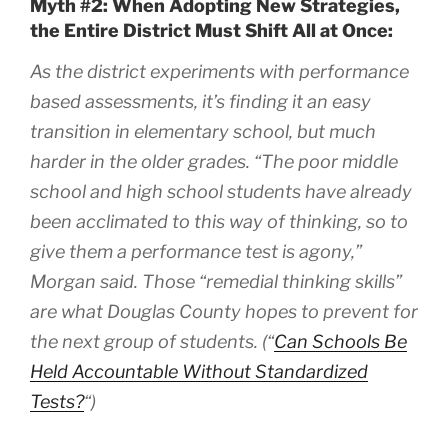
Myth #2: When Adopting New Strategies,
the Entire District Must Shift All at Once:
As the district experiments with performance
based assessments, it’s finding it an easy
transition in elementary school, but much
harder in the older grades. “The poor middle
school and high school students have already
been acclimated to this way of thinking, so to
give them a performance test is agony,”
Morgan said. Those “remedial thinking skills”
are what Douglas County hopes to prevent for
the next group of students. (“
Can Schools Be
Held Accountable Without Standardized
Tests?
“)