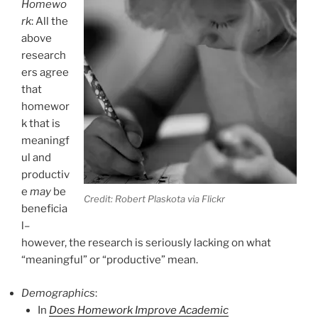
Homewo
rk
: All the
above
research
ers agree
that
homewor
k that is
meaningf
ul and
productiv
e
may
be
Credit: Robert Plaskota via Flickr
beneficia
l–
however, the research is seriously lacking on what
“meaningful” or “productive” mean.
Demographics
:
In
Does Homework Improve Academic