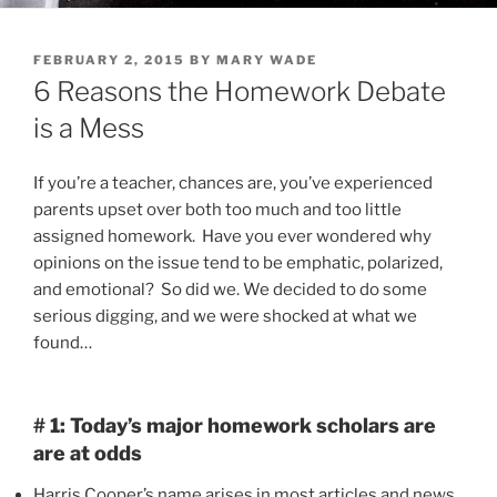
POSTED
FEBRUARY 2, 2015
BY
MARY WADE
ON
6 Reasons the Homework Debate
is a Mess
If you’re a teacher, chances are, you’ve experienced
parents upset over both too much and too little
assigned homework. Have you ever wondered why
opinions on the issue tend to be emphatic, polarized,
and emotional? So did we. We decided to do some
serious digging, and we were shocked at what we
found…
# 1: Today’s major homework scholars are
are at odds
Harris Cooper’s name arises in most articles and news