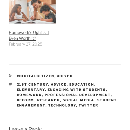
Homework?! Ugh! Is It
Even Worth It?
February 27, 2025
CATEGORIES
#DIGITALCITIZEN
,
#DIYPD
TAGS
21ST CENTURY
,
ADVICE
,
EDUCATION
,
ELEMENTARY
,
ENGAGING WITH STUDENTS
,
HOMEWORK
,
PROFESSIONAL DEVELOPMENT
,
REFORM
,
RESEARCH
,
SOCIAL MEDIA
,
STUDENT
ENGAGEMENT
,
TECHNOLOGY
,
TWITTER
Leave a Reply