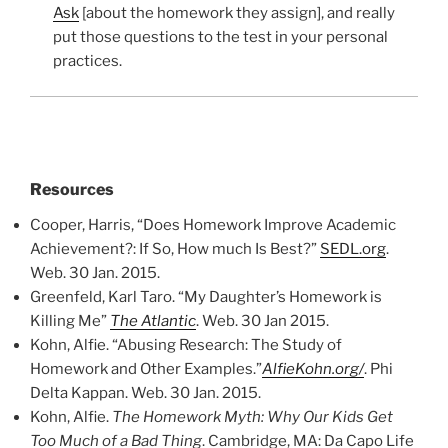
Ask
[about the homework they assign], and really
put those questions to the test in your personal
practices.
Resources
Cooper, Harris, “Does Homework Improve Academic
Achievement?: If So, How much Is Best?”
SEDL.org
.
Web. 30 Jan. 2015.
Greenfeld, Karl Taro. “My Daughter’s Homework is
Killing Me”
The Atlantic
. Web. 30 Jan 2015.
Kohn, Alfie. “Abusing Research: The Study of
Homework and Other Examples.”
AlfieKohn.org/
. Phi
Delta Kappan. Web. 30 Jan. 2015.
Kohn, Alfie.
The Homework Myth: Why Our Kids Get
Too Much of a Bad Thing
. Cambridge, MA: Da Capo Life