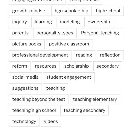
growth-mindset
hgu scholarship
high school
inquiry
learning
modeling
ownership
parents
personality types
Personal teaching
picture books
positive classroom
professional development
reading
reflection
reform
resources
scholarship
secondary
social media
student engagement
suggestions
teaching
teaching beyond the test
teaching elementary
teaching high school
teaching secondary
technology
videos