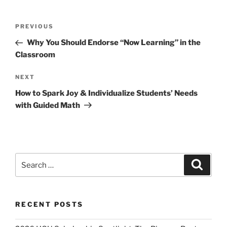
Post
Previous
PREVIOUS
navigation
Post
Why You Should Endorse “Now Learning” in the
Classroom
Next
NEXT
Post
How to Spark Joy & Individualize Students’ Needs
with Guided Math
Search
Search
for:
RECENT POSTS