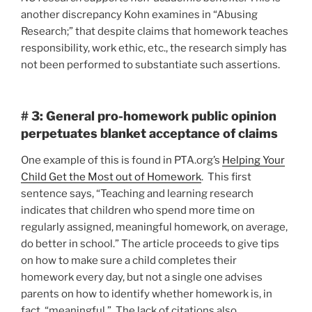
another discrepancy Kohn examines in “Abusing
Research;” that despite claims that homework teaches
responsibility, work ethic, etc., the research simply has
not been performed to substantiate such assertions.
# 3: General pro-homework public opinion
perpetuates blanket acceptance of claims
One example of this is found in PTA.org’s
Helping Your
Child Get the Most out of Homework
. This first
sentence says, “Teaching and learning research
indicates that children who spend more time on
regularly assigned, meaningful homework, on average,
do better in school.” The article proceeds to give tips
on how to make sure a child completes their
homework every day, but not a single one advises
parents on how to identify whether homework is, in
fact, “meaningful.” The lack of citations also