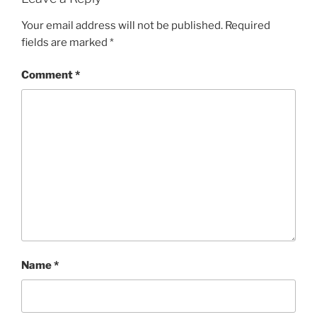
Your email address will not be published.
Required
fields are marked
*
Comment
*
Name
*