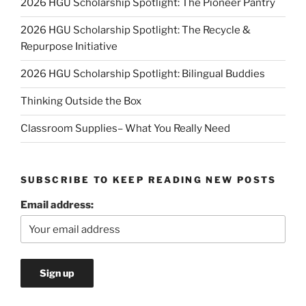
2026 HGU Scholarship Spotlight: The Pioneer Pantry
2026 HGU Scholarship Spotlight: The Recycle &
Repurpose Initiative
2026 HGU Scholarship Spotlight: Bilingual Buddies
Thinking Outside the Box
Classroom Supplies– What You Really Need
SUBSCRIBE TO KEEP READING NEW POSTS
Email address: