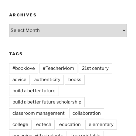
ARCHIVES
Archives
TAGS
#booklove
#TeacherMom
21st century
advice
authenticity
books
build a better future
build a better future scholarship
classroom management
collaboration
college
edtech
education
elementary
engaging with students
free printable