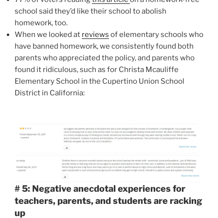
school said they’d like their school to abolish
homework, too.
When we looked at
reviews
of elementary schools who
have banned homework, we consistently found both
parents who appreciated the policy, and parents who
found it ridiculous, such as for Christa Mcauliffe
Elementary School in the Cupertino Union School
District in California:
# 5: Negative anecdotal experiences for
teachers, parents, and students are racking
up