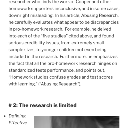
researcher who finds the work of Cooper and other
homework supporters inconclusive, and in some cases,
downright misleading. In his article,
Abusing Research
,
he carefully evaluates what appear to be discrepancies
in pro-homework research. For example, he delved
into each of the “five studies” cited above, and found
serious credibility issues, from extremely small
sample sizes, to younger children not even being
included in the research. Furthermore, he emphasizes
the fact that all the pro-homework research hinges on
standardized tests performance, and points out,
“Homework studies confuse grades and test scores
with learning.” (“Abusing Research”).
# 2: The research is limited
Defining
Effective