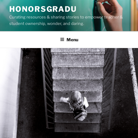
Skip
HONORSGRADU
to
Curating resources & sharing stories to empower teacher &
content
student ownership, wonder, and daring.
Menu