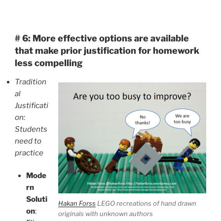
# 6:
More effective options are available
that make prior justification for homework
less compelling
Tradition
al
Justificati
on:
Students
need to
practice
Mode
rn
Soluti
Hakan Forss
LEGO recreations of hand drawn
on
:
originals with unknown authors