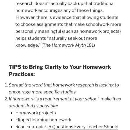
research doesn’t actually back up that traditional
homework encourages any of these things.
However, there is evidence that allowing students
to choose assignments that make schoolwork more
personally meaningful (such as
homework projects
)
helps students “naturally seek out more
knowledge.” (
The Homework Myth
181)
TIPS to Bring Clarity to Your Homework
Practices:
Spread the word that homework research is lacking to
encourage more specific studies
If homework is a requirement at your school, make it as
student-led as possible:
Homework projects
Flipped learning homework
Read Edutopia’s
5 Questions Every Teacher Should