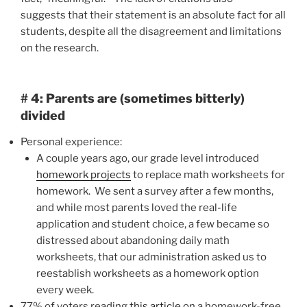
suggests that their statement is an absolute fact for all
students, despite all the disagreement and limitations
on the research.
# 4: Parents are (sometimes bitterly)
divided
Personal experience:
A couple years ago, our grade level introduced
homework projects
to replace math worksheets for
homework. We sent a survey after a few months,
and while most parents loved the real-life
application and student choice, a few became so
distressed about abandoning daily math
worksheets, that our administration asked us to
reestablish worksheets as a homework option
every week.
77% of voters reading
this article
on a homework-free