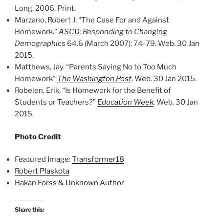
Long, 2006. Print.
Marzano, Robert J. “The Case For and Against
Homework.”
ASCD
: Responding to Changing
Demographics
64.6 (March 2007): 74-79. Web. 30 Jan
2015.
Matthews, Jay. “Parents Saying No to Too Much
Homework”
The Washington Post
. Web. 30 Jan 2015.
Robelen, Erik. “Is Homework for the Benefit of
Students or Teachers?”
Education Week
.
Web. 30 Jan
2015.
Photo Credit
Featured Image:
Transformer18
Robert Plaskota
Hakan Forss & Unknown Author
Share this: