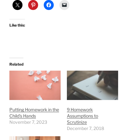
Like this:
Related
Putting Homework in the
9 Homework
Child’s Hands
Assumptions to
November 7, 2023
Scrutinize
December 7, 2018