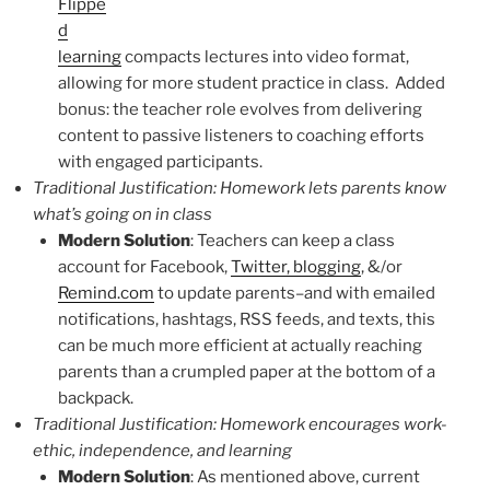
Flippe
d
learning
compacts lectures into video format,
allowing for more student practice in class. Added
bonus: the teacher role evolves from delivering
content to passive listeners to coaching efforts
with engaged participants.
Traditional Justification: Homework lets parents know
what’s going on in class
Modern Solution
: Teachers can keep a class
account for Facebook,
Twitter, blogging
, &/or
Remind.com
to update parents–and with emailed
notifications, hashtags, RSS feeds, and texts, this
can be much more efficient at actually reaching
parents than a crumpled paper at the bottom of a
backpack.
Traditional Justification: Homework encourages work-
ethic, independence, and learning
Modern Solution
: As mentioned above, current