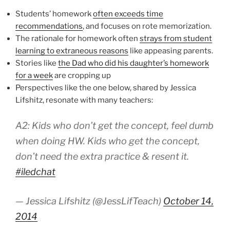
Students’ homework
often exceeds time
recommendations
, and focuses on rote memorization.
The rationale for homework often
strays from student
learning to extraneous reasons
like appeasing parents.
Stories like
the Dad who did his daughter’s homework
for a week
are cropping up
Perspectives like the one below, shared by Jessica
Lifshitz, resonate with many teachers:
A2: Kids who don’t get the concept, feel dumb
when doing HW. Kids who get the concept,
don’t need the extra practice & resent it.
#iledchat
— Jessica Lifshitz (@JessLifTeach)
October 14,
2014