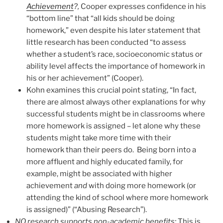
Achievement
?,
Cooper expresses confidence in his
“bottom line” that “all kids should be doing
homework,” even despite his later statement that
little research has been conducted “to assess
whether a student’s race, socioeconomic status or
ability level affects the importance of homework in
his or her achievement” (Cooper).
Kohn examines this crucial point stating, “In fact,
there are almost always other explanations for why
successful students might be in classrooms where
more homework is assigned – let alone why these
students might take more time with their
homework than their peers do. Being born into a
more affluent and highly educated family, for
example, might be associated with higher
achievement
and
with doing more homework (or
attending the kind of school where more homework
is assigned)” (“Abusing Research”).
NO research supports non-academic benefits
:
This is