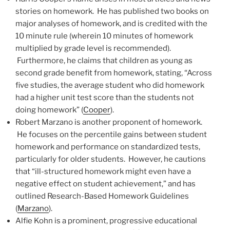
stories on homework. He has published two books on
major analyses of homework, and is credited with the
10 minute rule (wherein 10 minutes of homework
multiplied by grade level is recommended).
Furthermore, he claims that children as young as
second grade benefit from homework, stating, “Across
five studies, the average student who did homework
had a higher unit test score than the students not
doing homework” (
Cooper
).
Robert Marzano is another proponent of homework.
He focuses on the percentile gains between student
homework and performance on standardized tests,
particularly for older students. However, he cautions
that “ill-structured homework might even have a
negative effect on student achievement,” and has
outlined Research-Based Homework Guidelines
(
Marzano
).
Alfie Kohn is a prominent, progressive educational