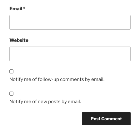
Email
*
Website
Notify me of follow-up comments by email.
Notify me of new posts by email.