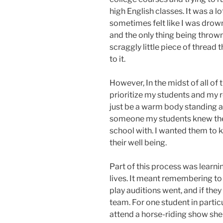
high English classes. It was a l
sometimes felt like I was drowni
and the only thing being throw
scraggly little piece of thread 
to it.
However, In the midst of all of 
prioritize my students and my r
just be a warm body standing at
someone my students knew they 
school with. I wanted them to 
their well being.
Part of this process was learni
lives. It meant remembering to
play auditions went, and if they
team. For one student in particu
attend a horse-riding show she w