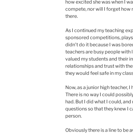
how excited she was when I wal
compete, nor will I forget how 
there.
As I continued my teaching exp
sponsored competitions, plays
didn’t do it because I was bored
teachers are busy people with li
valued my students and their int
relationships and trust with th
they would feel safe in my cla
Now, as a junior high teacher, 
There is no way I could possibl
had. But I did what I could, an
questions so that they knew I ca
person.
Obviously there is a line to be