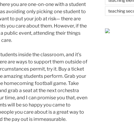
teaching ele
where you are one-on-one with a student
teaching sec
l as avoiding only picking one student to
ant to put your job at risk— there are
ts you care about them. However, if the
s a public event, attending their things
 care.
tudents inside the classroom, and it’s
ere are ways to support them outside of
ircumstances permit, try it. Buy a ticket
he amazing students perform. Grab your
 the homecoming football game. Take
 and grab a seat at the next orchestra
our time, and I can promise you that, even
dents will be so happy you came to
people you care about is a great way to
d the pay out is immeasurable.