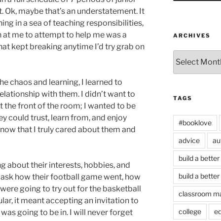
ot. Ok, maybe that’s an understatement. It
ng in a sea of teaching responsibilities,
n at me to attempt to help me was a
ARCHIVES
that kept breaking anytime I’d try grab on
Archives
the chaos and learning, I learned to
elationship with them. I didn’t want to
TAGS
 the front of the room; I wanted to be
could trust, learn from, and enjoy
#booklove
know that I truly cared about them and
advice
au
build a better
ng about their interests, hobbies, and
build a better
 ask how their football game went, how
 were going to try out for the basketball
classroom m
lar, it meant accepting an invitation to
college
e
as going to be in. I will never forget