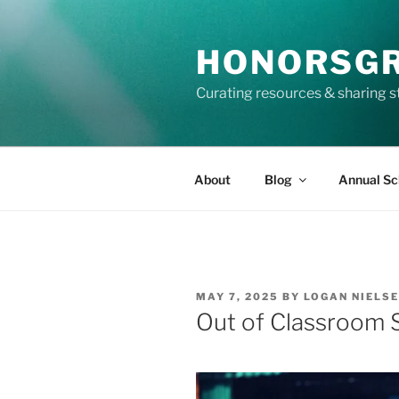
Skip
to
HONORSG
content
Curating resources & sharing s
About
Blog
Annual Sc
POSTED
MAY 7, 2025
BY
LOGAN NIELS
ON
Out of Classroom 