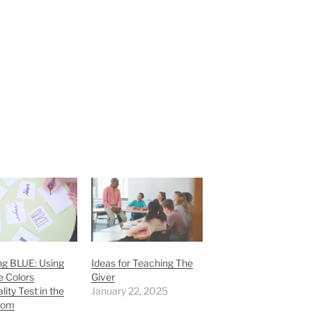
ng BLUE: Using
Ideas for Teaching The
e Colors
Giver
lity Test in the
January 22, 2025
oom