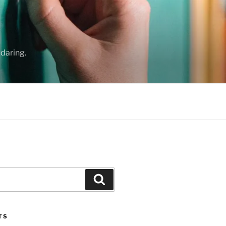
daring.
Search
TS