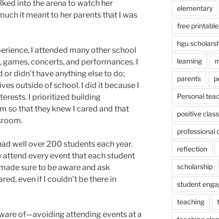
ked into the arena to watch her
elementary
much it meant to her parents that I was
free printable
hgu scholars
erience, I attended many other school
learning
m
, games, concerts, and performances. I
 or didn’t have anything else to do;
parents
p
ves outside of school. I did it because I
Personal tea
erests. I prioritized building
em so that they knew I cared and that
positive cla
ssroom.
professional
I had well over 200 students each year.
reflection
y attend every event that each student
scholarship
d made sure to be aware and ask
red, even if I couldn’t be there in
student eng
teaching
 aware of—avoiding attending events at a