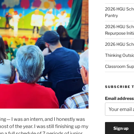
2026 HGU Schol
Pantry
2026 HGU Schol
Repurpose Initi
2026 HGU Schol
Thinking Outsi
Classroom Sup
SUBSCRIBE 
Email address
ng— I was an intern, and I honestly was
st of the year. I was still finishing up my
n a full schedule of 7 periods of junior