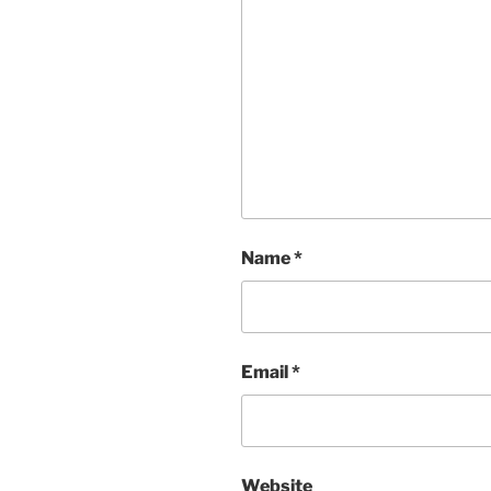
Name
*
Email
*
Website