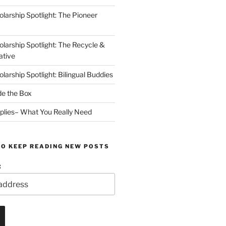
arship Spotlight: The Pioneer
arship Spotlight: The Recycle &
ative
arship Spotlight: Bilingual Buddies
de the Box
plies– What You Really Need
TO KEEP READING NEW POSTS
: