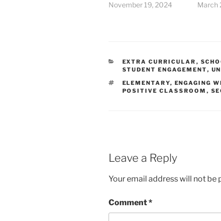
November 19, 2024
March 
CATEGORIES
EXTRA CURRICULAR
,
SCHO
STUDENT ENGAGEMENT
,
UN
TAGS
ELEMENTARY
,
ENGAGING W
POSITIVE CLASSROOM
,
SE
Leave a Reply
Your email address will not be 
Comment
*