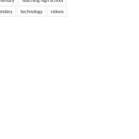
mentary
teaching high school
ondary
technology
videos