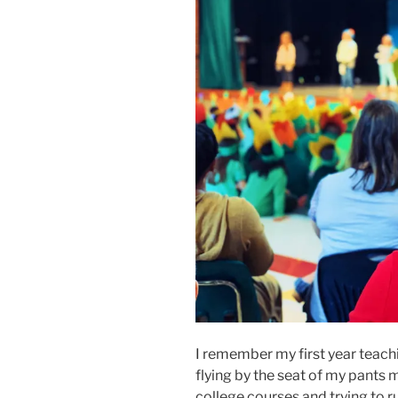
I remember my first year teachi
flying by the seat of my pants mo
college courses and trying to ru