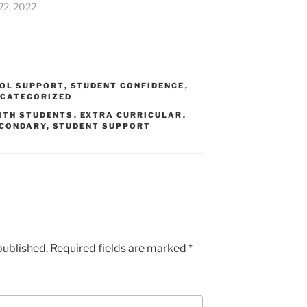
22, 2022
OL SUPPORT
,
STUDENT CONFIDENCE
,
CATEGORIZED
ITH STUDENTS
,
EXTRA CURRICULAR
,
CONDARY
,
STUDENT SUPPORT
published.
Required fields are marked
*