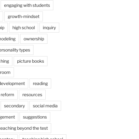
engaging with students
growth-mindset
hip
high school
inquiry
odeling
ownership
ersonality types
ching
picture books
ssroom
 development
reading
reform
resources
secondary
social media
agement
suggestions
teaching beyond the test