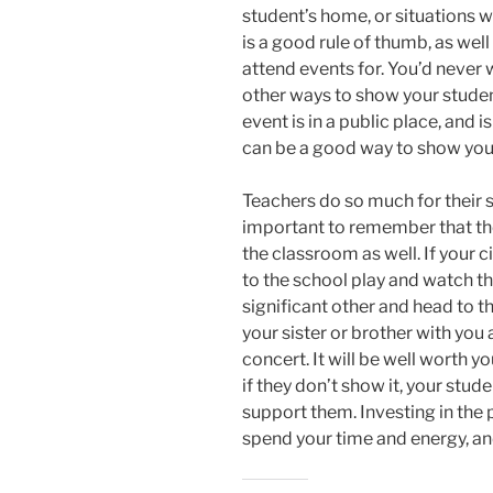
student’s home, or situations 
is a good rule of thumb, as wel
attend events for. You’d never w
other ways to show your studen
event is in a public place, and i
can be a good way to show you
Teachers do so much for their s
important to remember that th
the classroom as well. If your c
to the school play and watch t
significant other and head to
your sister or brother with you
concert. It will be well worth y
if they don’t show it, your stu
support them. Investing in the 
spend your time and energy, an