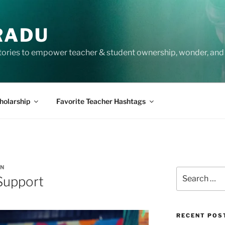
RADU
tories to empower teacher & student ownership, wonder, and 
holarship
Favorite Teacher Hashtags
EN
Search
Support
for:
RECENT POS