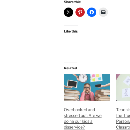
Share this:
Like this:
Related
Overbooked and
Teachi
stressed out: Are we
the Tru
doing our kids a
Persona
disservice?
Classr