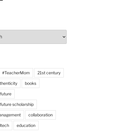
#TeacherMom
21st century
thenticity
books
 future
 future scholarship
anagement
collaboration
dtech
education