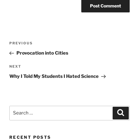
Post
Previous
PREVIOUS
navigation
Post
Provocation into Cities
Next
NEXT
Post
Why I Told My Students I Hated Science
Search
Search
for:
RECENT POSTS