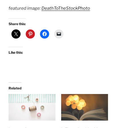
featured image:
DeathToTheStockPhoto
Share this:
Like this:
Related