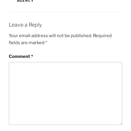
AGENCY
Leave a Reply
Your email address will not be published.
Required
fields are marked
*
Comment
*