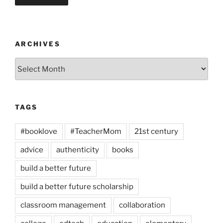
ARCHIVES
Archives
TAGS
#booklove
#TeacherMom
21st century
advice
authenticity
books
build a better future
build a better future scholarship
classroom management
collaboration