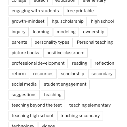
college
edtech
education
elementary
engaging with students
free printable
growth-mindset
hgu scholarship
high school
inquiry
learning
modeling
ownership
parents
personality types
Personal teaching
picture books
positive classroom
professional development
reading
reflection
reform
resources
scholarship
secondary
social media
student engagement
suggestions
teaching
teaching beyond the test
teaching elementary
teaching high school
teaching secondary
technology
videos