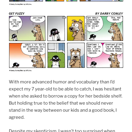
With more advanced humor and vocabulary than I’d
expect my 7 year-old to be able to catch, I was hesitant
when she asked to borrow a copy for her bedside shelf.
But holding true to the belief that we should never
stand in the way between our kids and a good book, I
agreed.
Despite my skepticism, I wasn’t too surprised when