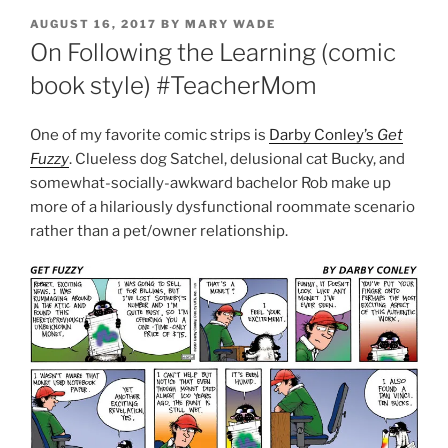
POSTED
AUGUST 16, 2017
BY
MARY WADE
ON
On Following the Learning (comic
book style) #TeacherMom
One of my favorite comic strips is
Darby Conley’s
Get
Fuzzy
. Clueless dog Satchel, delusional cat Bucky, and
somewhat-socially-awkward bachelor Rob make up
more of a hilariously dysfunctional roommate scenario
rather than a pet/owner relationship.