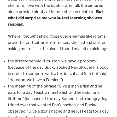
she fell in love with the book — after all, the pictures
alone provide plenty of humor she can relate to.
But
what did surprise me was in-text learning she was
reaping.
Where I thought she’d gloss over enigmas like idioms,
proverbs, and cultural references, she instead started
asking me to fill in the blank. I found myself explaining:
the history behind “Houston, we have a problem”
(because of the day Bucky applied Nair all over his body
in order to compete with a furrier cat and Satchel said,
“Houston, we have a Persian.”)
the meaning of the phrase “Give a man a fish and he
eats for a day; teach a man to fish and he eats for a
lifetime” (because of the day Satchel had a hungry dog
friend over that wanted Rob’s nachos, and Bucky
observed, “Give a dog a nacho and he just eats for a day,