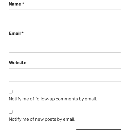
Name
*
Email
*
Website
Notify me of follow-up comments by email.
Notify me of new posts by email.