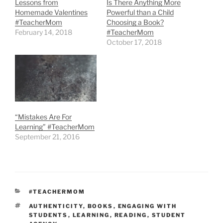
Lessons from
Is There Anything More
Homemade Valentines
Powerful than a Child
#TeacherMom
Choosing a Book?
February 14, 2018
#TeacherMom
October 17, 2018
“Mistakes Are For
Learning” #TeacherMom
September 21, 2016
CATEGORIES
#TEACHERMOM
TAGS
AUTHENTICITY
,
BOOKS
,
ENGAGING WITH
STUDENTS
,
LEARNING
,
READING
,
STUDENT