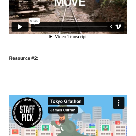
Resource #2: