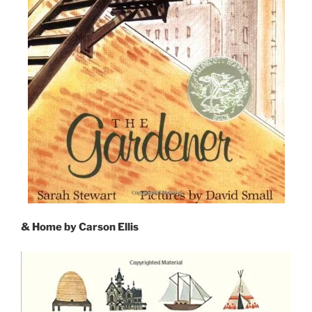
& Home by Carson Ellis