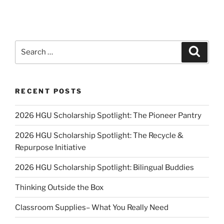
Search
Search
for:
RECENT POSTS
2026 HGU Scholarship Spotlight: The Pioneer Pantry
2026 HGU Scholarship Spotlight: The Recycle &
Repurpose Initiative
2026 HGU Scholarship Spotlight: Bilingual Buddies
Thinking Outside the Box
Classroom Supplies– What You Really Need