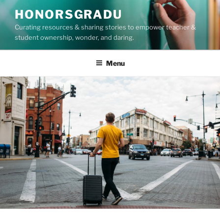
Skip
HONORSGRADU
to
Curating resources & sharing stories to empower teacher &
content
student ownership, wonder, and daring.
Menu