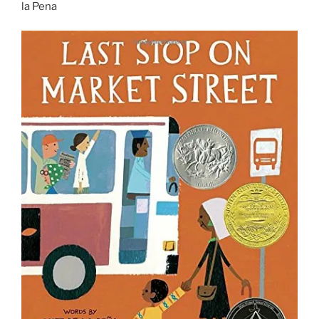
la Pena