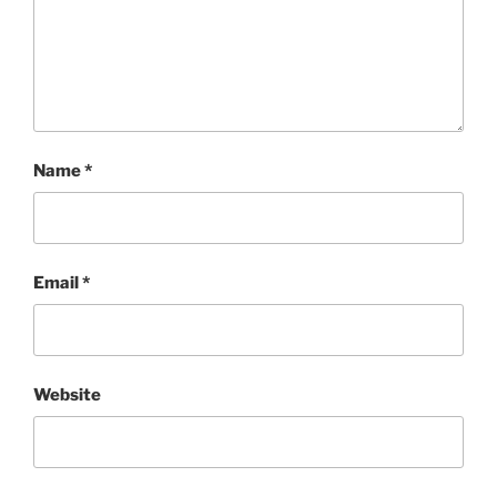
Name
*
Email
*
Website