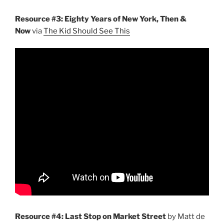
Resource #3: Eighty Years of New York, Then &
Now
via
The Kid Should See This
Resource #4: Last Stop on Market Street
by Matt de