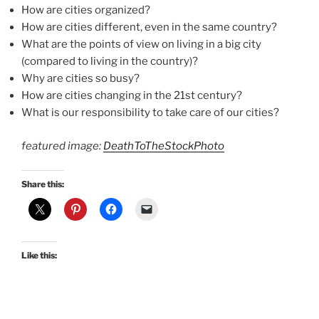
How are cities organized?
How are cities different, even in the same country?
What are the points of view on living in a big city
(compared to living in the country)?
Why are cities so busy?
How are cities changing in the 21st century?
What is our responsibility to take care of our cities?
featured image:
DeathToTheStockPhoto
Share this:
Like this: