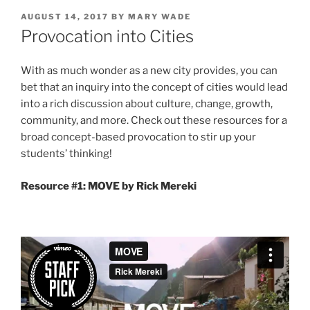
POSTED
AUGUST 14, 2017
BY
MARY WADE
ON
Provocation into Cities
With as much wonder as a new city provides, you can
bet that an inquiry into the concept of cities would lead
into a rich discussion about culture, change, growth,
community, and more. Check out these resources for a
broad concept-based provocation to stir up your
students’ thinking!
Resource #1: MOVE by Rick Mereki