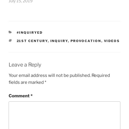
July 15, 2019
CATEGORIES
#INQUIRYED
TAGS
21ST CENTURY
,
INQUIRY
,
PROVOCATION
,
VIDEOS
Leave a Reply
Your email address will not be published.
Required
fields are marked
*
Comment
*