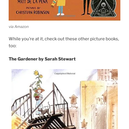
via Amazon
While you’re at it, check out these other picture books,
too:
The Gardener by Sarah Stewart