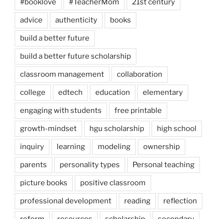
#booklove
#TeacherMom
21st century
advice
authenticity
books
build a better future
build a better future scholarship
classroom management
collaboration
college
edtech
education
elementary
engaging with students
free printable
growth-mindset
hgu scholarship
high school
inquiry
learning
modeling
ownership
parents
personality types
Personal teaching
picture books
positive classroom
professional development
reading
reflection
reform
resources
scholarship
secondary