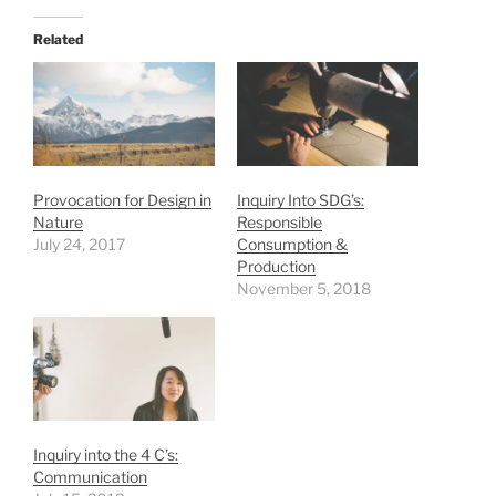
Related
Provocation for Design in
Inquiry Into SDG’s:
Nature
Responsible
July 24, 2017
Consumption &
Production
November 5, 2018
Inquiry into the 4 C’s:
Communication