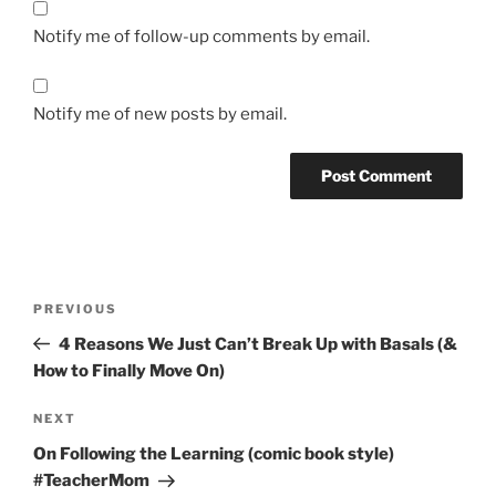
Notify me of follow-up comments by email.
Notify me of new posts by email.
Post
Previous
PREVIOUS
navigation
Post
4 Reasons We Just Can’t Break Up with Basals (&
How to Finally Move On)
Next
NEXT
Post
On Following the Learning (comic book style)
#TeacherMom