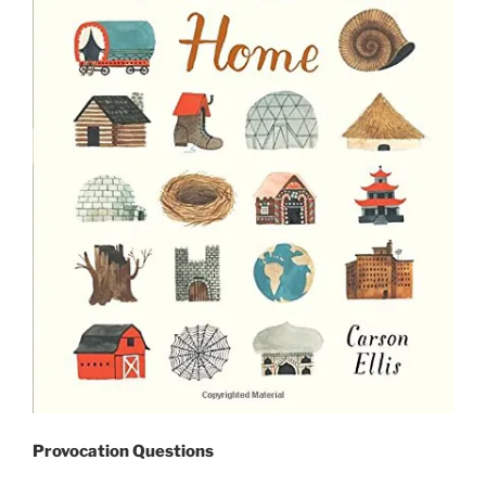
Provocation Questions