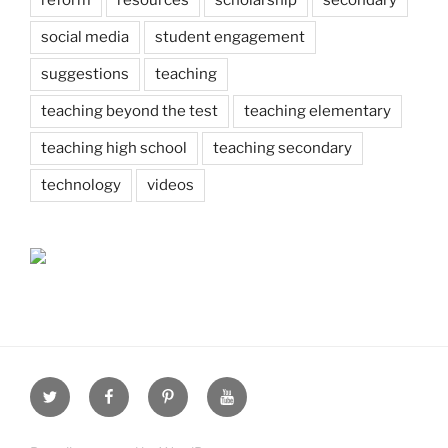
social media
student engagement
suggestions
teaching
teaching beyond the test
teaching elementary
teaching high school
teaching secondary
technology
videos
Twitter
Facebook
Pinterest
Youtube