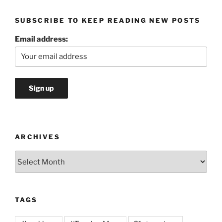
SUBSCRIBE TO KEEP READING NEW POSTS
Email address:
ARCHIVES
Archives
TAGS