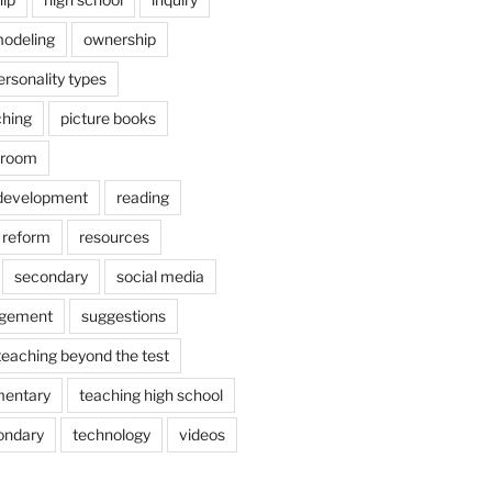
odeling
ownership
ersonality types
ching
picture books
ssroom
 development
reading
reform
resources
secondary
social media
agement
suggestions
teaching beyond the test
mentary
teaching high school
ondary
technology
videos