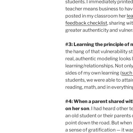
students. I immediately printed
teacher means business to have
posted in my classroom her
le
feedback checklist
, sharing w
greater authenticity and vulnera
#3: Learning the principle of
the hang of that vulnerability s
real, authentic modeling looks 
learning/relationships. Not only
sides of my own learning (
such 
students, we were able to attain
reading, math, and in everything
#4: When a parent shared with
on her son
. I had heard other 
an old student or their parent
point down the road. But when 
a sense of gratification — it 