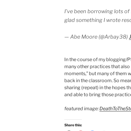
I’ve been borrowing lots of 
glad something I wrote reso
— Abe Moore (@Arbay38)
In the course of my blogging/P
many other practices that also 
moments,” but many of them will
back in the classroom. So meanw
sharing (repeat) in the hopes 
and able to bring those practice
featured image:
DeathToTheS
Share this: