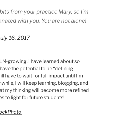
bits from your practice Mary, so I’m
nated with you. You are not alone!
July 16, 2017
LN-growing, I have learned about so
have the potential to be “defining
 have to wait for full impact until I’m
hile, I will keep learning, blogging, and
that my thinking will become more refined
s to light for future students!
tockPhoto