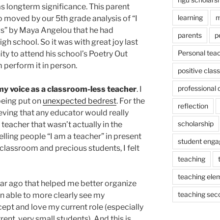
has longterm significance. This parent
learning
m
o moved by our 5th grade analysis of “I
s” by Maya Angelou that he had
parents
p
igh school. So it was with great joy last
Personal tea
ty to attend his school’s Poetry Out
perform it in person.
positive cla
professional
my voice as a classroom-less teacher
. I
being put on
unexpected bedrest
. For the
reflection
lieving that any educator would really
scholarship
teacher that wasn’t actually in the
elling people “I am a teacher” in present
student eng
classroom and precious students, I felt
teaching
teaching ele
ar ago that helped me better organize
teaching sec
n able to more clearly see my
cept and love my current role (especially
nt, very small students). And this is