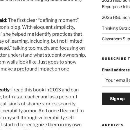
2026 HGU Schol
Repurpose Initi
2026 HGU Schol
aid
: The first clear “defining moment”
’s blog. With eloquent simplicity,
Thinking Outsi
s” she helped me identify practices that
Classroom Sup
y of learning, including, but not limited
head,” talking too much, and focusing on
tter understand what student ownership,
SUBSCRIBE 
oom walls look like. Just goes to show
n make a profound impact on one
Email address
atly
: I read this book in 2013 and can
, both as a teacher and as a person. I
 all kinds of shame stories, scarcity
lnerability armor. And once I learned to
n myself through vulnerability, self-
I started to recognize them in my own
ARCHIVES