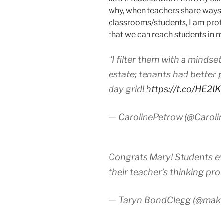
why, when teachers share ways 
classrooms/students, I am pro
that we can reach students in 
“I filter them with a mindset
estate; tenants had better 
day grid!
https://t.co/HE2I
— CarolinePetrow (@Carol
Congrats Mary! Students ev
their teacher’s thinking pr
— Taryn BondClegg (@ma