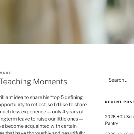
WADE
Search
 Teaching Moments
for:
illiant idea
to share his “top 5 defining
RECENT POS
portunity to reflect, so I’d like to share
 much less experience — only 4 years of
2026 HGU Schol
ongterm leave to raise our little ones —
Pantry
have become acquainted with certain
es that have thoroughly and beautifully