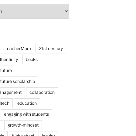
#TeacherMom
21st century
thenticity
books
 future
 future scholarship
anagement
collaboration
dtech
education
engaging with students
growth-mindset
hip
high school
inquiry