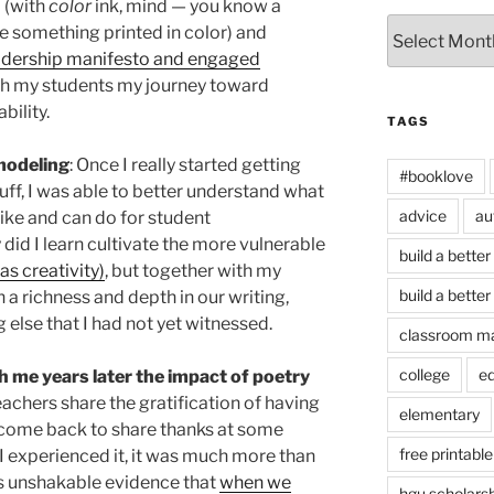
 (with
color
ink, mind — you know a
Archives
 something printed in color) and
adership manifesto and engaged
ith my students my journey toward
bility.
TAGS
 modeling
: Once I really started getting
#booklove
tuff, I was able to better understand what
advice
au
like and can do for student
 did I learn cultivate the more vulnerable
build a better
as creativity)
, but together with my
build a better
 a richness and depth in our writing,
 else that I had not yet witnessed.
classroom m
college
e
 me years later the impact of poetry
teachers share the gratification of having
elementary
s come back to share thanks at some
free printable
I experienced it, it was much more than
was unshakable evidence that
when we
hgu scholars