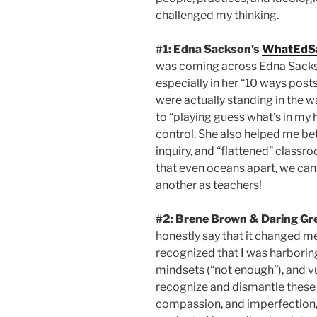
challenged my thinking.
#1: Edna Sackson’s
WhatEdS
was coming across Edna Sackson
especially in her “10 ways post
were actually standing in the wa
to “playing guess what’s in my 
control. She also helped me be
inquiry, and “flattened” classr
that even oceans apart, we ca
another as teachers!
#2:
Brene Brown & Daring Gre
honestly say that it changed me
recognized that I was harboring
mindsets (“not enough”), and vu
recognize and dismantle these i
compassion, and imperfection, 