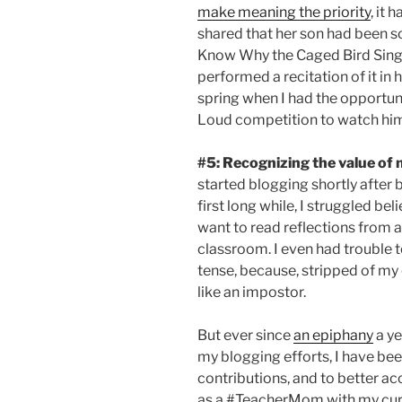
make meaning the priority
, it 
shared that her son had been s
Know Why the Caged Bird Sing
performed a recitation of it in h
spring when I had the opportuni
Loud competition to watch him 
#5:
Recognizing the value of 
started blogging shortly after 
first long while, I struggled be
want to read reflections from a 
classroom. I even had trouble t
tense, because, stripped of my 
like an impostor.
But ever since
an epiphany
a ye
my blogging efforts, I have bee
contributions, and to better ac
as a #TeacherMom with my curre