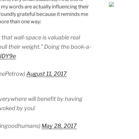
my words are actually influencing their
foundly grateful because it reminds me
more than one way:
 that wall-space is valuable real
pull their weight.” Doing the book-a-
KIDY9e
inePetrow)
August 11, 2017
erywhere will benefit by having
ovoked by you!
kingoodhumans)
May 28, 2017