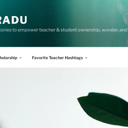
RADU
tories to empower teacher & student ownership, wonder, and 
holarship
Favorite Teacher Hashtags