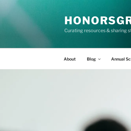
Skip
to
HONORSG
content
Curating resources & sharing s
About
Blog
Annual Sc