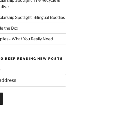
arship Spotlight: The Recycle &
ative
arship Spotlight: Bilingual Buddies
de the Box
plies– What You Really Need
TO KEEP READING NEW POSTS
: