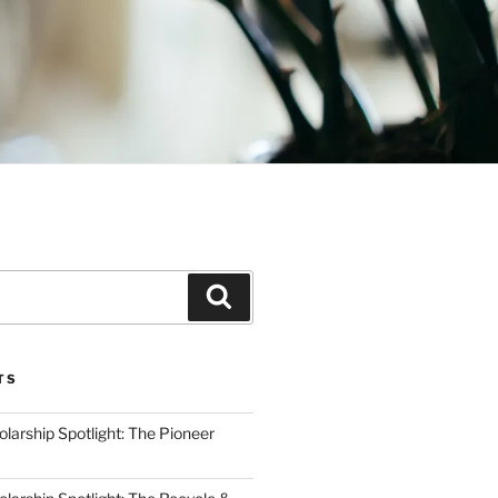
Search
TS
arship Spotlight: The Pioneer