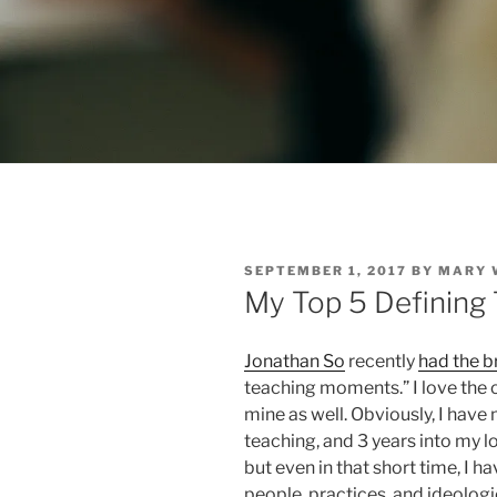
POSTED
SEPTEMBER 1, 2017
BY
MARY 
ON
My Top 5 Defining
Jonathan So
recently
had the br
teaching moments.” I love the op
mine as well. Obviously, I have
teaching, and 3 years into my l
but even in that short time, I 
people, practices, and ideologi