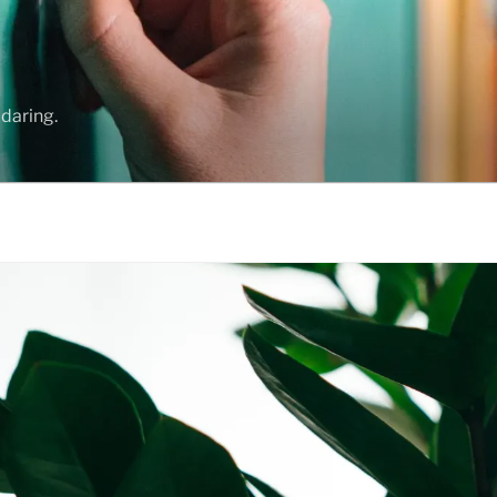
daring.