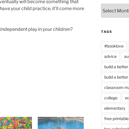
 eventually will become something that
Archives
have your child practice, it’ll come more
independent play in your children?
TAGS
#booklove
advice
au
build a better
build a better
classroom m
college
e
elementary
free printable
hgu scholars