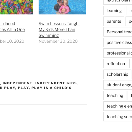
learning
m
parents
p
hildhood
Swim Lessons Taught
es All In One
My Kids More Than
Personal tea
Swimming
er 10, 2020
November 30, 2020
positive cla
professional
reflection
scholarship
,
INDEPENDENT
,
INDEPENDENT KIDS
,
student eng
R PLAY
,
PLAY
,
PLAY IS A CHILD’S
teaching
teaching ele
teaching sec