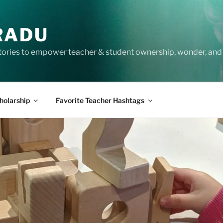
RADU
tories to empower teacher & student ownership, wonder, and 
holarship
Favorite Teacher Hashtags