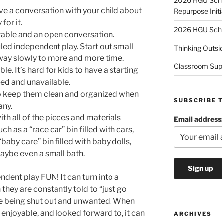
2026 HGU Schol
e a conversation with your child about
Repurpose Initi
 for it.
2026 HGU Schol
able and an open conversation.
led independent play. Start out small
Thinking Outsi
 way slowly to more and more time.
Classroom Sup
e. It’s hard for kids to have a starting
ered and unavailable.
 to keep them clean and organized when
SUBSCRIBE 
any.
ith all of the pieces and materials
Email address
ch as a “race car” bin filled with cars,
“baby care” bin filled with baby dolls,
maybe even a small bath.
dent play FUN! It can turn into a
they are constantly told to “just go
 are being shut out and unwanted. When
enjoyable, and looked forward to, it can
ARCHIVES