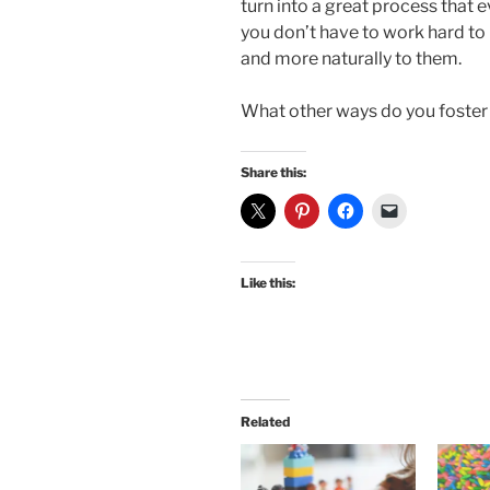
turn into a great process that
you don’t have to work hard to 
and more naturally to them.
What other ways do you foster 
Share this:
Like this:
Related