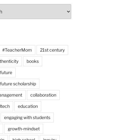
#TeacherMom
21st century
thenticity
books
 future
 future scholarship
anagement
collaboration
dtech
education
engaging with students
growth-mindset
hip
high school
inquiry