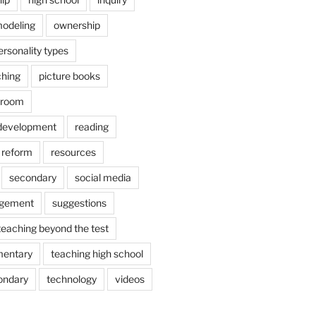
odeling
ownership
ersonality types
ching
picture books
ssroom
 development
reading
reform
resources
secondary
social media
agement
suggestions
teaching beyond the test
mentary
teaching high school
ondary
technology
videos