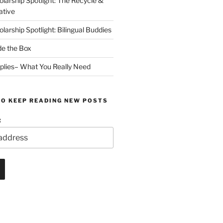
arship Spotlight: The Recycle &
ative
arship Spotlight: Bilingual Buddies
de the Box
plies– What You Really Need
TO KEEP READING NEW POSTS
: