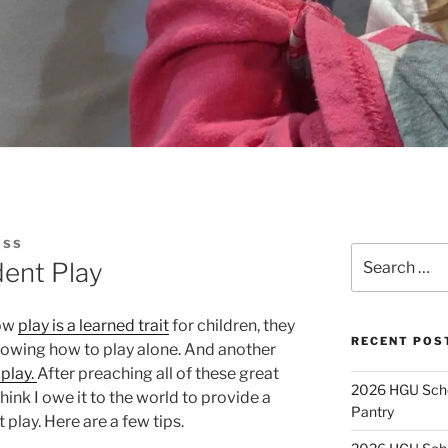
OSS
Search
dent Play
for:
how
play is a learned trait
for children, they
RECENT POS
owing how to play alone. And another
play.
After preaching all of these great
2026 HGU Schol
hink I owe it to the world to provide a
Pantry
play. Here are a few tips.