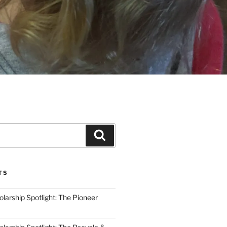
Search
TS
arship Spotlight: The Pioneer