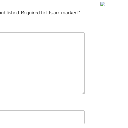
published.
Required fields are marked
*