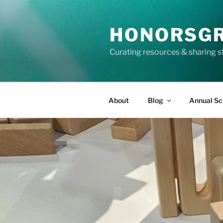
Skip
to
HONORSG
content
Curating resources & sharing s
About
Blog
Annual Sc