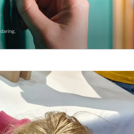
daring.