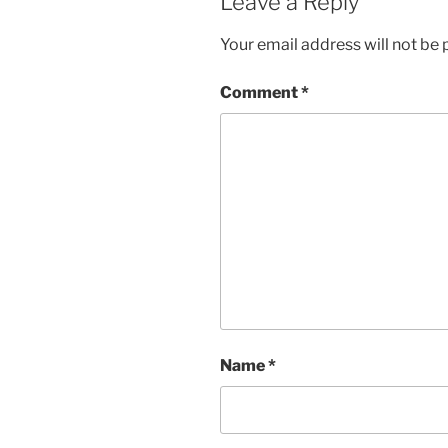
Leave a Reply
Your email address will not be 
Comment
*
Name
*