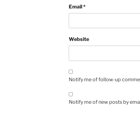
Email
*
Website
Notify me of follow-up commen
Notify me of new posts by emai