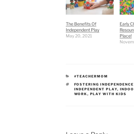
The Benefits Of
Early C
Independent Play
Resourc
May 20, 2021
Place!
Novemb
CATEGORIES
#TEACHERMOM
TAGS
FOSTERING INDEPENDENCE
INDEPENDENT PLAY
,
INDOO
WORK
,
PLAY WITH KIDS