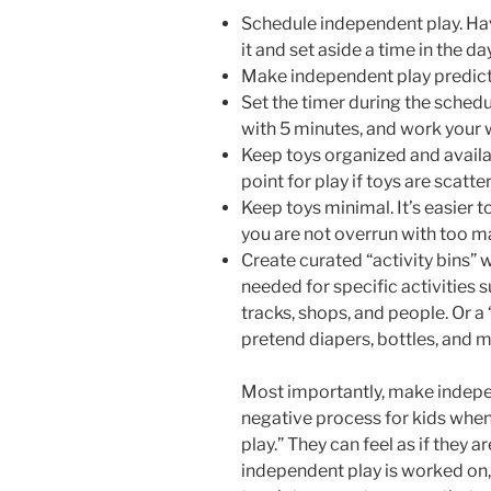
Schedule independent play. Hav
it and set aside a time in the day
Make independent play predict
Set the timer during the schedu
with 5 minutes, and work your
Keep toys organized and availabl
point for play if toys are scatt
Keep toys minimal. It’s easier
you are not overrun with too m
Create curated “activity bins” w
needed for specific activities su
tracks, shops, and people. Or a 
pretend diapers, bottles, and 
Most importantly, make indepen
negative process for kids when 
play.” They can feel as if they
independent play is worked on, 