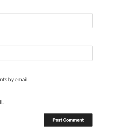
ts by email.
l.