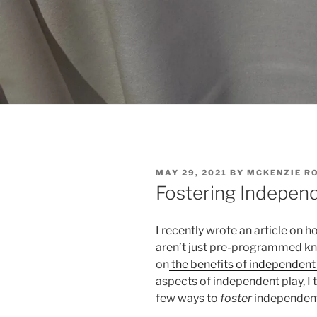
POSTED
MAY 29, 2021
BY
MCKENZIE R
ON
Fostering Indepen
I recently wrote an article on 
aren’t just pre-programmed kn
on
the benefits of independent 
aspects of independent play, I t
few ways to
foster
independent 