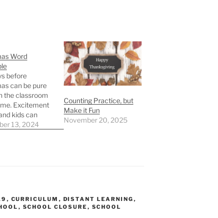
mas Word
le
s before
as can be pure
n the classroom
Counting Practice, but
ome. Excitement
Make it Fun
 and kids can
November 20, 2025
wait for Christmas
er 13, 2024
. If you need a
nute, print off
rd scramble and
ur kids or
s work through it!
is a free…
19
,
CURRICULUM
,
DISTANT LEARNING
,
HOOL
,
SCHOOL CLOSURE
,
SCHOOL