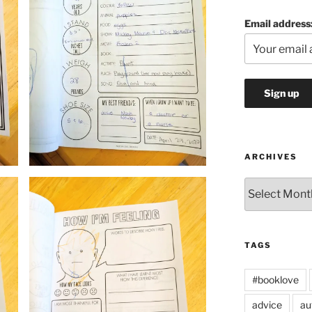
Email address
ARCHIVES
Archives
TAGS
#booklove
advice
au