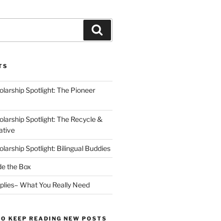
Search
TS
arship Spotlight: The Pioneer
arship Spotlight: The Recycle &
ative
arship Spotlight: Bilingual Buddies
de the Box
plies– What You Really Need
TO KEEP READING NEW POSTS