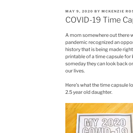
POSTED
MAY 9, 2020
BY
MCKENZIE RO
ON
COVID-19 Time Cap
A mom somewhere out there wit
pandemic recognized an opport
history that is being made rig
printable of a time capsule for ki
someday they can look back on 
our lives.
Here’s what the time capsule lo
2.5 year old daughter.