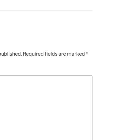
published.
Required fields are marked
*