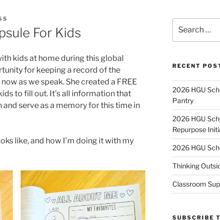
SS
Search
sule For Kids
for:
h kids at home during this global
RECENT POS
unity for keeping a record of the
ht now as we speak. She created a FREE
2026 HGU Schol
ds to fill out. It’s all information that
Pantry
and serve as a memory for this time in
2026 HGU Schol
Repurpose Initi
oks like, and how I’m doing it with my
2026 HGU Schol
Thinking Outsi
Classroom Sup
SUBSCRIBE 