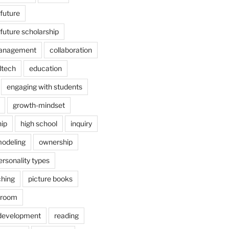
 future
 future scholarship
anagement
collaboration
dtech
education
engaging with students
growth-mindset
hip
high school
inquiry
odeling
ownership
ersonality types
ching
picture books
ssroom
 development
reading