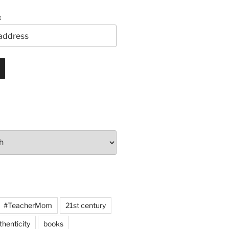
:
#TeacherMom
21st century
thenticity
books