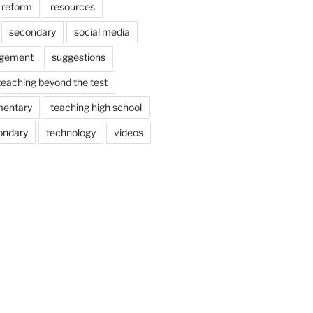
reform
resources
secondary
social media
agement
suggestions
teaching beyond the test
mentary
teaching high school
ondary
technology
videos