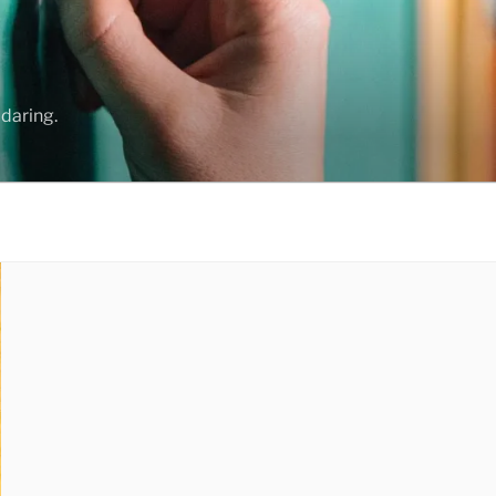
daring.