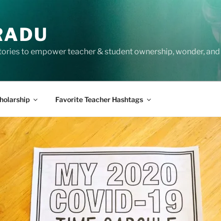
RADU
tories to empower teacher & student ownership, wonder, and 
holarship
Favorite Teacher Hashtags