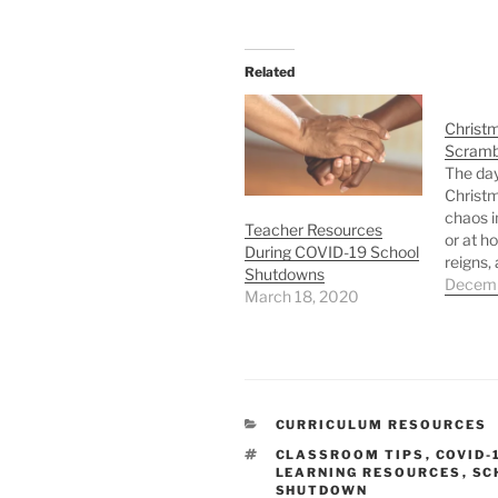
Related
Christ
Scramb
The day
Christm
chaos i
Teacher Resources
or at h
During COVID-19 School
reigns,
Shutdowns
hardly 
Decemb
March 18, 2020
to come
quiet mi
this wo
have yo
student
As this 
CATEGORIES
CURRICULUM RESOURCES
TAGS
CLASSROOM TIPS
,
COVID-
LEARNING RESOURCES
,
SC
SHUTDOWN