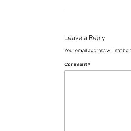
Leave a Reply
Your email address will not be 
Comment
*