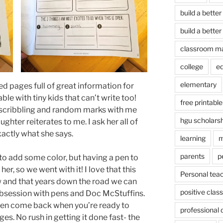
build a better
build a better
classroom m
college
e
elementary
ded pages full of great information for
oable with tiny kids that can’t write too!
free printable
f scribbling and random marks with me
hgu scholars
ughter reiterates to me. I ask her all of
exactly what she says.
learning
m
parents
p
r to add some color, but having a pen to
r, so we went with it! I love that this
Personal tea
 and that years down the road we can
positive cla
bsession with pens and Doc McStuffins.
 then come back when you’re ready to
professional
ges. No rush in getting it done fast- the