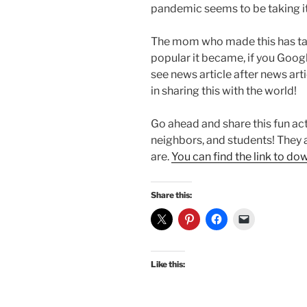
pandemic seems to be taking i
The mom who made this has tak
popular it became, if you Goog
see news article after news ar
in sharing this with the world!
Go ahead and share this fun acti
neighbors, and students! They a
are.
You can find the link to do
Share this:
Like this: