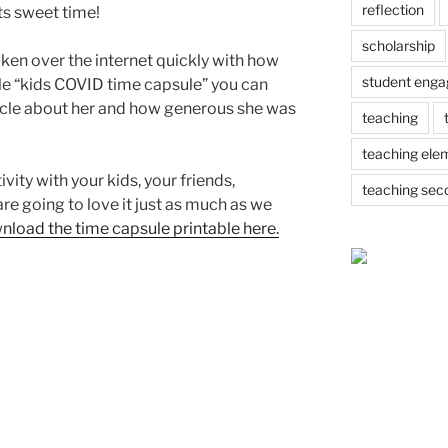
reflection
ts sweet time!
scholarship
en over the internet quickly with how
student eng
le “kids COVID time capsule” you can
ticle about her and how generous she was
teaching
teaching ele
vity with your kids, your friends,
teaching sec
re going to love it just as much as we
wnload the time capsule printable here.