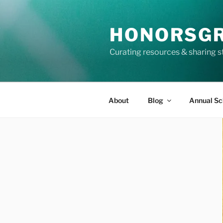
Skip
to
HONORSG
content
Curating resources & sharing s
About
Blog
Annual Sc