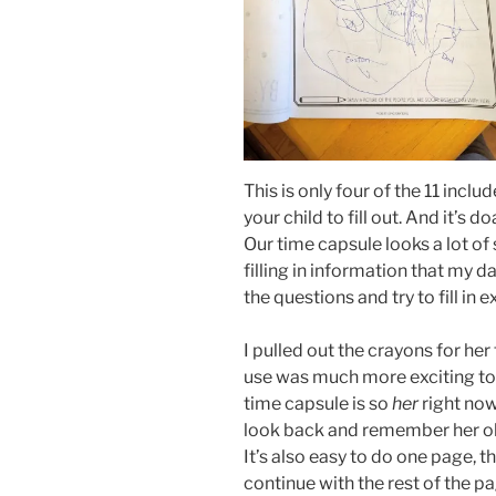
This is only four of the 11 inclu
your child to fill out. And it’s d
Our time capsule looks a lot o
filling in information that my da
the questions and try to fill in 
I pulled out the crayons for he
use was much more exciting to he
time capsule is so
her
right now
look back and remember her o
It’s also easy to do one page,
continue with the rest of the pa