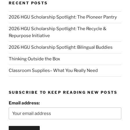
RECENT POSTS
2026 HGU Scholarship Spotlight: The Pioneer Pantry
2026 HGU Scholarship Spotlight: The Recycle &
Repurpose Initiative
2026 HGU Scholarship Spotlight: Bilingual Buddies
Thinking Outside the Box
Classroom Supplies– What You Really Need
SUBSCRIBE TO KEEP READING NEW POSTS
Email address: