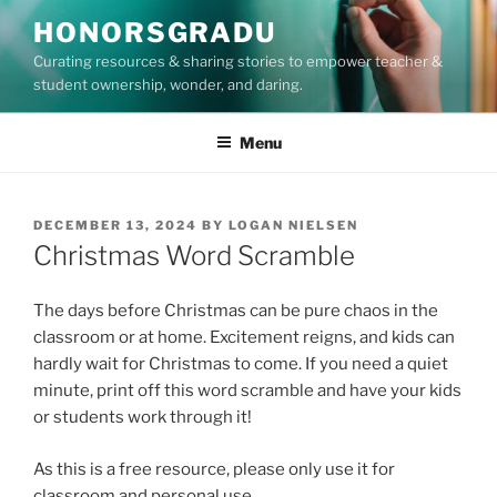
Skip
HONORSGRADU
to
Curating resources & sharing stories to empower teacher &
content
student ownership, wonder, and daring.
Menu
POSTED
DECEMBER 13, 2024
BY
LOGAN NIELSEN
ON
Christmas Word Scramble
The days before Christmas can be pure chaos in the
classroom or at home. Excitement reigns, and kids can
hardly wait for Christmas to come. If you need a quiet
minute, print off this word scramble and have your kids
or students work through it!
As this is a free resource, please only use it for
classroom and personal use.