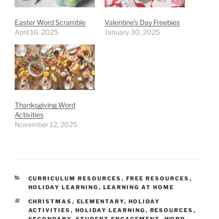
Easter Word Scramble
Valentine’s Day Freebies
April 16, 2025
January 30, 2025
Thanksgiving Word
Activities
November 12, 2025
CATEGORIES
CURRICULUM RESOURCES
,
FREE RESOURCES
,
HOLIDAY LEARNING
,
LEARNING AT HOME
TAGS
CHRISTMAS
,
ELEMENTARY
,
HOLIDAY
ACTIVITIES
,
HOLIDAY LEARNING
,
RESOURCES
,