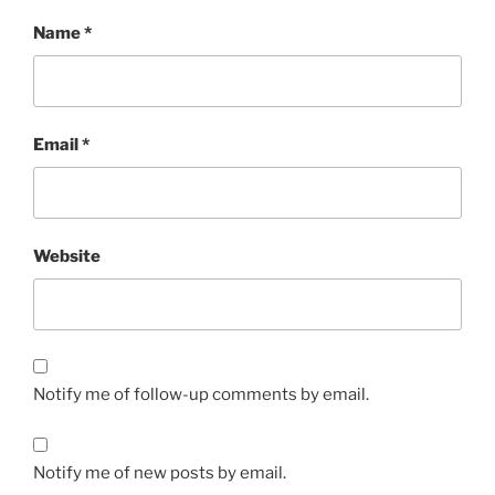
Name
*
Email
*
Website
Notify me of follow-up comments by email.
Notify me of new posts by email.