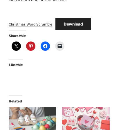
Download
Christmas Word Scramble
Share this:
Like this:
Related