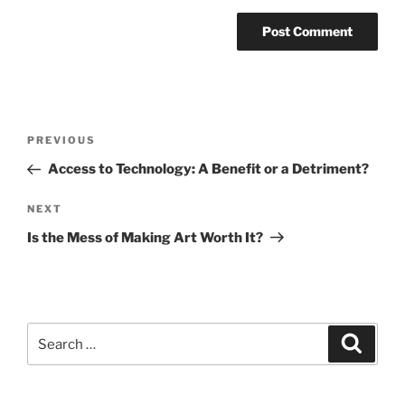
Post
Previous
PREVIOUS
navigation
Post
Access to Technology: A Benefit or a Detriment?
Next
NEXT
Post
Is the Mess of Making Art Worth It?
Search
Search
for: