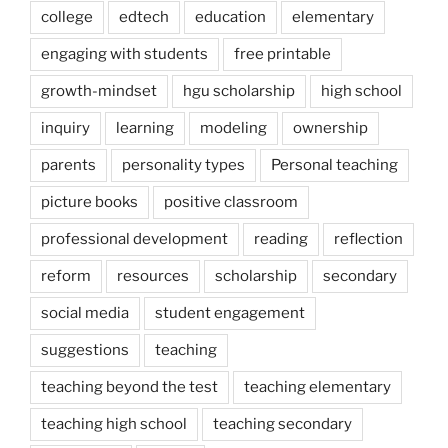
college
edtech
education
elementary
engaging with students
free printable
growth-mindset
hgu scholarship
high school
inquiry
learning
modeling
ownership
parents
personality types
Personal teaching
picture books
positive classroom
professional development
reading
reflection
reform
resources
scholarship
secondary
social media
student engagement
suggestions
teaching
teaching beyond the test
teaching elementary
teaching high school
teaching secondary