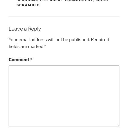
SECONDARY
,
STUDENT ENGAGEMENT
,
WORD
SCRAMBLE
Leave a Reply
Your email address will not be published.
Required
fields are marked
*
Comment
*