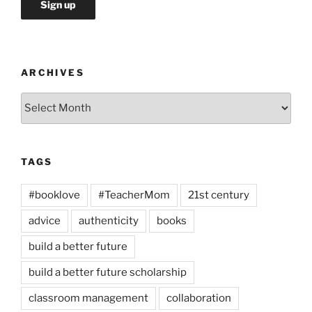
ARCHIVES
Archives
TAGS
#booklove
#TeacherMom
21st century
advice
authenticity
books
build a better future
build a better future scholarship
classroom management
collaboration