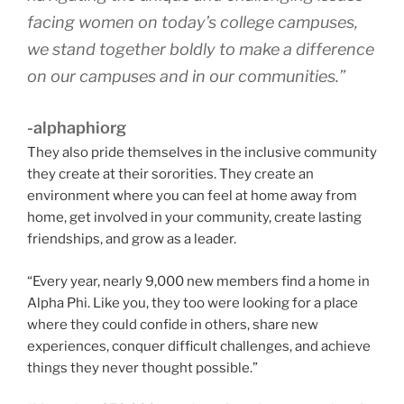
facing women on today’s college campuses,
we stand together boldly to make a difference
on our campuses and in our communities.”
-alphaphiorg
They also pride themselves in the inclusive community
they create at their sororities. They create an
environment where you can feel at home away from
home, get involved in your community, create lasting
friendships, and grow as a leader.
“Every year, nearly 9,000 new members find a home in
Alpha Phi. Like you, they too were looking for a place
where they could confide in others, share new
experiences, conquer difficult challenges, and achieve
things they never thought possible.”