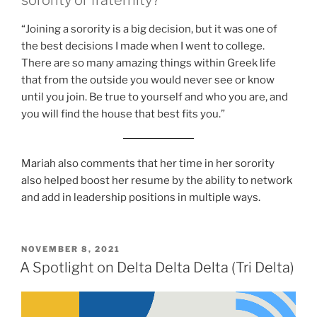
“Joining a sorority is a big decision, but it was one of
the best decisions I made when I went to college.
There are so many amazing things within Greek life
that from the outside you would never see or know
until you join. Be true to yourself and who you are, and
you will find the house that best fits you.”
Mariah also comments that her time in her sorority
also helped boost her resume by the ability to network
and add in leadership positions in multiple ways.
POSTED
NOVEMBER 8, 2021
ON
A Spotlight on Delta Delta Delta (Tri Delta)