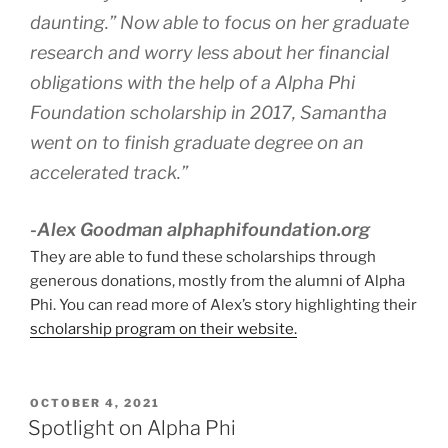
daunting.” Now able to focus on her graduate
research and worry less about her financial
obligations with the help of a Alpha Phi
Foundation scholarship in 2017, Samantha
went on to finish graduate degree on an
accelerated track.”
-Alex Goodman alphaphifoundation.org
They are able to fund these scholarships through
generous donations, mostly from the alumni of Alpha
Phi. You can read more of Alex’s story highlighting their
scholarship program on their website.
POSTED
OCTOBER 4, 2021
ON
Spotlight on Alpha Phi