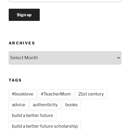
ARCHIVES
Archives
TAGS
#booklove
#TeacherMom
21st century
advice
authenticity
books
build a better future
build a better future scholarship