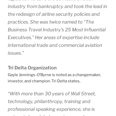
industry from bankruptcy and took the lead in
the redesign of airline security policies and
practices. She was twice named to “The
Business Travel Industry’s 25 Most Influential
Executives.” Her areas of expertise include
international trade and commercial aviation
issues.”
Tri Delta Organization
Gayle Jennings-O’Byrne is noted as a changemaker,
investor, and champion. Tri Delta states,
“With more than 30 years of Wall Street,
technology, philanthropy, training and
professional speaking experience, she is