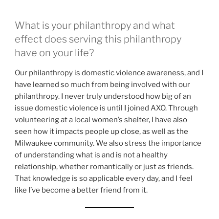
What is your philanthropy and what
effect does serving this philanthropy
have on your life?
Our philanthropy is domestic violence awareness, and I
have learned so much from being involved with our
philanthropy. I never truly understood how big of an
issue domestic violence is until I joined AXO. Through
volunteering at a local women’s shelter, I have also
seen how it impacts people up close, as well as the
Milwaukee community. We also stress the importance
of understanding what is and is not a healthy
relationship, whether romantically or just as friends.
That knowledge is so applicable every day, and I feel
like I’ve become a better friend from it.