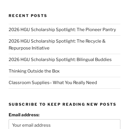
RECENT POSTS
2026 HGU Scholarship Spotlight: The Pioneer Pantry
2026 HGU Scholarship Spotlight: The Recycle &
Repurpose Initiative
2026 HGU Scholarship Spotlight: Bilingual Buddies
Thinking Outside the Box
Classroom Supplies– What You Really Need
SUBSCRIBE TO KEEP READING NEW POSTS
Email address: