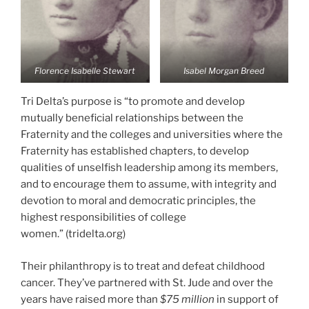
Florence Isabelle Stewart
Isabel Morgan Breed
Tri Delta’s purpose is “to promote and develop
mutually beneficial relationships between the
Fraternity and the colleges and universities where the
Fraternity has established chapters, to develop
qualities of unselfish leadership among its members,
and to encourage them to assume, with integrity and
devotion to moral and democratic principles, the
highest responsibilities of college
women.” (tridelta.org)
Their philanthropy is to treat and defeat childhood
cancer. They’ve partnered with St. Jude and over the
years have raised more than
$75 million
in support of