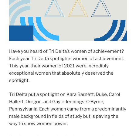
Have you heard of Tri Delta’s women of achievement?
Each year Tri Delta spotlights women of achievement.
This year, their women of 2021 were incredibly
exceptional women that absolutely deserved the
spotlight.
Tri Delta put a spotlight on Kara Barnett, Duke, Carol
Hallett, Oregon, and Gayle Jennings-O’Byrne,
Pennsylvania. Each woman came from a predominantly
male background in fields of study but is paving the
way to show women power.