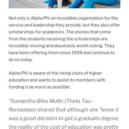
Not only is Alpha Phi an incredible organization for the
service and leadership they provide, but they also offer
scholarships for academics. The stories that come
from the students receiving the scholarships are
incredibly moving and absolutely worth noting. They
have been offering them since 1959 and continue to
do so today.
Alpha Phi is aware of the rising costs of higher
education and wants to assist its members with
funding it as much as possible.
“Samantha Bliss Mullin (Theta Tau–
Rensselaer) shared that although she “knew it
was a good decision to get a graduate degree,
the reality of the cost of education was pretty