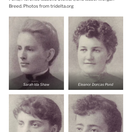
Breed. Photos from tridelta.org
Sarah Ida Shaw
Eleanor Dorcas Pond