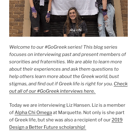
Welcome to our #GoGreek series! This blog series
focuses on interviewing past and present members of
sororities and fraternities. We are able to learn more
about their experiences and ask them questions to
help others learn more about the Greek world, bust
stigmas, and find out if Greek life is right for you.
Check
out all of our #GoGreek interviews here.
Today we are interviewing Liz Hansen. Liz is a member
of
Alpha Chi Omega
at Marquette. Not only is she part
of Greek life, but she was also a recipient of our
2019
Design a Better Future scholarship!