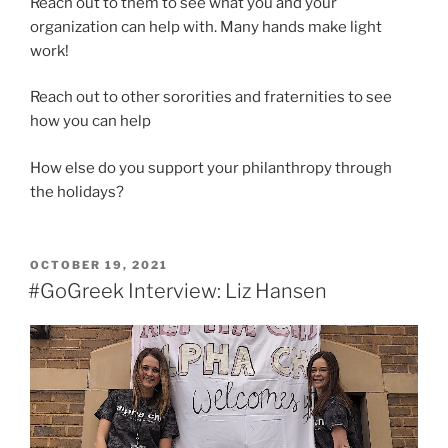
Reach out to them to see what you and your
organization can help with. Many hands make light
work!
Reach out to other sororities and fraternities to see
how you can help
How else do you support your philanthropy through
the holidays?
POSTED
OCTOBER 19, 2021
ON
#GoGreek Interview: Liz Hansen