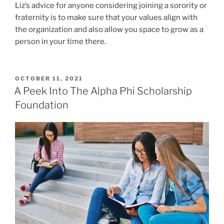
Liz’s advice for anyone considering joining a sorority or
fraternity is to make sure that your values align with
the organization and also allow you space to grow as a
person in your time there.
POSTED
OCTOBER 11, 2021
ON
A Peek Into The Alpha Phi Scholarship
Foundation