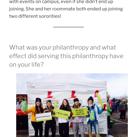
with events on campus, even if she didn’t end up
joining. She and her roommate both ended up joining
two different sororities!
What was your philanthropy and what
effect did serving this philanthropy have
on your life?