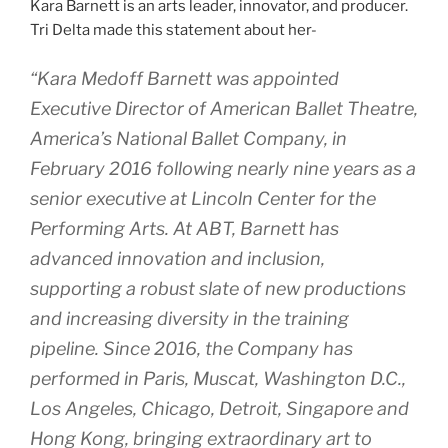
Kara Barnett is an arts leader, innovator, and producer.
Tri Delta made this statement about her-
“Kara Medoff Barnett was appointed
Executive Director of American Ballet Theatre,
America’s National Ballet Company, in
February 2016 following nearly nine years as a
senior executive at Lincoln Center for the
Performing Arts. At ABT, Barnett has
advanced innovation and inclusion,
supporting a robust slate of new productions
and increasing diversity in the training
pipeline. Since 2016, the Company has
performed in Paris, Muscat, Washington D.C.,
Los Angeles, Chicago, Detroit, Singapore and
Hong Kong, bringing extraordinary art to