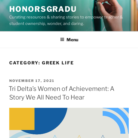
Skip
HONORSGRADU
to
Curating resources & sharing stories to empower teacher &
content
student ownership, wonder, and daring.
Menu
CATEGORY:
GREEK LIFE
POSTED
NOVEMBER 17, 2021
ON
Tri Delta’s Women of Achievement: A
Story We All Need To Hear