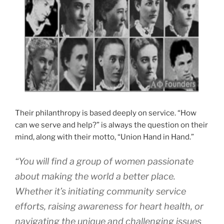
Their philanthropy is based deeply on service. “How
can we serve and help?” is always the question on their
mind, along with their motto, “Union Hand in Hand.”
“You will find a group of women passionate
about making the world a better place.
Whether it’s initiating community service
efforts, raising awareness for heart health, or
navigating the unique and challenging issues