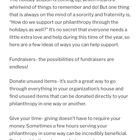
whirlwind of things to remember and do! But one thing
that is always on the mind of a sorority and fraternity is,
“How do we support our philanthropy through the
holidays as well?” It’s no secret that
everyone
needs a
little extra love and help during this time of the year, so
here are a few ideas of ways you can help support.
Fundraisers- the possibilities of fundraisers are
endless!
Donate unused items- it’s such a great way to go
through everything in your organization’s house and
find unused items that can be donated directly to your
philanthropy in one way or another.
Give your time- giving doesn’t have to require your
money. Sometimes a few hours serving your
philanthropy in some way can be incredibly beneficial.