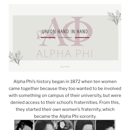
Alpha Phi’s history began in 1872 when ten women
came together because they too wanted to be involved
with something on campus of their university, but were
denied access to their school’s fraternities. From this,
they started their own women’s fraternity, which
became the Alpha Phi sorority.