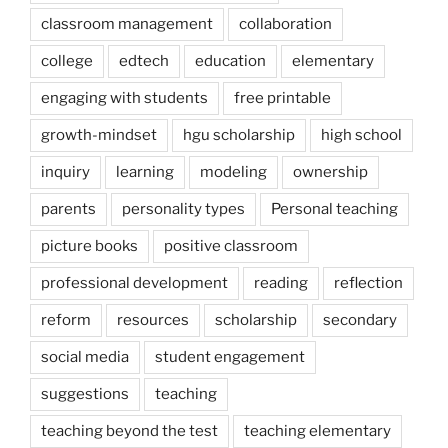
classroom management
collaboration
college
edtech
education
elementary
engaging with students
free printable
growth-mindset
hgu scholarship
high school
inquiry
learning
modeling
ownership
parents
personality types
Personal teaching
picture books
positive classroom
professional development
reading
reflection
reform
resources
scholarship
secondary
social media
student engagement
suggestions
teaching
teaching beyond the test
teaching elementary