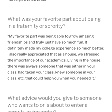
What was your favorite part about being
in a fraternity or sorority?
“My favorite part was being able to grow amazing
friendships and truly just have so much fun. It
definitely made my college experience so much better.
I also really appreciated that as a house, we stressed
the importance of our academics. Living in the house,
there was always someone that was either in your
class, had taken your class, knew someone in your
class, etc. that could help you when you needed it.”
What advice would you give to someone
who wants to or is about to enter a
sorority or fraternity?