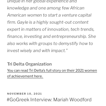
unique in her global experience and
knowledge and one among few African
American women to start a venture capital
firm. Gayle is a highly sought-out content
expert in matters of innovation, tech trends,
finance, investing and entrepreneurship. She
also works with groups to demystify how to
invest wisely and with impact.”
Tri Delta Organization
You can read Tri Delta’s full story on their 2021 women
of achievement here.
POSTED
NOVEMBER 10, 2021
ON
#GoGreek Interview: Mariah Woodford