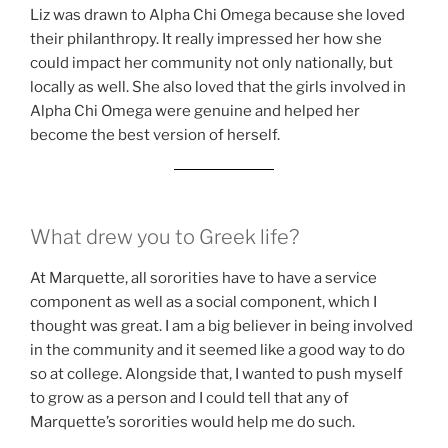
Liz was drawn to Alpha Chi Omega because she loved
their philanthropy. It really impressed her how she
could impact her community not only nationally, but
locally as well. She also loved that the girls involved in
Alpha Chi Omega were genuine and helped her
become the best version of herself.
What drew you to Greek life?
At Marquette, all sororities have to have a service
component as well as a social component, which I
thought was great. I am a big believer in being involved
in the community and it seemed like a good way to do
so at college. Alongside that, I wanted to push myself
to grow as a person and I could tell that any of
Marquette’s sororities would help me do such.