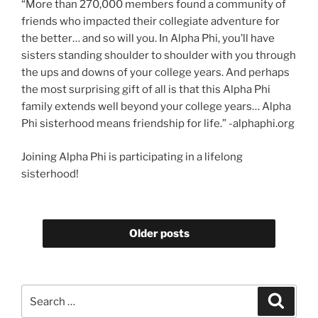
“More than 270,000 members found a community of
friends who impacted their collegiate adventure for
the better… and so will you. In Alpha Phi, you’ll have
sisters standing shoulder to shoulder with you through
the ups and downs of your college years. And perhaps
the most surprising gift of all is that this Alpha Phi
family extends well beyond your college years… Alpha
Phi sisterhood means friendship for life.” -alphaphi.org
Joining Alpha Phi is participating in a lifelong
sisterhood!
Older posts
Search
Search
for: