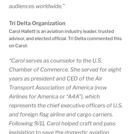
audiences worldwide.”
Tri Delta Organization
Carol Hallett is an aviation industry leader, trusted
advisor, and elected official. Tri Delta commented this
on Carol:
“Carol serves as counselor to the U.S.
Chamber of Commerce. She served for eight
years as president and CEO of the Air
Transport Association of America (now
Airlines for America or “A4A”), which
represents the chief executive officers of U.S.
and foreign flag airline and cargo carriers.
Following 9/11, Carol helped craft and pass
legislation to save the domestic aviation