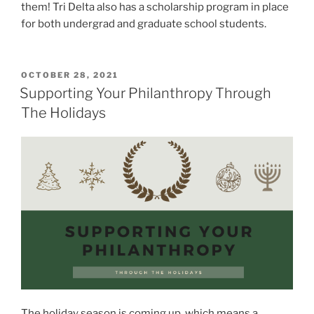
them! Tri Delta also has a scholarship program in place
for both undergrad and graduate school students.
POSTED
OCTOBER 28, 2021
ON
Supporting Your Philanthropy Through
The Holidays
The holiday season is coming up, which means a