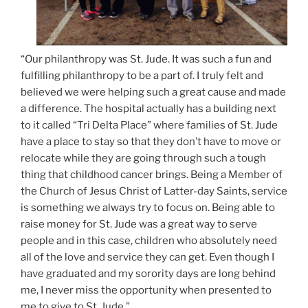
“Our philanthropy was St. Jude. It was such a fun and
fulfilling philanthropy to be a part of. I truly felt and
believed we were helping such a great cause and made
a difference. The hospital actually has a building next
to it called “Tri Delta Place” where families of St. Jude
have a place to stay so that they don’t have to move or
relocate while they are going through such a tough
thing that childhood cancer brings. Being a Member of
the Church of Jesus Christ of Latter-day Saints, service
is something we always try to focus on. Being able to
raise money for St. Jude was a great way to serve
people and in this case, children who absolutely need
all of the love and service they can get. Even though I
have graduated and my sorority days are long behind
me, I never miss the opportunity when presented to
me to give to St. Jude.”