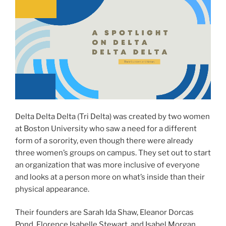
Delta Delta Delta (Tri Delta) was created by two women
at Boston University who saw a need for a different
form of a sorority, even though there were already
three women’s groups on campus. They set out to start
an organization that was more inclusive of everyone
and looks at a person more on what’s inside than their
physical appearance.
Their founders are Sarah Ida Shaw, Eleanor Dorcas
Pond, Florence Isabelle Stewart, and Isabel Morgan