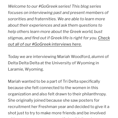
Welcome to our #GoGreek series! This blog series
focuses on interviewing past and present members of
sororities and fraternities. We are able to learn more
about their experiences and ask them questions to
help others learn more about the Greek world, bust
stigmas, and find out if Greek life is right for you.
Check
out all of our #GoGreek interviews here.
Today we are interviewing Mariah Woodford, alumni of
Delta Delta Delta at the University of Wyoming in
Laramie, Wyoming.
Mariah wanted to be a part of Tri Delta specifically
because she felt connected to the women in this
organization and also felt drawn to their philanthropy.
She originally joined because she saw posters for
recruitment her Freshman year and decided to give it a
shot just to try to make more friends and be involved