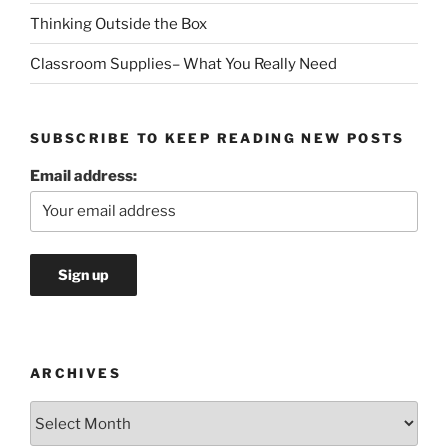
Thinking Outside the Box
Classroom Supplies– What You Really Need
SUBSCRIBE TO KEEP READING NEW POSTS
Email address:
ARCHIVES
Archives