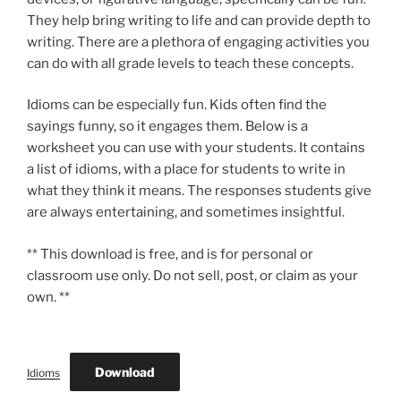
They help bring writing to life and can provide depth to
writing. There are a plethora of engaging activities you
can do with all grade levels to teach these concepts.
Idioms can be especially fun. Kids often find the
sayings funny, so it engages them. Below is a
worksheet you can use with your students. It contains
a list of idioms, with a place for students to write in
what they think it means. The responses students give
are always entertaining, and sometimes insightful.
** This download is free, and is for personal or
classroom use only. Do not sell, post, or claim as your
own. **
Download
Idioms