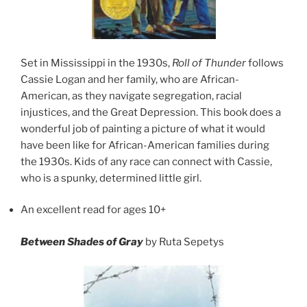
Set in Mississippi in the 1930s,
Roll of Thunder
follows
Cassie Logan and her family, who are African-
American, as they navigate segregation, racial
injustices, and the Great Depression. This book does a
wonderful job of painting a picture of what it would
have been like for African-American families during
the 1930s. Kids of any race can connect with Cassie,
who is a spunky, determined little girl.
An excellent read for ages 10+
Between Shades of Gray
by Ruta Sepetys