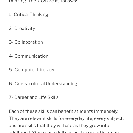
thinking. The 7 Cs are as follows:
1- Critical Thinking
2- Creativity
3- Collaboration
4- Communication
5- Computer Literacy
6- Cross-cultural Understanding
7- Career and Life Skills
Each of these skills can benefit students immensely.
They are relevant skills for everyday life, every subject,
and are skills that they will use as they grow into
adulthood. Since each skill can be discussed in greater