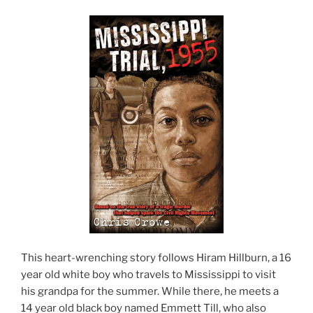
This heart-wrenching story follows Hiram Hillburn, a 16
year old white boy who travels to Mississippi to visit
his grandpa for the summer. While there, he meets a
14 year old black boy named Emmett Till, who also