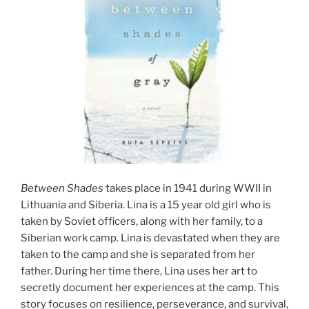
Between Shades
takes place in 1941 during WWII in
Lithuania and Siberia. Lina is a 15 year old girl who is
taken by Soviet officers, along with her family, to a
Siberian work camp. Lina is devastated when they are
taken to the camp and she is separated from her
father. During her time there, Lina uses her art to
secretly document her experiences at the camp. This
story focuses on resilience, perseverance, and survival,