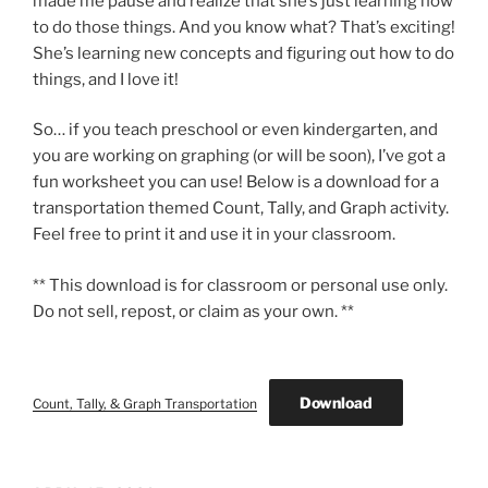
made me pause and realize that she’s just learning how
to do those things. And you know what? That’s exciting!
She’s learning new concepts and figuring out how to do
things, and I love it!
So… if you teach preschool or even kindergarten, and
you are working on graphing (or will be soon), I’ve got a
fun worksheet you can use! Below is a download for a
transportation themed Count, Tally, and Graph activity.
Feel free to print it and use it in your classroom.
** This download is for classroom or personal use only.
Do not sell, repost, or claim as your own. **
Download
Count, Tally, & Graph Transportation