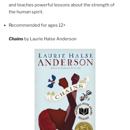
and teaches powerful lessons about the strength of
the human spirit.
Recommended for ages 12+
Chains
by Laurie Halse Anderson