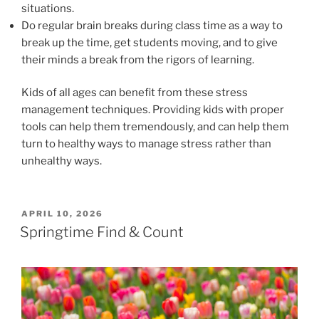
situations.
Do regular brain breaks during class time as a way to
break up the time, get students moving, and to give
their minds a break from the rigors of learning.
Kids of all ages can benefit from these stress
management techniques. Providing kids with proper
tools can help them tremendously, and can help them
turn to healthy ways to manage stress rather than
unhealthy ways.
POSTED
APRIL 10, 2026
ON
Springtime Find & Count