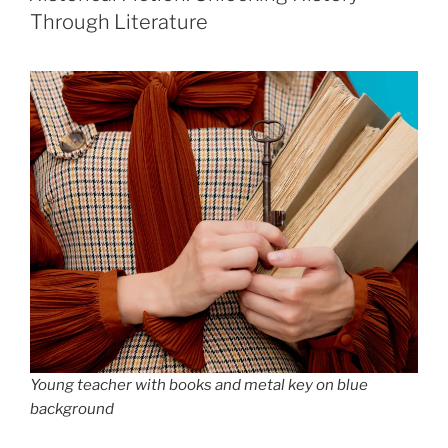
Through Literature
Young teacher with books and metal key on blue
background