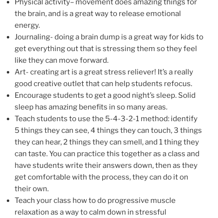
Physical activity– movement does amazing things for
the brain, and is a great way to release emotional
energy.
Journaling- doing a brain dump is a great way for kids to
get everything out that is stressing them so they feel
like they can move forward.
Art- creating art is a great stress reliever! It’s a really
good creative outlet that can help students refocus.
Encourage students to get a good night’s sleep. Solid
sleep has amazing benefits in so many areas.
Teach students to use the 5-4-3-2-1 method: identify
5 things they can see, 4 things they can touch, 3 things
they can hear, 2 things they can smell, and 1 thing they
can taste. You can practice this together as a class and
have students write their answers down, then as they
get comfortable with the process, they can do it on
their own.
Teach your class how to do progressive muscle
relaxation as a way to calm down in stressful