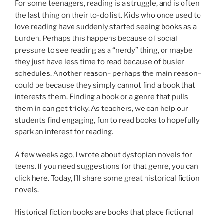
For some teenagers, reading is a struggle, and is often
the last thing on their to-do list. Kids who once used to
love reading have suddenly started seeing books as a
burden. Perhaps this happens because of social
pressure to see reading as a “nerdy” thing, or maybe
they just have less time to read because of busier
schedules. Another reason– perhaps the main reason–
could be because they simply cannot find a book that
interests them. Finding a book or a genre that pulls
them in can get tricky. As teachers, we can help our
students find engaging, fun to read books to hopefully
spark an interest for reading.
A few weeks ago, I wrote about dystopian novels for
teens. If you need suggestions for that genre, you can
click
here
. Today, I’ll share some great historical fiction
novels.
Historical fiction books are books that place fictional