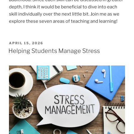
depth, I think it would be beneficial to dive into each
skill individually over the next little bit. Join me as we
explore these seven areas of teaching and learning!
POSTED
APRIL 15, 2026
ON
Helping Students Manage Stress