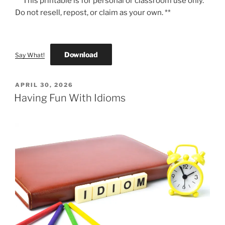
** This printable is for personal or classroom use only.
Do not resell, repost, or claim as your own. **
Download
Say What!
POSTED
APRIL 30, 2026
ON
Having Fun With Idioms