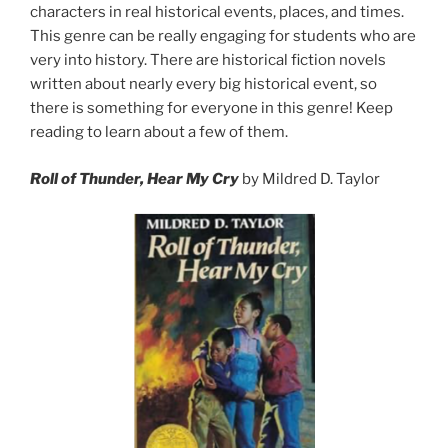
characters in real historical events, places, and times.
This genre can be really engaging for students who are
very into history. There are historical fiction novels
written about nearly every big historical event, so
there is something for everyone in this genre! Keep
reading to learn about a few of them.
Roll of Thunder, Hear My Cry
by Mildred D. Taylor