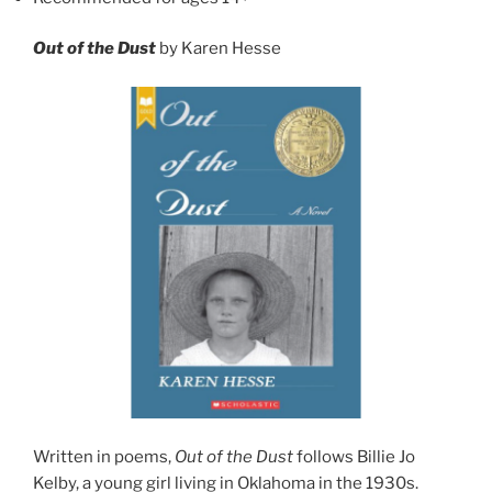
Out of the Dust
by Karen Hesse
Written in poems,
Out of the Dust
follows Billie Jo
Kelby, a young girl living in Oklahoma in the 1930s.