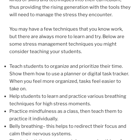
thus providing the rising generation with the tools they
will need to manage the stress they encounter.
You may have a few techniques that you know work,
but there are always more to learn and try. Below are
some stress management techniques you might
consider teaching your students.
Teach students to organize and prioritize their time.
Show them how to use a planner or digital task tracker.
When you feel more organized, tasks feel easier to
take on.
Help students to learn and practice various breathing
techniques for high stress moments.
Practice mindfulness as a class, then teach them to
practice it individually.
Belly breathing– this helps to redirect their focus and
calm their nervous systems.