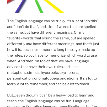
The English language can be tricky. It’s a lot of “do this”
and “don’t do that”, and a lot of words that are spelled
the same, but have different meanings. Or, my
favorite– words that sound the same, but are spelled
differently
and
have different meanings, and that’s just
how it is, because someone a long time ago made up
the rules, so you have to memorize which word to use
when. And then, on top of that, we have language
devices that have their own rules and uses–
metaphors, similes, hyperbole, oxymorons,
personification, onomatopoeia, and idioms. It’s a lot to
learn, a lot to remember, and can be a lot to teach.
But… even though it can be a heavy load to learn and
teach, the English language
can
be fun. Language
devices, or figurative language, specifically can be fun.