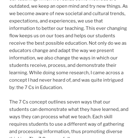
outdated, we keep an open mind and try new things. As
we become aware of new societal and cultural trends,
expectations, and experiences, we use that
information to better our teaching. This ever changing
flow keeps us on our toes and helps our students
receive the best possible education. Not only do we as
educators change and adapt the way we present
information, we also change the ways in which our
students receive, process, and demonstrate their
learning. While doing some research, I came across a
concept I had never heard of, and was quite intrigued
by: the 7 Cs in Education.
The 7 Cs concept outlines seven ways that our
students can demonstrate what they have learned, and
ways they can process what we teach. Each skill
requires students to use a different way of gathering
and processing information, thus promoting diverse