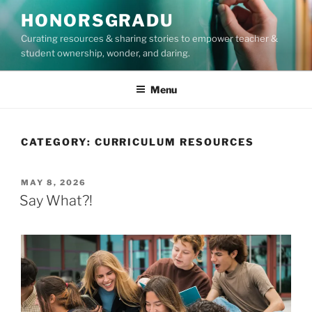
Skip
HONORSGRADU
to
Curating resources & sharing stories to empower teacher &
content
student ownership, wonder, and daring.
Menu
CATEGORY:
CURRICULUM RESOURCES
POSTED
MAY 8, 2026
ON
Say What?!