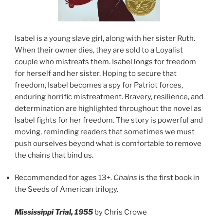
Isabel is a young slave girl, along with her sister Ruth.
When their owner dies, they are sold to a Loyalist
couple who mistreats them. Isabel longs for freedom
for herself and her sister. Hoping to secure that
freedom, Isabel becomes a spy for Patriot forces,
enduring horrific mistreatment. Bravery, resilience, and
determination are highlighted throughout the novel as
Isabel fights for her freedom. The story is powerful and
moving, reminding readers that sometimes we must
push ourselves beyond what is comfortable to remove
the chains that bind us.
Recommended for ages 13+.
Chains
is the first book in
the Seeds of American trilogy.
Mississippi Trial, 1955
by Chris Crowe