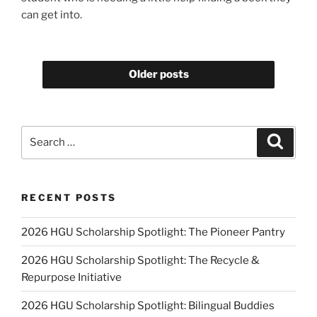
can get into.
Older posts
Search
Search
for:
RECENT POSTS
2026 HGU Scholarship Spotlight: The Pioneer Pantry
2026 HGU Scholarship Spotlight: The Recycle &
Repurpose Initiative
2026 HGU Scholarship Spotlight: Bilingual Buddies