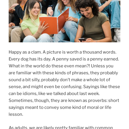
Happy as a clam. A picture is worth a thousand words.
Every dog has its day. A penny saved is a penny earned.
What in the world do these even mean?! Unless you
are familiar with these kinds of phrases, they probably
sound a bit silly, probably don’t make a whole lot of
sense, and might even be confusing. Sayings like these
can be idioms, like we talked about last week.
Sometimes, though, they are known as proverbs: short
sayings meant to convey some kind of moral or life
lesson.
As adults, we are likely pretty familiar with common