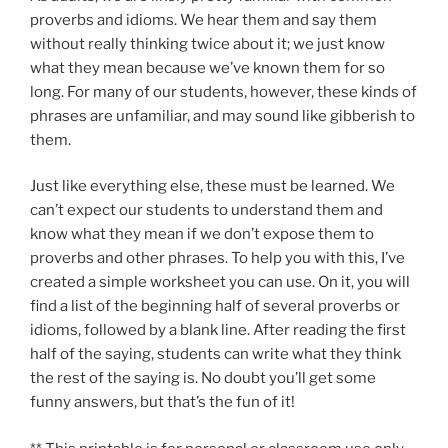
proverbs and idioms. We hear them and say them
without really thinking twice about it; we just know
what they mean because we’ve known them for so
long. For many of our students, however, these kinds of
phrases are unfamiliar, and may sound like gibberish to
them.
Just like everything else, these must be learned. We
can’t expect our students to understand them and
know what they mean if we don’t expose them to
proverbs and other phrases. To help you with this, I’ve
created a simple worksheet you can use. On it, you will
find a list of the beginning half of several proverbs or
idioms, followed by a blank line. After reading the first
half of the saying, students can write what they think
the rest of the saying is. No doubt you’ll get some
funny answers, but that’s the fun of it!