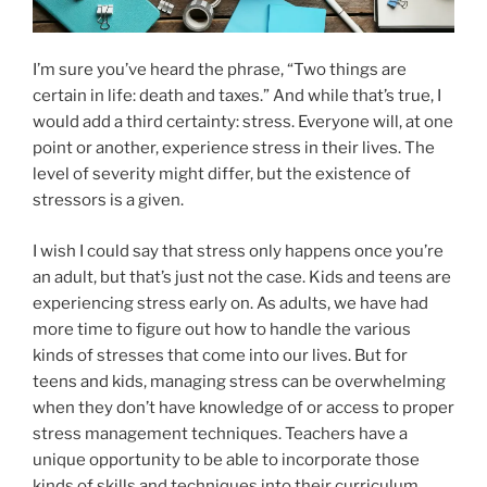
I’m sure you’ve heard the phrase, “Two things are
certain in life: death and taxes.” And while that’s true, I
would add a third certainty: stress. Everyone will, at one
point or another, experience stress in their lives. The
level of severity might differ, but the existence of
stressors is a given.
I wish I could say that stress only happens once you’re
an adult, but that’s just not the case. Kids and teens are
experiencing stress early on. As adults, we have had
more time to figure out how to handle the various
kinds of stresses that come into our lives. But for
teens and kids, managing stress can be overwhelming
when they don’t have knowledge of or access to proper
stress management techniques. Teachers have a
unique opportunity to be able to incorporate those
kinds of skills and techniques into their curriculum,