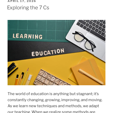
POSTED
APRIL 17, 2026
ON
Exploring the 7 Cs
The world of education is anything but stagnant; it’s
constantly changing, growing, improving, and moving.
As we learn new techniques and methods, we adapt
our teaching. When we realize some methods are