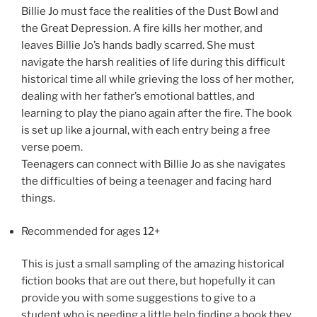
Billie Jo must face the realities of the Dust Bowl and
the Great Depression. A fire kills her mother, and
leaves Billie Jo’s hands badly scarred. She must
navigate the harsh realities of life during this difficult
historical time all while grieving the loss of her mother,
dealing with her father’s emotional battles, and
learning to play the piano again after the fire. The book
is set up like a journal, with each entry being a free
verse poem.
Teenagers can connect with Billie Jo as she navigates
the difficulties of being a teenager and facing hard
things.
Recommended for ages 12+
This is just a small sampling of the amazing historical
fiction books that are out there, but hopefully it can
provide you with some suggestions to give to a
student who is needing a little help finding a book they