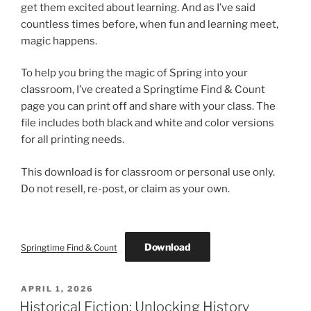
get them excited about learning. And as I’ve said
countless times before, when fun and learning meet,
magic happens.
To help you bring the magic of Spring into your
classroom, I’ve created a Springtime Find & Count
page you can print off and share with your class. The
file includes both black and white and color versions
for all printing needs.
This download is for classroom or personal use only.
Do not resell, re-post, or claim as your own.
Download
Springtime Find & Count
POSTED
APRIL 1, 2026
ON
Historical Fiction: Unlocking History