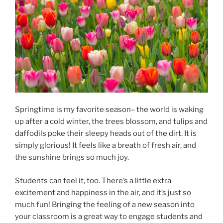
Springtime is my favorite season– the world is waking
up after a cold winter, the trees blossom, and tulips and
daffodils poke their sleepy heads out of the dirt. It is
simply glorious! It feels like a breath of fresh air, and
the sunshine brings so much joy.
Students can feel it, too. There’s a little extra
excitement and happiness in the air, and it’s just so
much fun! Bringing the feeling of a new season into
your classroom is a great way to engage students and