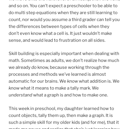
and so on. You can’t expect a preschooler to be able to
do multi step equations when they are still learning to
count, nor would you assume a third grader can tell you
the differences between types of cells when they
don’t even know what a cell is. It just wouldn’t make
sense, and would lead to frustration on all sides.
Skill building is especially important when dealing with
math. Sometimes as adults, we don’t realize how much
we already
do
know, because working through the
processes and methods we’ve learned is almost
automatic for our brains. We
know
what addition is. We
know
what it means to make a tally mark. We
understand
what a graph is and how to make one.
This week in preschool, my daughter learned how to
count objects, tally them up, then make a graph. It is
such a simple skill for my older kids (and for me), that it