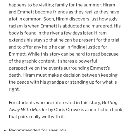
happens to be visiting family for the summer. Hiram
and Emmett become friends as they realize they have
a lot in common. Soon, Hiram discovers just how ugly
racism is when Emmett is abducted and murdered. His
body is found in the river a few days later. Hiram
extends his stay so that he can be present for the trial
and to offer any help he can in finding justice for
Emmett. While this story can be hard to read because
of the graphic content, it shares a powerful
perspective on the events surrounding Emmett’s
death. Hiram must make a decision between keeping
the peace with his grandpa or standing up for what is
right.
For students who are interested in this story,
Getting
Away With Murder
by Chris Crowe is a non-fiction book
that pairs really well with it.
Recommended for ages 14+