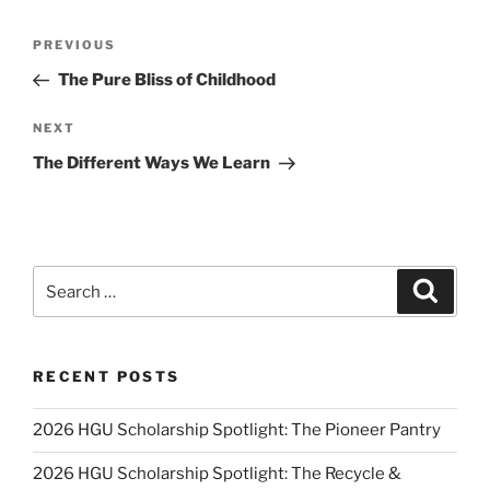
Post
Previous
PREVIOUS
navigation
Post
The Pure Bliss of Childhood
Next
NEXT
Post
The Different Ways We Learn
Search
Search
for:
RECENT POSTS
2026 HGU Scholarship Spotlight: The Pioneer Pantry
2026 HGU Scholarship Spotlight: The Recycle &