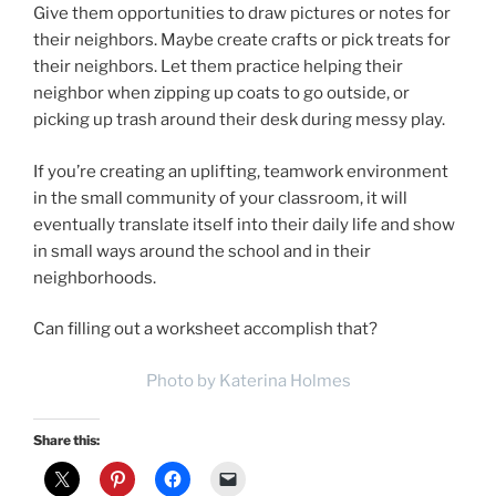
Give them opportunities to draw pictures or notes for
their neighbors. Maybe create crafts or pick treats for
their neighbors. Let them practice helping their
neighbor when zipping up coats to go outside, or
picking up trash around their desk during messy play.
If you’re creating an uplifting, teamwork environment
in the small community of your classroom, it will
eventually translate itself into their daily life and show
in small ways around the school and in their
neighborhoods.
Can filling out a worksheet accomplish that?
Photo by Katerina Holmes
Share this: