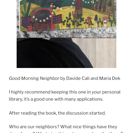
Good Morning Neighbor
by Davide Cali and Maria Dek
I highly recommend keeping this one in your personal
library, it’s a good one with many applications.
After reading the book, the discussion started.
Who are our neighbors? What nice things have they