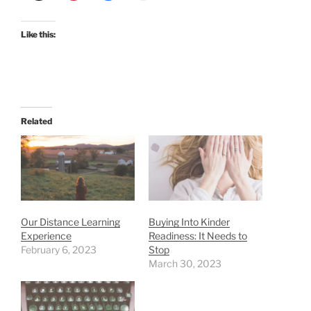
Like this:
Related
Our Distance Learning
Buying Into Kinder
Experience
Readiness: It Needs to
February 6, 2023
Stop
March 30, 2023