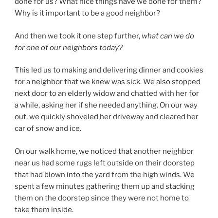
done for us? What nice things have we done for them?
Why is it important to be a good neighbor?
And then we took it one step further,
what can we do
for one of our neighbors today?
This led us to making and delivering dinner and cookies
for a neighbor that we knew was sick. We also stopped
next door to an elderly widow and chatted with her for
a while, asking her if she needed anything. On our way
out, we quickly shoveled her driveway and cleared her
car of snow and ice.
On our walk home, we noticed that another neighbor
near us had some rugs left outside on their doorstep
that had blown into the yard from the high winds. We
spent a few minutes gathering them up and stacking
them on the doorstep since they were not home to
take them inside.