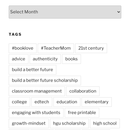
Archives
TAGS
#booklove
#TeacherMom
21st century
advice
authenticity
books
build a better future
build a better future scholarship
classroom management
collaboration
college
edtech
education
elementary
engaging with students
free printable
growth-mindset
hgu scholarship
high school