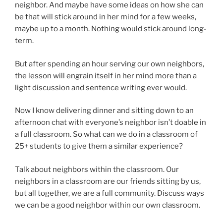
neighbor. And maybe have some ideas on how she can
be that will stick around in her mind for a few weeks,
maybe up to a month. Nothing would stick around long-
term.
But after spending an hour serving our own neighbors,
the lesson will engrain itself in her mind more than a
light discussion and sentence writing ever would.
Now I know delivering dinner and sitting down to an
afternoon chat with everyone’s neighbor isn’t doable in
a full classroom. So what can we do in a classroom of
25+ students to give them a similar experience?
Talk about neighbors within the classroom. Our
neighbors in a classroom are our friends sitting by us,
but all together, we are a full community. Discuss ways
we can be a good neighbor within our own classroom.