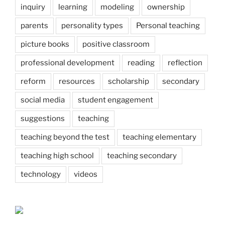
inquiry
learning
modeling
ownership
parents
personality types
Personal teaching
picture books
positive classroom
professional development
reading
reflection
reform
resources
scholarship
secondary
social media
student engagement
suggestions
teaching
teaching beyond the test
teaching elementary
teaching high school
teaching secondary
technology
videos