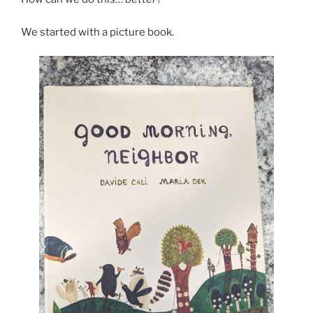
We started with a picture book.