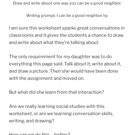
Draw and write about one way you can be a good neighbor.
Writing prompt: I can be a good neighbor by
I am sure this worksheet sparks great conversations in
classrooms and it gives the students a chance to draw
and write about what they’re talking about.
The only requirement for my daughter was to do
everything this page said. Talk about it, write about it,
and draw a picture. Then she would have been done
with the assignment and moved on.
But what did she learn from that interaction?
Are we really learning social studies with this
worksheet, or are we learning conversation skills,
writing, and drawing?
How can we do this…
better?