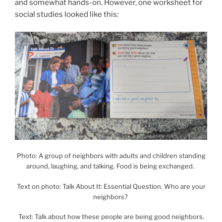
and somewhat hands-on. However, one worksheet for
social studies looked like this:
Photo: A group of neighbors with adults and children standing
around, laughing, and talking. Food is being exchanged.
Text on photo: Talk About It: Essential Question. Who are your
neighbors?
Text: Talk about how these people are being good neighbors.