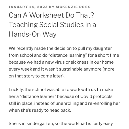
POSTED
JANUARY 14, 2023
BY
MCKENZIE ROSS
ON
Can A Worksheet Do That?
Teaching Social Studies in a
Hands-On Way
We recently made the decision to pull my daughter
from school and do “distance learning” for a short time
because we had a new virus or sickness in our home
every week and it wasn’t sustainable anymore (more
on that story to come later).
Luckily, the school was able to work with us to make
her a “distance learner” because of Covid protocols
still in place, instead of unenrolling and re-enrolling her
when she’s ready to head back.
She is in kindergarten, so the workload is fairly easy