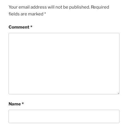
Your email address will not be published.
Required
fields are marked
*
Comment
*
Name
*