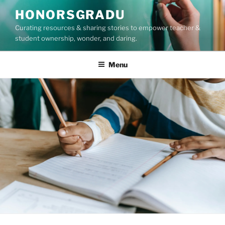
Skip
HONORSGRADU
to
Curating resources & sharing stories to empower teacher &
content
student ownership, wonder, and daring.
Menu