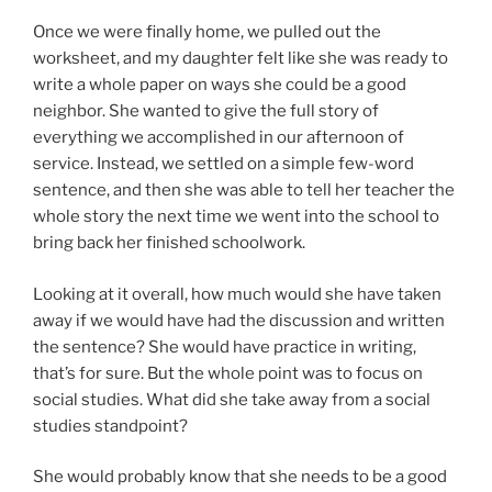
Once we were finally home, we pulled out the
worksheet, and my daughter felt like she was ready to
write a whole paper on ways she could be a good
neighbor. She wanted to give the full story of
everything we accomplished in our afternoon of
service. Instead, we settled on a simple few-word
sentence, and then she was able to tell her teacher the
whole story the next time we went into the school to
bring back her finished schoolwork.
Looking at it overall, how much would she have taken
away if we would have had the discussion and written
the sentence? She would have practice in writing,
that’s for sure. But the whole point was to focus on
social studies. What did she take away from a social
studies standpoint?
She would probably know that she needs to be a good