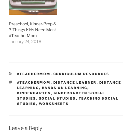
Preschool, Kinder-Prep &
3 Things Kids Need Most
#TeacherMom
January 24, 2018
CATEGORIES
#TEACHERMOM
,
CURRICULUM RESOURCES
TAGS
#TEACHERMOM
,
DISTANCE LEARNER
,
DISTANCE
LEARNING
,
HANDS ON LEARNING
,
KINDERGARTEN
,
KINDERGARTEN SOCIAL
STUDIES
,
SOCIAL STUDIES
,
TEACHING SOCIAL
STUDIES
,
WORKSHEETS
Leave a Reply