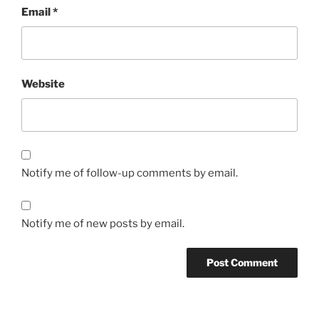
Email
*
Website
Notify me of follow-up comments by email.
Notify me of new posts by email.