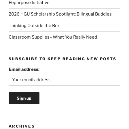
Repurpose Initiative
2026 HGU Scholarship Spotlight: Bilingual Buddies
Thinking Outside the Box
Classroom Supplies– What You Really Need
SUBSCRIBE TO KEEP READING NEW POSTS
Email address:
ARCHIVES