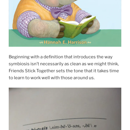
Beginning with a definition that introduces the way
symbiosis isn’t necessarily as clean as we might think,
Friends Stick Together sets the tone that it takes time
to learn to work well with those around us.