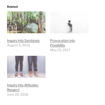
Related
Inquiry Into Symbiosis
Provocation into
August 5, 2019
Possibility
May 15, 2017
Inquiry into Attitudes:
Respect
June 25, 2018