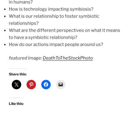
in humans?
How is technology impacting symbiosis?
What is our relationship to foster symbiotic
relationships?
What are the different perspectives on what it means
to have a symbiotic relationship?
How do our actions impact people around us?
featured image:
DeathToTheStockPhoto
Share this:
Like this: