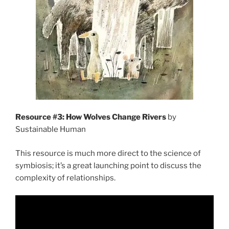
Resource #3: How Wolves Change Rivers
by
Sustainable Human
This resource is much more direct to the science of
symbiosis; it’s a great launching point to discuss the
complexity of relationships.