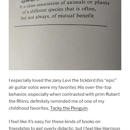
I especially loved the zany Levi the tickbird (his “epic”
air guitar solos were my favorite). His over-the-top
behavior, especially when contrasted with prim Rubert
the Rhino, definitely reminded me of one of my
childhood favorites,
Tacky the Penguin
.
I feel like it’s easy for these kinds of books on
friendship to get overly didactic, but I feel like Harrison