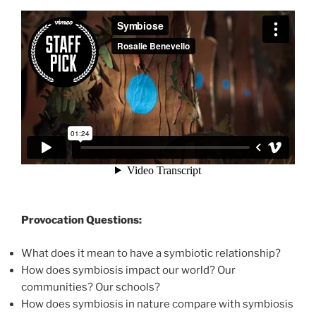
Provocation Questions:
What does it mean to have a symbiotic relationship?
How does symbiosis impact our world? Our
communities? Our schools?
How does symbiosis in nature compare with symbiosis