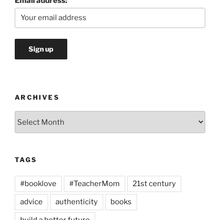
Email address:
ARCHIVES
Archives
TAGS
#booklove
#TeacherMom
21st century
advice
authenticity
books
build a better future