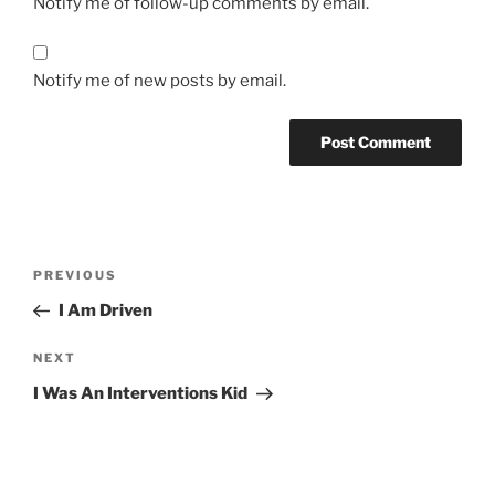
Notify me of follow-up comments by email.
Notify me of new posts by email.
Post
Previous
PREVIOUS
navigation
Post
I Am Driven
Next
NEXT
Post
I Was An Interventions Kid