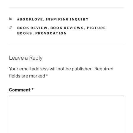
CATEGORIES
#BOOKLOVE
,
INSPIRING INQUIRY
TAGS
BOOK REVIEW
,
BOOK REVIEWS
,
PICTURE
BOOKS
,
PROVOCATION
Leave a Reply
Your email address will not be published.
Required
fields are marked
*
Comment
*