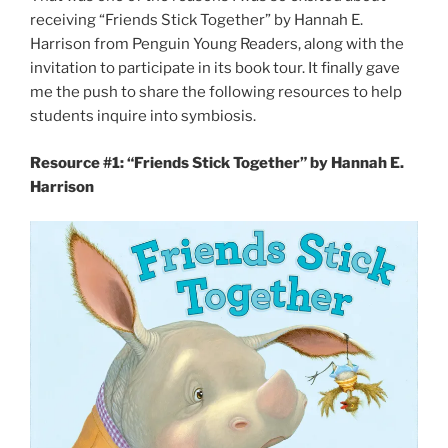
receiving “Friends Stick Together” by Hannah E.
Harrison from Penguin Young Readers, along with the
invitation to participate in its book tour. It finally gave
me the push to share the following resources to help
students inquire into symbiosis.
Resource #1: “Friends Stick Together” by Hannah E.
Harrison