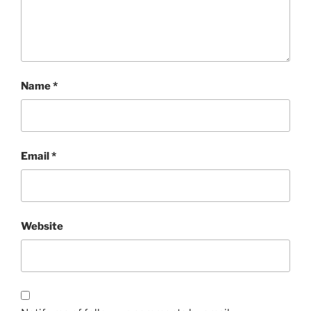
Name
*
Email
*
Website