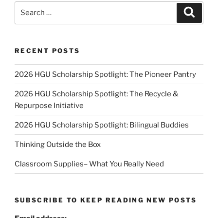
Search
Search
for:
RECENT POSTS
2026 HGU Scholarship Spotlight: The Pioneer Pantry
2026 HGU Scholarship Spotlight: The Recycle &
Repurpose Initiative
2026 HGU Scholarship Spotlight: Bilingual Buddies
Thinking Outside the Box
Classroom Supplies– What You Really Need
SUBSCRIBE TO KEEP READING NEW POSTS