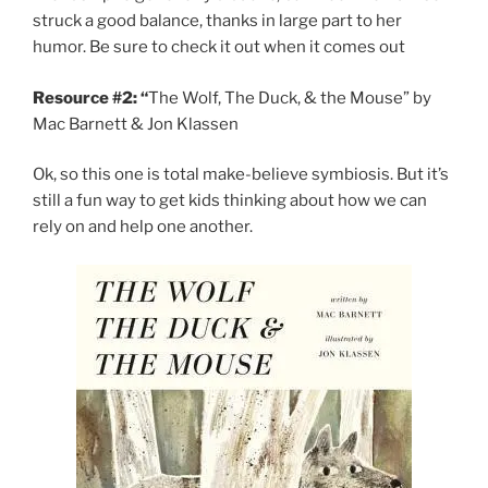
struck a good balance, thanks in large part to her
humor. Be sure to check it out when it comes out
Resource #2: “
The Wolf, The Duck, & the Mouse” by
Mac Barnett & Jon Klassen
Ok, so this one is total make-believe symbiosis. But it’s
still a fun way to get kids thinking about how we can
rely on and help one another.