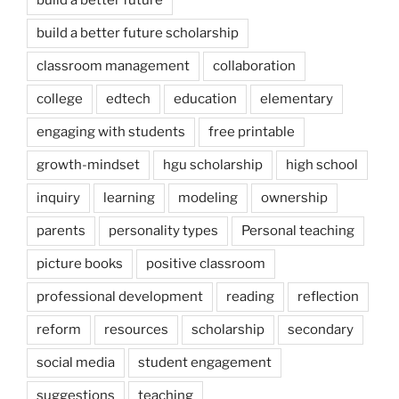
build a better future scholarship
classroom management
collaboration
college
edtech
education
elementary
engaging with students
free printable
growth-mindset
hgu scholarship
high school
inquiry
learning
modeling
ownership
parents
personality types
Personal teaching
picture books
positive classroom
professional development
reading
reflection
reform
resources
scholarship
secondary
social media
student engagement
suggestions
teaching