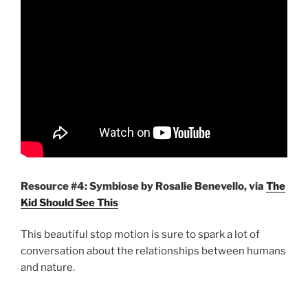
Resource #4:
Symbiose by Rosalie Benevello, via
The
Kid Should See This
This beautiful stop motion is sure to spark a lot of
conversation about the relationships between humans
and nature.