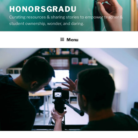
Skip
HONORSGRADU
to
Curating resources & sharing stories to empower teacher &
content
student ownership, wonder, and daring.
Menu