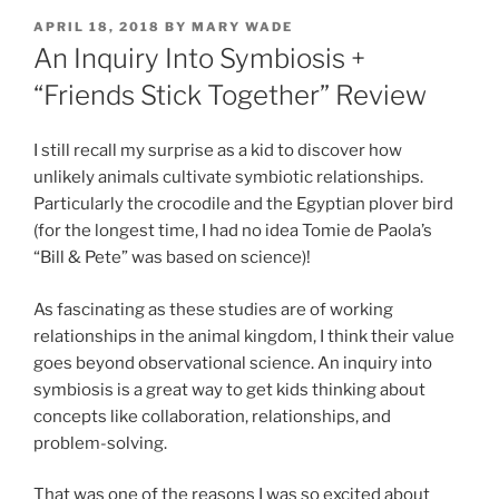
POSTED
APRIL 18, 2018
BY
MARY WADE
ON
An Inquiry Into Symbiosis +
“Friends Stick Together” Review
I still recall my surprise as a kid to discover how
unlikely animals cultivate symbiotic relationships.
Particularly the crocodile and the Egyptian plover bird
(for the longest time, I had no idea Tomie de Paola’s
“Bill & Pete” was based on science)!
As fascinating as these studies are of working
relationships in the animal kingdom, I think their value
goes beyond observational science. An inquiry into
symbiosis is a great way to get kids thinking about
concepts like collaboration, relationships, and
problem-solving.
That was one of the reasons I was so excited about