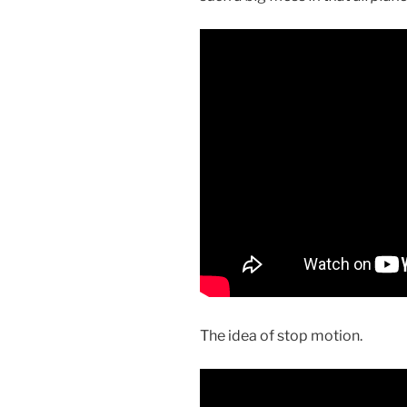
The idea of stop motion.