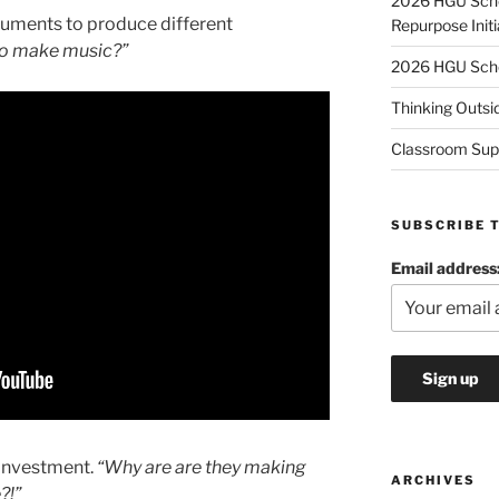
2026 HGU Schol
truments to produce different
Repurpose Initi
 to make music?”
2026 HGU Schol
Thinking Outsi
Classroom Sup
SUBSCRIBE 
Email address
 investment.
“Why are are they making
ARCHIVES
?!”