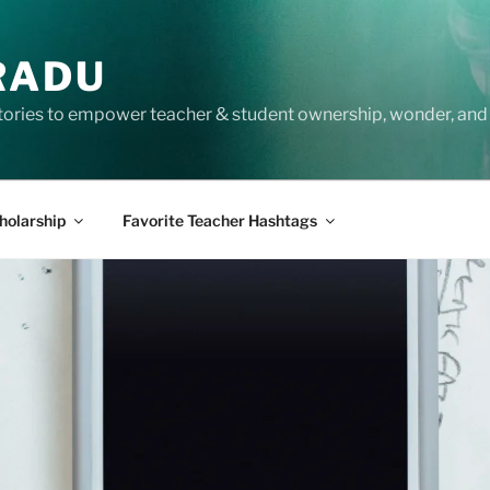
RADU
tories to empower teacher & student ownership, wonder, and 
holarship
Favorite Teacher Hashtags