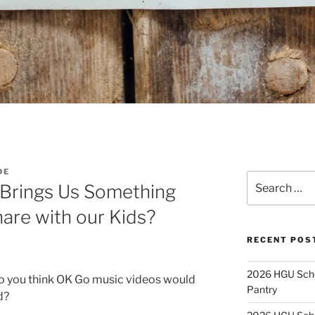
DE
Search
 Brings Us Something
for:
are with our Kids?
RECENT POS
2026 HGU Schol
o you think OK Go music videos would
Pantry
d?