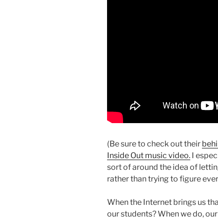
(Be sure to check out their
behi
Inside Out music video.
I especi
sort of around the idea of letti
rather than trying to figure ever
When the Internet brings us tha
our students? When we do, our