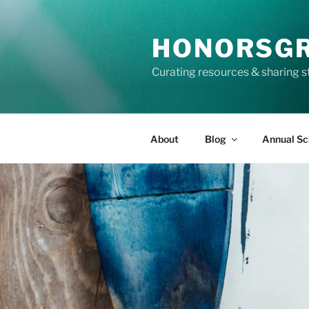
Skip
to
HONORSG
content
Curating resources & sharing s
About
Blog
Annual Sc