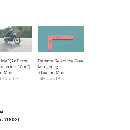
 Me” (An Extra
Parents, Reject the Fear-
tion Into “Can”)
Mongering
herMom
#TeacherMom
r 25, 2017
July 3, 2019
OM
Y
,
VIDEOS