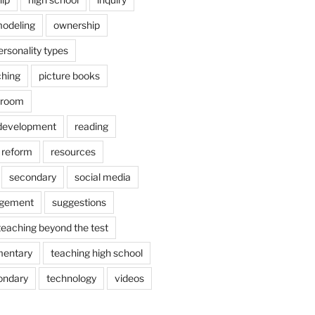
odeling
ownership
ersonality types
ching
picture books
ssroom
 development
reading
reform
resources
secondary
social media
agement
suggestions
teaching beyond the test
mentary
teaching high school
ondary
technology
videos