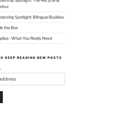
arship Spotlight: The Recycle &
ative
arship Spotlight: Bilingual Buddies
de the Box
plies– What You Really Need
TO KEEP READING NEW POSTS
: