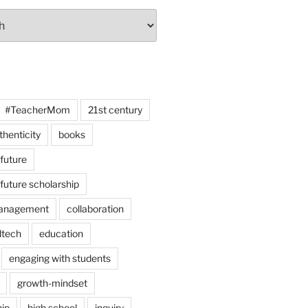
#TeacherMom
21st century
thenticity
books
 future
 future scholarship
anagement
collaboration
dtech
education
engaging with students
growth-mindset
hip
high school
inquiry