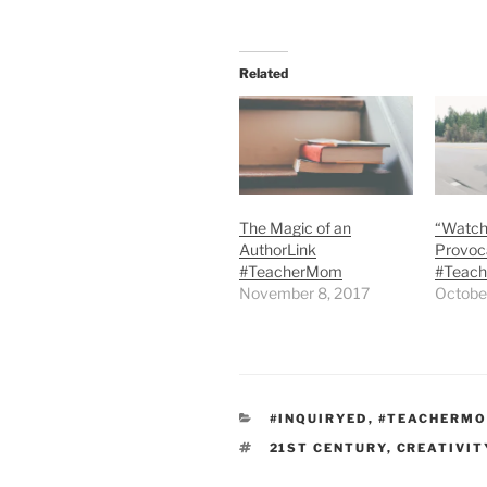
Related
The Magic of an
“Watch
AuthorLink
Provoca
#TeacherMom
#Teac
November 8, 2017
Octobe
CATEGORIES
#INQUIRYED
,
#TEACHERM
TAGS
21ST CENTURY
,
CREATIVIT