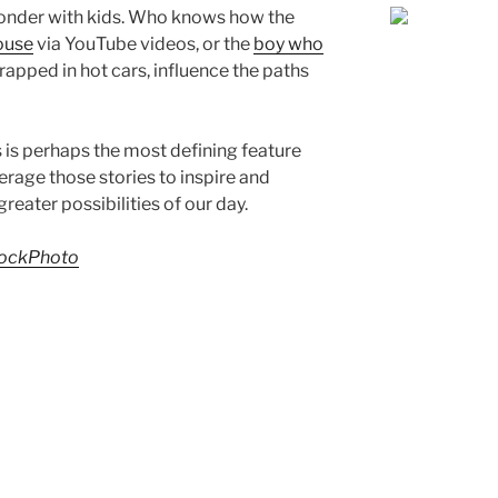
onder with kids. Who knows how the
ouse
via YouTube videos, or the
boy who
trapped in hot cars, influence the paths
 is perhaps the most defining feature
verage those stories to inspire and
reater possibilities of our day.
ockPhoto