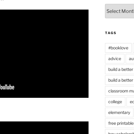
Archives
TAGS
#booklove
advice
au
build a better
build a better
classroom m
college
e
elementary
free printable
hgu scholars