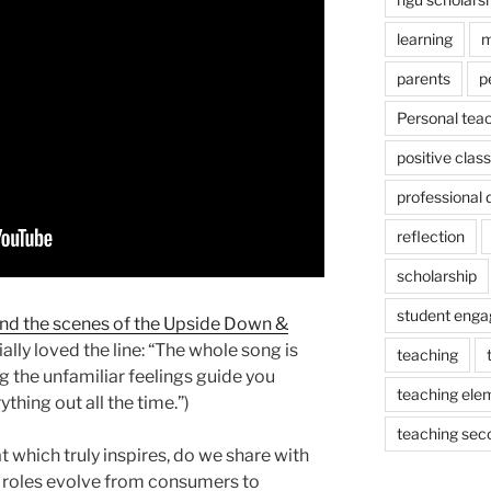
learning
m
parents
p
Personal tea
positive cla
professional
reflection
scholarship
student eng
nd the scenes of the Upside Down &
ally loved the line: “The whole song is
teaching
ng the unfamiliar feelings guide you
teaching ele
ything out all the time.”)
teaching sec
t which truly inspires, do we share with
 roles evolve from consumers to