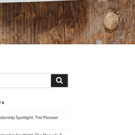
Search
TS
arship Spotlight: The Pioneer