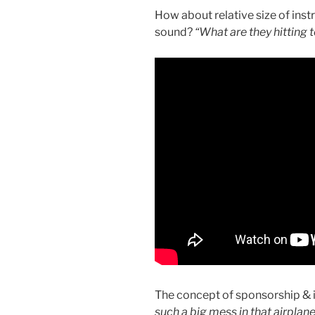
How about relative size of ins
sound?
“What are they hitting
The concept of sponsorship &
such a big mess in that airplane