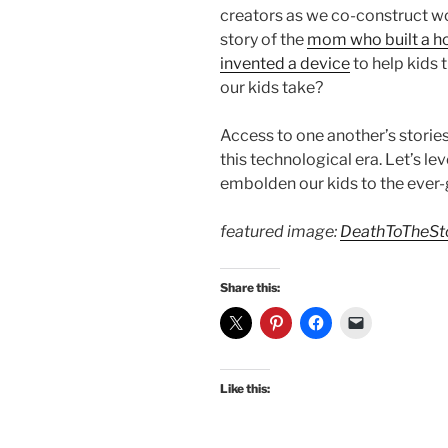
creators as we co-construct w
story of the
mom who built a h
invented a device
to help kids 
our kids take?
Access to one another’s stories
this technological era. Let’s le
embolden our kids to the ever-g
featured image:
DeathToTheSt
Share this:
Like this: