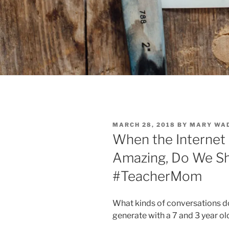
POSTED
MARCH 28, 2018
BY
MARY WA
ON
When the Internet
Amazing, Do We Sh
#TeacherMom
What kinds of conversations d
generate with a 7 and 3 year ol