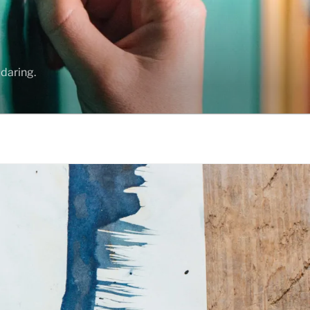
daring.