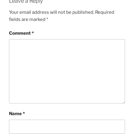
Leave a Reply
Your email address will not be published.
Required
fields are marked
*
Comment
*
Name
*