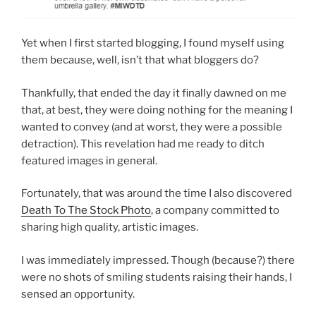
Yet when I first started blogging, I found myself using
them because, well, isn’t that what bloggers do?
Thankfully, that ended the day it finally dawned on me
that, at best, they were doing nothing for the meaning I
wanted to convey (and at worst, they were a possible
detraction). This revelation had me ready to ditch
featured images in general.
Fortunately, that was around the time I also discovered
Death To The Stock Photo
, a company committed to
sharing high quality, artistic images.
I was immediately impressed. Though (because?) there
were no shots of smiling students raising their hands, I
sensed an opportunity.