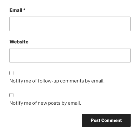
Email
*
Website
Notify me of follow-up comments by email.
Notify me of new posts by email.