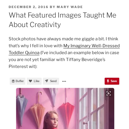
POSTED
DECEMBER 2, 2016
BY
MARY WADE
ON
What Featured Images Taught Me
About Creativity
Stock photos have always made me giggle a bit. I think
that’s why I fell in love with
My Imaginary Well-Dressed
Toddler Quinoa
(I’ve included an example below in case
you are not yet familiar with Tiffany Beveridge’s
Pinterest wit):