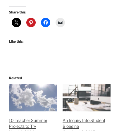
Share this:
Like this:
Related
10 Teacher Summer
An Inquiry Into Student
Projects to Try
Blogging