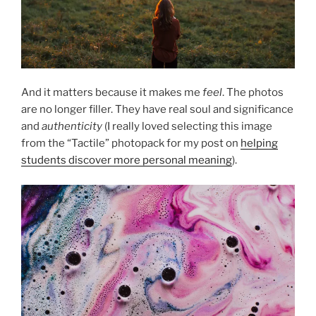
And it matters because it makes me
feel
. The photos
are no longer filler. They have real soul and significance
and
authenticity
(I really loved selecting this image
from the “Tactile” photopack for my post on
helping
students discover more personal meaning
).