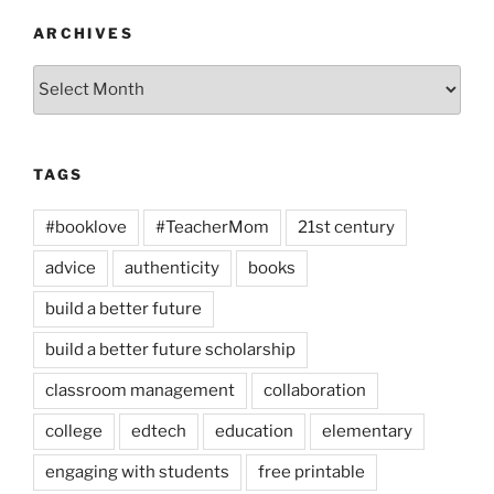
ARCHIVES
Archives
TAGS
#booklove
#TeacherMom
21st century
advice
authenticity
books
build a better future
build a better future scholarship
classroom management
collaboration
college
edtech
education
elementary
engaging with students
free printable