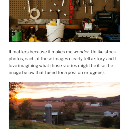
It matters because it makes me
wonder
. Unlike stock
photos, each of these images clearly tell a story, and I
love imagining what those stories might be (like the
image below that I used for a
post on refugees
).