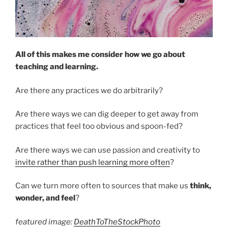
All of this makes me consider how we go about
teaching and learning.
Are there any practices we do arbitrarily?
Are there ways we can dig deeper to get away from
practices that feel too obvious and spoon-fed?
Are there ways we can use passion and creativity to
invite rather than push learning more often
?
Can we turn more often to sources that make us
think,
wonder, and feel
?
featured image:
DeathToTheStockPhoto