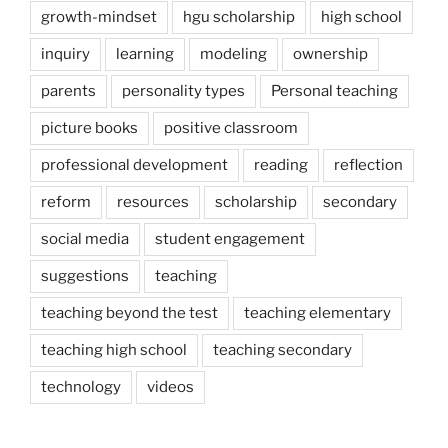
growth-mindset
hgu scholarship
high school
inquiry
learning
modeling
ownership
parents
personality types
Personal teaching
picture books
positive classroom
professional development
reading
reflection
reform
resources
scholarship
secondary
social media
student engagement
suggestions
teaching
teaching beyond the test
teaching elementary
teaching high school
teaching secondary
technology
videos