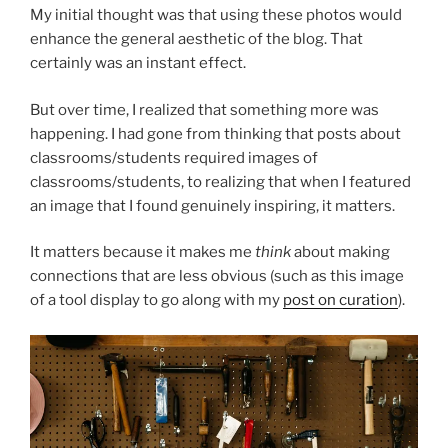
My initial thought was that using these photos would
enhance the general aesthetic of the blog. That
certainly was an instant effect.
But over time, I realized that something more was
happening. I had gone from thinking that posts about
classrooms/students required images of
classrooms/students, to realizing that when I featured
an image that I found genuinely inspiring, it matters.
It matters because it makes me
think
about making
connections that are less obvious (such as this image
of a tool display to go along with my
post on curation
).