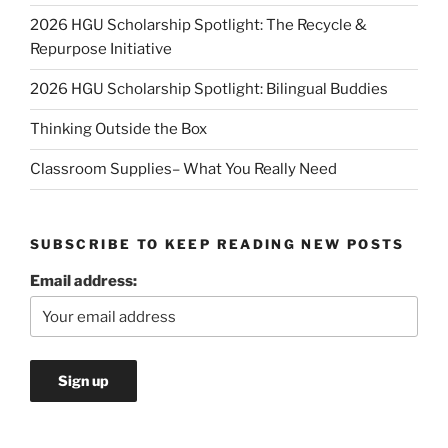
2026 HGU Scholarship Spotlight: The Recycle &
Repurpose Initiative
2026 HGU Scholarship Spotlight: Bilingual Buddies
Thinking Outside the Box
Classroom Supplies– What You Really Need
SUBSCRIBE TO KEEP READING NEW POSTS
Email address: