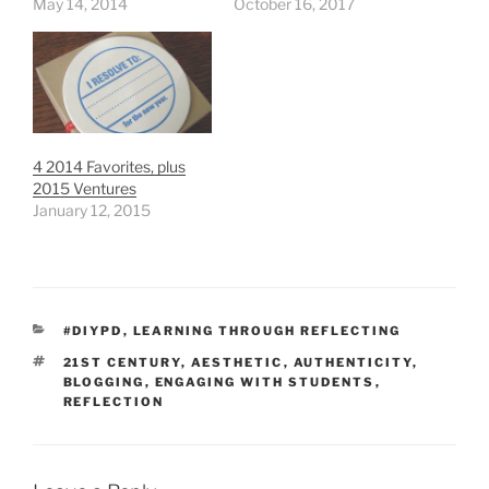
May 14, 2014
October 16, 2017
4 2014 Favorites, plus
2015 Ventures
January 12, 2015
CATEGORIES
#DIYPD
,
LEARNING THROUGH REFLECTING
TAGS
21ST CENTURY
,
AESTHETIC
,
AUTHENTICITY
,
BLOGGING
,
ENGAGING WITH STUDENTS
,
REFLECTION