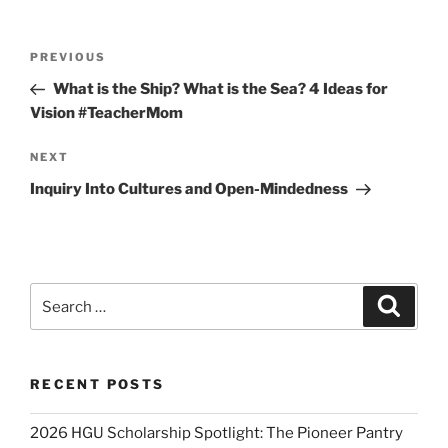
Post
Previous
PREVIOUS
navigation
Post
What is the Ship? What is the Sea? 4 Ideas for
Vision #TeacherMom
Next
NEXT
Post
Inquiry Into Cultures and Open-Mindedness
Search
Search
for:
RECENT POSTS
2026 HGU Scholarship Spotlight: The Pioneer Pantry