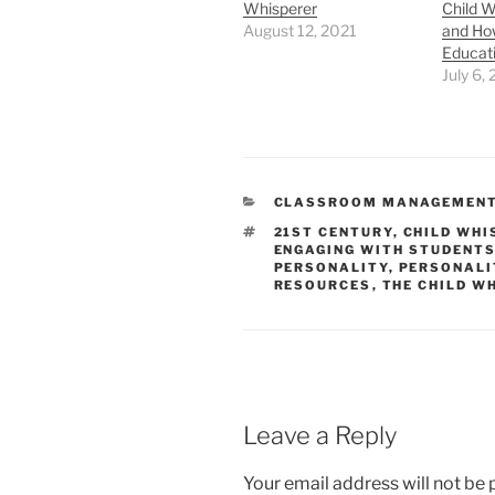
Whisperer
Child W
August 12, 2021
and How
Educat
July 6,
CATEGORIES
CLASSROOM MANAGEMEN
TAGS
21ST CENTURY
,
CHILD WHI
ENGAGING WITH STUDENT
PERSONALITY
,
PERSONALI
RESOURCES
,
THE CHILD W
Leave a Reply
Your email address will not be 