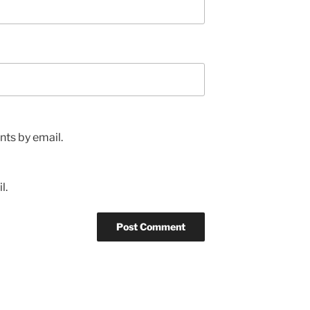
ts by email.
l.