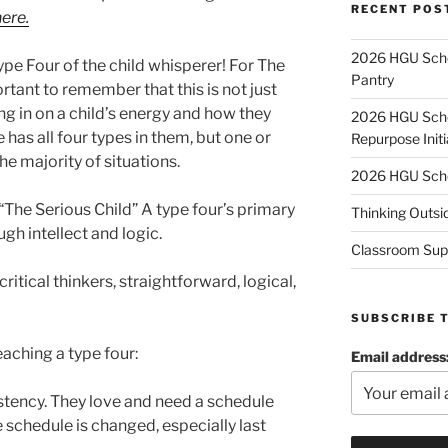
RECENT POS
ere.
2026 HGU Schol
 Type Four of the child whisperer! For The
Pantry
rtant to remember that this is not just
ing in on a child’s energy and how they
2026 HGU Schol
 has all four types in them, but one or
Repurpose Initi
he majority of situations.
2026 HGU Schol
 “The Serious Child” A type four’s primary
Thinking Outsi
ugh intellect and logic.
Classroom Sup
ritical thinkers, straightforward, logical,
SUBSCRIBE 
eaching a type four:
Email address
tency. They love and need a schedule
 schedule is changed, especially last