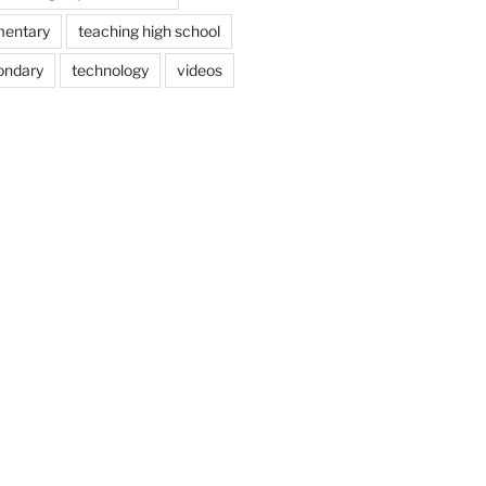
mentary
teaching high school
ondary
technology
videos