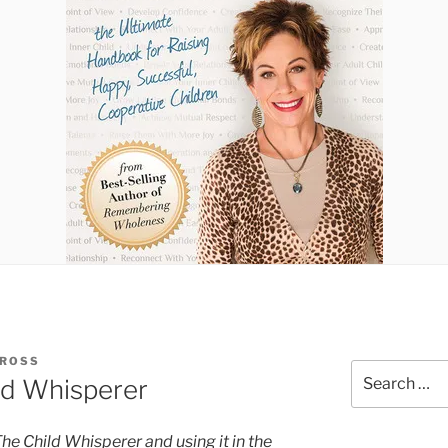
 ROSS
Search
ld Whisperer
for:
 The Child Whisperer and using it in the