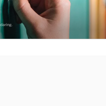
daring.