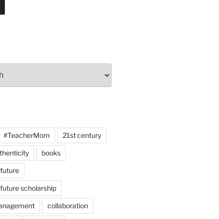
#TeacherMom
21st century
thenticity
books
 future
 future scholarship
anagement
collaboration