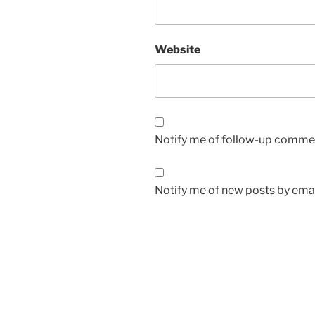
Website
Notify me of follow-up commen
Notify me of new posts by emai
Post