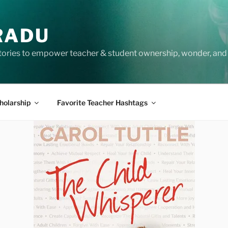
RADU
tories to empower teacher & student ownership, wonder, and 
holarship
Favorite Teacher Hashtags