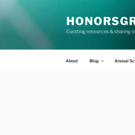
Skip
to
HONORSG
content
Curating resources & sharing s
About
Blog
Annual Sc