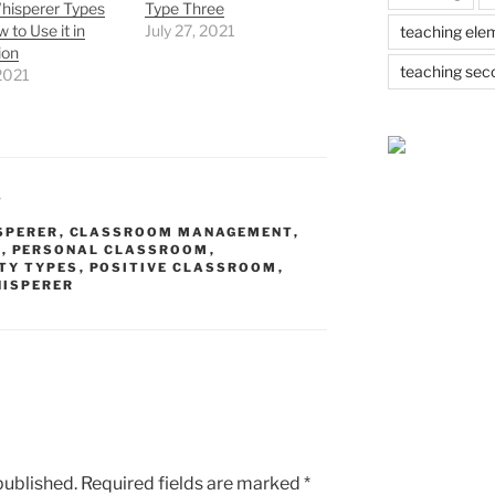
hisperer Types
Type Three
 to Use it in
July 27, 2021
teaching ele
ion
teaching sec
 2021
T
SPERER
,
CLASSROOM MANAGEMENT
,
S
,
PERSONAL CLASSROOM
,
TY TYPES
,
POSITIVE CLASSROOM
,
HISPERER
published.
Required fields are marked
*