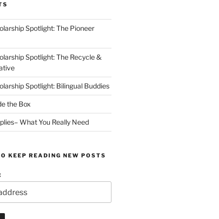
TS
arship Spotlight: The Pioneer
arship Spotlight: The Recycle &
ative
arship Spotlight: Bilingual Buddies
de the Box
plies– What You Really Need
TO KEEP READING NEW POSTS
: