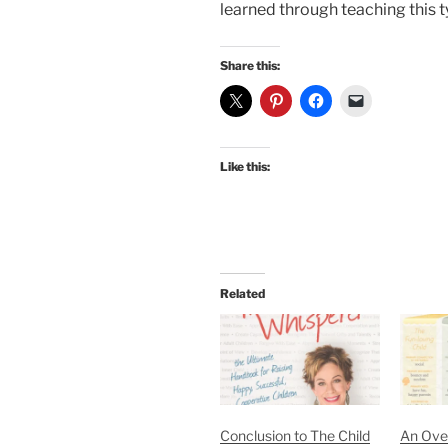
learned through teaching this 
Share this:
Like this:
Related
Conclusion to The Child
An Ove