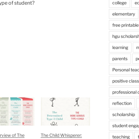
college
e
type of student?
elementary
free printable
hgu scholars
learning
m
parents
p
Personal tea
positive cla
professional
reflection
scholarship
student eng
rview of The
The Child Whisperer:
teaching