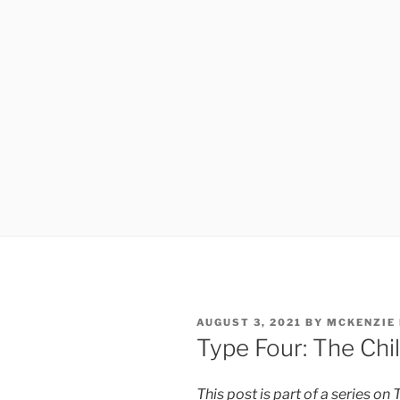
POSTED
AUGUST 3, 2021
BY
MCKENZIE
ON
Type Four: The Chi
This post is part of a series on