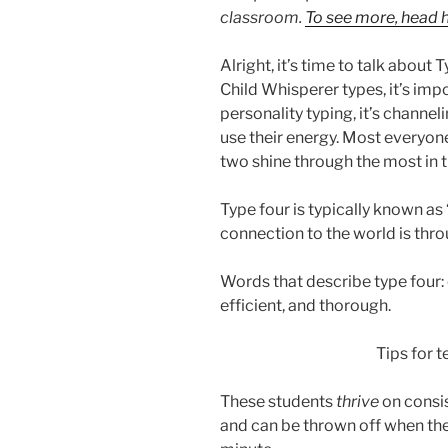
classroom.
To see more, head h
Alright, it’s time to talk about
Child Whisperer types, it’s impo
personality typing, it’s channel
use their energy. Most everyone
two shine through the most in t
Type four is typically known as
connection to the world is thro
Words that describe type four: c
efficient, and thorough.
Tips for t
These students
thrive
on consis
and can be thrown off when the