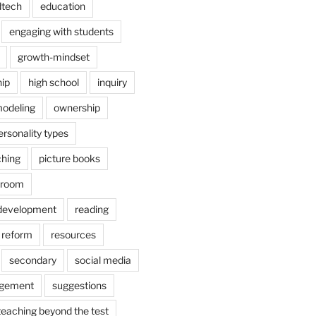
dtech
education
engaging with students
growth-mindset
hip
high school
inquiry
odeling
ownership
ersonality types
ching
picture books
ssroom
 development
reading
reform
resources
secondary
social media
agement
suggestions
teaching beyond the test