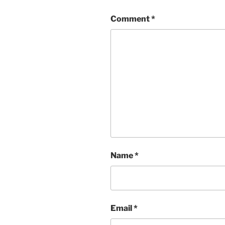
Comment
*
Name
*
Email
*