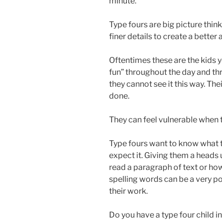
minute.
Type fours are big picture think
finer details to create a better 
Oftentimes these are the kids y
fun” throughout the day and thr
they cannot see it this way. Th
done.
They can feel vulnerable when t
Type fours want to know what t
expect it. Giving them a heads
read a paragraph of text or how
spelling words can be a very po
their work.
Do you have a type four child 