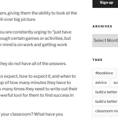
ers, giving them the ability to look at the
all-over big picture.
ARCHIVES
ou are constantly urging to “just have
Archives
ough certain games or activities, but
eir mind is on work and getting work
TAGS
hey do not have all of the answers.
#booklove
o expect, how to expect it, and when to
advice
au
 up of how many minutes they have to
 many times they need to write out their
build a better
werful tool for them to find success in
build a better
classroom m
in your classroom? What have you