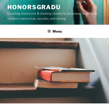
Skip
HONORSGRADU
to
Curating resources & sharing stories to empower teacher &
content
student ownership, wonder, and daring.
Menu