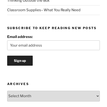
Thinking Outside the Box
Classroom Supplies– What You Really Need
SUBSCRIBE TO KEEP READING NEW POSTS
Email address:
ARCHIVES
Archives