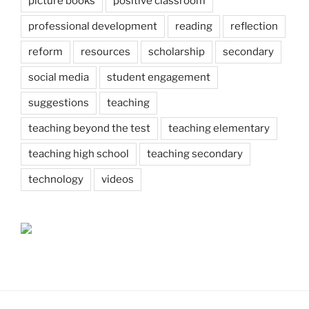
picture books
positive classroom
professional development
reading
reflection
reform
resources
scholarship
secondary
social media
student engagement
suggestions
teaching
teaching beyond the test
teaching elementary
teaching high school
teaching secondary
technology
videos