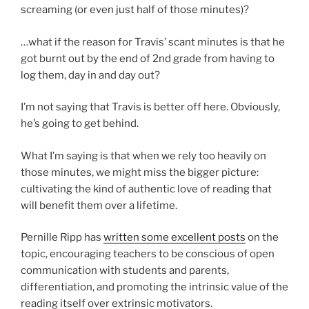
screaming (or even just half of those minutes)?
…what if the reason for Travis’ scant minutes is that he
got burnt out by the end of 2nd grade from having to
log them, day in and day out?
I’m not saying that Travis is better off here. Obviously,
he’s going to get behind.
What I’m saying is that when we rely too heavily on
those minutes, we might miss the bigger picture:
cultivating the kind of authentic love of reading that
will benefit them over a lifetime.
Pernille Ripp has
written some excellent posts
on the
topic, encouraging teachers to be conscious of open
communication with students and parents,
differentiation, and promoting the intrinsic value of the
reading itself over extrinsic motivators.