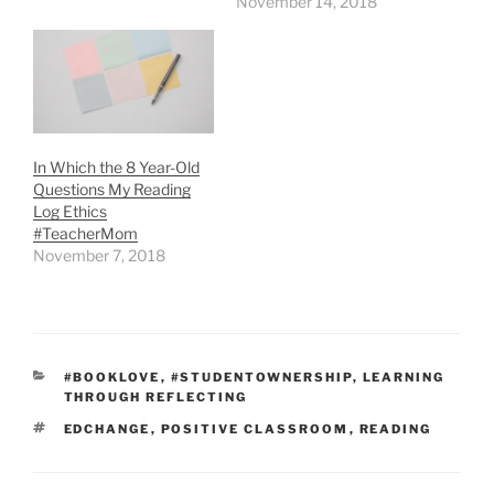
November 14, 2018
In Which the 8 Year-Old
Questions My Reading
Log Ethics
#TeacherMom
November 7, 2018
CATEGORIES
#BOOKLOVE
,
#STUDENTOWNERSHIP
,
LEARNING
THROUGH REFLECTING
TAGS
EDCHANGE
,
POSITIVE CLASSROOM
,
READING