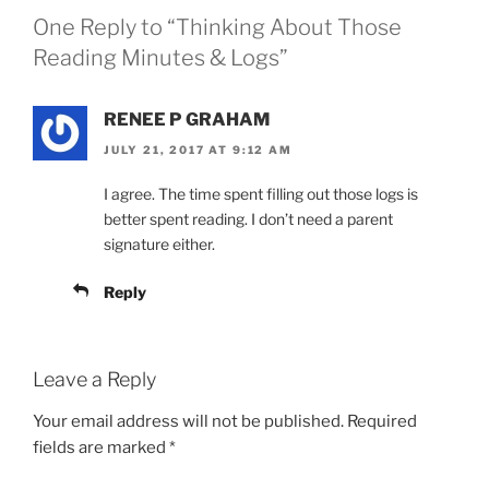
One Reply to “Thinking About Those
Reading Minutes & Logs”
RENEE P GRAHAM
JULY 21, 2017 AT 9:12 AM
I agree. The time spent filling out those logs is
better spent reading. I don’t need a parent
signature either.
Reply
Leave a Reply
Your email address will not be published.
Required
fields are marked
*