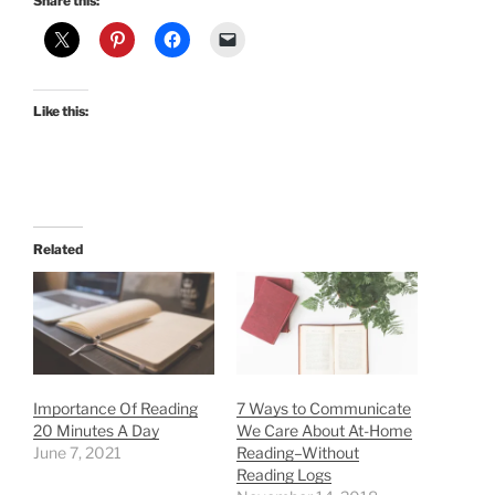
Share this:
Like this:
Related
Importance Of Reading
7 Ways to Communicate
20 Minutes A Day
We Care About At-Home
June 7, 2021
Reading–Without
Reading Logs