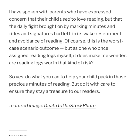
I have spoken with parents who have expressed
concern that their child
used
to love reading, but that
the daily fight brought on by marking minutes and
titles and signatures had left in its wake resentment
and avoidance of reading. Of course, this is the worst-
case scenario outcome — but as one who once
assigned reading logs myself, it does make me wonder:
are reading logs worth that kind of risk?
So yes, do what you can to help your child pack in those
precious minutes of reading. But do it with care to
ensure they stay a treasure to our readers.
featured image:
DeathToTheStockPhoto