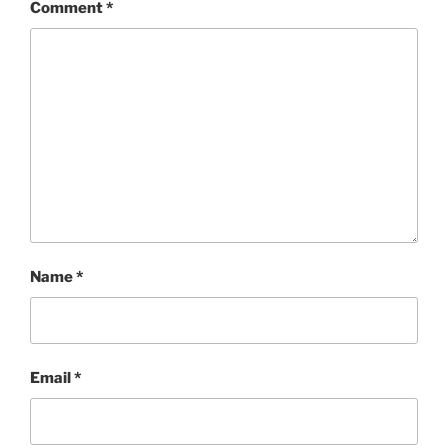
Comment
*
Name
*
Email
*