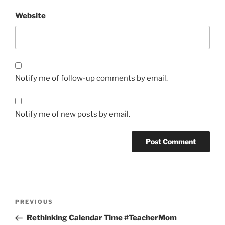
Website
Notify me of follow-up comments by email.
Notify me of new posts by email.
Post
Previous
PREVIOUS
navigation
Post
Rethinking Calendar Time #TeacherMom