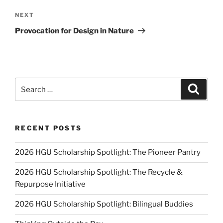
Next
NEXT
Post
Provocation for Design in Nature
Search
Search
for:
RECENT POSTS
2026 HGU Scholarship Spotlight: The Pioneer Pantry
2026 HGU Scholarship Spotlight: The Recycle &
Repurpose Initiative
2026 HGU Scholarship Spotlight: Bilingual Buddies