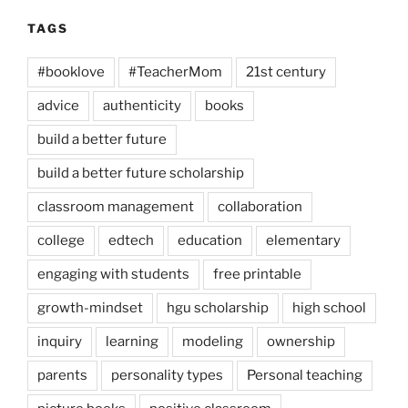
TAGS
#booklove
#TeacherMom
21st century
advice
authenticity
books
build a better future
build a better future scholarship
classroom management
collaboration
college
edtech
education
elementary
engaging with students
free printable
growth-mindset
hgu scholarship
high school
inquiry
learning
modeling
ownership
parents
personality types
Personal teaching