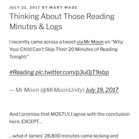
POSTED
JULY 21, 2017
BY
MARY WADE
ON
Thinking About Those Reading
Minutes & Logs
I recently came across a tweet
via Mr Moon
on “Why
Your Child Can’t Skip Their 20 Minutes of Reading
Tonight:”
#Reading
pic.twitter.com/p3uOjT9sbp
— Mr Moon (@MrMoonUnity)
July 19, 2017
And I promise that MOSTLY, I agree with the conclusion
here. EXCEPT…
…what if James’ 28,800 minutes came kicking and