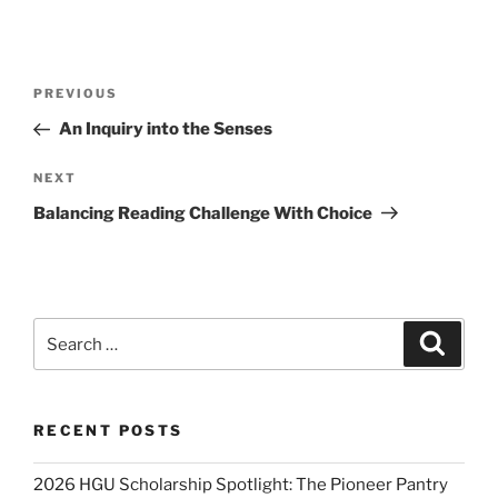
Post
Previous
PREVIOUS
navigation
Post
An Inquiry into the Senses
Next
NEXT
Post
Balancing Reading Challenge With Choice
Search
Search
for:
RECENT POSTS
2026 HGU Scholarship Spotlight: The Pioneer Pantry