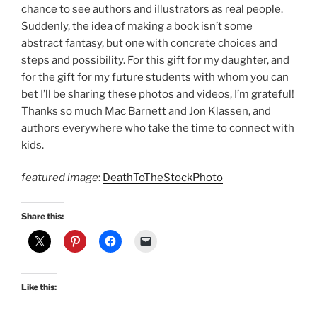
chance to see authors and illustrators as real people.
Suddenly, the idea of making a book isn’t some
abstract fantasy, but one with concrete choices and
steps and possibility. For this gift for my daughter, and
for the gift for my future students with whom you can
bet I’ll be sharing these photos and videos, I’m grateful!
Thanks so much Mac Barnett and Jon Klassen, and
authors everywhere who take the time to connect with
kids.
featured image
:
DeathToTheStockPhoto
Share this:
Like this: