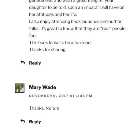
generations, and what a great thing for your
daughter to be told, such an impact it will have on
her attitudes and her life.
I also enjoy attending book launches and author
talks. It’s great to know that they are “real” people
too.
This book looks to be a fun read.
Thanks for sharing.
Reply
Mary Wade
NOVEMBER 9, 2017 AT 1:05 PM
Thanks, Norah!
Reply