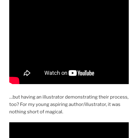
…but having an illustrator demonstrating their process,
too? For my young aspiring author/illustrator, it was
nothing short of magical.