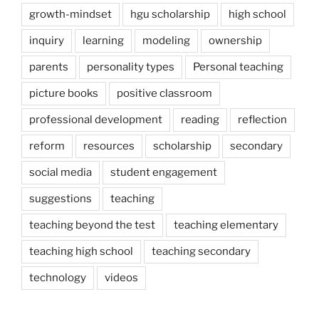
growth-mindset
hgu scholarship
high school
inquiry
learning
modeling
ownership
parents
personality types
Personal teaching
picture books
positive classroom
professional development
reading
reflection
reform
resources
scholarship
secondary
social media
student engagement
suggestions
teaching
teaching beyond the test
teaching elementary
teaching high school
teaching secondary
technology
videos