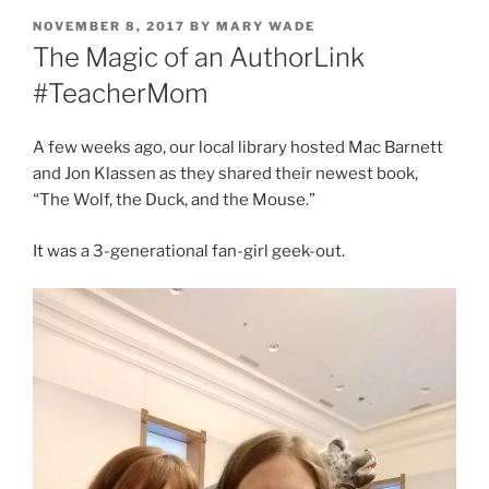
POSTED
NOVEMBER 8, 2017
BY
MARY WADE
ON
The Magic of an AuthorLink
#TeacherMom
A few weeks ago, our local library hosted Mac Barnett
and Jon Klassen as they shared their newest book,
“The Wolf, the Duck, and the Mouse.”
It was a 3-generational fan-girl geek-out.