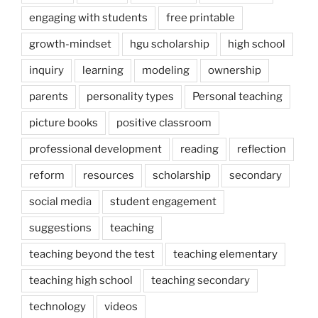
engaging with students
free printable
growth-mindset
hgu scholarship
high school
inquiry
learning
modeling
ownership
parents
personality types
Personal teaching
picture books
positive classroom
professional development
reading
reflection
reform
resources
scholarship
secondary
social media
student engagement
suggestions
teaching
teaching beyond the test
teaching elementary
teaching high school
teaching secondary
technology
videos