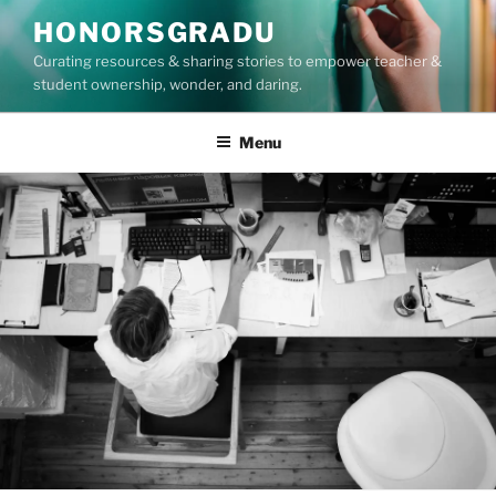
Skip
HONORSGRADU
to
Curating resources & sharing stories to empower teacher &
content
student ownership, wonder, and daring.
Menu