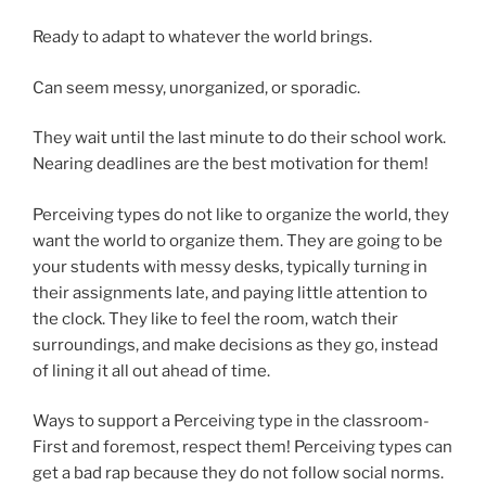
Ready to adapt to whatever the world brings.
Can seem messy, unorganized, or sporadic.
They wait until the last minute to do their school work.
Nearing deadlines are the best motivation for them!
Perceiving types do not like to organize the world, they
want the world to organize them. They are going to be
your students with messy desks, typically turning in
their assignments late, and paying little attention to
the clock. They like to feel the room, watch their
surroundings, and make decisions as they go, instead
of lining it all out ahead of time.
Ways to support a Perceiving type in the classroom-
First and foremost, respect them! Perceiving types can
get a bad rap because they do not follow social norms.