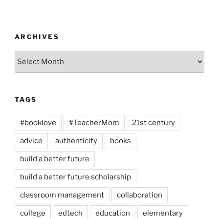
ARCHIVES
Archives
TAGS
#booklove
#TeacherMom
21st century
advice
authenticity
books
build a better future
build a better future scholarship
classroom management
collaboration
college
edtech
education
elementary