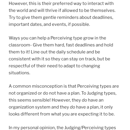
However, this is their preferred way to interact with
the world and will thrive if allowed to be themselves.
Try to give them gentle reminders about deadlines,
important dates, and events, if possible.
Ways you can help a Perceiving type grow in the
classroom- Give them hard, fast deadlines and hold
them to it! Line out the daily schedule and be
consistent with it so they can stay on track, but be
respectful of their need to adapt to changing
situations.
A common misconception is that Perceiving types are
not organized or do not have a plan. To Judging types,
this seems sensible! However, they
do
have an
organization system and they
do
have a plan, it only
looks different from what you are expecting it to be.
In my personal opinion, the Judging/Perceiving types