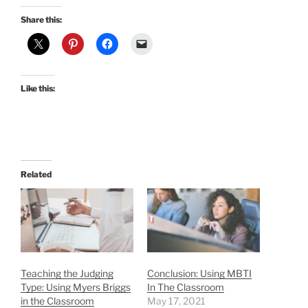
Share this:
Like this:
Related
Teaching the Judging
Conclusion: Using MBTI
Type: Using Myers Briggs
In The Classroom
in the Classroom
May 17, 2021