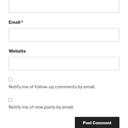
Email
*
Website
Notify me of follow-up comments by email.
Notify me of new posts by email.