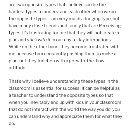
are two opposite types that I believe can be the
hardest types to understand each other when we are
the opposite types. I am very much a Judging type, but I
have many close friends and family that are Perceiving
types. It’s frustrating for me that they will not create a
plan and
stick with it
in our day to day interactions.
While on the other hand, they become frustrated with
me because I am constantly pushing them to make a
plan, but they function with a go-with-the-flow
attitude.
That’s why I believe understanding these types in the
classroom is essential for success! It can be helpful as
a teacher to understand the opposite types so that
when you inevitably end up with kids in your classroom
that do not interact with the world the way you do, you
can understand why and appreciate them for what they
do.