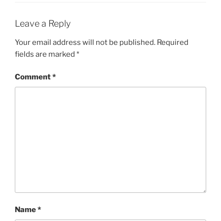
Leave a Reply
Your email address will not be published.
Required
fields are marked
*
Comment
*
Name
*