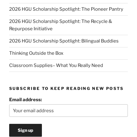
2026 HGU Scholarship Spotlight: The Pioneer Pantry
2026 HGU Scholarship Spotlight: The Recycle &
Repurpose Initiative
2026 HGU Scholarship Spotlight: Bilingual Buddies
Thinking Outside the Box
Classroom Supplies– What You Really Need
SUBSCRIBE TO KEEP READING NEW POSTS
Email address: