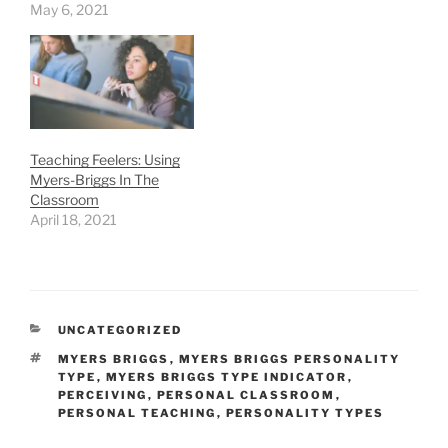
May 6, 2021
Teaching Feelers: Using
Myers-Briggs In The
Classroom
April 18, 2021
CATEGORIES
UNCATEGORIZED
TAGS
MYERS BRIGGS
,
MYERS BRIGGS PERSONALITY
TYPE
,
MYERS BRIGGS TYPE INDICATOR
,
PERCEIVING
,
PERSONAL CLASSROOM
,
PERSONAL TEACHING
,
PERSONALITY TYPES