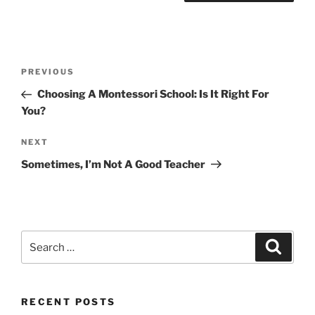
Post
Previous
PREVIOUS
navigation
Post
Choosing A Montessori School: Is It Right For
You?
Next
NEXT
Post
Sometimes, I’m Not A Good Teacher
Search
Search
for:
RECENT POSTS