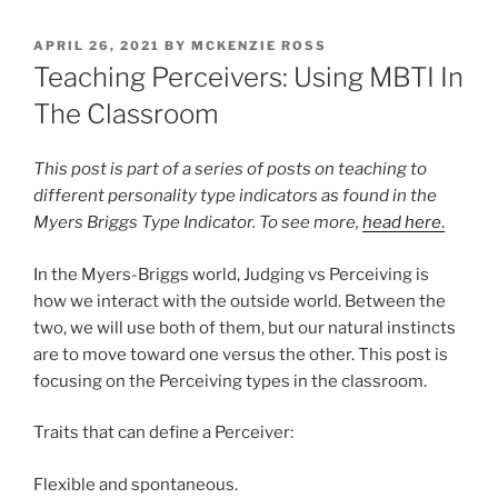
POSTED
APRIL 26, 2021
BY
MCKENZIE ROSS
ON
Teaching Perceivers: Using MBTI In
The Classroom
This post is part of a series of posts on teaching to
different personality type indicators as found in the
Myers Briggs Type Indicator. To see more,
head here
.
In the Myers-Briggs world, Judging vs Perceiving is
how we interact with the outside world. Between the
two, we will use both of them, but our natural instincts
are to move toward one versus the other. This post is
focusing on the Perceiving types in the classroom.
Traits that can define a Perceiver:
Flexible and spontaneous.