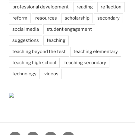
professional development
reading
reflection
reform
resources
scholarship
secondary
social media
student engagement
suggestions
teaching
teaching beyond the test
teaching elementary
teaching high school
teaching secondary
technology
videos