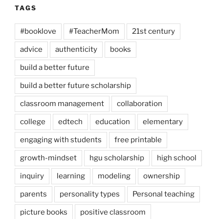
TAGS
#booklove
#TeacherMom
21st century
advice
authenticity
books
build a better future
build a better future scholarship
classroom management
collaboration
college
edtech
education
elementary
engaging with students
free printable
growth-mindset
hgu scholarship
high school
inquiry
learning
modeling
ownership
parents
personality types
Personal teaching
picture books
positive classroom