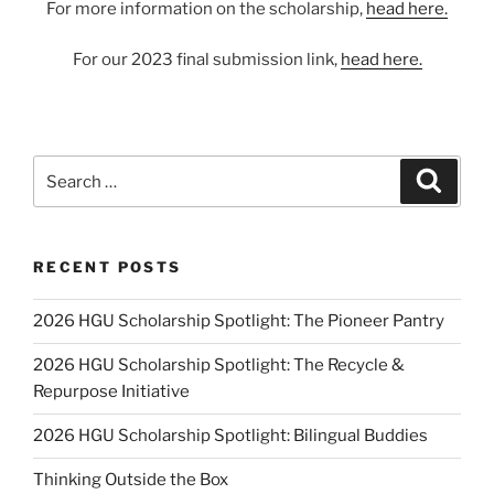
For more information on the scholarship,
head here.
For our 2023 final submission link,
head here.
Search
Search
for:
RECENT POSTS
2026 HGU Scholarship Spotlight: The Pioneer Pantry
2026 HGU Scholarship Spotlight: The Recycle &
Repurpose Initiative
2026 HGU Scholarship Spotlight: Bilingual Buddies
Thinking Outside the Box