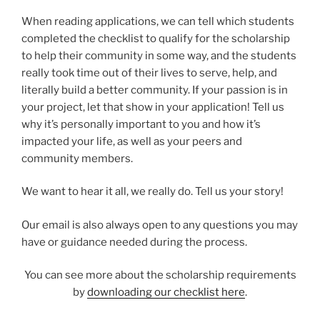
When reading applications, we can tell which students
completed the checklist to qualify for the scholarship
to help their community in some way, and the students
really took time out of their lives to serve, help, and
literally build a better community. If your passion is in
your project, let that show in your application! Tell us
why it’s personally important to you and how it’s
impacted your life, as well as your peers and
community members.
We want to hear it all, we really do. Tell us your story!
Our email is also always open to any questions you may
have or guidance needed during the process.
You can see more about the scholarship requirements
by
downloading our checklist here
.