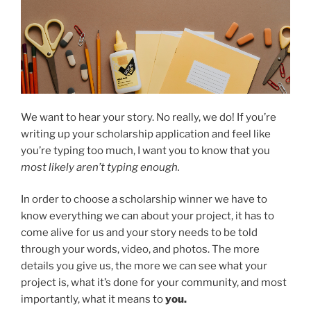
We want to hear your story. No really, we do! If you’re
writing up your scholarship application and feel like
you’re typing too much, I want you to know that you
most likely aren’t typing enough.
In order to choose a scholarship winner we have to
know everything we can about your project, it has to
come alive for us and your story needs to be told
through your words, video, and photos. The more
details you give us, the more we can see what your
project is, what it’s done for your community, and most
importantly, what it means to
you.