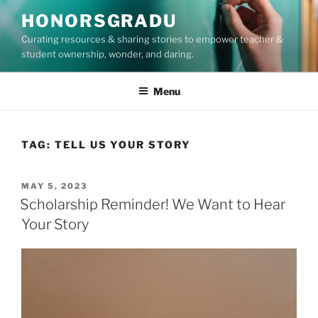
Skip
HONORSGRADU
to
Curating resources & sharing stories to empower teacher &
content
student ownership, wonder, and daring.
Menu
TAG:
TELL US YOUR STORY
POSTED
MAY 5, 2023
ON
Scholarship Reminder! We Want to Hear
Your Story