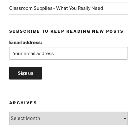
Classroom Supplies– What You Really Need
SUBSCRIBE TO KEEP READING NEW POSTS
Email address:
ARCHIVES
Archives