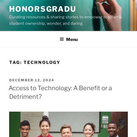
Skip
HONORSGRADU
to
Curating resources & sharing stories to empower teacher &
content
student ownership, wonder, and daring.
Menu
TAG:
TECHNOLOGY
POSTED
DECEMBER 12, 2024
ON
Access to Technology: A Benefit or a
Detriment?