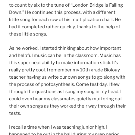
to count by six to the tune of “London Bridge is Falling
Down.” He continued this process, with a different
little song for each row of his multiplication chart. He
had it completed rather quickly, thanks to the help of
these little songs.
As he worked, I started thinking about how important
and helpful music can be in the classroom. Music has
this super neat ability to make information stick. It’s
really pretty cool. I remember my 10th grade Biology
teacher having us write our own songs to go along with
the process of photosynthesis. Come test day, I flew
through the questions as I sang my song in my head. I
could even hear my classmates quietly muttering out
their own songs as they worked their way through their
tests.
I recall a time when I was teaching junior high. I
happened to be out in the hall during my prep period