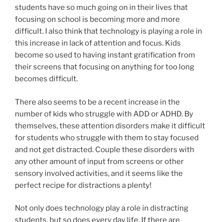
students have so much going on in their lives that
focusing on school is becoming more and more
difficult. I also think that technology is playing a role in
this increase in lack of attention and focus. Kids
become so used to having instant gratification from
their screens that focusing on anything for too long
becomes difficult.
There also seems to be a recent increase in the
number of kids who struggle with ADD or ADHD. By
themselves, these attention disorders make it difficult
for students who struggle with them to stay focused
and not get distracted. Couple these disorders with
any other amount of input from screens or other
sensory involved activities, and it seems like the
perfect recipe for distractions a plenty!
Not only does technology play a role in distracting
students, but so does every day life. If there are