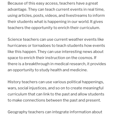
Because of this easy access, teachers have a great
advantage. They can teach current events in real time,
using articles, posts, videos, and livestreams to inform
their students what is happening in our world. It gives
teachers the opportunity to enrich their curriculum.
Science teachers can use current weather events like
hurricanes or tornadoes to teach students how events
like this happen. They can use interesting news about
space to enrich their instruction on the cosmos. If
there is a breakthrough in medical research, it provides
an opportunity to study health and medicine.
History teachers can use various political happenings,
wars, social injustices, and so on to create meaningful
curriculum that can link to the past and allow students
to make connections between the past and present.
Geography teachers can integrate information about