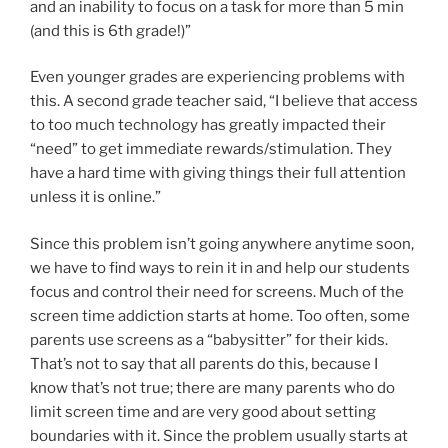
and an inability to focus on a task for more than 5 min
(and this is 6th grade!)”
Even younger grades are experiencing problems with
this. A second grade teacher said, “I believe that access
to too much technology has greatly impacted their
“need” to get immediate rewards/stimulation. They
have a hard time with giving things their full attention
unless it is online.”
Since this problem isn’t going anywhere anytime soon,
we have to find ways to rein it in and help our students
focus and control their need for screens. Much of the
screen time addiction starts at home. Too often, some
parents use screens as a “babysitter” for their kids.
That’s not to say that all parents do this, because I
know that’s not true; there are many parents who do
limit screen time and are very good about setting
boundaries with it. Since the problem usually starts at