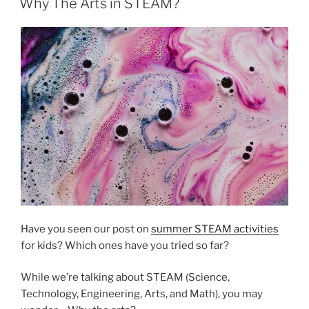
Why The Arts in STEAM?
Have you seen our post on
summer STEAM activities
for kids? Which ones have you tried so far?
While we’re talking about STEAM (Science,
Technology, Engineering, Arts, and Math), you may