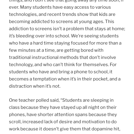
things, and I don’t see that going away any time soon, if
ever. Many students have easy access to various
technologies, and recent trends show that kids are
becoming addicted to screens at young ages. This
addiction to screens isn’t a problem that stays at home;
it’s bleeding over into school. We’re seeing students
who have a hard time staying focused for more than a
few minutes at a time, are getting bored with
traditional instructional methods that don’t involve
technology, and who can’t think for themselves. For
students who have and bring a phone to school, it
becomes a temptation when it’s in their pocket, and a
distraction when it’s not.
One teacher polled said, “Students are sleeping in
class because they have stayed up all night on their
phones, have shorter attention spans because they
scroll, increased lack of desire and motivation to do
work because it doesn’t give them that dopamine hit,