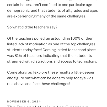
certain issues aren’t confined to one particular age
demographic, and that students of all grades and ages
are experiencing many of the same challenges.
So what did the teachers say?
Of the teachers polled, an astounding 100% of them
listed lack of motivation as one of the top challenges
students today face! Coming in tied for second place,
was 81% of teachers indicating that their students
struggled with distractions and access to technology.
Come along as I explore these results a little deeper
and figure out what can be done to help today’s kids
rise above and face these challenges!
POSTED
NOVEMBER 6, 2024
ON