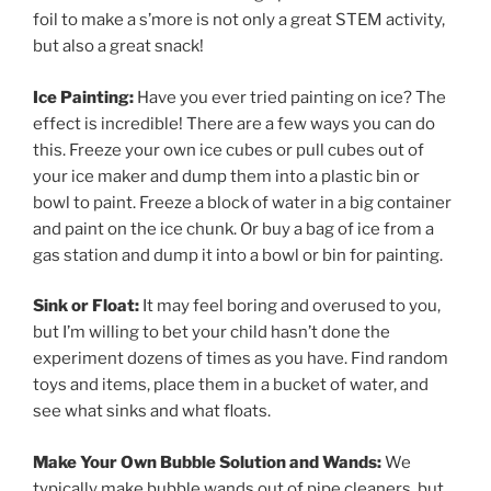
foil to make a s’more is not only a great STEM activity,
but also a great snack!
Ice Painting:
Have you ever tried painting on ice? The
effect is incredible! There are a few ways you can do
this. Freeze your own ice cubes or pull cubes out of
your ice maker and dump them into a plastic bin or
bowl to paint. Freeze a block of water in a big container
and paint on the ice chunk. Or buy a bag of ice from a
gas station and dump it into a bowl or bin for painting.
Sink or Float:
It may feel boring and overused to you,
but I’m willing to bet your child hasn’t done the
experiment dozens of times as you have. Find random
toys and items, place them in a bucket of water, and
see what sinks and what floats.
Make Your Own Bubble Solution and Wands:
We
typically make bubble wands out of pipe cleaners, but