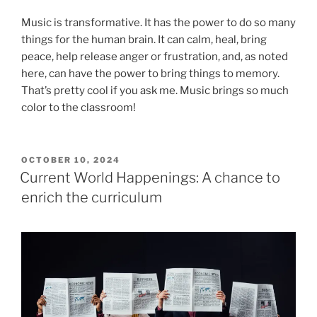
Music is transformative. It has the power to do so many
things for the human brain. It can calm, heal, bring
peace, help release anger or frustration, and, as noted
here, can have the power to bring things to memory.
That’s pretty cool if you ask me. Music brings so much
color to the classroom!
POSTED
OCTOBER 10, 2024
ON
Current World Happenings: A chance to
enrich the curriculum