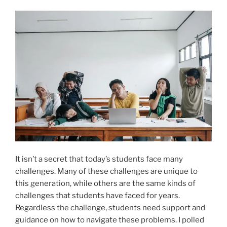
It isn’t a secret that today’s students face many
challenges. Many of these challenges are unique to
this generation, while others are the same kinds of
challenges that students have faced for years.
Regardless the challenge, students need support and
guidance on how to navigate these problems. I polled