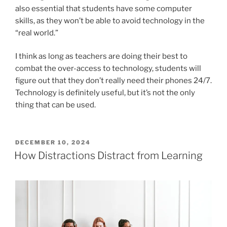
also essential that students have some computer
skills, as they won’t be able to avoid technology in the
“real world.”
I think as long as teachers are doing their best to
combat the over-access to technology, students will
figure out that they don’t really need their phones 24/7.
Technology is definitely useful, but it’s not the only
thing that can be used.
POSTED
DECEMBER 10, 2024
ON
How Distractions Distract from Learning