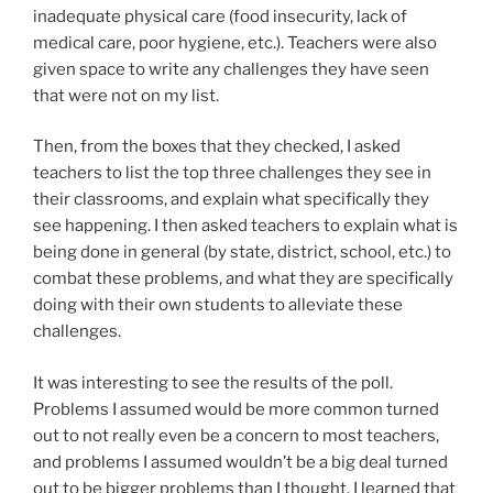
inadequate physical care (food insecurity, lack of
medical care, poor hygiene, etc.). Teachers were also
given space to write any challenges they have seen
that were not on my list.
Then, from the boxes that they checked, I asked
teachers to list the top three challenges they see in
their classrooms, and explain what specifically they
see happening. I then asked teachers to explain what is
being done in general (by state, district, school, etc.) to
combat these problems, and what they are specifically
doing with their own students to alleviate these
challenges.
It was interesting to see the results of the poll.
Problems I assumed would be more common turned
out to not really even be a concern to most teachers,
and problems I assumed wouldn’t be a big deal turned
out to be bigger problems than I thought. I learned that