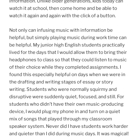
information. Unlike older generations, kids today can
watch it at school, then come home and be able to
watch it again and again with the click of a button.
Not only can infusing music with information be
helpful, but simply playing music during work time can
be helpful. My junior high English students practically
lived for the days that I would allow them to bring their
headphones to class so that they could listen to music
of their choice while they completed assignments. I
found this especially helpful on days when we were in
the drafting and writing stages of essay or story
writing. Students who were normally squirmy and
disruptive were suddenly quiet, focused, and still. For
students who didn’t have their own music-producing
device, I would plug my phone in and turn on a quiet
mix of songs that played through my classroom
speaker system. Never did I have students work harder
and quieter than I did during music days. It was magical!