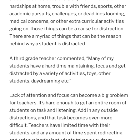
hardships at home, trouble with friends, sports, other
academic pursuits, challenges, or deadlines looming,
medical concerns, or other extra curricular activities
going on, those things can be a cause for distraction.
There are a myriad of things that can be the reason
behind why a student is distracted.
A third grade teacher commented, “Many of my
students have a hard time maintaining, focus and get
distracted by a variety of activities, toys, other
students, daydreaming etc.”
Lack of attention and focus can become a big problem
for teachers. It’s hard enough to get an entire room of
students on task and listening. Add in any outside
distractions, and that task becomes even more
difficult. Teachers have limited time with their
students, and any amount of time spent redirecting