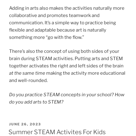
Adding in arts also makes the activities naturally more
collaborative and promotes teamwork and
communication. It’s a simple way to practice being
flexible and adaptable because art is naturally
something more “go with the flow.”
There’s also the concept of using both sides of your
brain during STEAM activities. Putting arts and STEM
together activates the right and left sides of the brain
at the same time
making the activity more educational
and well-rounded.
Do you practice STEAM concepts in your school? How
do you add arts to STEM?
POSTED
JUNE 26, 2023
ON
Summer STEAM Activites For Kids