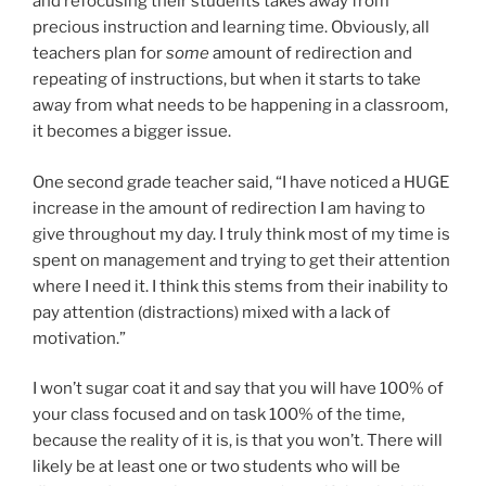
and refocusing their students takes away from
precious instruction and learning time. Obviously, all
teachers plan for
some
amount of redirection and
repeating of instructions, but when it starts to take
away from what needs to be happening in a classroom,
it becomes a bigger issue.
One second grade teacher said, “I have noticed a HUGE
increase in the amount of redirection I am having to
give throughout my day. I truly think most of my time is
spent on management and trying to get their attention
where I need it. I think this stems from their inability to
pay attention (distractions) mixed with a lack of
motivation.”
I won’t sugar coat it and say that you will have 100% of
your class focused and on task 100% of the time,
because the reality of it is, is that you won’t. There will
likely be at least one or two students who will be