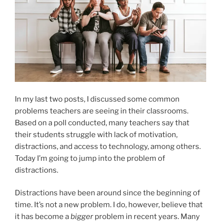
In my last two posts, I discussed some common
problems teachers are seeing in their classrooms.
Based on a poll conducted, many teachers say that
their students struggle with lack of motivation,
distractions, and access to technology, among others.
Today I’m going to jump into the problem of
distractions.
Distractions have been around since the beginning of
time. It’s not a new problem. I do, however, believe that
it has become a
bigger
problem in recent years. Many