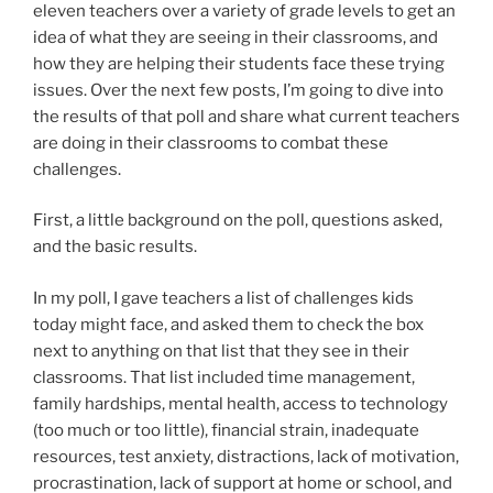
eleven teachers over a variety of grade levels to get an
idea of what they are seeing in their classrooms, and
how they are helping their students face these trying
issues. Over the next few posts, I’m going to dive into
the results of that poll and share what current teachers
are doing in their classrooms to combat these
challenges.
First, a little background on the poll, questions asked,
and the basic results.
In my poll, I gave teachers a list of challenges kids
today might face, and asked them to check the box
next to anything on that list that they see in their
classrooms. That list included time management,
family hardships, mental health, access to technology
(too much or too little), financial strain, inadequate
resources, test anxiety, distractions, lack of motivation,
procrastination, lack of support at home or school, and