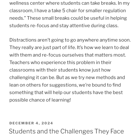
wellness center where students can take breaks. In my
classroom, I have a take 5 chair for smaller regulation
needs.” These small breaks could be useful in helping
students re-focus and stay attentive during class.
Distractions aren’t going to go anywhere anytime soon.
They really are just part of life. It’s how we learn to deal
with them and re-focus ourselves that matters most.
Teachers who experience this problem in their
classrooms with their students know just how
challenging it can be. But as we try new methods and
lean on others for suggestions, we’re bound to find
something that will help our students have the best
possible chance of learning!
POSTED
DECEMBER 4, 2024
ON
Students and the Challenges They Face