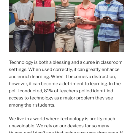
Technology is both a blessing and a curse in classroom
settings. When used correctly, it can greatly enhance
and enrich learning. When it becomes a distraction,
however, it can become a detriment to learning. In the
poll I conducted, 81% of teachers polled identified
access to technology as a major problem they see
among their students.
We live in a world where technology is pretty much
unavoidable. We rely on our devices for so many