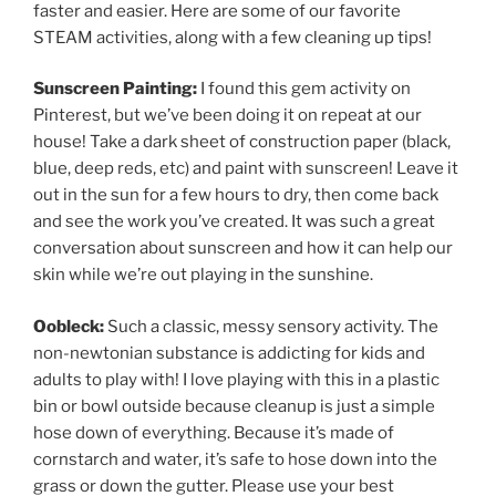
faster and easier. Here are some of our favorite
STEAM activities, along with a few cleaning up tips!
Sunscreen Painting:
I found this gem activity on
Pinterest, but we’ve been doing it on repeat at our
house! Take a dark sheet of construction paper (black,
blue, deep reds, etc) and paint with sunscreen! Leave it
out in the sun for a few hours to dry, then come back
and see the work you’ve created. It was such a great
conversation about sunscreen and how it can help our
skin while we’re out playing in the sunshine.
Oobleck:
Such a classic, messy sensory activity. The
non-newtonian substance is addicting for kids and
adults to play with! I love playing with this in a plastic
bin or bowl outside because cleanup is just a simple
hose down of everything. Because it’s made of
cornstarch and water, it’s safe to hose down into the
grass or down the gutter. Please use your best