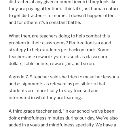
distracted at any given moment (even if they look like
they are paying attention). I think it’s just human nature
to get distracted— for some, it doesn’t happen often,
and for others, it’s a constant battle.
What then, are teachers doing to help combat this
problem in their classrooms? Redirection is a good
strategy to help students get back on track. Some
teachers use reward systems such as classroom
dollars, table points, reward jars, and so on.
A grade 7-9 teacher said she tries to make her lessons
and assignments as relevant as possible so that
students are more likely to stay focused and
interested in what they are learning.
A third grade teacher said, “In our school we’ve been
doing mindfulness minutes during our day. We’ve also
added in a yoga and mindfulness specialty. We have a