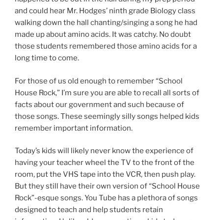
and could hear Mr. Hodges’ ninth grade Biology class
walking down the hall chanting/singing a song he had
made up about amino acids. It was catchy. No doubt
those students remembered those amino acids for a
long time to come.
For those of us old enough to remember “School
House Rock,” I’m sure you are able to recall all sorts of
facts about our government and such because of
those songs. These seemingly silly songs helped kids
remember important information.
Today’s kids will likely never know the experience of
having your teacher wheel the TV to the front of the
room, put the VHS tape into the VCR, then push play.
But they still have their own version of “School House
Rock”-esque songs. You Tube has a plethora of songs
designed to teach and help students retain