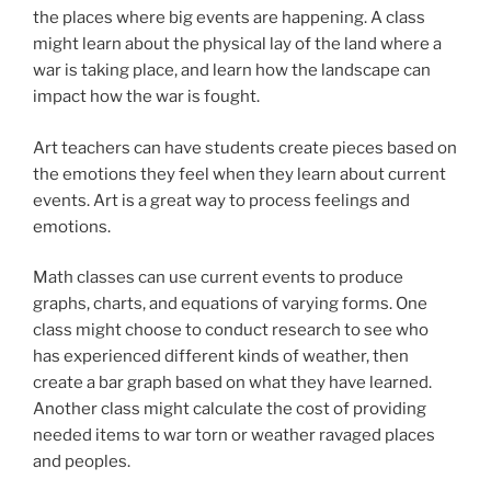
the places where big events are happening. A class
might learn about the physical lay of the land where a
war is taking place, and learn how the landscape can
impact how the war is fought.
Art teachers can have students create pieces based on
the emotions they feel when they learn about current
events. Art is a great way to process feelings and
emotions.
Math classes can use current events to produce
graphs, charts, and equations of varying forms. One
class might choose to conduct research to see who
has experienced different kinds of weather, then
create a bar graph based on what they have learned.
Another class might calculate the cost of providing
needed items to war torn or weather ravaged places
and peoples.