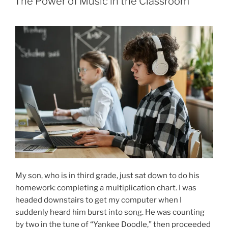
The Power of Music in the Classroom
My son, who is in third grade, just sat down to do his
homework: completing a multiplication chart. I was
headed downstairs to get my computer when I
suddenly heard him burst into song. He was counting
by two in the tune of “Yankee Doodle,” then proceeded