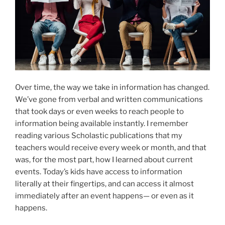
Over time, the way we take in information has changed.
We’ve gone from verbal and written communications
that took days or even weeks to reach people to
information being available instantly. I remember
reading various Scholastic publications that my
teachers would receive every week or month, and that
was, for the most part, how I learned about current
events. Today’s kids have access to information
literally at their fingertips, and can access it almost
immediately after an event happens— or even as it
happens.