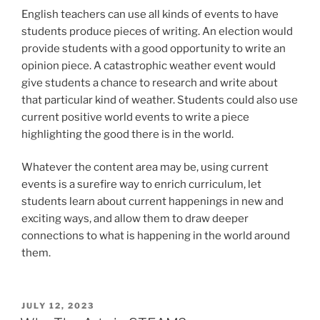
English teachers can use all kinds of events to have
students produce pieces of writing. An election would
provide students with a good opportunity to write an
opinion piece. A catastrophic weather event would
give students a chance to research and write about
that particular kind of weather. Students could also use
current positive world events to write a piece
highlighting the good there is in the world.
Whatever the content area may be, using current
events is a surefire way to enrich curriculum, let
students learn about current happenings in new and
exciting ways, and allow them to draw deeper
connections to what is happening in the world around
them.
POSTED
JULY 12, 2023
ON