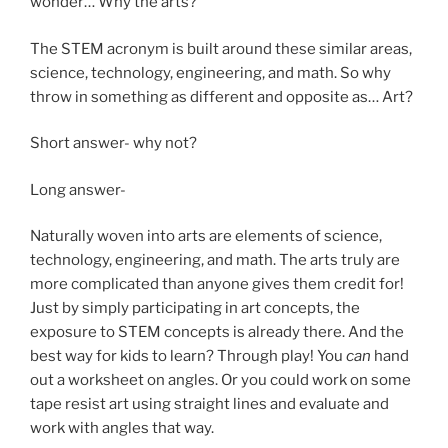
wonder… Why the arts?
The STEM acronym is built around these similar areas,
science, technology, engineering, and math. So why
throw in something as different and opposite as… Art?
Short answer- why not?
Long answer-
Naturally woven into arts are elements of science,
technology, engineering, and math. The arts truly are
more complicated than anyone gives them credit for!
Just by simply participating in art concepts, the
exposure to STEM concepts is already there. And the
best way for kids to learn? Through play! You
can
hand
out a worksheet on angles. Or you could work on some
tape resist art using straight lines and evaluate and
work with angles that way.