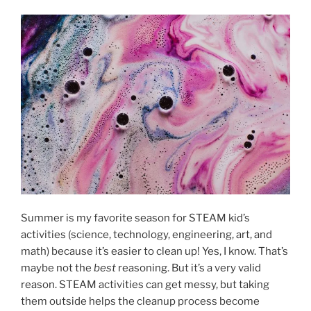
Summer is my favorite season for STEAM kid’s
activities (science, technology, engineering, art, and
math) because it’s easier to clean up! Yes, I know. That’s
maybe not the
best
reasoning. But it’s a very valid
reason. STEAM activities can get messy, but taking
them outside helps the cleanup process become