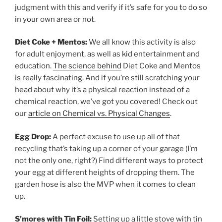
judgment with this and verify if it’s safe for you to do so
in your own area or not.
Diet Coke + Mentos:
We all know this activity is also
for adult enjoyment, as well as kid entertainment and
education.
The science behind
Diet Coke and Mentos
is really fascinating. And if you’re still scratching your
head about why it’s a physical reaction instead of a
chemical reaction, we’ve got you covered! Check out
our
article on Chemical vs. Physical Changes
.
Egg Drop:
A perfect excuse to use up all of that
recycling that’s taking up a corner of your garage (I’m
not the only one, right?) Find different ways to protect
your egg at different heights of dropping them. The
garden hose is also the MVP when it comes to clean
up.
S’mores with Tin Foil:
Setting up a little stove with tin