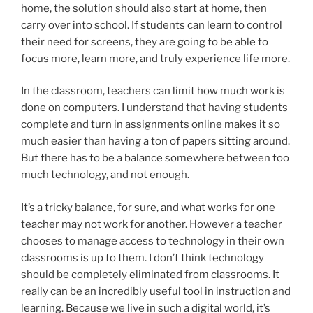
home, the solution should also start at home, then
carry over into school. If students can learn to control
their need for screens, they are going to be able to
focus more, learn more, and truly experience life more.
In the classroom, teachers can limit how much work is
done on computers. I understand that having students
complete and turn in assignments online makes it so
much easier than having a ton of papers sitting around.
But there has to be a balance somewhere between too
much technology, and not enough.
It’s a tricky balance, for sure, and what works for one
teacher may not work for another. However a teacher
chooses to manage access to technology in their own
classrooms is up to them. I don’t think technology
should be completely eliminated from classrooms. It
really can be an incredibly useful tool in instruction and
learning. Because we live in such a digital world, it’s