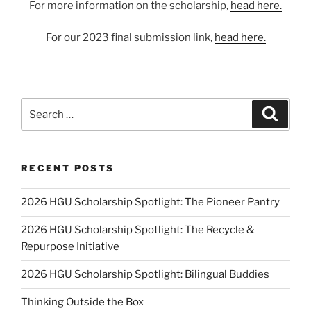
For more information on the scholarship,
head here.
For our 2023 final submission link,
head here.
Search
Search
for:
RECENT POSTS
2026 HGU Scholarship Spotlight: The Pioneer Pantry
2026 HGU Scholarship Spotlight: The Recycle &
Repurpose Initiative
2026 HGU Scholarship Spotlight: Bilingual Buddies
Thinking Outside the Box