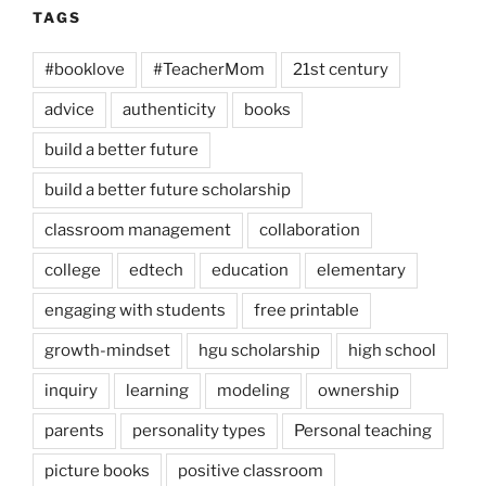
TAGS
#booklove
#TeacherMom
21st century
advice
authenticity
books
build a better future
build a better future scholarship
classroom management
collaboration
college
edtech
education
elementary
engaging with students
free printable
growth-mindset
hgu scholarship
high school
inquiry
learning
modeling
ownership
parents
personality types
Personal teaching
picture books
positive classroom