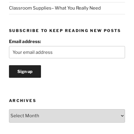
Classroom Supplies– What You Really Need
SUBSCRIBE TO KEEP READING NEW POSTS
Email address:
ARCHIVES
Archives