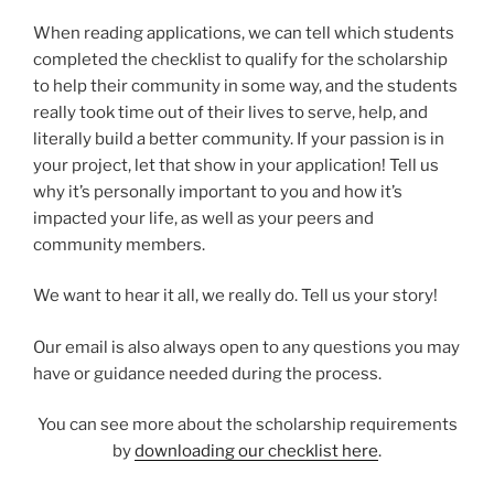
When reading applications, we can tell which students
completed the checklist to qualify for the scholarship
to help their community in some way, and the students
really took time out of their lives to serve, help, and
literally build a better community. If your passion is in
your project, let that show in your application! Tell us
why it’s personally important to you and how it’s
impacted your life, as well as your peers and
community members.
We want to hear it all, we really do. Tell us your story!
Our email is also always open to any questions you may
have or guidance needed during the process.
You can see more about the scholarship requirements
by
downloading our checklist here
.