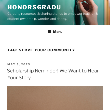
Skip
HONORSGRADU
to
Curating resources & sharing stories to empower teacher &
content
student ownership, wonder, and daring.
Menu
TAG:
SERVE YOUR COMMUNITY
POSTED
MAY 5, 2023
ON
Scholarship Reminder! We Want to Hear
Your Story