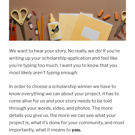
We want to hear your story. No really, we do! If you’re
writing up your scholarship application and feel like
you’re typing too much, I want you to know that you
most likely aren’t typing enough.
In order to choose a scholarship winner we have to
know everything we can about your project, it has to
come alive for us and your story needs to be told
through your words, video, and photos. The more
details you give us, the more we can see what your
project is, what it’s done for your community, and most
importantly, what it means to
you.