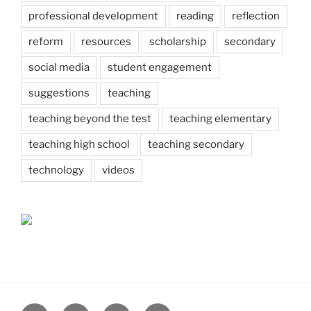
professional development
reading
reflection
reform
resources
scholarship
secondary
social media
student engagement
suggestions
teaching
teaching beyond the test
teaching elementary
teaching high school
teaching secondary
technology
videos