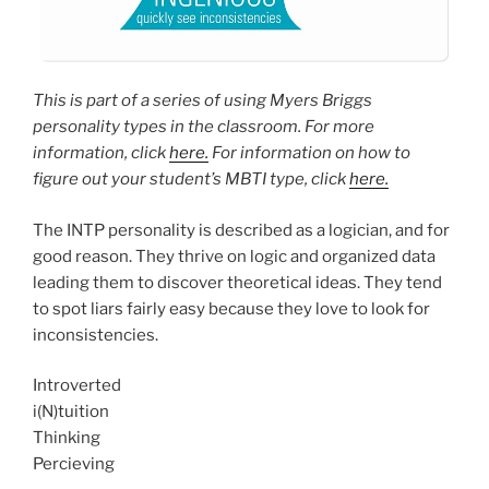
This is part of a series of using Myers Briggs
personality types in the classroom. For more
information, click
here.
For information on how to
figure out your student’s MBTI type, click
here.
The INTP personality is described as a logician, and for
good reason. They thrive on logic and organized data
leading them to discover theoretical ideas. They tend
to spot liars fairly easy because they love to look for
inconsistencies.
Introverted
i(N)tuition
Thinking
Percieving