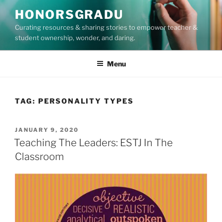
Skip
HONORSGRADU
to
Curating resources & sharing stories to empower teacher &
content
student ownership, wonder, and daring.
Menu
TAG:
PERSONALITY TYPES
POSTED
JANUARY 9, 2020
ON
Teaching The Leaders: ESTJ In The
Classroom