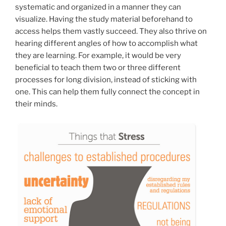
systematic and organized in a manner they can
visualize. Having the study material beforehand to
access helps them vastly succeed. They also thrive on
hearing different angles of how to accomplish what
they are learning. For example, it would be very
beneficial to teach them two or three different
processes for long division, instead of sticking with
one. This can help them fully connect the concept in
their minds.