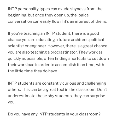
INTP personality types can exude shyness from the
beginning, but once they open up, the logical
conversation can easily flow if it’s an interest of theirs.
If you’re teaching an INTP student, there is a good
chance you are educating a future architect, political
scientist or engineer. However, there is a great chance
you are also teaching a procrastinator. They work as
quickly as possible, often finding shortcuts to cut down
their workload in order to accomplish it on time, with
the little time they do have.
INTP students are constantly curious and challenging
others. This can be a great tool in the classroom. Don’t
underestimate these shy students, they can surprise
you.
Do you have any INTP students in your classroom?