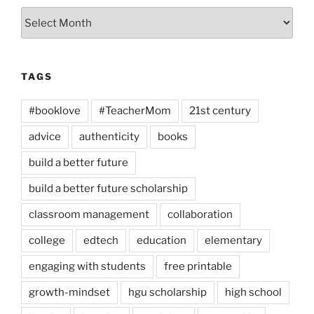
Archives
TAGS
#booklove
#TeacherMom
21st century
advice
authenticity
books
build a better future
build a better future scholarship
classroom management
collaboration
college
edtech
education
elementary
engaging with students
free printable
growth-mindset
hgu scholarship
high school