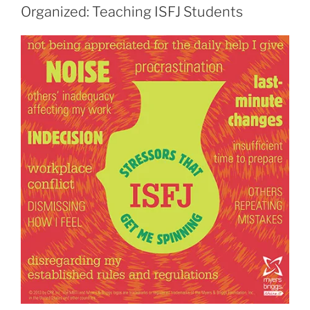
Organized: Teaching ISFJ Students