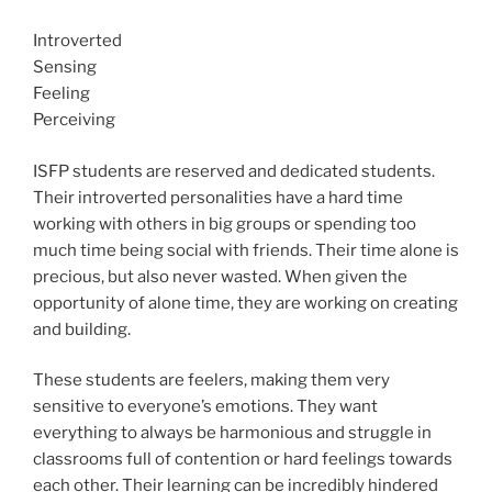
Introverted
Sensing
Feeling
Perceiving
ISFP students are reserved and dedicated students.
Their introverted personalities have a hard time
working with others in big groups or spending too
much time being social with friends. Their time alone is
precious, but also never wasted. When given the
opportunity of alone time, they are working on creating
and building.
These students are feelers, making them very
sensitive to everyone’s emotions. They want
everything to always be harmonious and struggle in
classrooms full of contention or hard feelings towards
each other. Their learning can be incredibly hindered