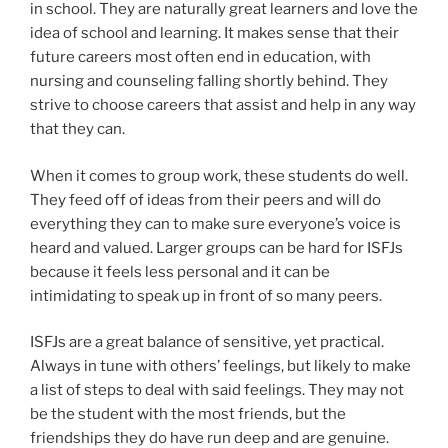
in school. They are naturally great learners and love the
idea of school and learning. It makes sense that their
future careers most often end in education, with
nursing and counseling falling shortly behind. They
strive to choose careers that assist and help in any way
that they can.
When it comes to group work, these students do well.
They feed off of ideas from their peers and will do
everything they can to make sure everyone’s voice is
heard and valued. Larger groups can be hard for ISFJs
because it feels less personal and it can be
intimidating to speak up in front of so many peers.
ISFJs are a great balance of sensitive, yet practical.
Always in tune with others’ feelings, but likely to make
a list of steps to deal with said feelings. They may not
be the student with the most friends, but the
friendships they do have run deep and are genuine.