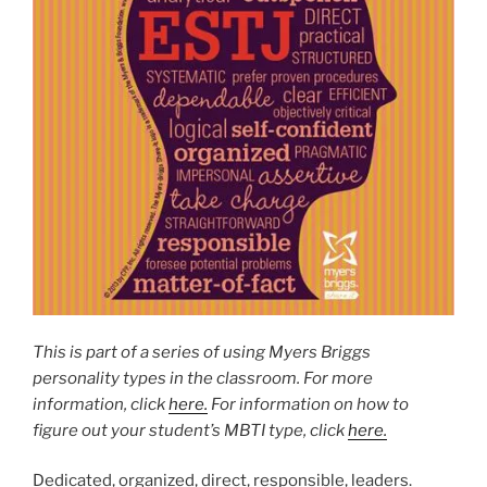
This is part of a series of using Myers Briggs
personality types in the classroom. For more
information, click
here.
For information on how to
figure out your student’s MBTI type, click
here.
Dedicated, organized, direct, responsible, leaders.