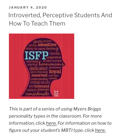
POSTED
JANUARY 4, 2020
ON
Introverted, Perceptive Students And
How To Teach Them
This is part of a series of using Myers Briggs
personality types in the classroom. For more
information, click
here.
For information on how to
figure out your student’s MBTI type, click
here.