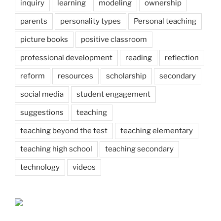
inquiry
learning
modeling
ownership
parents
personality types
Personal teaching
picture books
positive classroom
professional development
reading
reflection
reform
resources
scholarship
secondary
social media
student engagement
suggestions
teaching
teaching beyond the test
teaching elementary
teaching high school
teaching secondary
technology
videos