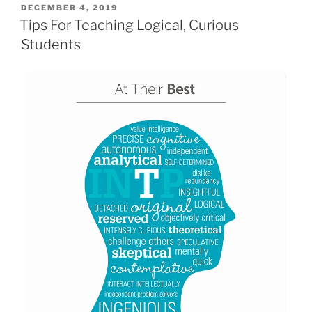
POSTED
DECEMBER 4, 2019
ON
Tips For Teaching Logical, Curious
Students