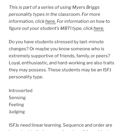
This is part of a series of using Myers Briggs
personality types in the classroom. For more
information, click
here.
For information on how to
figure out your student’s MBTI type, click
here.
Do you have students stressed by last-minute
changes? Or maybe you know someone who is
extremely supportive of friends, family, or peers?
Loyal, enthusiastic, and hard-working are also traits
they may possess. These students may be an ISFJ
personality type.
Introverted
Sensing
Feeling
Judging
ISFJs need linear learning. Sequence and order are