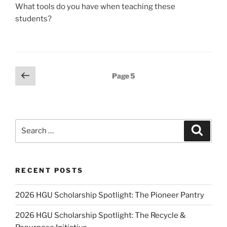
What tools do you have when teaching these
students?
Posts
Previous
Page
5
page
pagination
Search
Search
for:
RECENT POSTS
2026 HGU Scholarship Spotlight: The Pioneer Pantry
2026 HGU Scholarship Spotlight: The Recycle &