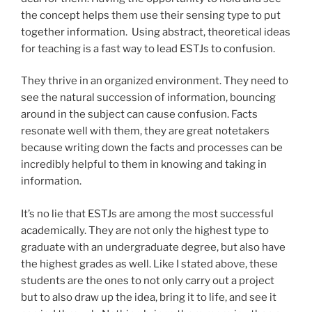
the concept helps them use their sensing type to put
together information. Using abstract, theoretical ideas
for teaching is a fast way to lead ESTJs to confusion.
They thrive in an organized environment. They need to
see the natural succession of information, bouncing
around in the subject can cause confusion. Facts
resonate well with them, they are great notetakers
because writing down the facts and processes can be
incredibly helpful to them in knowing and taking in
information.
It’s no lie that ESTJs are among the most successful
academically. They are not only the highest type to
graduate with an undergraduate degree, but also have
the highest grades as well. Like I stated above, these
students are the ones to not only carry out a project
but to also draw up the idea, bring it to life, and see it