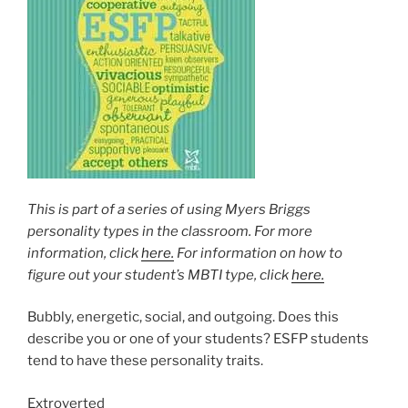
This is part of a series of using Myers Briggs
personality types in the classroom. For more
information, click
here.
For information on how to
figure out your student’s MBTI type, click
here.
Bubbly, energetic, social, and outgoing. Does this
describe you or one of your students? ESFP students
tend to have these personality traits.
Extroverted