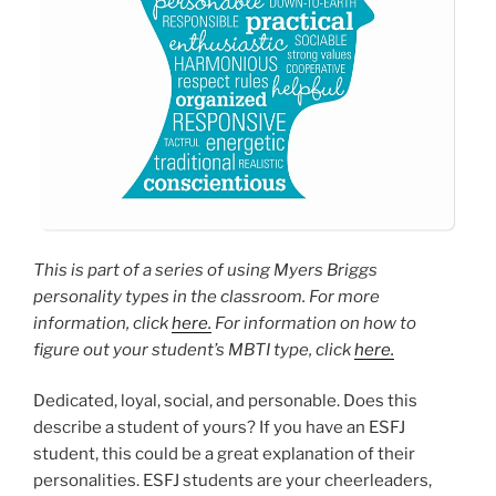
This is part of a series of using Myers Briggs
personality types in the classroom. For more
information, click
here.
For information on how to
figure out your student’s MBTI type, click
here.
Dedicated, loyal, social, and personable. Does this
describe a student of yours? If you have an ESFJ
student, this could be a great explanation of their
personalities. ESFJ students are your cheerleaders,