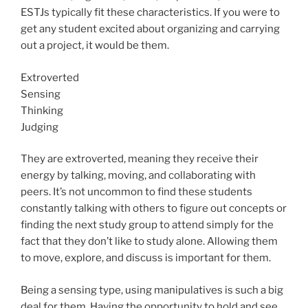
ESTJs typically fit these characteristics. If you were to
get any student excited about organizing and carrying
out a project, it would be them.
Extroverted
Sensing
Thinking
Judging
They are extroverted, meaning they receive their
energy by talking, moving, and collaborating with
peers. It’s not uncommon to find these students
constantly talking with others to figure out concepts or
finding the next study group to attend simply for the
fact that they don’t like to study alone. Allowing them
to move, explore, and discuss is important for them.
Being a sensing type, using manipulatives is such a big
deal for them. Having the opportunity to hold and see