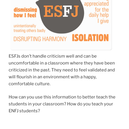
ESFJs don’t handle criticism well and can be
uncomfortable in a classroom where they have been
criticized in the past. They need to feel validated and
will flourish in an environment with a happy,
comfortable culture.
How can you use this information to better teach the
students in your classroom? How do you teach your
ENFJ students?