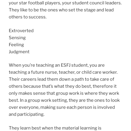
your star football players, your student council leaders.
They like to be the ones who set the stage and lead
others to success.
Extroverted
Sensing
Feeling
Judgment
When you’re teaching an ESFJ student, you are
teaching a future nurse, teacher, or child care worker.
Their careers lead them down a path to take care of
others because that’s what they do best, therefore it
only makes sense that group work is where they work
best. In a group work setting, they are the ones to look
over everyone, making sure each person is involved
and participating.
They learn best when the material learning is