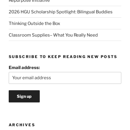
Repurpose Initiative
2026 HGU Scholarship Spotlight: Bilingual Buddies
Thinking Outside the Box
Classroom Supplies– What You Really Need
SUBSCRIBE TO KEEP READING NEW POSTS
Email address:
ARCHIVES