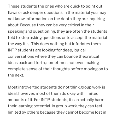
These students the ones who are quick to point out
flaws or ask deeper questions in the material you may
not know information on the depth they are inquiring
about. Because they can be very critical in their
speaking and questioning, they are often the students
told to stop asking questions or to accept the material
the way it is. This does nothing but infuriates them.
INTP students are looking for deep, logical
conversations where they can bounce theoretical
ideas back and forth, sometimes not even making
complete sense of their thoughts before moving on to
the next.
Most introverted students do not think group work is
ideal, however, most of them do okay with limited
amounts of it. For INTP students, it can actually harm
their learning potential. In group work, they can feel
limited by others because they cannot become lost in