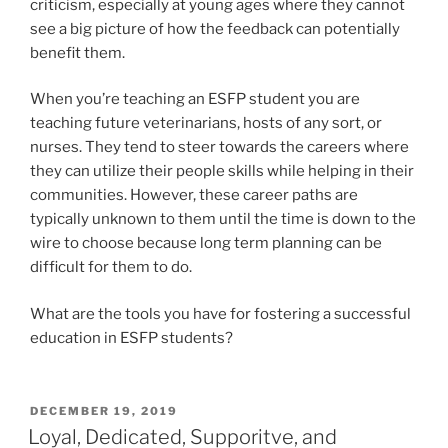
criticism, especially at young ages where they cannot
see a big picture of how the feedback can potentially
benefit them.
When you’re teaching an ESFP student you are
teaching future veterinarians, hosts of any sort, or
nurses. They tend to steer towards the careers where
they can utilize their people skills while helping in their
communities. However, these career paths are
typically unknown to them until the time is down to the
wire to choose because long term planning can be
difficult for them to do.
What are the tools you have for fostering a successful
education in ESFP students?
POSTED
DECEMBER 19, 2019
ON
Loyal, Dedicated, Supporitve, and