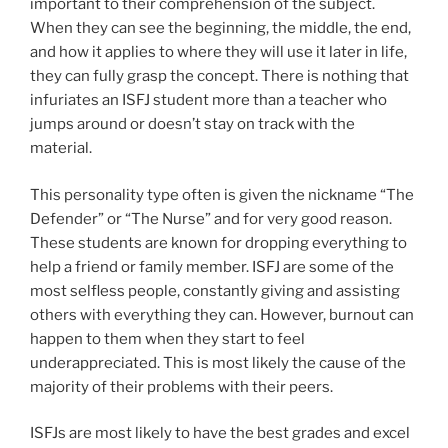
important to their comprehension of the subject.
When they can see the beginning, the middle, the end,
and how it applies to where they will use it later in life,
they can fully grasp the concept. There is nothing that
infuriates an ISFJ student more than a teacher who
jumps around or doesn’t stay on track with the
material.
This personality type often is given the nickname “The
Defender” or “The Nurse” and for very good reason.
These students are known for dropping everything to
help a friend or family member. ISFJ are some of the
most selfless people, constantly giving and assisting
others with everything they can. However, burnout can
happen to them when they start to feel
underappreciated. This is most likely the cause of the
majority of their problems with their peers.
ISFJs are most likely to have the best grades and excel