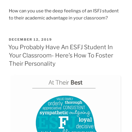
How can you use the deep feelings of an ISFJ student
to their academic advantage in your classroom?
POSTED
DECEMBER 12, 2019
ON
You Probably Have An ESFJ Student In
Your Classroom- Here’s How To Foster
Their Personality