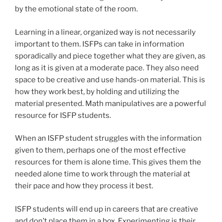
by the emotional state of the room.
Learning in a linear, organized way is not necessarily
important to them. ISFPs can take in information
sporadically and piece together what they are given, as
long as it is given at a moderate pace. They also need
space to be creative and use hands-on material. This is
how they work best, by holding and utilizing the
material presented. Math manipulatives are a powerful
resource for ISFP students.
When an ISFP student struggles with the information
given to them, perhaps one of the most effective
resources for them is alone time. This gives them the
needed alone time to work through the material at
their pace and how they process it best.
ISFP students will end up in careers that are creative
and don’t place them in a box. Experimenting is their