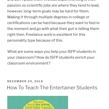
passion, so scientific jobs are where they tend to lead,
however, long-term goals may be hard for them.
Making it through multiple degrees in college or
certifications can be hard because they want to feel in
the moment and go with what their gut is telling them
right then. Freelance work is excellent for this
personality type because of this.
What are some ways you help your ISFP students in
your classroom? How do ISFP students enrich your
classroom environment?
POSTED
DECEMBER 23, 2019
ON
How To Teach The Entertainer Students