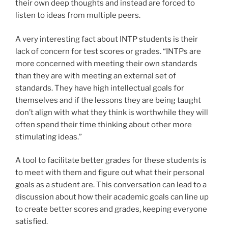
their own deep thoughts and instead are forced to
listen to ideas from multiple peers.
A very interesting fact about INTP students is their
lack of concern for test scores or grades. “INTPs are
more concerned with meeting their own standards
than they are with meeting an external set of
standards. They have high intellectual goals for
themselves and if the lessons they are being taught
don’t align with what they think is worthwhile they will
often spend their time thinking about other more
stimulating ideas.”
A tool to facilitate better grades for these students is
to meet with them and figure out what their personal
goals as a student are. This conversation can lead to a
discussion about how their academic goals can line up
to create better scores and grades, keeping everyone
satisfied.