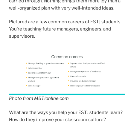
carried through. Nothing brings them more joy than a
well-organized plan with very well-intended ideas.
Pictured are a few common careers of ESTJ students.
You’re teaching future managers, engineers, and
supervisors.
Photo from MBTIonline.com
What are the ways you help your ESTJ students learn?
How do they improve your classroom culture?