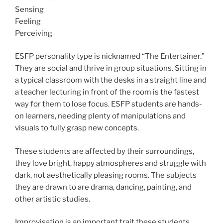
Sensing
Feeling
Perceiving
ESFP personality type is nicknamed “The Entertainer.”
They are social and thrive in group situations. Sitting in
a typical classroom with the desks in a straight line and
a teacher lecturing in front of the room is the fastest
way for them to lose focus. ESFP students are hands-
on learners, needing plenty of manipulations and
visuals to fully grasp new concepts.
These students are affected by their surroundings,
they love bright, happy atmospheres and struggle with
dark, not aesthetically pleasing rooms. The subjects
they are drawn to are drama, dancing, painting, and
other artistic studies.
Improvisation is an important trait these students