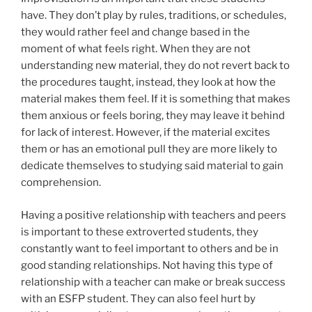
have. They don’t play by rules, traditions, or schedules,
they would rather feel and change based in the
moment of what feels right. When they are not
understanding new material, they do not revert back to
the procedures taught, instead, they look at how the
material makes them feel. If it is something that makes
them anxious or feels boring, they may leave it behind
for lack of interest. However, if the material excites
them or has an emotional pull they are more likely to
dedicate themselves to studying said material to gain
comprehension.
Having a positive relationship with teachers and peers
is important to these extroverted students, they
constantly want to feel important to others and be in
good standing relationships. Not having this type of
relationship with a teacher can make or break success
with an ESFP student. They can also feel hurt by