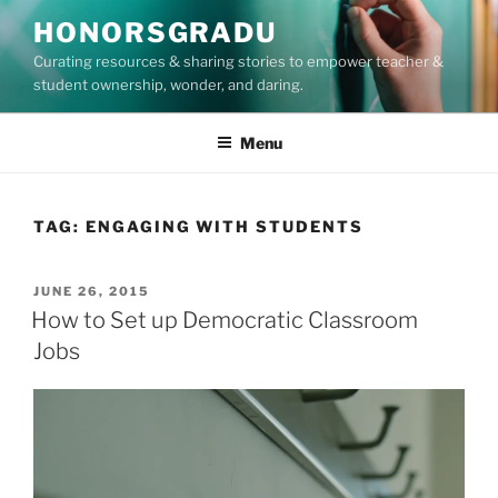
Skip
HONORSGRADU
to
Curating resources & sharing stories to empower teacher &
content
student ownership, wonder, and daring.
Menu
TAG:
ENGAGING WITH STUDENTS
POSTED
JUNE 26, 2015
ON
How to Set up Democratic Classroom
Jobs