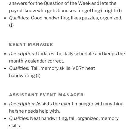
answers for the Question of the Week and lets the
payroll know who gets bonuses for getting it right. (1)
Qualities:
Good handwriting, likes puzzles, organized.
(1)
EVENT MANAGER
Description
: Updates the daily schedule and keeps the
monthly calendar correct.
Qualities:
Tall, memory skills, VERY neat
handwriting (1)
ASSISTANT EVENT MANAGER
Description
: Assists the event manager with anything
he/she needs help with.
Qualities:
Neat handwriting, tall, organized, memory
skills