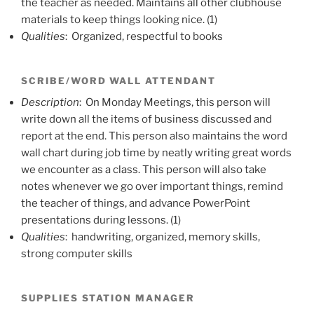
the teacher as needed. Maintains all other clubhouse
materials to keep things looking nice. (1)
Qualities
: Organized, respectful to books
SCRIBE/WORD WALL ATTENDANT
Description
: On Monday Meetings, this person will
write down all the items of business discussed and
report at the end. This person also maintains the word
wall chart during job time by neatly writing great words
we encounter as a class. This person will also take
notes whenever we go over important things, remind
the teacher of things, and advance PowerPoint
presentations during lessons. (1)
Qualities
: handwriting, organized, memory skills,
strong computer skills
SUPPLIES STATION MANAGER