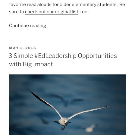
favorite read alouds for older elementary students. Be
sure to
check out our original list
, too!
“10
Continue reading
MORE
Read
Alouds
POSTED
MAY 1, 2015
ON
for
3 Simple #EdLeadership Opportunities
Upper
with Big Impact
Elementary”