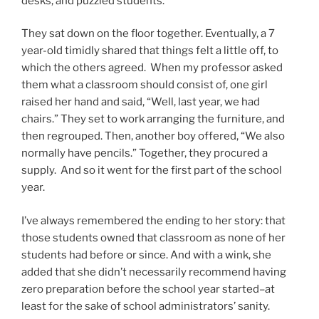
desks, and puzzled students.
They sat down on the floor together. Eventually, a 7
year-old timidly shared that things felt a little off, to
which the others agreed. When my professor asked
them what a classroom should consist of, one girl
raised her hand and said, “Well, last year, we had
chairs.” They set to work arranging the furniture, and
then regrouped. Then, another boy offered, “We also
normally have pencils.” Together, they procured a
supply. And so it went for the first part of the school
year.
I’ve always remembered the ending to her story: that
those students owned that classroom as none of her
students had before or since. And with a wink, she
added that she didn’t necessarily recommend having
zero preparation before the school year started–at
least for the sake of school administrators’ sanity.