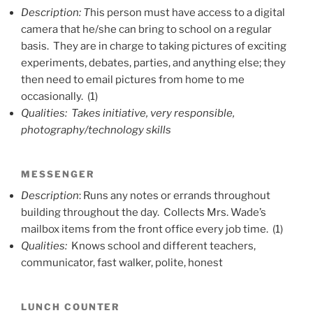
Description: T
his person must have access to a digital
camera that he/she can bring to school on a regular
basis. They are in charge to taking pictures of exciting
experiments, debates, parties, and anything else; they
then need to email pictures from home to me
occasionally. (1)
Qualities: Takes initiative, very responsible,
photography/technology skills
MESSENGER
Description
: Runs any notes or errands throughout
building throughout the day. Collects Mrs. Wade’s
mailbox items from the front office every job time. (1)
Qualities:
Knows school and different teachers,
communicator, fast walker, polite, honest
LUNCH COUNTER