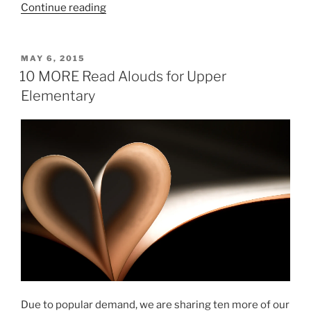
“23
Continue reading
Appropriate
Books
to
POSTED
MAY 6, 2015
ON
Challenge
10 MORE Read Alouds for Upper
Young
Elementary
Readers”
Due to popular demand, we are sharing ten more of our