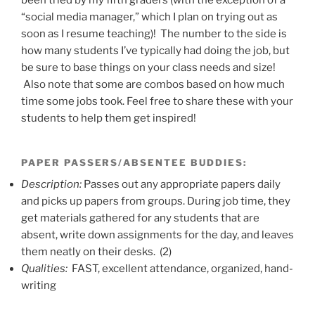
been tried by my fifth graders (with the exception of a
“social media manager,” which I plan on trying out as
soon as I resume teaching)! The number to the side is
how many students I’ve typically had doing the job, but
be sure to base things on your class needs and size!
Also note that some are combos based on how much
time some jobs took. Feel free to share these with your
students to help them get inspired!
PAPER PASSERS/ABSENTEE BUDDIES
:
Description:
Passes out any appropriate papers daily
and picks up papers from groups. During job time, they
get materials gathered for any students that are
absent, write down assignments for the day, and leaves
them neatly on their desks. (2)
Qualities:
FAST, excellent attendance, organized, hand-
writing