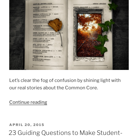
Let’s clear the fog of confusion by shining light with
our real stories about the Common Core.
“My
Continue reading
Common
Core
Story
POSTED
APRIL 20, 2015
ON
&
23 Guiding Questions to Make Student-