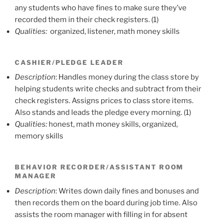
any students who have fines to make sure they’ve
recorded them in their check registers. (1)
Qualities:
organized, listener, math money skills
CASHIER/PLEDGE LEADER
Description
: Handles money during the class store by
helping students write checks and subtract from their
check registers. Assigns prices to class store items.
Also stands and leads the pledge every morning. (1)
Qualities:
honest, math money skills, organized,
memory skills
BEHAVIOR RECORDER/ASSISTANT ROOM
MANAGER
Description
: Writes down daily fines and bonuses and
then records them on the board during job time. Also
assists the room manager with filling in for absent