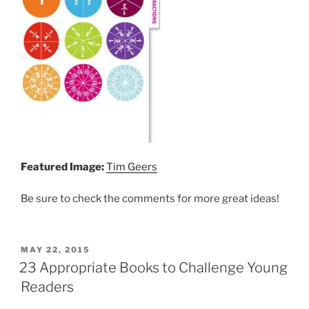
Featured Image:
Tim Geers
Be sure to check the comments for more great ideas!
POSTED
MAY 22, 2015
ON
23 Appropriate Books to Challenge Young
Readers