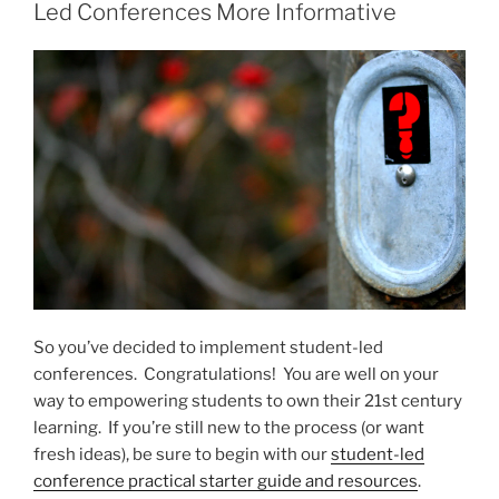
Why
Led Conferences More Informative
You
Should
Share
Yours,
Too”
So you’ve decided to implement student-led
conferences. Congratulations! You are well on your
way to empowering students to own their 21st century
learning. If you’re still new to the process (or want
fresh ideas), be sure to begin with our
student-led
conference practical starter guide and resources
.