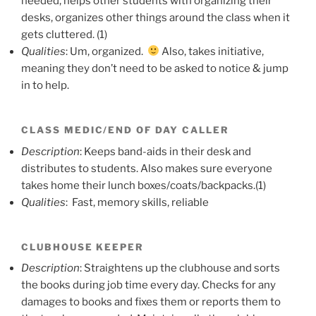
needed, helps other students with organizing their
desks, organizes other things around the class when it
gets cluttered. (1)
Qualities
: Um, organized.
Also, takes initiative,
meaning they don’t need to be asked to notice & jump
in to help.
CLASS MEDIC/END OF DAY CALLER
Description
: Keeps band-aids in their desk and
distributes to students. Also makes sure everyone
takes home their lunch boxes/coats/backpacks.(1)
Qualities
: Fast, memory skills, reliable
CLUBHOUSE KEEPER
Description
: Straightens up the clubhouse and sorts
the books during job time every day. Checks for any
damages to books and fixes them or reports them to