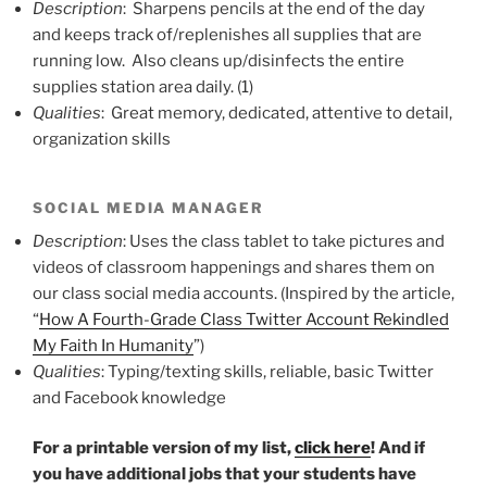
Description
: Sharpens pencils at the end of the day
and keeps track of/replenishes all supplies that are
running low. Also cleans up/disinfects the entire
supplies station area daily. (1)
Qualities
: Great memory, dedicated, attentive to detail,
organization skills
SOCIAL MEDIA MANAGER
Description
: Uses the class tablet to take pictures and
videos of classroom happenings and shares them on
our class social media accounts. (Inspired by the article,
“
How A Fourth-Grade Class Twitter Account Rekindled
My Faith In Humanity
”)
Qualities
: Typing/texting skills, reliable, basic Twitter
and Facebook knowledge
For a printable version of my list,
click here
! And if
you have additional jobs that your students have