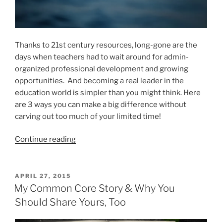
Thanks to 21st century resources, long-gone are the
days when teachers had to wait around for admin-
organized professional development and growing
opportunities. And becoming a real leader in the
education world is simpler than you might think. Here
are 3 ways you can make a big difference without
carving out too much of your limited time!
“3
Continue reading
Simple
#EdLeadership
Opportunities
POSTED
APRIL 27, 2015
ON
with
My Common Core Story & Why You
Big
Should Share Yours, Too
Impact”