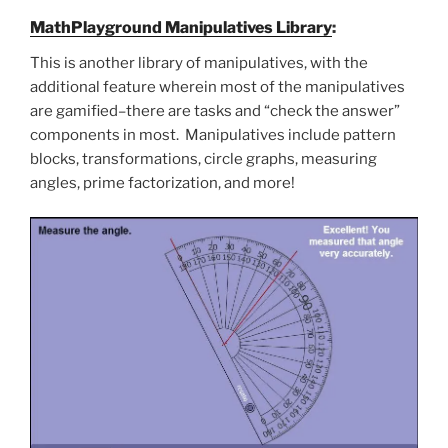
MathPlayground Manipulatives Library
:
This is another library of manipulatives, with the
additional feature wherein most of the manipulatives
are gamified–there are tasks and “check the answer”
components in most. Manipulatives include pattern
blocks, transformations, circle graphs, measuring
angles, prime factorization, and more!