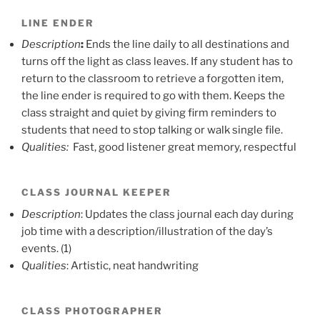
LINE ENDER
Description
:
Ends the line daily to all destinations and
turns off the light as class leaves. If any student has to
return to the classroom to retrieve a forgotten item,
the line ender is required to go with them. Keeps the
class straight and quiet by giving firm reminders to
students that need to stop talking or walk single file.
Qualities:
Fast, good listener great memory, respectful
CLASS JOURNAL KEEPER
Description
: Updates the class journal each day during
job time with a description/illustration of the day’s
events. (1)
Qualities
: Artistic, neat handwriting
CLASS PHOTOGRAPHER