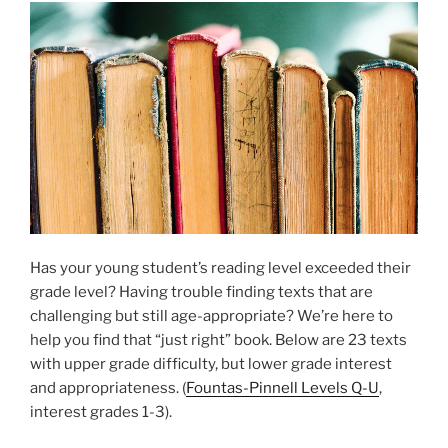
Has your young student’s reading level exceeded their
grade level? Having trouble finding texts that are
challenging but still age-appropriate? We’re here to
help you find that “just right” book. Below are 23 texts
with upper grade difficulty, but lower grade interest
and appropriateness. (
Fountas-Pinnell Levels Q-U
,
interest grades 1-3).