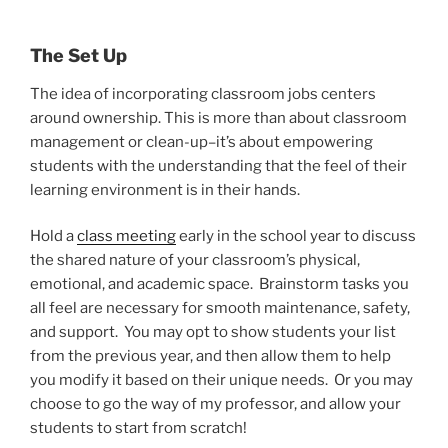
The Set Up
The idea of incorporating classroom jobs centers
around ownership. This is more than about classroom
management or clean-up–it’s about empowering
students with the understanding that the feel of their
learning environment is in their hands.
Hold a
class meeting
early in the school year to discuss
the shared nature of your classroom’s physical,
emotional, and academic space. Brainstorm tasks you
all feel are necessary for smooth maintenance, safety,
and support. You may opt to show students your list
from the previous year, and then allow them to help
you modify it based on their unique needs. Or you may
choose to go the way of my professor, and allow your
students to start from scratch!