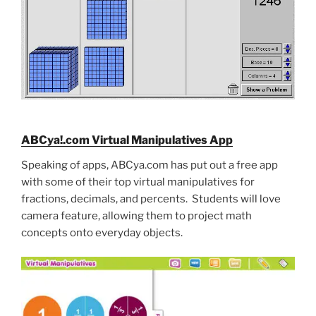
ABCya!.com Virtual Manipulatives App
Speaking of apps, ABCya.com has put out a free app
with some of their top virtual manipulatives for
fractions, decimals, and percents. Students will love
camera feature, allowing them to project math
concepts onto everyday objects.