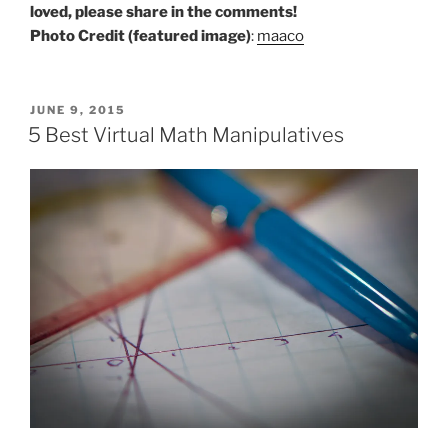
loved, please share in the comments!
Photo Credit (featured image)
:
maaco
POSTED
JUNE 9, 2015
ON
5 Best Virtual Math Manipulatives