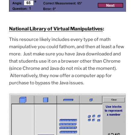
National Library of Virtual Manipulatives
:
This resource likely includes every type of math
manipulative you could fathom, and then at least a few
more. Just make sure you have Java downloaded and
that students use it on a browser other than Chrome
(since Chrome and Java do not mix at the moment).
Alternatively, they now offer a computer app for
purchase to bypass the Java issues.