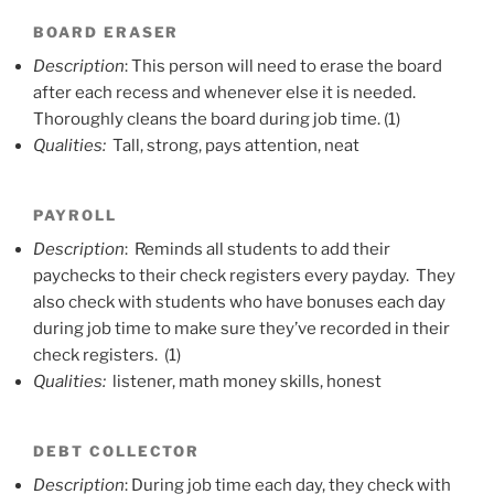
BOARD ERASER
Description
: This person will need to erase the board
after each recess and whenever else it is needed.
Thoroughly cleans the board during job time. (1)
Qualities:
Tall, strong, pays attention, neat
PAYROLL
Description
: Reminds all students to add their
paychecks to their check registers every payday. They
also check with students who have bonuses each day
during job time to make sure they’ve recorded in their
check registers. (1)
Qualities:
listener, math money skills, honest
DEBT COLLECTOR
Description
: During job time each day, they check with