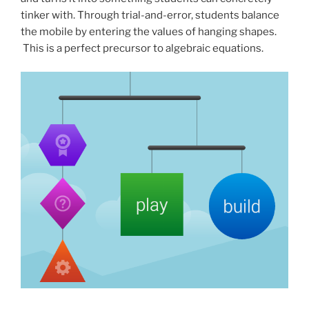
tinker with. Through trial-and-error, students balance
the mobile by entering the values of hanging shapes.
This is a perfect precursor to algebraic equations.