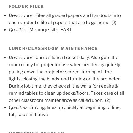
FOLDER FILER
Description
: Files all graded papers and handouts into
each student’s file of papers that are to go home. (2)
Qualities:
Memory skills, FAST
LUNCH/CLASSROOM MAINTENANCE
Description
: Carries lunch basket daily. Also gets the
room ready for projector use when needed by quickly
pulling down the projector screen, turning off the
lights, closing the blinds, and turning on the projector.
During job time, they check all the walls for repairs &
remind tables to clean up desks/floors. Takes care of all
other classroom maintenance as called upon. (2)
Qualities:
Strong, lines up quickly at beginning of line,
tall, takes initiative