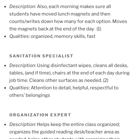
Description
: Also, each morning makes sure all
students have moved lunch magnets and then
counts/writes down how many for each option. Moves
the magnets back at the end of the day. (1)
Qualities
: organized, memory skills, fast
SANITATION SPECIALIST
Description
: Using disinfectant wipes, cleans all desks,
tables, (and if time), chairs at the end of each day during
job time. Cleans other surfaces as needed. (2)
Qualities
: Attention to detail, helpful, respectful to
others’ belongings
ORGANIZATION EXPERT
Description
: Helps keep the entire class organized;
organizes the guided reading desk/teacher area as