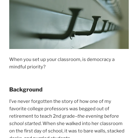
When you set up your classroom, is democracy a
mindful priority?
Background
I’ve never forgotten the story of how one of my
favorite college professors was begged out of
retirement to teach 2nd grade–
the evening before
school started
. When she walked into her classroom
on the first day of school, it was to bare walls, stacked