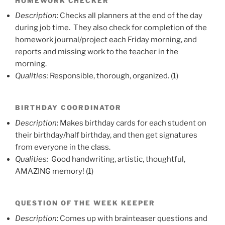
HOMEWORK CHECKER
Description
: Checks all planners at the end of the day
during job time. They also check for completion of the
homework journal/project each Friday morning, and
reports and missing work to the teacher in the
morning.
Qualities:
Responsible, thorough, organized. (1)
BIRTHDAY COORDINATOR
Description
: Makes birthday cards for each student on
their birthday/half birthday, and then get signatures
from everyone in the class.
Qualities:
Good handwriting, artistic, thoughtful,
AMAZING memory! (1)
QUESTION OF THE WEEK KEEPER
Description
: Comes up with brainteaser questions and