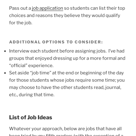
Pass out a
job application
so students can list their top
choices and reasons they believe they would qualify
for the job.
ADDITIONAL OPTIONS TO CONSIDER:
Interview each student before assigning jobs. I’ve had
groups that enjoyed dressing up for a more formal and
“official” experience.
Set aside “job time” at the end or beginning of the day
for those students whose jobs require some time; you
may choose to have the other students read, journal,
etc., during that time.
List of Job Ideas
Whatever your approach, below are jobs that have all