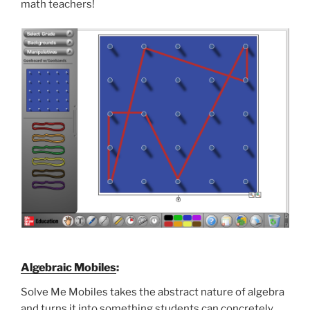
math teachers!
Algebraic Mobiles
:
Solve Me Mobiles takes the abstract nature of algebra
and turns it into something students can concretely