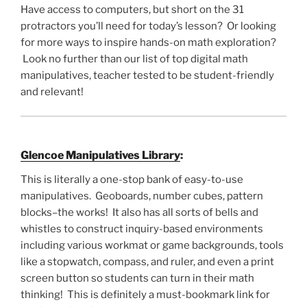
Have access to computers, but short on the 31
protractors you’ll need for today’s lesson? Or looking
for more ways to inspire hands-on math exploration?
Look no further than our list of top digital math
manipulatives, teacher tested to be student-friendly
and relevant!
Glencoe Manipulatives Library
:
This is literally a one-stop bank of easy-to-use
manipulatives. Geoboards, number cubes, pattern
blocks–the works! It also has all sorts of bells and
whistles to construct inquiry-based environments
including various workmat or game backgrounds, tools
like a stopwatch, compass, and ruler, and even a print
screen button so students can turn in their math
thinking! This is definitely a must-bookmark link for