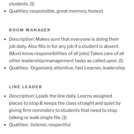
students. (1)
Qualities:
responsible, great memory, honest
ROOM MANAGER
Description
: Makes sure that everyone is doing their
job daily. Also fills in for any job if a student is absent.
(Must know responsibilities of all jobs) Takes care of all
other leadership/management tasks as called upon. (1)
Qualities:
Organized, attentive, fast Learner, leadership
LINE LEADER
Description
: Leads the line daily. Learns assigned
places to stop & keeps the class straight and quiet by
giving firm reminders to students that need to stop
talking or walk single file. (1)
Qualities:
listener, respectful