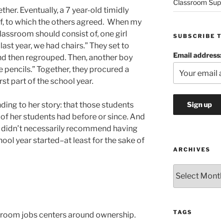
Classroom Sup
her. Eventually, a 7 year-old timidly
 off, to which the others agreed. When my
assroom should consist of, one girl
SUBSCRIBE 
last year, we had chairs.” They set to
Email address
and then regrouped. Then, another boy
 pencils.” Together, they procured a
rst part of the school year.
ing to her story: that those students
f her students had before or since. And
e didn’t necessarily recommend having
ool year started–at least for the sake of
ARCHIVES
Archives
TAGS
ssroom jobs centers around ownership.