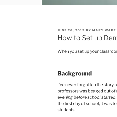
POSTED
JUNE 26, 2015
BY
MARY WADE
ON
How to Set up Dem
When you set up your classroom
Background
I’ve never forgotten the story 
professors was begged out of 
evening before school started
the first day of school, it was 
students.