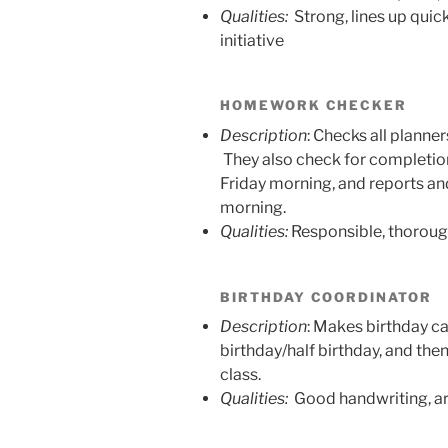
Qualities:
Strong, lines up quickl
initiative
HOMEWORK CHECKER
Description
: Checks all planner
They also check for completio
Friday morning, and reports an
morning.
Qualities:
Responsible, thorough
BIRTHDAY COORDINATOR
Description
: Makes birthday ca
birthday/half birthday, and the
class.
Qualities:
Good handwriting, ar