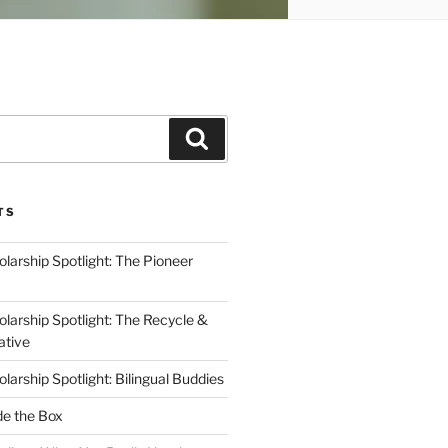
Search
TS
arship Spotlight: The Pioneer
arship Spotlight: The Recycle &
ative
arship Spotlight: Bilingual Buddies
de the Box