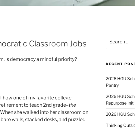
Search
ocratic Classroom Jobs
for:
, is democracy a mindful priority?
RECENT POS
2026 HGU Schol
Pantry
2026 HGU Schol
of how one of my favorite college
Repurpose Initi
retirement to teach 2nd grade–
the
. When she walked into her classroom on
2026 HGU Schol
to bare walls, stacked desks, and puzzled
Thinking Outsi