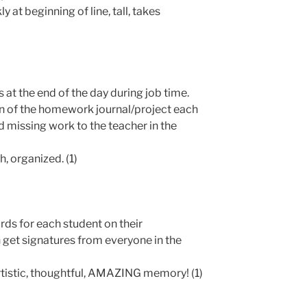
y at beginning of line, tall, takes
s at the end of the day during job time.
n of the homework journal/project each
d missing work to the teacher in the
, organized. (1)
rds for each student on their
n get signatures from everyone in the
tistic, thoughtful, AMAZING memory! (1)