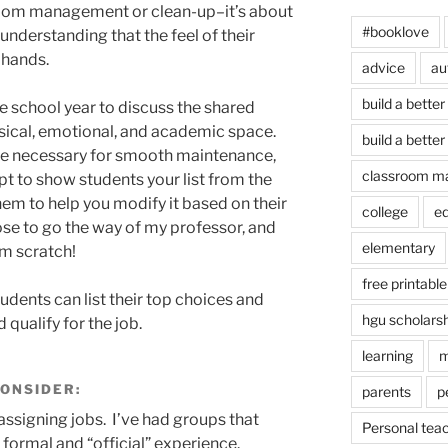
room management or clean-up–it’s about
#booklove
nderstanding that the feel of their
 hands.
advice
au
build a better
he school year to discuss the shared
sical, emotional, and academic space.
build a better
are necessary for smooth maintenance,
classroom m
t to show students your list from the
hem to help you modify it based on their
college
e
se to go the way of my professor, and
elementary
om scratch!
free printable
udents can list their top choices and
hgu scholars
qualify for the job.
learning
m
CONSIDER:
parents
p
assigning jobs. I’ve had groups that
Personal tea
formal and “official” experience.