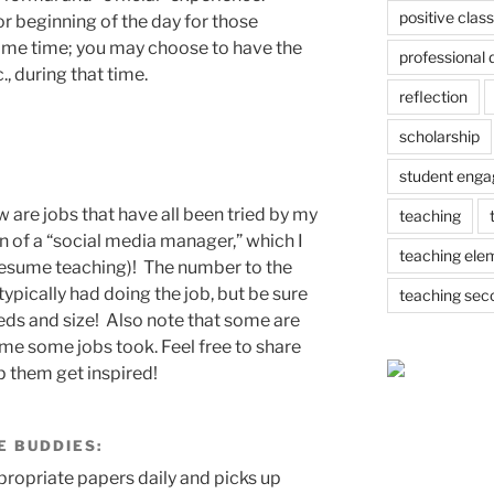
positive cla
or beginning of the day for those
ome time; you may choose to have the
professional
., during that time.
reflection
scholarship
student eng
are jobs that have all been tried by my
teaching
on of a “social media manager,” which I
teaching ele
I resume teaching)! The number to the
typically had doing the job, but be sure
teaching sec
eds and size! Also note that some are
 some jobs took. Feel free to share
p them get inspired!
E BUDDIES
:
ropriate papers daily and picks up