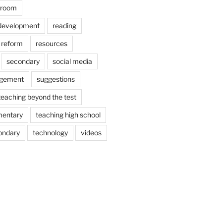
ssroom
 development
reading
reform
resources
secondary
social media
agement
suggestions
teaching beyond the test
mentary
teaching high school
ondary
technology
videos