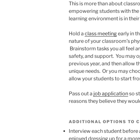
This is more than about class
empowering students with the u
learning environment is in their
Hold a
class meeting
early in t
nature of your classroom’s phy
Brainstorm tasks you all feel 
safety, and support. You may op
previous year, and then allow t
unique needs. Or you may choo
allow your students to start fr
Pass out a
job application
so st
reasons they believe they would 
ADDITIONAL OPTIONS TO 
Interview each student before 
enjoyed dressing up for a more 