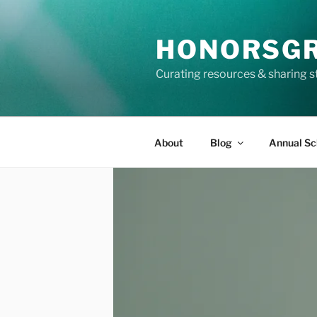
Skip
to
HONORSG
content
Curating resources & sharing s
About
Blog
Annual Sc