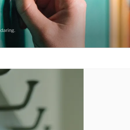
daring.