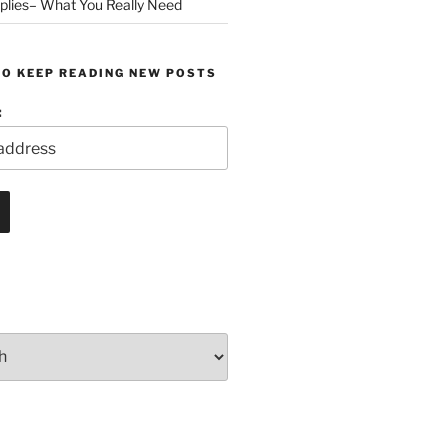
plies– What You Really Need
TO KEEP READING NEW POSTS
: