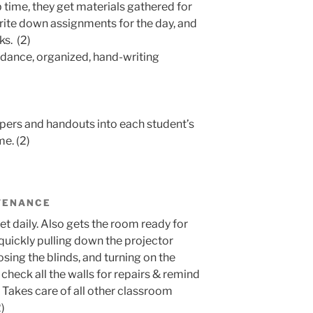
 time, they get materials gathered for
write down assignments for the day, and
ks. (2)
ndance, organized, hand-writing
papers and handouts into each student’s
me. (2)
TENANCE
ket daily. Also gets the room ready for
uickly pulling down the projector
losing the blinds, and turning on the
 check all the walls for repairs & remind
. Takes care of all other classroom
)