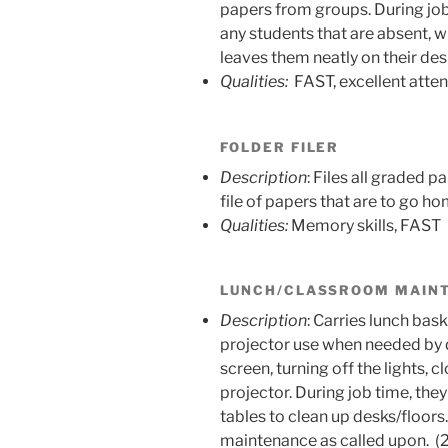
papers from groups. During job
any students that are absent, 
leaves them neatly on their des
Qualities:
FAST, excellent atte
FOLDER FILER
Description
: Files all graded 
file of papers that are to go ho
Qualities:
Memory skills, FAST
LUNCH/CLASSROOM MAIN
Description
: Carries lunch bas
projector use when needed by q
screen, turning off the lights, c
projector. During job time, they
tables to clean up desks/floors
maintenance as called upon. (2