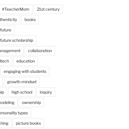
#TeacherMom
21st century
thenticity
books
 future
 future scholarship
anagement
collaboration
dtech
education
engaging with students
growth-mindset
hip
high school
inquiry
odeling
ownership
ersonality types
ching
picture books