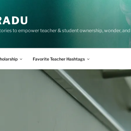
RADU
tories to empower teacher & student ownership, wonder, and 
holarship
Favorite Teacher Hashtags