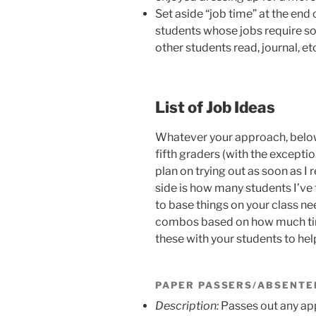
Set aside “job time” at the end 
students whose jobs require s
other students read, journal, etc
List of Job Ideas
Whatever your approach, below 
fifth graders (with the excepti
plan on trying out as soon as 
side is how many students I’ve 
to base things on your class ne
combos based on how much time
these with your students to hel
PAPER PASSERS/ABSENTE
Description:
Passes out any app