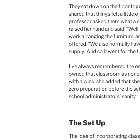
They sat down on the floor toget
shared that things felt a little
professor asked them what a cl
raised her hand and said, “Well, 
work arranging the furniture, 
offered, “We also normally have
supply. And so it went for the fi
I’ve always remembered the end
owned that classroom as none o
with a wink, she added that sh
zero preparation before the sch
school administrators’ sanity.
The Set Up
The idea of incorporating cla