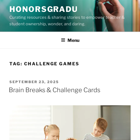
Skip
HONORSGRADU
to
Curating resources & sharing stories to empower teacher &
content
student ownership, wonder, and daring.
Menu
TAG:
CHALLENGE GAMES
POSTED
SEPTEMBER 23, 2025
ON
Brain Breaks & Challenge Cards