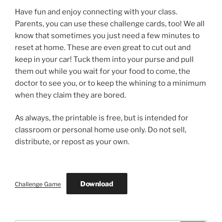
Have fun and enjoy connecting with your class.
Parents, you can use these challenge cards, too! We all
know that sometimes you just need a few minutes to
reset at home. These are even great to cut out and
keep in your car! Tuck them into your purse and pull
them out while you wait for your food to come, the
doctor to see you, or to keep the whining to a minimum
when they claim they are bored.
As always, the printable is free, but is intended for
classroom or personal home use only. Do not sell,
distribute, or repost as your own.
Download
Challenge Game