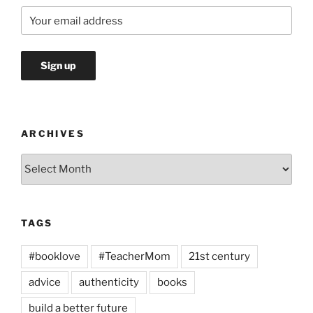
ARCHIVES
Archives
TAGS
#booklove
#TeacherMom
21st century
advice
authenticity
books
build a better future