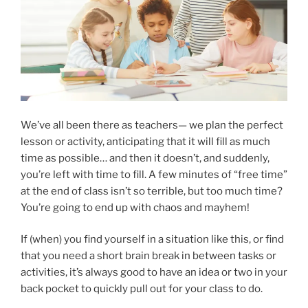
We’ve all been there as teachers— we plan the perfect
lesson or activity, anticipating that it will fill as much
time as possible… and then it doesn’t, and suddenly,
you’re left with time to fill. A few minutes of “free time”
at the end of class isn’t so terrible, but too much time?
You’re going to end up with chaos and mayhem!
If (when) you find yourself in a situation like this, or find
that you need a short brain break in between tasks or
activities, it’s always good to have an idea or two in your
back pocket to quickly pull out for your class to do.