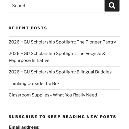
Search
Search
for:
RECENT POSTS
2026 HGU Scholarship Spotlight: The Pioneer Pantry
2026 HGU Scholarship Spotlight: The Recycle &
Repurpose Initiative
2026 HGU Scholarship Spotlight: Bilingual Buddies
Thinking Outside the Box
Classroom Supplies– What You Really Need
SUBSCRIBE TO KEEP READING NEW POSTS
Email address: