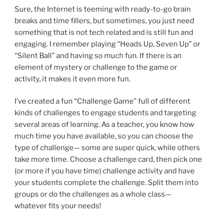
Sure, the Internet is teeming with ready-to-go brain
breaks and time fillers, but sometimes, you just need
something that is not tech related and is still fun and
engaging. I remember playing “Heads Up, Seven Up” or
“Silent Ball” and having so much fun. If there is an
element of mystery or challenge to the game or
activity, it makes it even more fun.
I’ve created a fun “Challenge Game” full of different
kinds of challenges to engage students and targeting
several areas of learning. As a teacher, you know how
much time you have available, so you can choose the
type of challenge— some are super quick, while others
take more time. Choose a challenge card, then pick one
(or more if you have time) challenge activity and have
your students complete the challenge. Split them into
groups or do the challenges as a whole class—
whatever fits your needs!