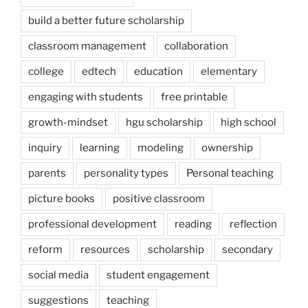
build a better future scholarship
classroom management
collaboration
college
edtech
education
elementary
engaging with students
free printable
growth-mindset
hgu scholarship
high school
inquiry
learning
modeling
ownership
parents
personality types
Personal teaching
picture books
positive classroom
professional development
reading
reflection
reform
resources
scholarship
secondary
social media
student engagement
suggestions
teaching