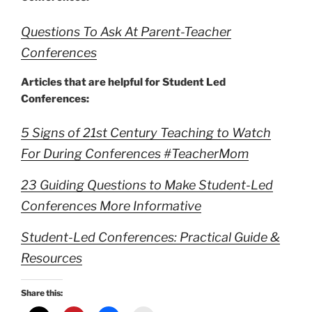
Questions To Ask At Parent-Teacher
Conferences
Articles that are helpful for Student Led
Conferences:
5 Signs of 21st Century Teaching to Watch
For During Conferences #TeacherMom
23 Guiding Questions to Make Student-Led
Conferences More Informative
Student-Led Conferences: Practical Guide &
Resources
Share this: