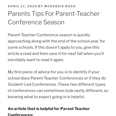
POSTED
APRIL 17, 2023
BY
MCKENZIE ROSS
ON
Parents Tips For Parent-Teacher
Conference Season
Parent Teacher Conference season is quickly
approaching along with the end of the school year, for
some schools. If this doesn’t apply to you, give this
article a read and then save it for next fall when you’ll
inevitably want to read it again.
My first piece of advice for you is to identify if your
school does Parent Teacher Conferences or if they do
Student-Led Conferences. These two different types
of conferences can sometimes look vastly different, so
knowing what to expect going in is helpful.
An article that is helpful for Parent Teacher
Conferences: