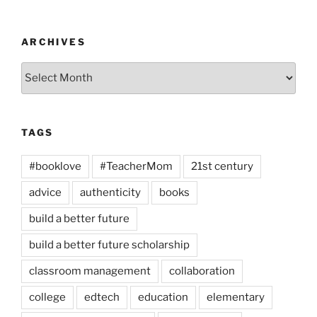
ARCHIVES
Archives
TAGS
#booklove
#TeacherMom
21st century
advice
authenticity
books
build a better future
build a better future scholarship
classroom management
collaboration
college
edtech
education
elementary