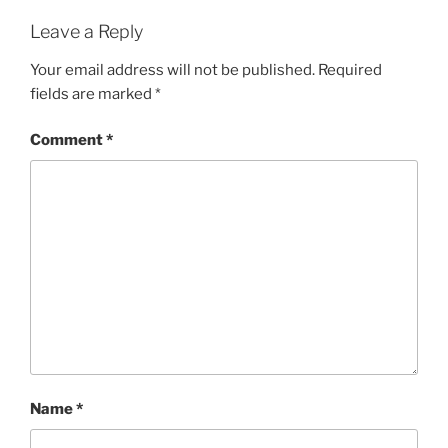
Leave a Reply
Your email address will not be published.
Required
fields are marked
*
Comment
*
Name
*