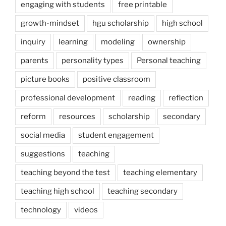
engaging with students
free printable
growth-mindset
hgu scholarship
high school
inquiry
learning
modeling
ownership
parents
personality types
Personal teaching
picture books
positive classroom
professional development
reading
reflection
reform
resources
scholarship
secondary
social media
student engagement
suggestions
teaching
teaching beyond the test
teaching elementary
teaching high school
teaching secondary
technology
videos