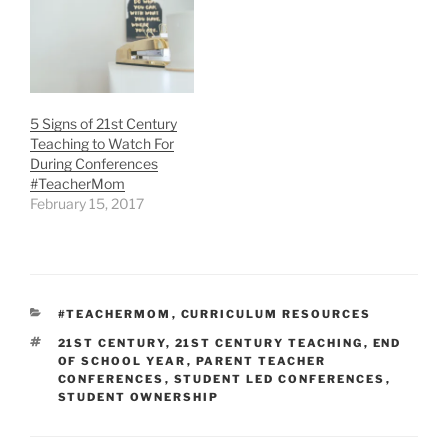
5 Signs of 21st Century
Teaching to Watch For
During Conferences
#TeacherMom
February 15, 2017
CATEGORIES
#TEACHERMOM
,
CURRICULUM RESOURCES
TAGS
21ST CENTURY
,
21ST CENTURY TEACHING
,
END
OF SCHOOL YEAR
,
PARENT TEACHER
CONFERENCES
,
STUDENT LED CONFERENCES
,
STUDENT OWNERSHIP