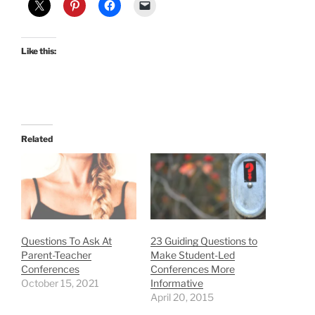
Like this:
Related
Questions To Ask At
23 Guiding Questions to
Parent-Teacher
Make Student-Led
Conferences
Conferences More
October 15, 2021
Informative
April 20, 2015