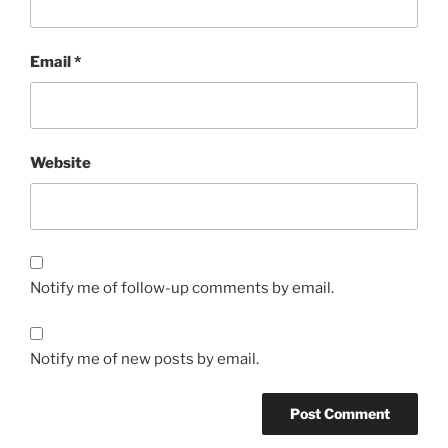
Email
*
Website
Notify me of follow-up comments by email.
Notify me of new posts by email.