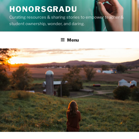
Skip
HONORSGRADU
to
Curating resources & sharing stories to empower teacher &
content
student ownership, wonder, and daring.
Menu