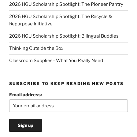
2026 HGU Scholarship Spotlight: The Pioneer Pantry
2026 HGU Scholarship Spotlight: The Recycle &
Repurpose Initiative
2026 HGU Scholarship Spotlight: Bilingual Buddies
Thinking Outside the Box
Classroom Supplies– What You Really Need
SUBSCRIBE TO KEEP READING NEW POSTS
Email address: