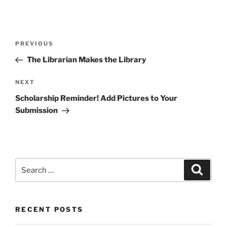
Post
Previous
PREVIOUS
navigation
Post
The Librarian Makes the Library
Next
NEXT
Post
Scholarship Reminder! Add Pictures to Your
Submission
Search
Search
for:
RECENT POSTS