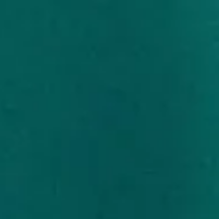
Skip
to
content