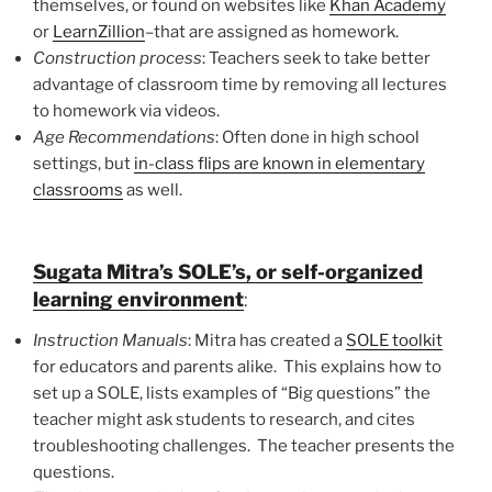
themselves, or found on websites like
Khan Academy
or
LearnZillion
–that are assigned as homework.
Construction process
: Teachers seek to take better
advantage of classroom time by removing all lectures
to homework via videos.
Age Recommendations
: Often done in high school
settings, but
in-class flips are known in elementary
classrooms
as well.
Sugata Mitra’s SOLE’s, or self-organized
learning environment
:
Instruction Manuals
: Mitra has created a
SOLE toolkit
for educators and parents alike. This explains how to
set up a SOLE, lists examples of “Big questions” the
teacher might ask students to research, and cites
troubleshooting challenges. The teacher presents the
questions.