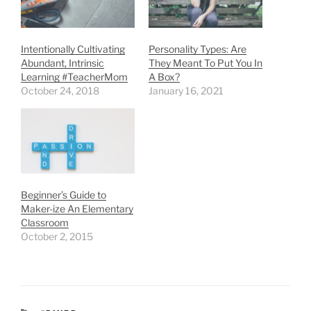
Intentionally Cultivating
Personality Types: Are
Abundant, Intrinsic
They Meant To Put You In
Learning #TeacherMom
A Box?
October 24, 2018
January 16, 2021
Beginner’s Guide to
Maker-ize An Elementary
Classroom
October 2, 2015