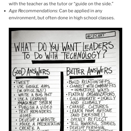
with the teacher as the tutor or “guide on the side.”
Age Recommendations
: Can be applied in any
environment, but often done in high school classes.