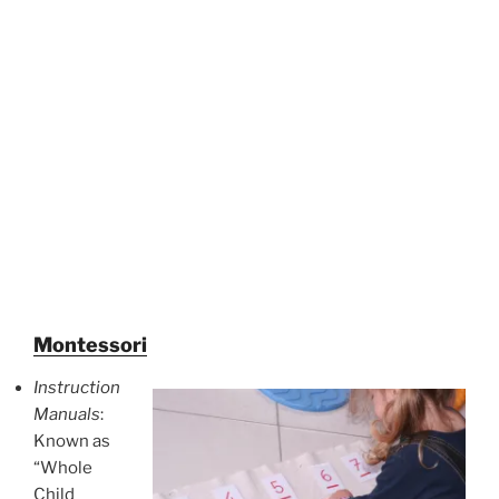
Montessori
Instruction
Manuals
:
Known as
“Whole
Child