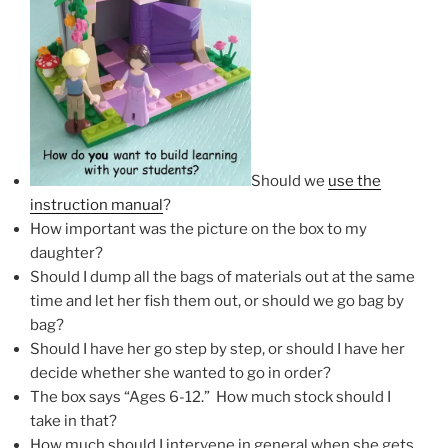
Should we
use the
instruction manual
?
How important was the picture on the box to my
daughter?
Should I dump all the bags of materials out at the same
time and let her fish them out, or should we go bag by
bag?
Should I have her go step by step, or should I have her
decide whether she wanted to go in order?
The box says “Ages 6-12.” How much stock should I
take in that?
How much should I intervene in general when she gets