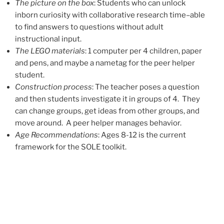
The picture on the box
: Students who can unlock
inborn curiosity with collaborative research time–able
to find answers to questions without adult
instructional input.
The LEGO materials
: 1 computer per 4 children, paper
and pens, and maybe a nametag for the peer helper
student.
Construction process
: The teacher poses a question
and then students investigate it in groups of 4. They
can change groups, get ideas from other groups, and
move around. A peer helper manages behavior.
Age Recommendations
: Ages 8-12 is the current
framework for the SOLE toolkit.