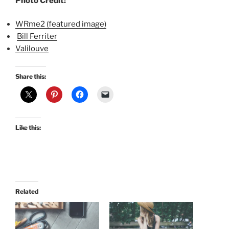
Photo Credit:
WRme2 (featured image)
Bill Ferriter
Valilouve
Share this:
Like this:
Related