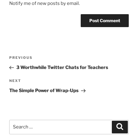
Notify me of new posts by email.
Post
Previous
PREVIOUS
navigation
Post
3 Worthwhile Twitter Chats for Teachers
Next
NEXT
Post
The Simple Power of Wrap-Ups
Search
Search
for: