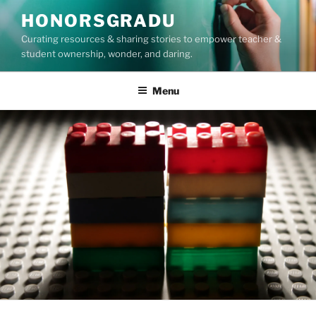
Skip
HONORSGRADU
to
Curating resources & sharing stories to empower teacher &
content
student ownership, wonder, and daring.
Menu