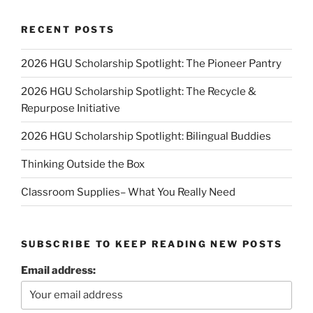
RECENT POSTS
2026 HGU Scholarship Spotlight: The Pioneer Pantry
2026 HGU Scholarship Spotlight: The Recycle &
Repurpose Initiative
2026 HGU Scholarship Spotlight: Bilingual Buddies
Thinking Outside the Box
Classroom Supplies– What You Really Need
SUBSCRIBE TO KEEP READING NEW POSTS
Email address: