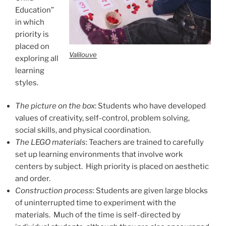
Education”
in which
priority is
placed on
Valilouve
exploring all
learning
styles.
The picture on the box
: Students who have developed
values of creativity, self-control, problem solving,
social skills, and physical coordination.
The LEGO materials
: Teachers are trained to carefully
set up learning environments that involve work
centers by subject. High priority is placed on aesthetic
and order.
Construction process
: Students are given large blocks
of uninterrupted time to experiment with the
materials. Much of the time is self-directed by