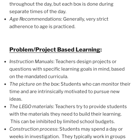
throughout the day, but each box is done during
separate times of the day.
Age Recommendations
: Generally, very strict
adherence to age is practiced.
Problem/Project Based Learning
:
Instruction Manuals
: Teachers design projects or
questions with specific learning goals in mind, based
on the mandated curricula.
The picture on the box
: Students who can monitor their
time and are intrinsically motivated to pursue new
ideas.
The LEGO materials
: Teachers try to provide students
with the materials they need to build their learning.
This can be inhibited by limited school budgets.
Construction process
: Students may spend a day or
weeks in investigation. They typically work in groups