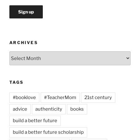
ARCHIVES
Archives
TAGS
#booklove
#TeacherMom
21st century
advice
authenticity
books
build a better future
build a better future scholarship