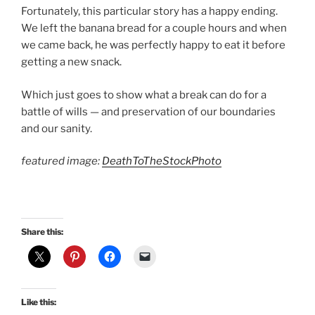
Fortunately, this particular story has a happy ending.
We left the banana bread for a couple hours and when
we came back, he was perfectly happy to eat it before
getting a new snack.
Which just goes to show what a break can do for a
battle of wills — and preservation of our boundaries
and our sanity.
featured image:
DeathToTheStockPhoto
Share this:
Like this: