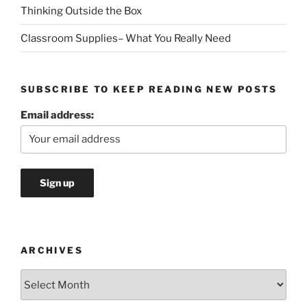
Thinking Outside the Box
Classroom Supplies– What You Really Need
SUBSCRIBE TO KEEP READING NEW POSTS
Email address:
ARCHIVES
Archives