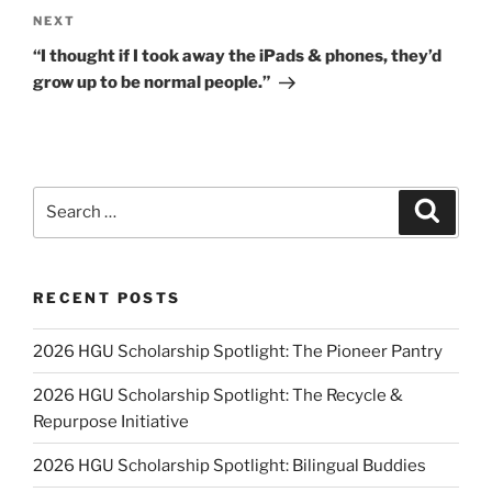
Next
NEXT
Post
“I thought if I took away the iPads & phones, they’d
grow up to be normal people.”
Search
Search
for:
RECENT POSTS
2026 HGU Scholarship Spotlight: The Pioneer Pantry
2026 HGU Scholarship Spotlight: The Recycle &
Repurpose Initiative
2026 HGU Scholarship Spotlight: Bilingual Buddies