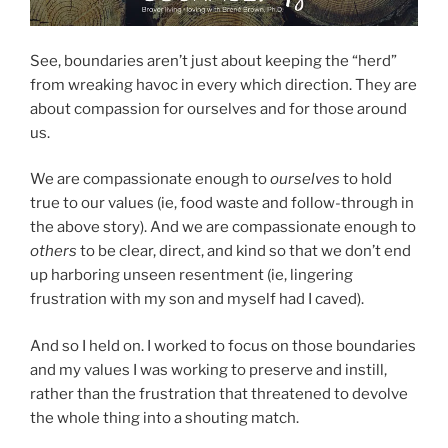
See, boundaries aren’t just about keeping the “herd”
from wreaking havoc in every which direction. They are
about compassion for ourselves and for those around
us.
We are compassionate enough to
ourselves
to hold
true to our values (ie, food waste and follow-through in
the above story). And we are compassionate enough to
others
to be clear, direct, and kind so that we don’t end
up harboring unseen resentment (ie, lingering
frustration with my son and myself had I caved).
And so I held on. I worked to focus on those boundaries
and my values I was working to preserve and instill,
rather than the frustration that threatened to devolve
the whole thing into a shouting match.