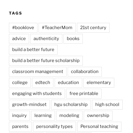
TAGS
#booklove
#TeacherMom
21st century
advice
authenticity
books
build a better future
build a better future scholarship
classroom management
collaboration
college
edtech
education
elementary
engaging with students
free printable
growth-mindset
hgu scholarship
high school
inquiry
learning
modeling
ownership
parents
personality types
Personal teaching