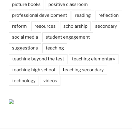
picture books
positive classroom
professional development
reading
reflection
reform
resources
scholarship
secondary
social media
student engagement
suggestions
teaching
teaching beyond the test
teaching elementary
teaching high school
teaching secondary
technology
videos