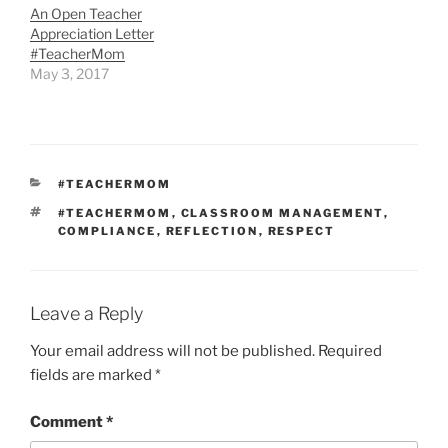
An Open Teacher
Appreciation Letter
#TeacherMom
May 3, 2017
CATEGORIES
#TEACHERMOM
TAGS
#TEACHERMOM
,
CLASSROOM MANAGEMENT
,
COMPLIANCE
,
REFLECTION
,
RESPECT
Leave a Reply
Your email address will not be published.
Required
fields are marked
*
Comment
*