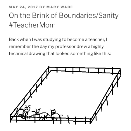
POSTED
MAY 24, 2017
BY
MARY WADE
ON
On the Brink of Boundaries/Sanity
#TeacherMom
Back when I was studying to become a teacher, I
remember the day my professor drew a highly
technical drawing that looked something like this: