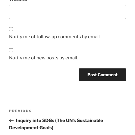
Notify me of follow-up comments by email.
Notify me of new posts by email.
Post
Previous
PREVIOUS
navigation
Post
Inquiry into SDGs (The UN’s Sustainable
Development Goals)