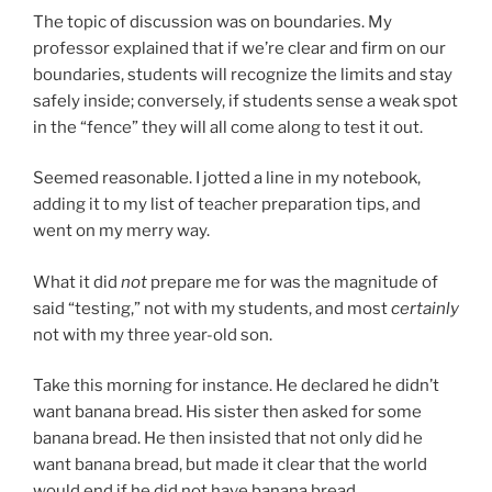
The topic of discussion was on boundaries. My
professor explained that if we’re clear and firm on our
boundaries, students will recognize the limits and stay
safely inside; conversely, if students sense a weak spot
in the “fence” they will all come along to test it out.
Seemed reasonable. I jotted a line in my notebook,
adding it to my list of teacher preparation tips, and
went on my merry way.
What it did
not
prepare me for was the magnitude of
said “testing,” not with my students, and most
certainly
not with my three year-old son.
Take this morning for instance. He declared he didn’t
want banana bread. His sister then asked for some
banana bread. He then insisted that not only did he
want banana bread, but made it clear that the world
would end if he did not have banana bread.