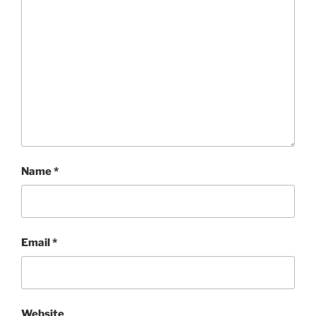
Name
*
Email
*
Website