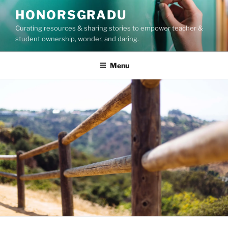
Skip
HONORSGRADU
to
Curating resources & sharing stories to empower teacher &
content
student ownership, wonder, and daring.
Menu