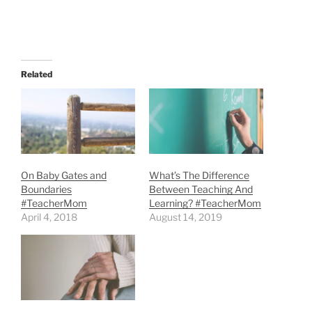
Related
On Baby Gates and
What’s The Difference
Boundaries
Between Teaching And
#TeacherMom
Learning? #TeacherMom
April 4, 2018
August 14, 2019