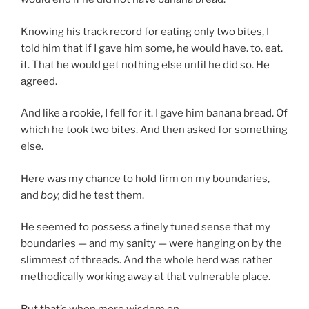
Knowing his track record for eating only two bites, I
told him that if I gave him some, he would have. to. eat.
it. That he would get nothing else until he did so. He
agreed.
And like a rookie, I fell for it. I gave him banana bread. Of
which he took two bites. And then asked for something
else.
Here was my chance to hold firm on my boundaries,
and
boy,
did he test them.
He seemed to possess a finely tuned sense that my
boundaries — and my sanity — were hanging on by the
slimmest of threads. And the whole herd was rather
methodically working away at that vulnerable place.
But that’s when more wisdom on