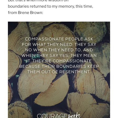
boundaries returned to my memory, this time,
from Brene Brown: