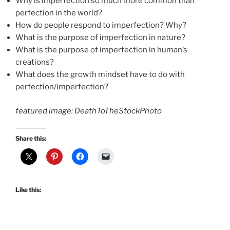
Why is imperfection so much more common than
perfection in the world?
How do people respond to imperfection? Why?
What is the purpose of imperfection in nature?
What is the purpose of imperfection in human’s
creations?
What does the growth mindset have to do with
perfection/imperfection?
featured image: DeathToTheStockPhoto
Share this:
Like this: