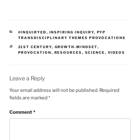
CATEGORIES
#INQUIRYED
,
INSPIRING INQUIRY
,
PYP
TRANSDISCIPLINARY THEMES PROVOCATIONS
TAGS
21ST CENTURY
,
GROWTH-MINDSET
,
PROVOCATION
,
RESOURCES
,
SCIENCE
,
VIDEOS
Leave a Reply
Your email address will not be published.
Required
fields are marked
*
Comment
*