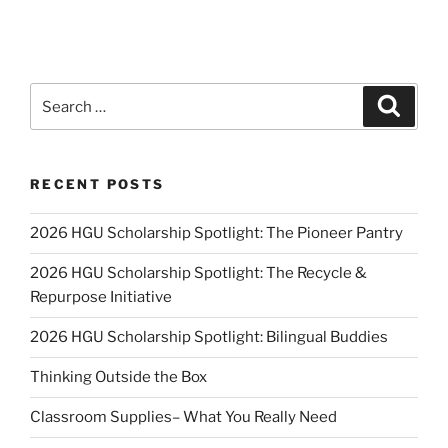
Search
Search
for:
RECENT POSTS
2026 HGU Scholarship Spotlight: The Pioneer Pantry
2026 HGU Scholarship Spotlight: The Recycle &
Repurpose Initiative
2026 HGU Scholarship Spotlight: Bilingual Buddies
Thinking Outside the Box
Classroom Supplies– What You Really Need