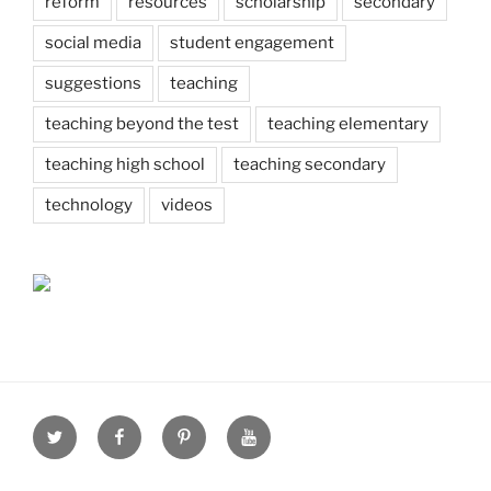
reform
resources
scholarship
secondary
social media
student engagement
suggestions
teaching
teaching beyond the test
teaching elementary
teaching high school
teaching secondary
technology
videos
Twitter
Facebook
Pinterest
Youtube