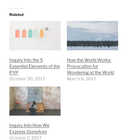
Related
Inquiry Into the 5
How the World Works:
Essential Elements of the
Provocation for
PYP
Wondering at the World
October 30, 2017
March 6, 2017
Inquiry Into How We
Express Ourselves
October 2, 2017