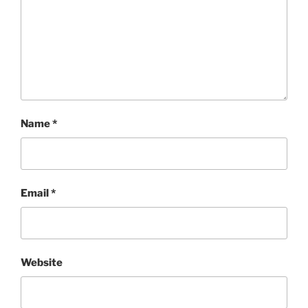
Name
*
Email
*
Website