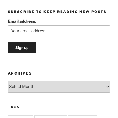
SUBSCRIBE TO KEEP READING NEW POSTS
Email address:
ARCHIVES
Archives
TAGS