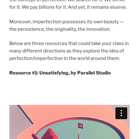
for it. We pay billions for it. And yet, it remains elusive.
Moreover, imperfection possesses its own beauty —
the persistence, the originality, the innovation.
Below are three resources that could take your class in
many different directions as they explore the idea of
perfection/imperfection in the world around them:
Resource #1: Unsatisfying, by Parallel Studio