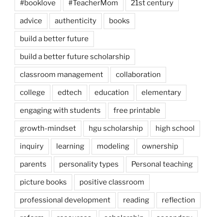
#booklove
#TeacherMom
21st century
advice
authenticity
books
build a better future
build a better future scholarship
classroom management
collaboration
college
edtech
education
elementary
engaging with students
free printable
growth-mindset
hgu scholarship
high school
inquiry
learning
modeling
ownership
parents
personality types
Personal teaching
picture books
positive classroom
professional development
reading
reflection