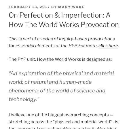
POSTED
FEBRUARY 13, 2017
BY
MARY WADE
ON
On Perfection & Imperfection: A
How The World Works Provocation
This is part of a series of inquiry-based provocations
for essential elements of the PYP. For more,
click here
.
The PYP unit, How the World Works is designed as:
“An exploration of the physical and material
world; of natural and human-made
phenomena; of the world of science and
technology.”
I believe one of the biggest overarching concepts —
stretching across the “physical and material world” –is
the concept of perfection. We search for it. We strive