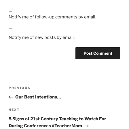
Notify me of follow-up comments by email.
Notify me of new posts by email.
Post
Previous
PREVIOUS
navigation
Post
Our Best Intentions…
Next
NEXT
Post
5 Signs of 21st Century Teaching to Watch For
During Conferences #TeacherMom