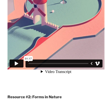
Resource #2: Forms in Nature