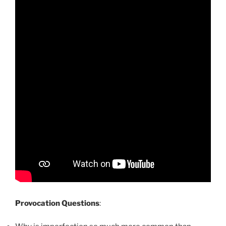
Provocation Questions
: