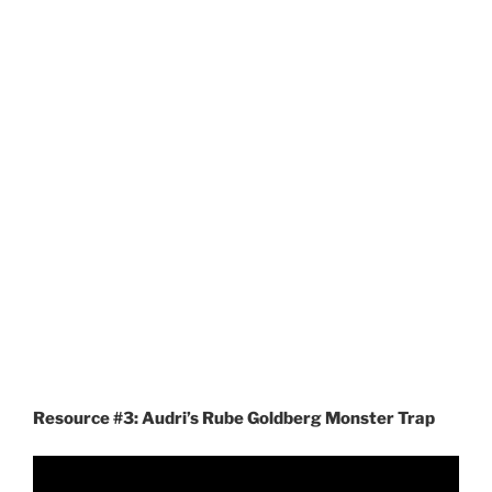
Resource #3: Audri’s Rube Goldberg Monster Trap