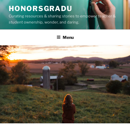
Skip
HONORSGRADU
to
Curating resources & sharing stories to empower teacher &
content
student ownership, wonder, and daring.
Menu