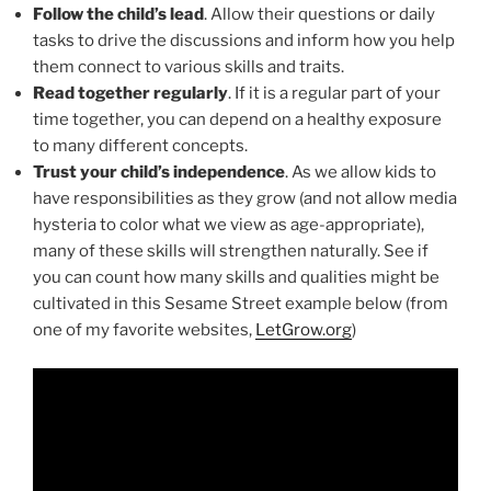
Follow the child’s lead
. Allow their questions or daily
tasks to drive the discussions and inform how you help
them connect to various skills and traits.
Read together regularly
. If it is a regular part of your
time together, you can depend on a healthy exposure
to many different concepts.
Trust your child’s independence
. As we allow kids to
have responsibilities as they grow (and not allow media
hysteria to color what we view as age-appropriate),
many of these skills will strengthen naturally. See if
you can count how many skills and qualities might be
cultivated in this Sesame Street example below (from
one of my favorite websites,
LetGrow.org
)