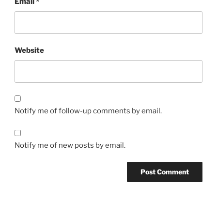
Email
*
Website
Notify me of follow-up comments by email.
Notify me of new posts by email.