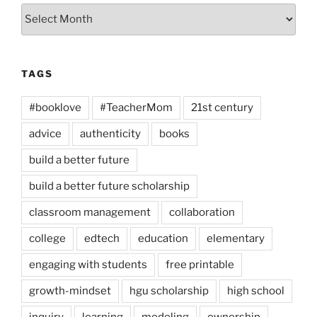
Archives
TAGS
#booklove
#TeacherMom
21st century
advice
authenticity
books
build a better future
build a better future scholarship
classroom management
collaboration
college
edtech
education
elementary
engaging with students
free printable
growth-mindset
hgu scholarship
high school