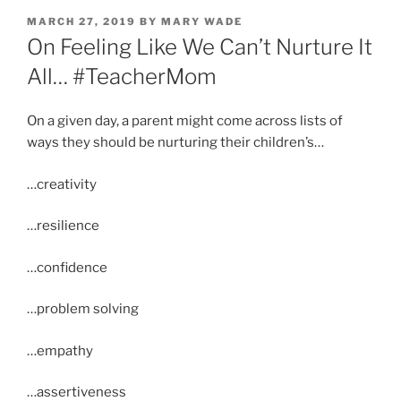
POSTED
MARCH 27, 2019
BY
MARY WADE
ON
On Feeling Like We Can’t Nurture It
All… #TeacherMom
On a given day, a parent might come across lists of
ways they should be nurturing their children’s…
…creativity
…resilience
…confidence
…problem solving
…empathy
…assertiveness