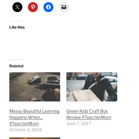
Like this:
Related
Messy Beautiful Learning
Green Kids Craft Box
Happens When…
Review #TeacherMom
#TeacherMom
June 7, 2017
October 3, 2018