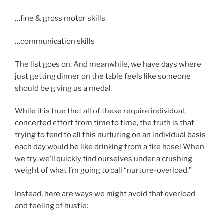
…fine & gross motor skills
…communication skills
The list goes on. And meanwhile, we have days where
just getting dinner on the table feels like someone
should be giving us a medal.
While it is true that all of these require individual,
concerted effort from time to time, the truth is that
trying to tend to all this nurturing on an individual basis
each day would be like drinking from a fire hose! When
we try, we’ll quickly find ourselves under a crushing
weight of what I’m going to call “nurture-overload.”
Instead, here are ways we might avoid that overload
and feeling of hustle: