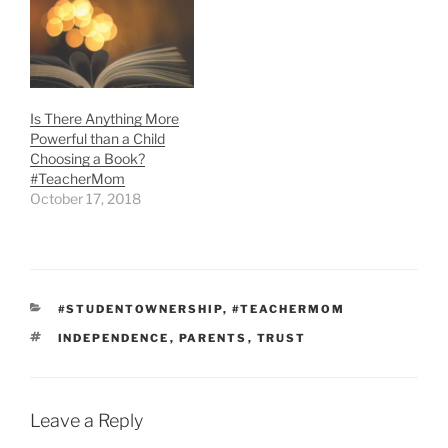
Is There Anything More
Powerful than a Child
Choosing a Book?
#TeacherMom
October 17, 2018
CATEGORIES
#STUDENTOWNERSHIP
,
#TEACHERMOM
TAGS
INDEPENDENCE
,
PARENTS
,
TRUST
Leave a Reply