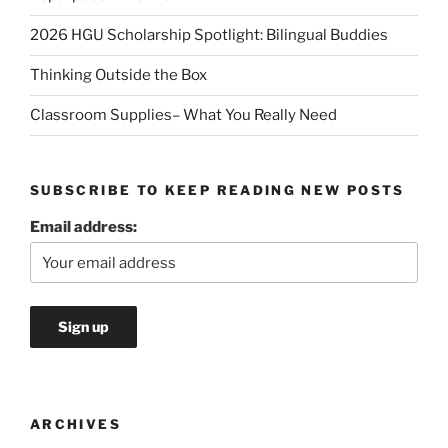
2026 HGU Scholarship Spotlight: Bilingual Buddies
Thinking Outside the Box
Classroom Supplies– What You Really Need
SUBSCRIBE TO KEEP READING NEW POSTS
Email address:
ARCHIVES