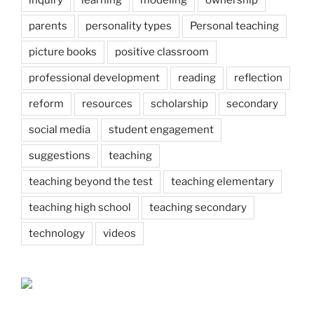
inquiry
learning
modeling
ownership
parents
personality types
Personal teaching
picture books
positive classroom
professional development
reading
reflection
reform
resources
scholarship
secondary
social media
student engagement
suggestions
teaching
teaching beyond the test
teaching elementary
teaching high school
teaching secondary
technology
videos