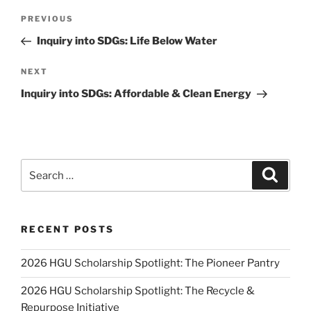
Post
Previous
PREVIOUS
navigation
Post
Inquiry into SDGs: Life Below Water
Next
NEXT
Post
Inquiry into SDGs: Affordable & Clean Energy
Search
Search
for:
RECENT POSTS
2026 HGU Scholarship Spotlight: The Pioneer Pantry
2026 HGU Scholarship Spotlight: The Recycle &
Repurpose Initiative