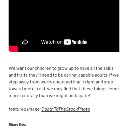
We want our children to grow up to have all the skills
and traits they’ll need to be caring, capable adults. If we
step away from worry about getting it right and step
toward more trust, we may find that these things come
more naturally than we might anticipate!
featured image:
DeathToTheStockPhoto
Share this: