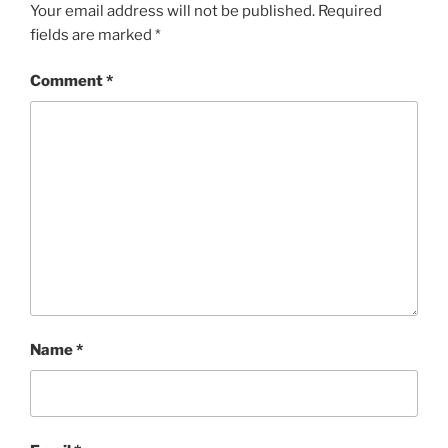
Your email address will not be published.
Required
fields are marked
*
Comment
*
Name
*