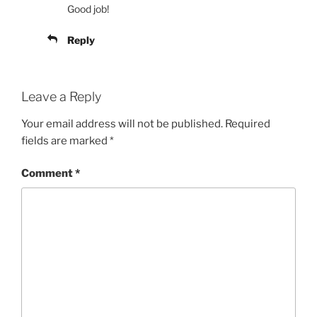
Good job!
Reply
Leave a Reply
Your email address will not be published.
Required
fields are marked
*
Comment
*