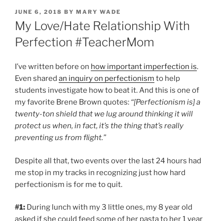
POSTED
JUNE 6, 2018
BY
MARY WADE
ON
My Love/Hate Relationship With
Perfection #TeacherMom
I’ve written before on
how important imperfection is
.
Even shared
an inquiry on perfectionism
to help
students investigate how to beat it. And this is one of
my favorite Brene Brown quotes:
“[Perfectionism is] a
twenty-ton shield that we lug around thinking it will
protect us when, in fact, it’s the thing that’s really
preventing us from flight.”
Despite all that, two events over the last 24 hours had
me stop in my tracks in recognizing just how hard
perfectionism is for me to quit.
#1:
During lunch with my 3 little ones, my 8 year old
asked if she could feed some of her pasta to her 1 year