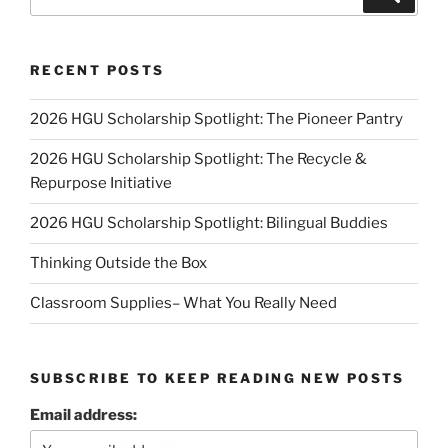
for:
RECENT POSTS
2026 HGU Scholarship Spotlight: The Pioneer Pantry
2026 HGU Scholarship Spotlight: The Recycle &
Repurpose Initiative
2026 HGU Scholarship Spotlight: Bilingual Buddies
Thinking Outside the Box
Classroom Supplies– What You Really Need
SUBSCRIBE TO KEEP READING NEW POSTS
Email address: