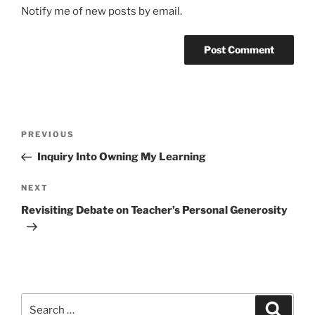
Notify me of new posts by email.
Post
Previous
PREVIOUS
navigation
Post
Inquiry Into Owning My Learning
Next
NEXT
Post
Revisiting Debate on Teacher’s Personal Generosity
Search
Search