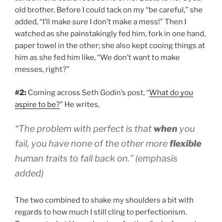
old brother. Before I could tack on my “be careful,” she
added, “I’ll make
sure
I don’t make a mess!” Then I
watched as she painstakingly fed him, fork in one hand,
paper towel in the other; she also kept cooing things at
him as she fed him like, “We don’t want to make
messes, right?”
#2:
Coming across Seth Godin’s post, “
What do you
aspire to be?
” He writes,
“The problem with perfect is that
when
you
fail, you have none of the other more
flexible
human traits to fall back on.” (emphasis
added)
The two combined to shake my shoulders a bit with
regards to how much I still cling to perfectionism.