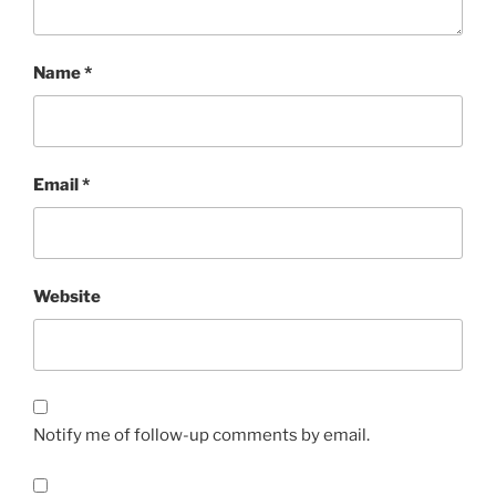
Name
*
Email
*
Website
Notify me of follow-up comments by email.