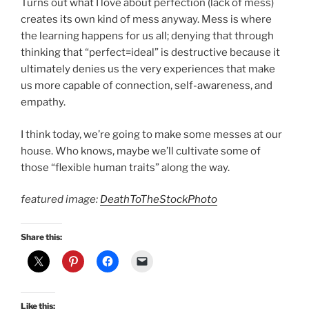
Turns out what I love about perfection (lack of mess)
creates its own kind of mess anyway. Mess is where
the learning happens for us all; denying that through
thinking that “perfect=ideal” is destructive because it
ultimately denies us the very experiences that make
us more capable of connection, self-awareness, and
empathy.
I think today, we’re going to make some messes at our
house. Who knows, maybe we’ll cultivate some of
those “flexible human traits” along the way.
featured image:
DeathToTheStockPhoto
Share this:
Like this: