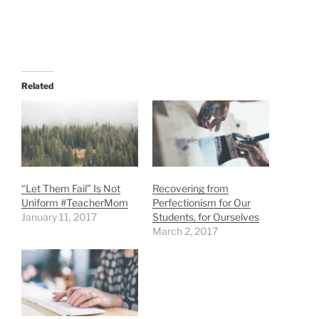
Related
“Let Them Fail” Is Not
Recovering from
Uniform #TeacherMom
Perfectionism for Our
January 11, 2017
Students, for Ourselves
March 2, 2017