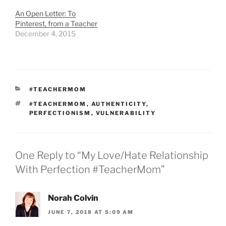
An Open Letter: To
Pinterest, from a Teacher
December 4, 2015
CATEGORIES
#TEACHERMOM
TAGS
#TEACHERMOM
,
AUTHENTICITY
,
PERFECTIONISM
,
VULNERABILITY
One Reply to “My Love/Hate Relationship
With Perfection #TeacherMom”
Norah Colvin
JUNE 7, 2018 AT 5:09 AM