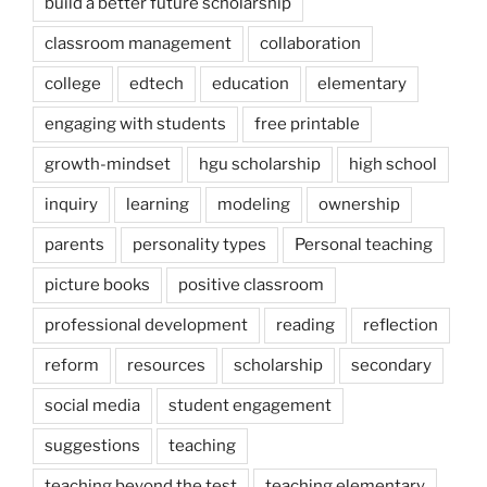
build a better future scholarship
classroom management
collaboration
college
edtech
education
elementary
engaging with students
free printable
growth-mindset
hgu scholarship
high school
inquiry
learning
modeling
ownership
parents
personality types
Personal teaching
picture books
positive classroom
professional development
reading
reflection
reform
resources
scholarship
secondary
social media
student engagement
suggestions
teaching
teaching beyond the test
teaching elementary