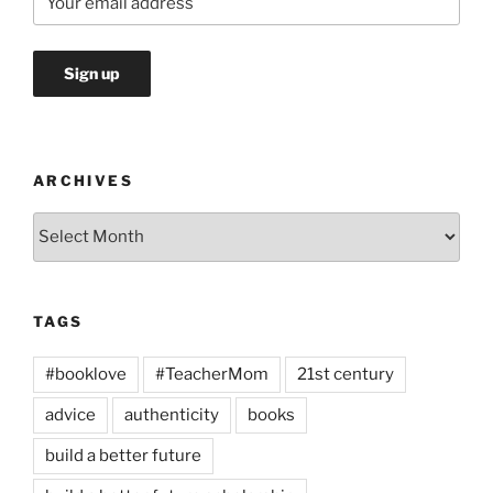
ARCHIVES
Archives
TAGS
#booklove
#TeacherMom
21st century
advice
authenticity
books
build a better future