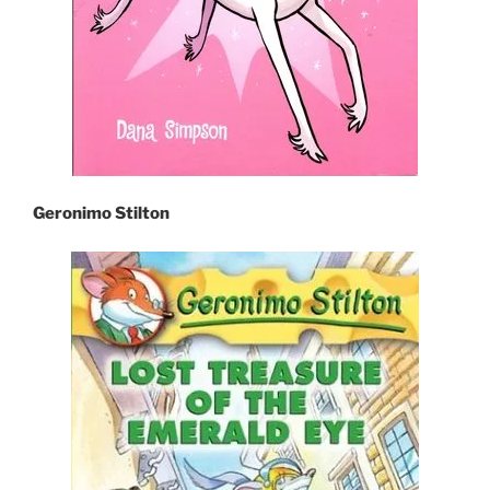
Geronimo Stilton