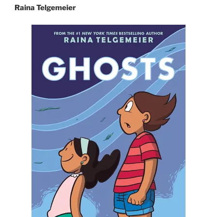
Raina Telgemeier