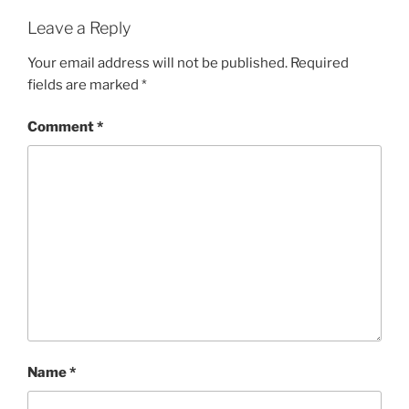
Leave a Reply
Your email address will not be published.
Required
fields are marked
*
Comment
*
Name
*