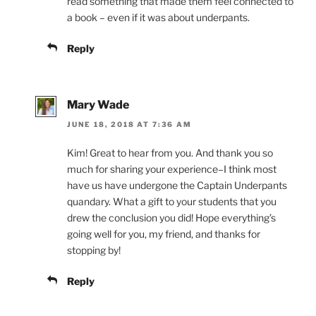
read something that made them feel connected to
a book – even if it was about underpants.
Reply
Mary Wade
JUNE 18, 2018 AT 7:36 AM
Kim! Great to hear from you. And thank you so
much for sharing your experience–I think most
have us have undergone the Captain Underpants
quandary. What a gift to your students that you
drew the conclusion you did! Hope everything’s
going well for you, my friend, and thanks for
stopping by!
Reply