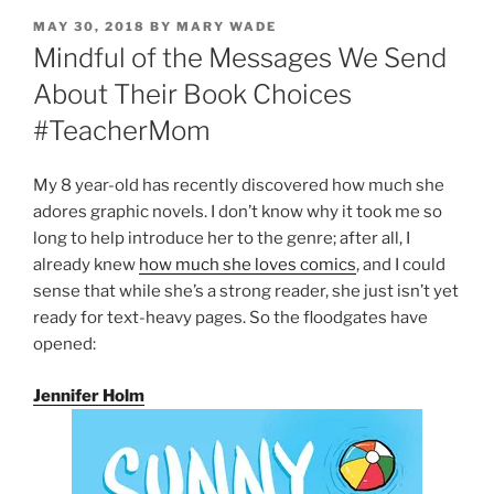
POSTED
MAY 30, 2018
BY
MARY WADE
ON
Mindful of the Messages We Send
About Their Book Choices
#TeacherMom
My 8 year-old has recently discovered how much she
adores graphic novels. I don’t know why it took me so
long to help introduce her to the genre; after all, I
already knew
how much she loves comics
, and I could
sense that while she’s a strong reader, she just isn’t yet
ready for text-heavy pages. So the floodgates have
opened:
Jennifer Holm