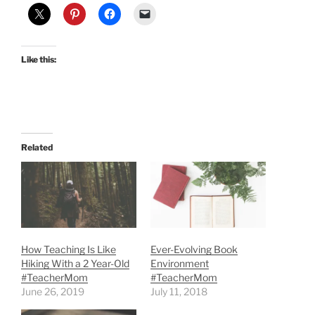
Like this:
Related
How Teaching Is Like
Ever-Evolving Book
Hiking With a 2 Year-Old
Environment
#TeacherMom
#TeacherMom
June 26, 2019
July 11, 2018