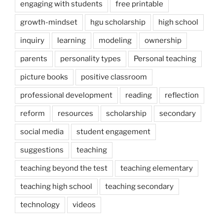
engaging with students
free printable
growth-mindset
hgu scholarship
high school
inquiry
learning
modeling
ownership
parents
personality types
Personal teaching
picture books
positive classroom
professional development
reading
reflection
reform
resources
scholarship
secondary
social media
student engagement
suggestions
teaching
teaching beyond the test
teaching elementary
teaching high school
teaching secondary
technology
videos