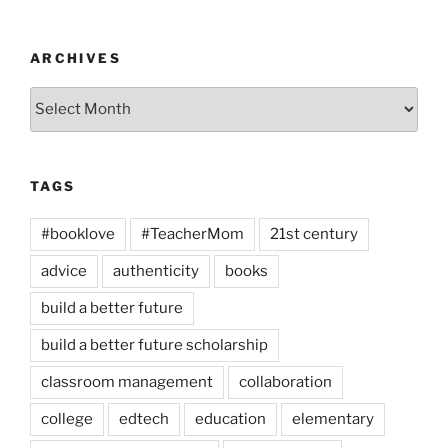
ARCHIVES
Archives
TAGS
#booklove
#TeacherMom
21st century
advice
authenticity
books
build a better future
build a better future scholarship
classroom management
collaboration
college
edtech
education
elementary