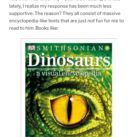
lately, I realize my response has been much less
supportive. The reason? They all consist of massive
encyclopedia-like texts that are just
not
fun for me to
read to him. Books like: