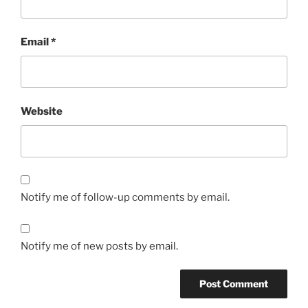
Email
*
Website
Notify me of follow-up comments by email.
Notify me of new posts by email.