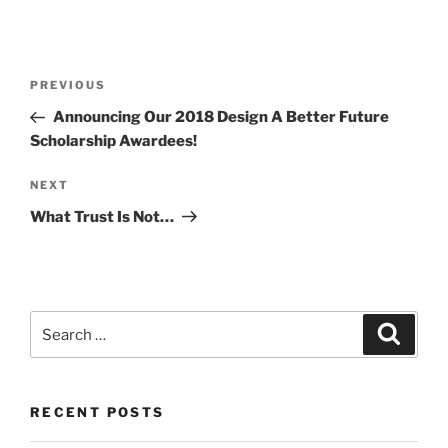
Post
Previous
PREVIOUS
navigation
Post
Announcing Our 2018 Design A Better Future
Scholarship Awardees!
Next
NEXT
Post
What Trust Is Not…
Search
Search
for:
RECENT POSTS