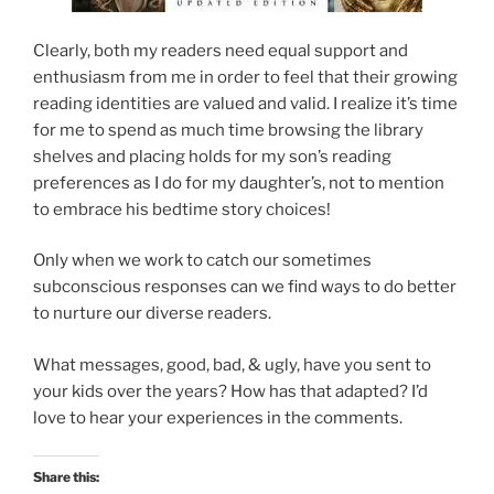
Clearly, both my readers need equal support and
enthusiasm from me in order to feel that their growing
reading identities are valued and valid. I realize it’s time
for me to spend as much time browsing the library
shelves and placing holds for my son’s reading
preferences as I do for my daughter’s, not to mention
to embrace his bedtime story choices!
Only when we work to catch our sometimes
subconscious responses can we find ways to do better
to nurture our diverse readers.
What messages, good, bad, & ugly, have you sent to
your kids over the years? How has that adapted? I’d
love to hear your experiences in the comments.
Share this: