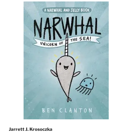
Jarrett J. Krosoczka