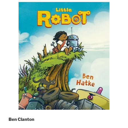
Ben Clanton