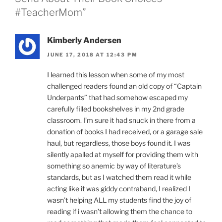
#TeacherMom”
Kimberly Andersen
JUNE 17, 2018 AT 12:43 PM
I learned this lesson when some of my most
challenged readers found an old copy of “Captain
Underpants” that had somehow escaped my
carefully filled bookshelves in my 2nd grade
classroom. I’m sure it had snuck in there from a
donation of books I had received, or a garage sale
haul, but regardless, those boys found it. I was
silently apalled at myself for providing them with
something so anemic by way of literature’s
standards, but as I watched them read it while
acting like it was giddy contraband, I realized I
wasn’t helping ALL my students find the joy of
reading if i wasn’t allowing them the chance to