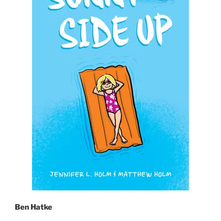
Ben Hatke