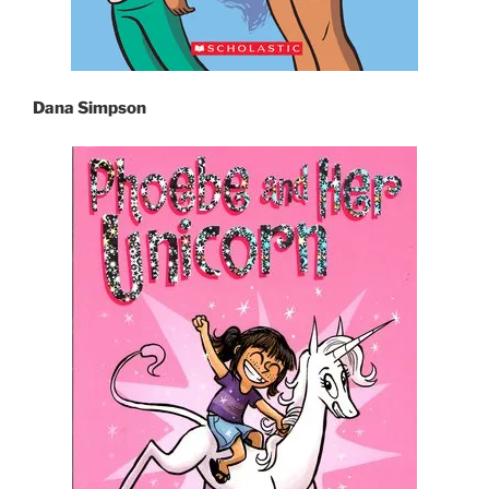
Dana Simpson