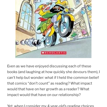
Even as we have enjoyed discussing each of these
books (and laughing at how quickly she devours them), I
can’t help but wonder: what if I held the common belief
that comics “don’t count” as reading? What impact
would that have on her growth as a reader? What
impact would that have on our relationship?
Yet, when I consider my 4 year-old’s reading choices