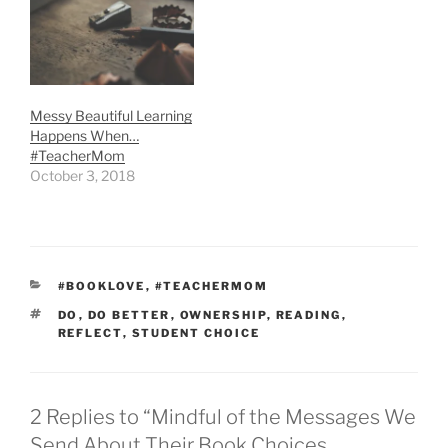
Messy Beautiful Learning
Happens When…
#TeacherMom
October 3, 2018
CATEGORIES
#BOOKLOVE
,
#TEACHERMOM
TAGS
DO
,
DO BETTER
,
OWNERSHIP
,
READING
,
REFLECT
,
STUDENT CHOICE
2 Replies to “Mindful of the Messages We
Send About Their Book Choices