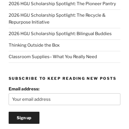
2026 HGU Scholarship Spotlight: The Pioneer Pantry
2026 HGU Scholarship Spotlight: The Recycle &
Repurpose Initiative
2026 HGU Scholarship Spotlight: Bilingual Buddies
Thinking Outside the Box
Classroom Supplies– What You Really Need
SUBSCRIBE TO KEEP READING NEW POSTS
Email address: