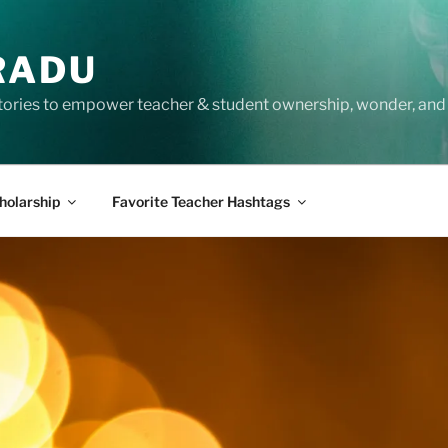
RADU
tories to empower teacher & student ownership, wonder, and 
holarship
Favorite Teacher Hashtags