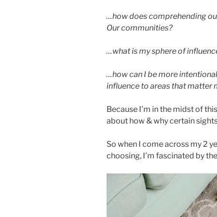
…how does comprehending our s
Our communities?
…what is my sphere of influenc
…how can I be more intentiona
influence to areas that matter
Because I’m in the midst of this 
about how & why certain sights
So when I come across my 2 yea
choosing, I’m fascinated by the