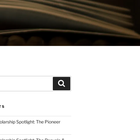
Search
TS
arship Spotlight: The Pioneer