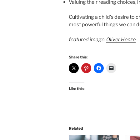
Valuing their reading choices,
i
Cultivating a child’s desire to
most powerful things we can d
featured image:
Oliver Henze
Share this:
Like this:
Related