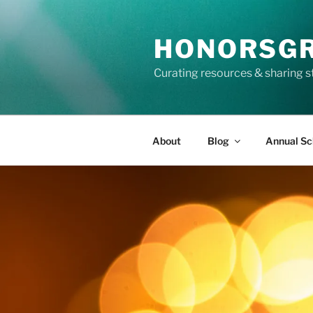
Skip
to
HONORSG
content
Curating resources & sharing s
About
Blog
Annual Sc