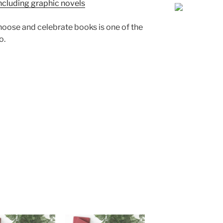
ncluding graphic novels
 choose and celebrate books is one of the
o.