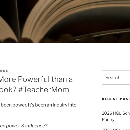
ADE
Search
More Powerful than a
for:
 Book? #TeacherMom
RECENT POS
been power. It’s been an inquiry into
2026 HGU Schol
Pantry
en power & influence?