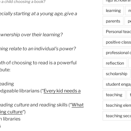
 a child choosing a book?
learning
m
ally starting at a young age, give a
parents
p
Personal tea
wnership over their learning?
positive cla
ng relate to an individual’s power?
professional
ath of choosing to read is a powerful
reflection
bute:
scholarship
reading
student eng
dgeable librarians (“
Every kid needs a
teaching
eading culture
and
reading skills
(“
What
teaching ele
ng culture
“)
teaching sec
 libraries
s