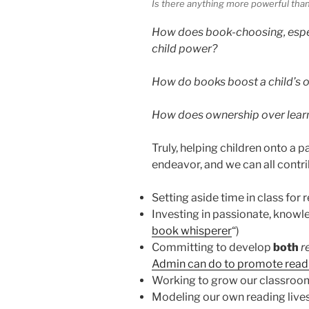
Is there anything more powerful than
How does book-choosing, especi
child power?
How do books boost a child’s o
How does ownership over learni
Truly, helping children onto a p
endeavor, and we can all contri
Setting aside time in class for 
Investing in passionate, knowle
book whisperer
“)
Committing to develop
both
r
Admin can do to promote readi
Working to grow our classroom
Modeling our own reading live