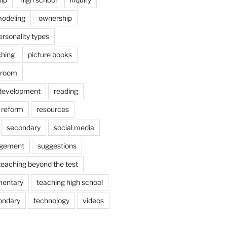
odeling
ownership
ersonality types
ching
picture books
ssroom
 development
reading
reform
resources
secondary
social media
agement
suggestions
teaching beyond the test
mentary
teaching high school
ondary
technology
videos