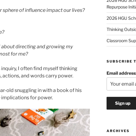
2026 HGU Schol
Repurpose Initi
phere of influence impact our lives?
2026 HGU Schol
Thinking Outsi
e?
Classroom Sup
l about directing and growing my
 most for me?
SUBSCRIBE 
inquiry, I often find myself thinking
Email address
, actions, and words carry power.
r-old snuggling in with a book of his
 implications for power.
ARCHIVES