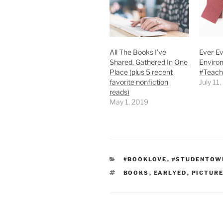
All The Books I’ve
Ever-Ev
Shared, Gathered In One
Enviro
Place (plus 5 recent
#Teac
favorite nonfiction
July 11
reads)
May 1, 2019
CATEGORIES
#BOOKLOVE
,
#STUDENTOW
TAGS
BOOKS
,
EARLYED
,
PICTUR