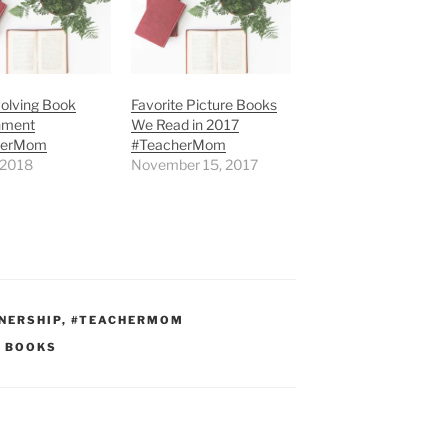
olving Book
Favorite Picture Books
nment
We Read in 2017
herMom
#TeacherMom
, 2018
November 15, 2017
NERSHIP
,
#TEACHERMOM
E BOOKS