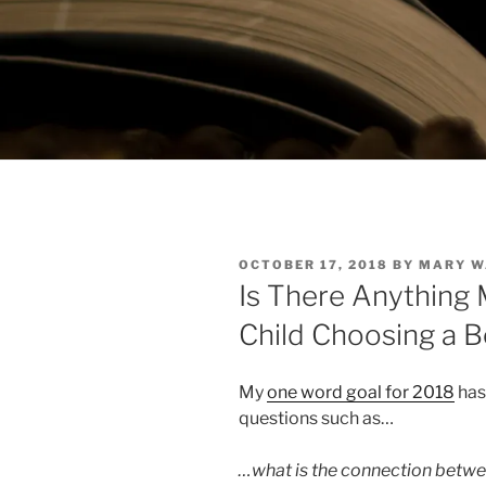
POSTED
OCTOBER 17, 2018
BY
MARY W
ON
Is There Anything 
Child Choosing a
My
one word goal for 2018
has 
questions such as…
…what is the connection betwe