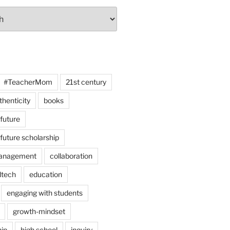
#TeacherMom
21st century
thenticity
books
 future
 future scholarship
anagement
collaboration
dtech
education
engaging with students
growth-mindset
hip
high school
inquiry