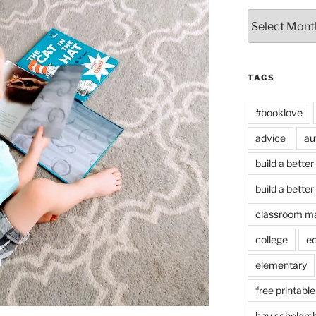
Archives
TAGS
#booklove
advice
au
build a better
build a better
classroom m
college
e
elementary
free printable
hgu scholars