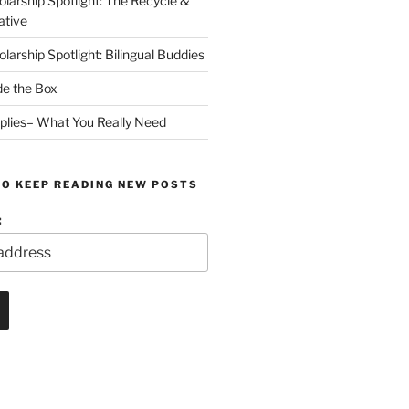
arship Spotlight: The Recycle &
ative
arship Spotlight: Bilingual Buddies
de the Box
plies– What You Really Need
TO KEEP READING NEW POSTS
: