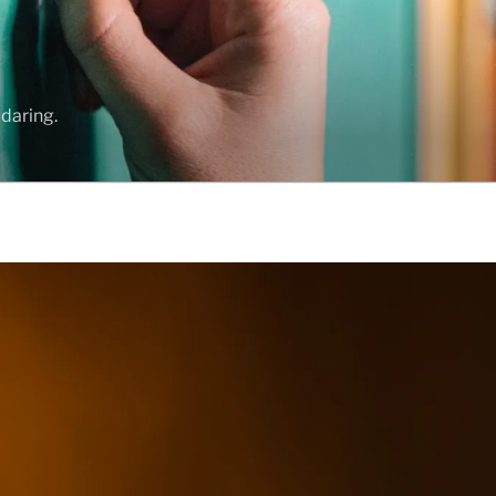
daring.