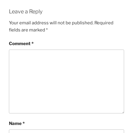
Leave a Reply
Your email address will not be published.
Required
fields are marked
*
Comment
*
Name
*