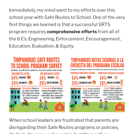
Immediately, my mind went to my efforts over this
school year with Safe Routes to School. One of the very
first things we learned is that a successful SRTS
program requires
comprehensive efforts
from all of
the 6 E’s: Engineering, Enforcement, Encouragement,
Education, Evaluation, & Equity.
When school leaders are frustrated that parents are
disregarding their Safe Routes programs or policies,