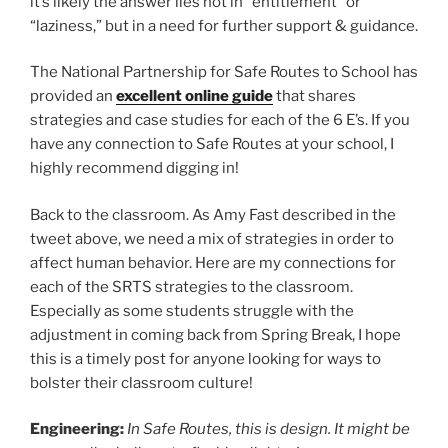
it’s likely the answer lies not in “entitlement” or
“laziness,” but in a need for further support & guidance.
The National Partnership for Safe Routes to School has
provided an
excellent online guide
that shares
strategies and case studies for each of the 6 E’s. If you
have any connection to Safe Routes at your school, I
highly recommend digging in!
Back to the classroom. As Amy Fast described in the
tweet above, we need a mix of strategies in order to
affect human behavior. Here are my connections for
each of the SRTS strategies to the classroom.
Especially as some students struggle with the
adjustment in coming back from Spring Break, I hope
this is a timely post for anyone looking for ways to
bolster their classroom culture!
Engineering:
In Safe Routes, this is design. It might be