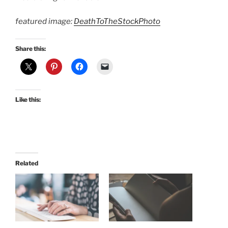
featured image:
DeathToTheStockPhoto
Share this:
Like this:
Related