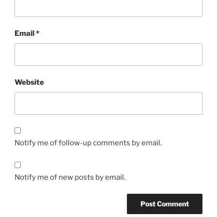
Email
*
Website
Notify me of follow-up comments by email.
Notify me of new posts by email.