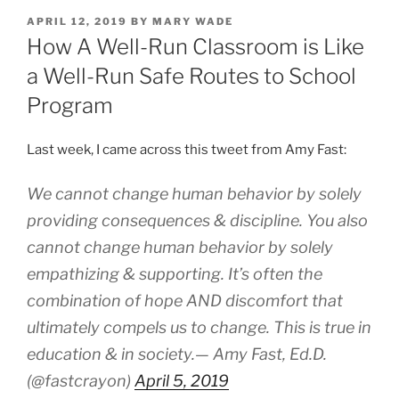
POSTED
APRIL 12, 2019
BY
MARY WADE
ON
How A Well-Run Classroom is Like
a Well-Run Safe Routes to School
Program
Last week, I came across this tweet from Amy Fast:
We cannot change human behavior by solely
providing consequences & discipline. You also
cannot change human behavior by solely
empathizing & supporting. It’s often the
combination of hope AND discomfort that
ultimately compels us to change. This is true in
education & in society.— Amy Fast, Ed.D.
(@fastcrayon)
April 5, 2019