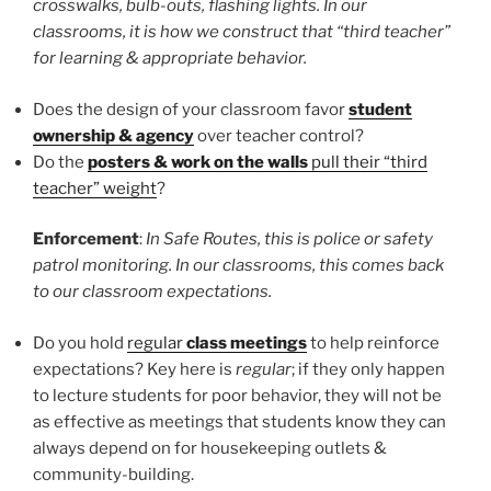
crosswalks, bulb-outs, flashing lights. In our
classrooms, it is how we construct that “third teacher”
for learning & appropriate behavior.
Does the design of your classroom favor
student
ownership & agency
over teacher control?
Do the
posters & work on the walls
pull their “third
teacher” weight
?
Enforcement
:
In Safe Routes, this is police or safety
patrol monitoring. In our classrooms, this comes back
to our classroom expectations.
Do you hold
regular
class meetings
to help reinforce
expectations? Key here is
regular
; if they only happen
to lecture students for poor behavior, they will not be
as effective as meetings that students know they can
always depend on for housekeeping outlets &
community-building.