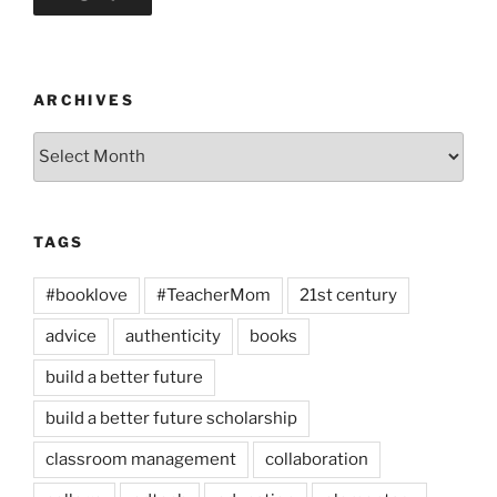
ARCHIVES
Archives
TAGS
#booklove
#TeacherMom
21st century
advice
authenticity
books
build a better future
build a better future scholarship
classroom management
collaboration