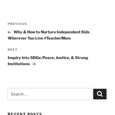
Post
Previous
PREVIOUS
navigation
Post
Why & How to Nurture Independent Kids
Wherever You Live #TeacherMom
Next
NEXT
Post
Inquiry Into SDGs: Peace, Justice, & Strong
Institutions
Search
Search
for:
RECENT POSTS