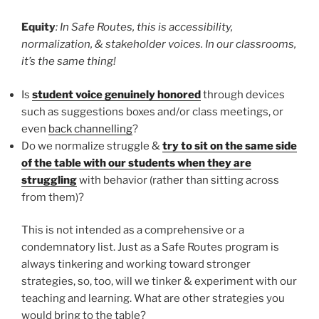
Equity
: In Safe Routes, this is accessibility,
normalization, & stakeholder voices. In our classrooms,
it’s the same thing!
Is
student voice genuinely honored
through devices
such as suggestions boxes and/or class meetings, or
even
back channelling
?
Do we normalize struggle &
try to sit on the same side
of the table with our students when they are
struggling
with behavior (rather than sitting across
from them)?
This is not intended as a comprehensive or a
condemnatory list. Just as a Safe Routes program is
always tinkering and working toward stronger
strategies, so, too, will we tinker & experiment with our
teaching and learning. What are other strategies you
would bring to the table?