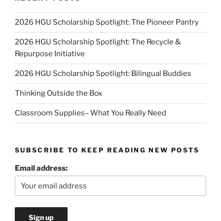
2026 HGU Scholarship Spotlight: The Pioneer Pantry
2026 HGU Scholarship Spotlight: The Recycle &
Repurpose Initiative
2026 HGU Scholarship Spotlight: Bilingual Buddies
Thinking Outside the Box
Classroom Supplies– What You Really Need
SUBSCRIBE TO KEEP READING NEW POSTS
Email address: