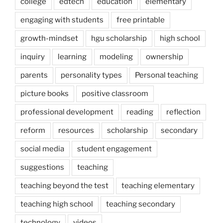
college
edtech
education
elementary
engaging with students
free printable
growth-mindset
hgu scholarship
high school
inquiry
learning
modeling
ownership
parents
personality types
Personal teaching
picture books
positive classroom
professional development
reading
reflection
reform
resources
scholarship
secondary
social media
student engagement
suggestions
teaching
teaching beyond the test
teaching elementary
teaching high school
teaching secondary
technology
videos