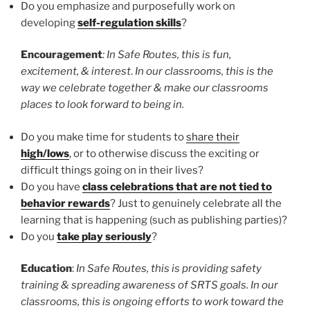
Do you emphasize and purposefully work on
developing
self-regulation skills
?
Encouragement
: In Safe Routes, this is fun,
excitement, & interest
.
In our classrooms, this is the
way we celebrate together & make our classrooms
places to look forward to being in.
Do you make time for students to
share their
high/lows
, or to otherwise discuss the exciting or
difficult things going on in their lives?
Do you have
class celebrations that are not tied to
behavior rewards
? Just to genuinely celebrate all the
learning that is happening (such as publishing parties)?
Do you
take play seriously
?
Education
:
In Safe Routes, this is providing safety
training & spreading awareness of SRTS goals. In our
classrooms, this is ongoing efforts to work toward the