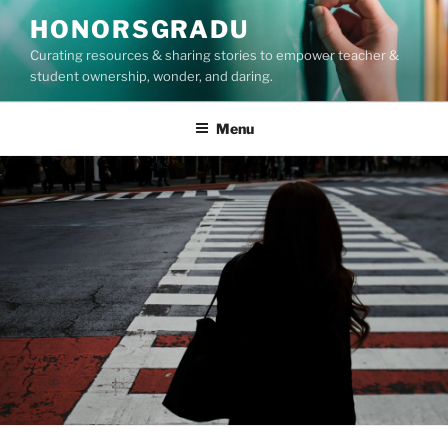
Skip
HONORSGRADU
to
Curating resources & sharing stories to empower teacher &
content
student ownership, wonder, and daring.
Menu