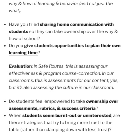
why & how of learning & behavior (and not just the
what).
Have you tried
sharing home communication with
students
so they can take ownership over the why &
how of school?
Do you
give students opportunities to
plan their own
learning time
?
Evaluation
:
In Safe Routes, this is assessing our
effectiveness & program course-correction. In our
classrooms, this is assessments for our content, yes,
but it’s also assessing the culture in our classroom.
Do students feel empowered to take
ownership over
assessments, rubrics, & success criteria
?
When
students seem burnt-out or uninterested
, are
there strategies that try to bring more trust to the
table (rather than clamping down with less trust)?