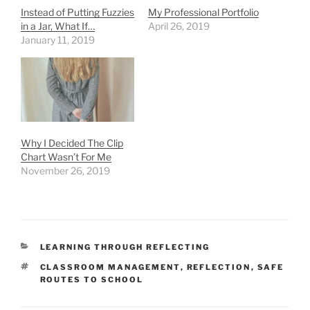
Instead of Putting Fuzzies
My Professional Portfolio
in a Jar, What If…
April 26, 2019
January 11, 2019
Why I Decided The Clip
Chart Wasn’t For Me
November 26, 2019
CATEGORIES
LEARNING THROUGH REFLECTING
TAGS
CLASSROOM MANAGEMENT
,
REFLECTION
,
SAFE
ROUTES TO SCHOOL