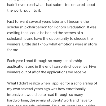
hadn’t even read what I had submitted or cared about
the work I put into it.
Fast forward several years later and I become the
scholarship chairperson for Honors Graduation. It was
exciting that I could be behind the scenes of a
scholarship and have the opportunity to choose the
winners! Little did I know what emotions were in store
for me.
Each year I read through so many scholarship
applications and in the end I can only choose five. Five
winners out of
all
of the applications we receive.
What I didn’t realize when I applied for a scholarship of
my own several years ago was how emotionally
intensive it would be to read through so many
hardworking, deserving students’ work and have to
deny the majority of them. I’m sure when I applied for