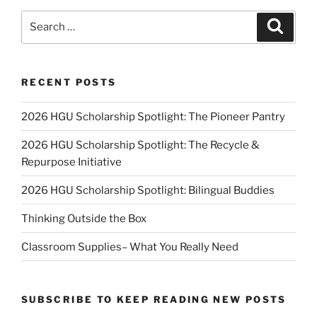
Search
Search
for:
RECENT POSTS
2026 HGU Scholarship Spotlight: The Pioneer Pantry
2026 HGU Scholarship Spotlight: The Recycle &
Repurpose Initiative
2026 HGU Scholarship Spotlight: Bilingual Buddies
Thinking Outside the Box
Classroom Supplies– What You Really Need
SUBSCRIBE TO KEEP READING NEW POSTS