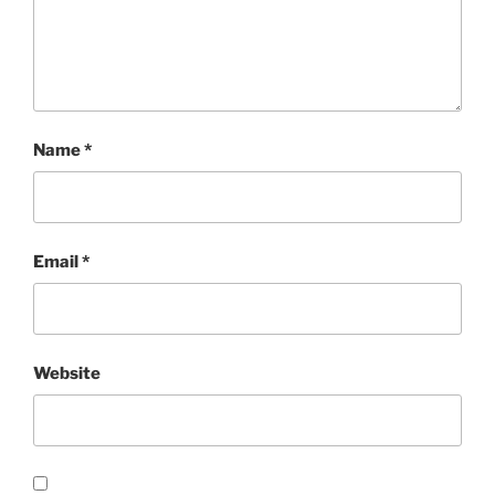
Name
*
Email
*
Website