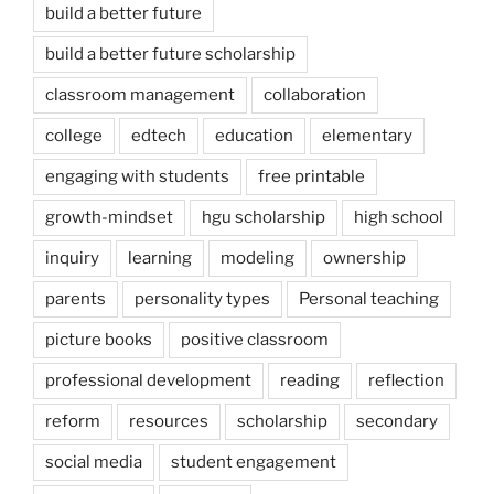
build a better future
build a better future scholarship
classroom management
collaboration
college
edtech
education
elementary
engaging with students
free printable
growth-mindset
hgu scholarship
high school
inquiry
learning
modeling
ownership
parents
personality types
Personal teaching
picture books
positive classroom
professional development
reading
reflection
reform
resources
scholarship
secondary
social media
student engagement