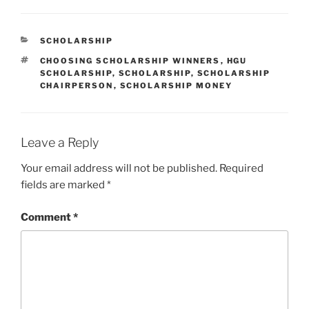
CATEGORIES
SCHOLARSHIP
TAGS
CHOOSING SCHOLARSHIP WINNERS
,
HGU
SCHOLARSHIP
,
SCHOLARSHIP
,
SCHOLARSHIP
CHAIRPERSON
,
SCHOLARSHIP MONEY
Leave a Reply
Your email address will not be published.
Required
fields are marked
*
Comment
*