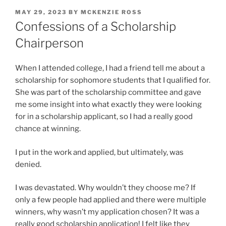
POSTED
MAY 29, 2023
BY
MCKENZIE ROSS
ON
Confessions of a Scholarship
Chairperson
When I attended college, I had a friend tell me about a
scholarship for sophomore students that I qualified for.
She was part of the scholarship committee and gave
me some insight into what exactly they were looking
for in a scholarship applicant, so I had a really good
chance at winning.
I put in the work and applied, but ultimately, was
denied.
I was devastated. Why wouldn’t they choose me? If
only a few people had applied and there were multiple
winners, why wasn’t my application chosen? It was a
really good scholarship application! I felt like they