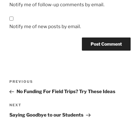
Notify me of follow-up comments by email.
Notify me of new posts by email.
Post
Previous
PREVIOUS
navigation
Post
No Funding For Field Trips? Try These Ideas
Next
NEXT
Post
Saying Goodbye to our Students