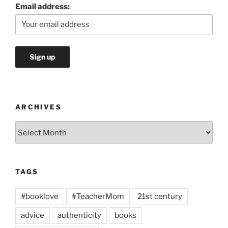
Email address:
ARCHIVES
Archives
TAGS
#booklove
#TeacherMom
21st century
advice
authenticity
books