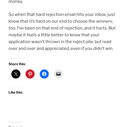
money.
So when that hard rejection email hits your inbox, just
know that it’s hard on our end to choose the winners,
too. I’ve been on that end of rejection, and it hurts. But
maybe it feels a little better to know that your
application wasn’t thrown in the reject pile, but read
over and over and appreciated, even if you didn’t win.
Share this:
Like this: