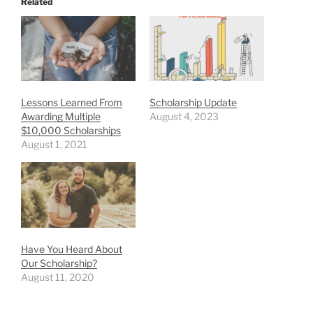
Related
Lessons Learned From
Scholarship Update
Awarding Multiple
August 4, 2023
$10,000 Scholarships
August 1, 2021
Have You Heard About
Our Scholarship?
August 11, 2020