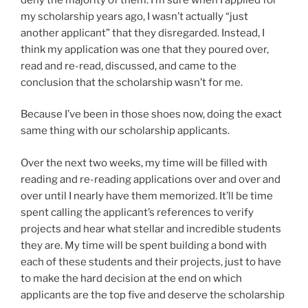
my scholarship years ago, I wasn’t actually “just
another applicant” that they disregarded. Instead, I
think my application was one that they poured over,
read and re-read, discussed, and came to the
conclusion that the scholarship wasn’t for me.
Because I’ve been in those shoes now, doing the exact
same thing with our scholarship applicants.
Over the next two weeks, my time will be filled with
reading and re-reading applications over and over and
over until I nearly have them memorized. It’ll be time
spent calling the applicant’s references to verify
projects and hear what stellar and incredible students
they are. My time will be spent building a bond with
each of these students and their projects, just to have
to make the hard decision at the end on which
applicants are the top five and deserve the scholarship