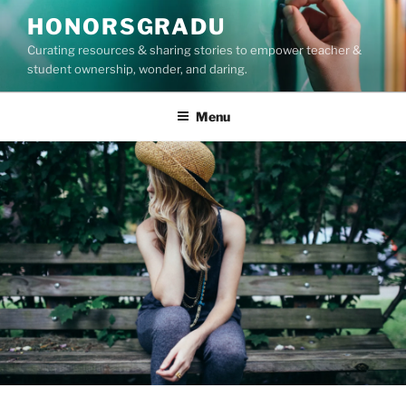
Skip
HONORSGRADU
to
Curating resources & sharing stories to empower teacher &
content
student ownership, wonder, and daring.
Menu