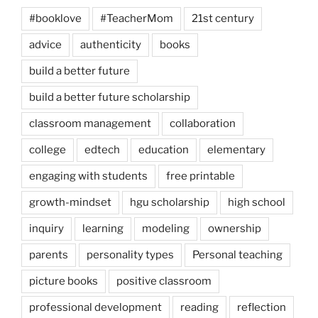
#booklove
#TeacherMom
21st century
advice
authenticity
books
build a better future
build a better future scholarship
classroom management
collaboration
college
edtech
education
elementary
engaging with students
free printable
growth-mindset
hgu scholarship
high school
inquiry
learning
modeling
ownership
parents
personality types
Personal teaching
picture books
positive classroom
professional development
reading
reflection