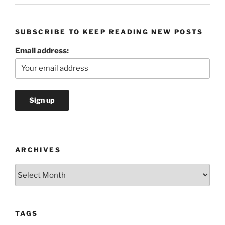
SUBSCRIBE TO KEEP READING NEW POSTS
Email address:
ARCHIVES
Archives
TAGS