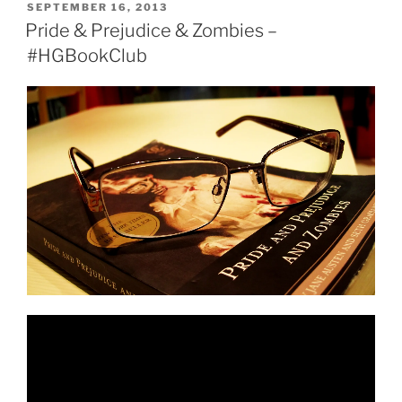
Hip
POSTED
SEPTEMBER 16, 2013
ON
Hop
Pride & Prejudice & Zombies –
(VIDEO)”
#HGBookClub