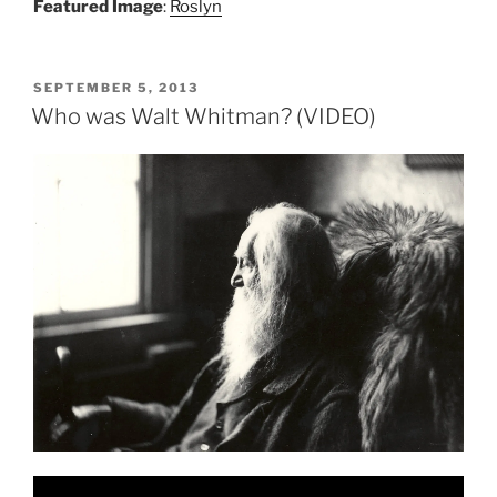
Featured Image
:
Roslyn
POSTED
SEPTEMBER 5, 2013
ON
Who was Walt Whitman? (VIDEO)