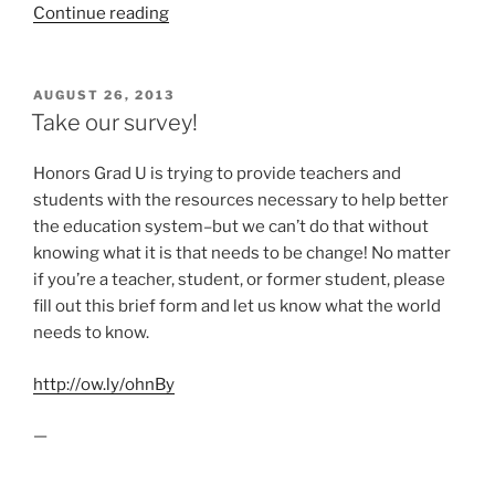
“Who
Continue reading
was
Walt
Whitman?
POSTED
AUGUST 26, 2013
ON
(VIDEO)”
Take our survey!
Honors Grad U is trying to provide teachers and
students with the resources necessary to help better
the education system–but we can’t do that without
knowing what it is that needs to be change! No matter
if you’re a teacher, student, or former student, please
fill out this brief form and let us know what the world
needs to know.
http://ow.ly/ohnBy
—