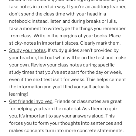
take notes in a certain way. If you’re an auditory learner,
don’t spend the class time with your head in a
notebook; instead, listen and during breaks or lulls,
take a moment to write/type the things you remember
from class. Write in the margins of your books. Place
sticky-notes in important places. Clearly mark them.
Study your notes
. If study guides aren’t provided by
your teacher, find out what will be on the test and make
your own. Review your class notes during specific
study times that you’ve set apart for the day or week,
even if the next test isn’t for weeks. This helps cement
the information and you’ll find yourself actually
learning!
Get friends involved
. Friends or classmates are great
for helping you learn the material. Ask them to quiz
you. It’s important to say your answers aloud. This
forces you to form your thoughts into sentences and
makes concepts turn into more concrete statements.