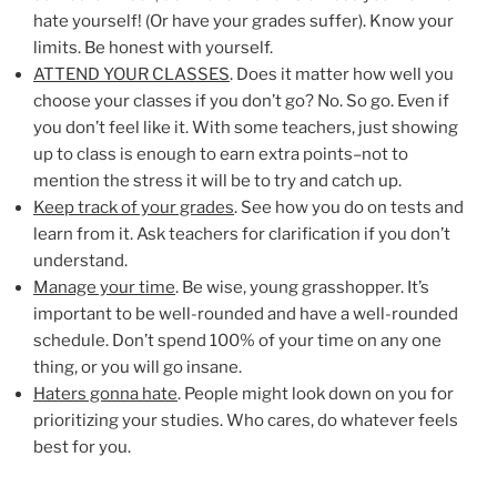
hate yourself! (Or have your grades suffer). Know your
limits. Be honest with yourself.
ATTEND YOUR CLASSES
. Does it matter how well you
choose your classes if you don’t go? No. So go. Even if
you don’t feel like it. With some teachers, just showing
up to class is enough to earn extra points–not to
mention the stress it will be to try and catch up.
Keep track of your grades
. See how you do on tests and
learn from it. Ask teachers for clarification if you don’t
understand.
Manage your time
. Be wise, young grasshopper. It’s
important to be well-rounded and have a well-rounded
schedule. Don’t spend 100% of your time on any one
thing, or you will go insane.
Haters gonna hate
. People might look down on you for
prioritizing your studies. Who cares, do whatever feels
best for you.