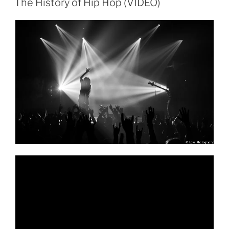
The History of Hip Hop (VIDEO)