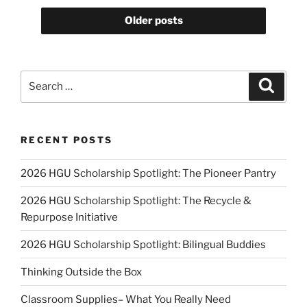
Older posts
Search
Search
for:
RECENT POSTS
2026 HGU Scholarship Spotlight: The Pioneer Pantry
2026 HGU Scholarship Spotlight: The Recycle &
Repurpose Initiative
2026 HGU Scholarship Spotlight: Bilingual Buddies
Thinking Outside the Box
Classroom Supplies– What You Really Need