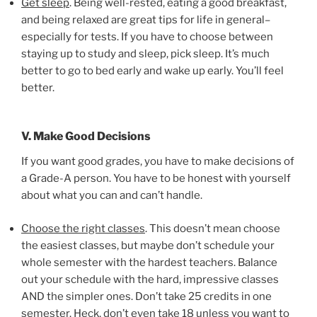
Get sleep
. Being well-rested, eating a good breakfast,
and being relaxed are great tips for life in general–
especially for tests. If you have to choose between
staying up to study and sleep, pick sleep. It’s much
better to go to bed early and wake up early. You’ll feel
better.
V. Make Good Decisions
If you want good grades, you have to make decisions of
a Grade-A person. You have to be honest with yourself
about what you can and can’t handle.
Choose the right classes
. This doesn’t mean choose
the easiest classes, but maybe don’t schedule your
whole semester with the hardest teachers. Balance
out your schedule with the hard, impressive classes
AND the simpler ones. Don’t take 25 credits in one
semester. Heck, don’t even take 18 unless you want to