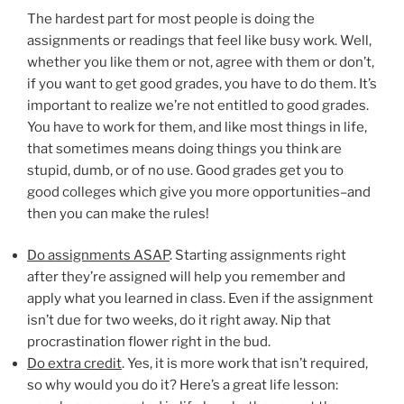
The hardest part for most people is doing the
assignments or readings that feel like busy work. Well,
whether you like them or not, agree with them or don’t,
if you want to get good grades, you have to do them. It’s
important to realize we’re not entitled to good grades.
You have to work for them, and like most things in life,
that sometimes means doing things you think are
stupid, dumb, or of no use. Good grades get you to
good colleges which give you more opportunities–and
then you can make the rules!
Do assignments ASAP
. Starting assignments right
after they’re assigned will help you remember and
apply what you learned in class. Even if the assignment
isn’t due for two weeks, do it right away. Nip that
procrastination flower right in the bud.
Do extra credit
. Yes, it is more work that isn’t required,
so why would you do it? Here’s a great life lesson: