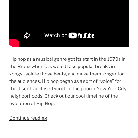
Hip hop as a musical genre got its start in the 1970s in
the Bronx when DJs would take popular breaks in
songs, isolate those beats, and make them longer for
the audiences. Hip hop began as a sort of “voice” for
the disenfranchised youth in the poorer New York City
neighborhoods. Check out our cool timeline of the
evolution of Hip Hop:
“The
Continue reading
History
of