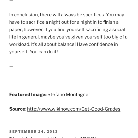
—
In conclusion, there will always be sacrifices. You may
have to sacrifice a night out for a night in to finish a
paper; however, if you find yourself sacrificing a social
life in general, maybe you’ve given yourself too big of a
workload. It’s all about balance! Have confidence in
yourself! You can do it!
—
Featured Image:
Stefano Montagner
Source
:
http://www.wikihow.com/Get-Good-Grades
POSTED
SEPTEMBER 24, 2013
ON