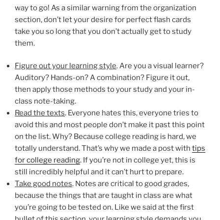
way to go! As a similar warning from the organization
section, don’t let your desire for perfect flash cards
take you so long that you don’t actually get to study
them.
Figure out your learning style
. Are you a visual learner?
Auditory? Hands-on? A combination? Figure it out,
then apply those methods to your study and your in-
class note-taking.
Read the texts
. Everyone hates this, everyone tries to
avoid this and most people don’t make it past this point
on the list. Why? Because college reading is hard, we
totally understand. That’s why we made a post with
tips
for college reading
. If you’re not in college yet, this is
still incredibly helpful and it can’t hurt to prepare.
Take good notes
. Notes are critical to good grades,
because the things that are taught in class are what
you’re going to be tested on. Like we said at the first
bullet of this section, your learning style demands you