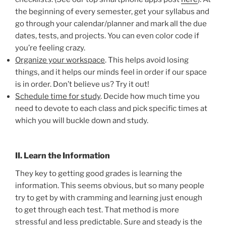
the beginning of every semester, get your syllabus and
go through your calendar/planner and mark all the due
dates, tests, and projects. You can even color code if
you’re feeling crazy.
Organize your workspace
. This helps avoid losing
things, and it helps our minds feel in order if our space
is in order. Don’t believe us? Try it out!
Schedule time for study
. Decide how much time you
need to devote to each class and pick specific times at
which you will buckle down and study.
II. Learn the Information
They key to getting good grades is learning the
information. This seems obvious, but so many people
try to get by with cramming and learning just enough
to get through each test. That method is more
stressful and less predictable. Sure and steady is the