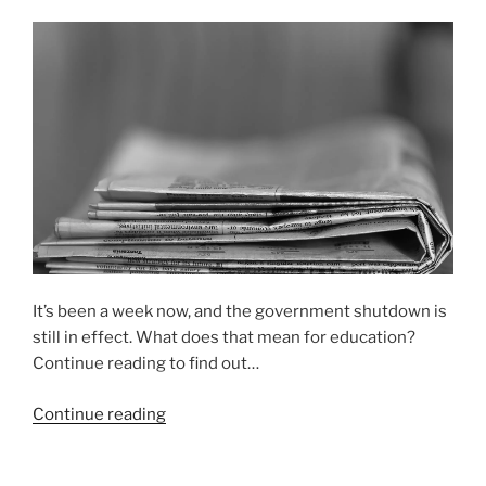
It’s been a week now, and the government shutdown is
still in effect. What does that mean for education?
Continue reading to find out…
“How
Continue reading
the
government