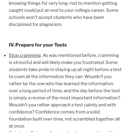
knowing things for very long–not to mention getting
caught could put an end to your college career. Some
schools won’t accept students who have been
disciplined for plagiarism.
IV. Prepare for your Tests
Stop cramming
. As was mentioned before, cramming
is stressful and will likely make you frustrated. Some
students take pride in staying up all night before a test
to cram all the information they can. Wouldn’t you
rather be the one who has learned the information
over a long period of time, and the day before the test
is simply a review of the most important information?
Wouldn’t you rather approach a test calmly and with
confidence? Confidence comes from a solid
foundation built over time, not scrambled together all
at once.