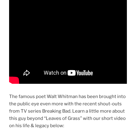
The famous poet Walt Whitman has been brought into
the public eye even more with the recent shout-outs
from TV series Breaking Bad. Learn a little more about
this guy beyond “Leaves of Grass” with our short video
on his life & legacy below: