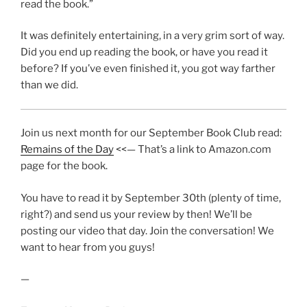
read the book.”
It was definitely entertaining, in a very grim sort of way.
Did you end up reading the book, or have you read it
before? If you’ve even finished it, you got way farther
than we did.
Join us next month for our September Book Club read:
Remains of the Day
<<— That’s a link to Amazon.com
page for the book.
You have to read it by September 30th (plenty of time,
right?) and send us your review by then! We’ll be
posting our video that day. Join the conversation! We
want to hear from you guys!
—