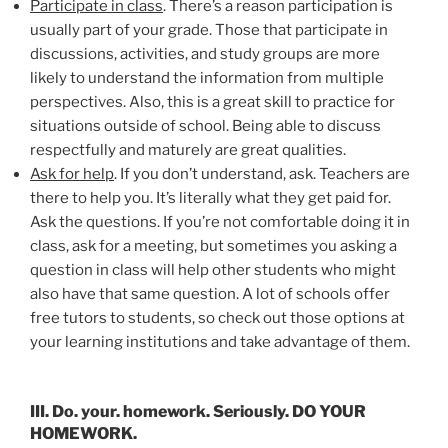
Participate in class
. There’s a reason participation is
usually part of your grade. Those that participate in
discussions, activities, and study groups are more
likely to understand the information from multiple
perspectives. Also, this is a great skill to practice for
situations outside of school. Being able to discuss
respectfully and maturely are great qualities.
Ask for help
. If you don’t understand, ask. Teachers are
there to help you. It’s literally what they get paid for.
Ask the questions. If you’re not comfortable doing it in
class, ask for a meeting, but sometimes you asking a
question in class will help other students who might
also have that same question. A lot of schools offer
free tutors to students, so check out those options at
your learning institutions and take advantage of them.
III. Do. your. homework. Seriously. DO YOUR
HOMEWORK.