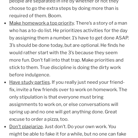
people are separated in life by whether or not they
choose to go the extra steps by doing more than is
required of them. Boom.
Make homework a top priority
. There’s a story of a man
who has a to-do list. He prioritizes activities for the day
by assigning them a number. 1’s have to get done ASAP.
3’s should be done today, but are optional. He finds he
would rather start with the 3’s because they seem
more fun. Don’t fall into that trap. Make priorities and
stick to them. True discipline is doing the dirty work
before indulgence.
Have study parties
. If you really just need your friend-
fix, invite a few friends over to work on homework. The
only stipulation is that everyone must bring
assignments to work on, or else conversations will
spring up and no one will get anything done. Great
excuse to order a pizza, too.
Don’t plagiarize
. Just don’t. Do your own work. You
might be able to fake it for a while, but no one can fake