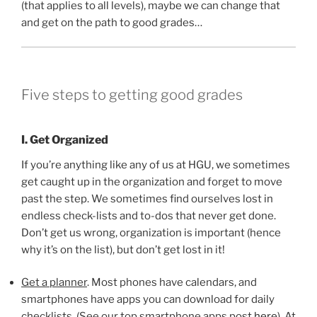
(that applies to all levels), maybe we can change that
and get on the path to good grades…
Five steps to getting good grades
I. Get Organized
If you’re anything like any of us at HGU, we sometimes
get caught up in the organization and forget to move
past the step. We sometimes find ourselves lost in
endless check-lists and to-dos that never get done.
Don’t get us wrong, organization is important (hence
why it’s on the list), but don’t get lost in it!
Get a planner
. Most phones have calendars, and
smartphones have apps you can download for daily
checklists. (See our top smartphone apps post
here
). At