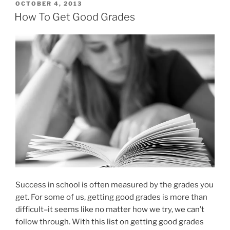
shutdown
POSTED
OCTOBER 4, 2013
ON
is
How To Get Good Grades
affecting
education”
Success in school is often measured by the grades you
get. For some of us, getting good grades is more than
difficult–it seems like no matter how we try, we can’t
follow through. With this list on getting good grades