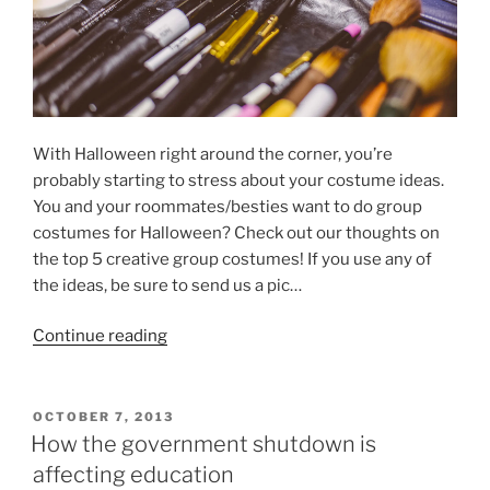
With Halloween right around the corner, you’re
probably starting to stress about your costume ideas.
You and your roommates/besties want to do group
costumes for Halloween? Check out our thoughts on
the top 5 creative group costumes! If you use any of
the ideas, be sure to send us a pic…
“5
Continue reading
Creative
Group
Halloween
POSTED
OCTOBER 7, 2013
ON
Costumes”
How the government shutdown is
affecting education