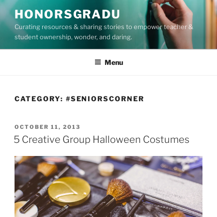
Skip
HONORSGRADU
to
Curating resources & sharing stories to empower teacher &
content
student ownership, wonder, and daring.
Menu
CATEGORY:
#SENIORSCORNER
POSTED
OCTOBER 11, 2013
ON
5 Creative Group Halloween Costumes