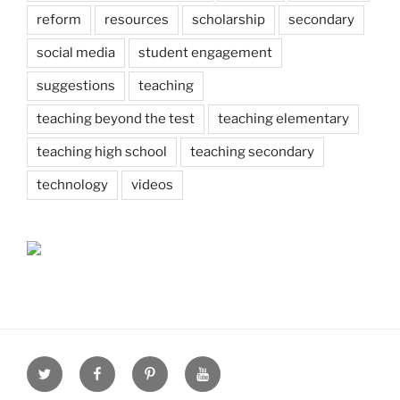
reform
resources
scholarship
secondary
social media
student engagement
suggestions
teaching
teaching beyond the test
teaching elementary
teaching high school
teaching secondary
technology
videos
Twitter
Facebook
Pinterest
Youtube