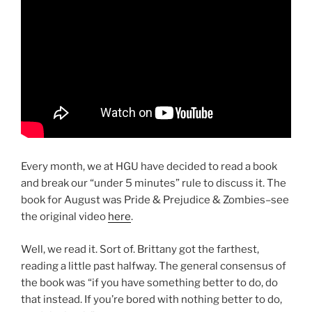
Every month, we at HGU have decided to read a book
and break our “under 5 minutes” rule to discuss it. The
book for August was Pride & Prejudice & Zombies–see
the original video
here
.
Well, we read it. Sort of. Brittany got the farthest,
reading a little past halfway. The general consensus of
the book was “if you have something better to do, do
that instead. If you’re bored with nothing better to do,