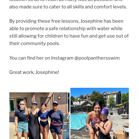
also made sure to cater to all skills and comfort levels.
By providing these free lessons, Josephine has been
able to promote a safe relationship with water while
still allowing for children to have fun and get use out of
their community pools.
You can find her on Instagram @poolpanthersswim
Great work, Josephine!