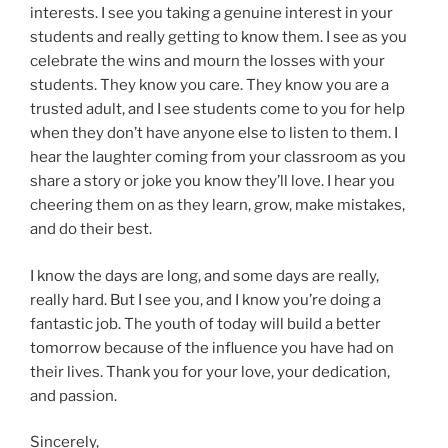
interests. I see you taking a genuine interest in your
students and really getting to know them. I see as you
celebrate the wins and mourn the losses with your
students. They know you care. They know you are a
trusted adult, and I see students come to you for help
when they don’t have anyone else to listen to them. I
hear the laughter coming from your classroom as you
share a story or joke you know they’ll love. I hear you
cheering them on as they learn, grow, make mistakes,
and do their best.
I know the days are long, and some days are really,
really hard. But I see you, and I know you’re doing a
fantastic job. The youth of today will build a better
tomorrow because of the influence you have had on
their lives. Thank you for your love, your dedication,
and passion.
Sincerely,