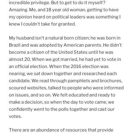
incredible privilege. But to get to do it myself?
Amazing. Me, and 18 year old woman, getting to have
my opinion heard on political leaders was something I
knew I couldn’t take for granted.
My husband isn’t a natural born citizen; he was born in
Brazil and was adopted by American parents. He didn’t
become a citizen of the United States until he was
almost 20. When we got married, he had yet to vote in
an official election. When the 2016 election was
nearing, we sat down together and researched each
candidate. We read through pamphlets and brochures,
scoured websites, talked to people who were informed
on issues, and so on. We felt educated and ready to
make a decision, so when the day to vote came, we
confidently went to the polls together and cast our
votes.
There are an abundance of resources that provide