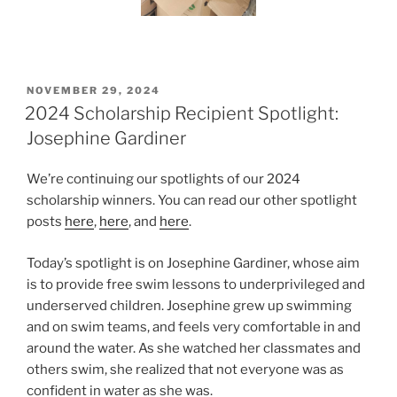
POSTED
NOVEMBER 29, 2024
ON
2024 Scholarship Recipient Spotlight:
Josephine Gardiner
We’re continuing our spotlights of our 2024
scholarship winners. You can read our other spotlight
posts
here
,
here
, and
here
.
Today’s spotlight is on Josephine Gardiner, whose aim
is to provide free swim lessons to underprivileged and
underserved children. Josephine grew up swimming
and on swim teams, and feels very comfortable in and
around the water. As she watched her classmates and
others swim, she realized that not everyone was as
confident in water as she was.