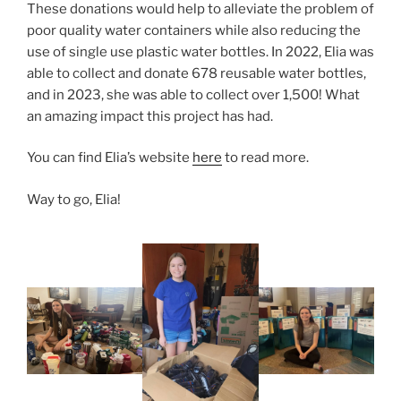
These donations would help to alleviate the problem of
poor quality water containers while also reducing the
use of single use plastic water bottles. In 2022, Elia was
able to collect and donate 678 reusable water bottles,
and in 2023, she was able to collect over 1,500! What
an amazing impact this project has had.
You can find Elia’s website
here
to read more.
Way to go, Elia!