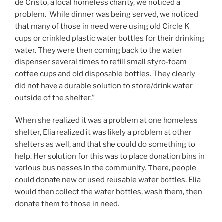
de Cristo, a local homeless charity, we noticed a
problem. While dinner was being served, we noticed
that many of those in need were using old Circle K
cups or crinkled plastic water bottles for their drinking
water. They were then coming back to the water
dispenser several times to refill small styro-foam
coffee cups and old disposable bottles. They clearly
did not have a durable solution to store/drink water
outside of the shelter.”
When she realized it was a problem at one homeless
shelter, Elia realized it was likely a problem at other
shelters as well, and that she could do something to
help. Her solution for this was to place donation bins in
various businesses in the community. There, people
could donate new or used reusable water bottles. Elia
would then collect the water bottles, wash them, then
donate them to those in need.