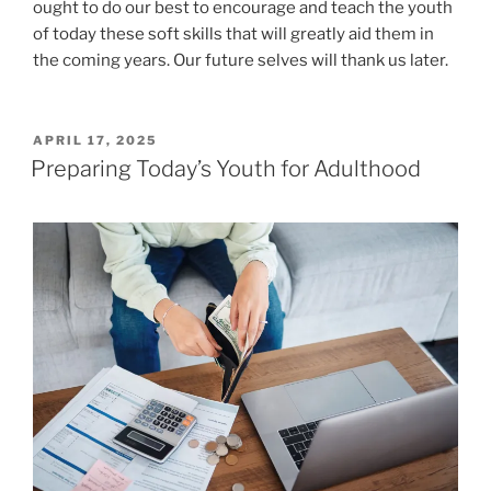
ought to do our best to encourage and teach the youth
of today these soft skills that will greatly aid them in
the coming years. Our future selves will thank us later.
POSTED
APRIL 17, 2025
ON
Preparing Today’s Youth for Adulthood