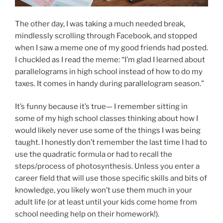
The other day, I was taking a much needed break,
mindlessly scrolling through Facebook, and stopped
when I saw a meme one of my good friends had posted.
I chuckled as I read the meme: “I’m glad I learned about
parallelograms in high school instead of how to do my
taxes. It comes in handy during parallelogram season.”
It’s funny because it’s true— I remember sitting in
some of my high school classes thinking about how I
would likely never use some of the things I was being
taught. I honestly don’t remember the last time I had to
use the quadratic formula or had to recall the
steps/process of photosynthesis. Unless you enter a
career field that will use those specific skills and bits of
knowledge, you likely won’t use them much in your
adult life (or at least until your kids come home from
school needing help on their homework!).