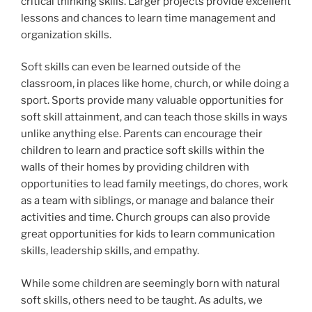
critical thinking skills. Larger projects provide excellent
lessons and chances to learn time management and
organization skills.
Soft skills can even be learned outside of the
classroom, in places like home, church, or while doing a
sport. Sports provide many valuable opportunities for
soft skill attainment, and can teach those skills in ways
unlike anything else. Parents can encourage their
children to learn and practice soft skills within the
walls of their homes by providing children with
opportunities to lead family meetings, do chores, work
as a team with siblings, or manage and balance their
activities and time. Church groups can also provide
great opportunities for kids to learn communication
skills, leadership skills, and empathy.
While some children are seemingly born with natural
soft skills, others need to be taught. As adults, we