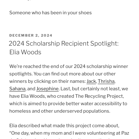
Someone who has been in your shoes
POSTED
DECEMBER 2, 2024
ON
2024 Scholarship Recipient Spotlight:
Elia Woods
We’re reached the end of our 2024 scholarship winner
spotlights. You can find out more about our other
winners by clicking on their names:
Jack
,
Thrisha
,
Sahana
, and
Josephine
. Last, but certainly not least, we
have Elia Woods, who created The Recycling Project,
which is aimed to provide better water accessibility to
homeless and other underserved populations.
Elia described what made this project come about,
“One day, when my mom and I were volunteering at Paz