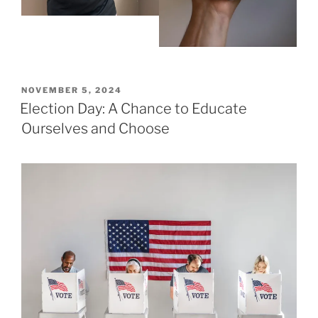
POSTED
NOVEMBER 5, 2024
ON
Election Day: A Chance to Educate
Ourselves and Choose