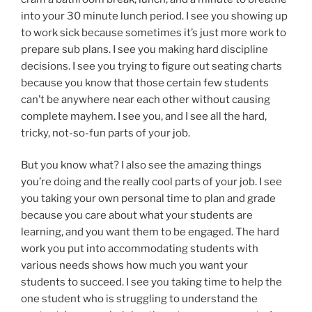
into your 30 minute lunch period. I see you showing up
to work sick because sometimes it’s just more work to
prepare sub plans. I see you making hard discipline
decisions. I see you trying to figure out seating charts
because you know that those certain few students
can’t be anywhere near each other without causing
complete mayhem. I see you, and I see all the hard,
tricky, not-so-fun parts of your job.
But you know what? I also see the amazing things
you’re doing and the really cool parts of your job. I see
you taking your own personal time to plan and grade
because you care about what your students are
learning, and you want them to be engaged. The hard
work you put into accommodating students with
various needs shows how much you want your
students to succeed. I see you taking time to help the
one student who is struggling to understand the