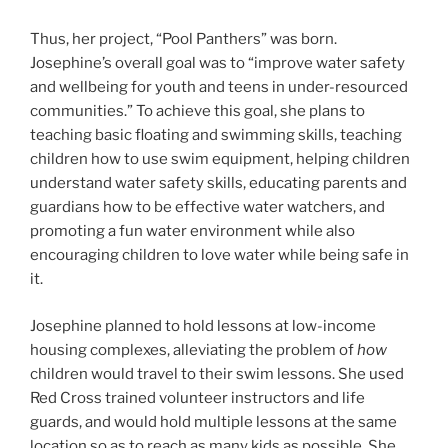
Thus, her project, “Pool Panthers” was born.
Josephine’s overall goal was to “improve water safety
and wellbeing for youth and teens in under-resourced
communities.” To achieve this goal, she plans to
teaching basic floating and swimming skills, teaching
children how to use swim equipment, helping children
understand water safety skills, educating parents and
guardians how to be effective water watchers, and
promoting a fun water environment while also
encouraging children to love water while being safe in
it.
Josephine planned to hold lessons at low-income
housing complexes, alleviating the problem of
how
children would travel to their swim lessons. She used
Red Cross trained volunteer instructors and life
guards, and would hold multiple lessons at the same
location so as to reach as many kids as possible. She