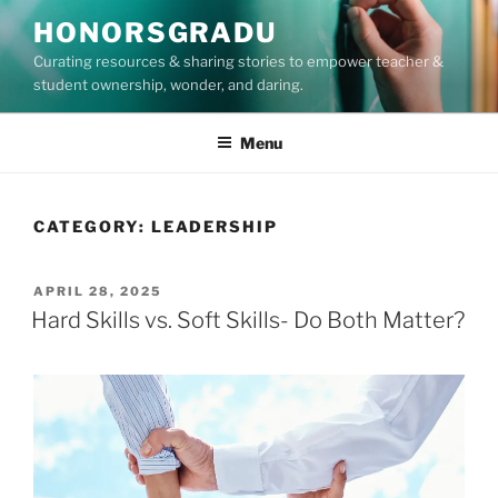
Skip
HONORSGRADU
to
Curating resources & sharing stories to empower teacher &
content
student ownership, wonder, and daring.
Menu
CATEGORY:
LEADERSHIP
POSTED
APRIL 28, 2025
ON
Hard Skills vs. Soft Skills- Do Both Matter?