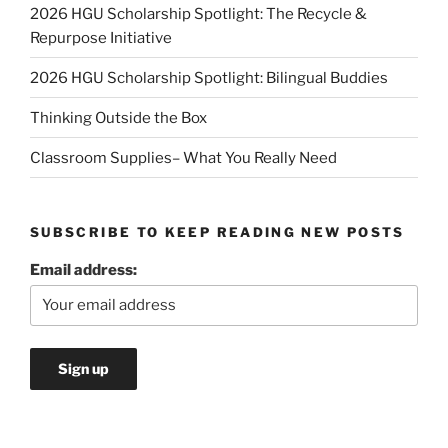
2026 HGU Scholarship Spotlight: The Recycle &
Repurpose Initiative
2026 HGU Scholarship Spotlight: Bilingual Buddies
Thinking Outside the Box
Classroom Supplies– What You Really Need
SUBSCRIBE TO KEEP READING NEW POSTS
Email address: