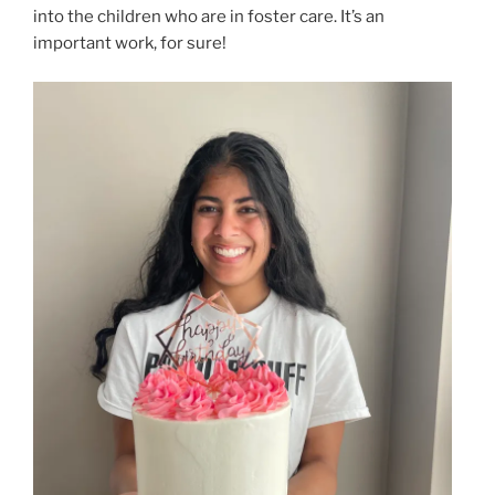
into the children who are in foster care. It’s an
important work, for sure!