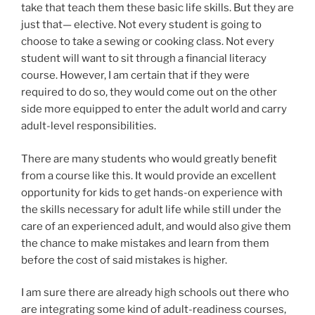
take that teach them these basic life skills. But they are
just that— elective. Not every student is going to
choose to take a sewing or cooking class. Not every
student will want to sit through a financial literacy
course. However, I am certain that if they were
required to do so, they would come out on the other
side more equipped to enter the adult world and carry
adult-level responsibilities.
There are many students who would greatly benefit
from a course like this. It would provide an excellent
opportunity for kids to get hands-on experience with
the skills necessary for adult life while still under the
care of an experienced adult, and would also give them
the chance to make mistakes and learn from them
before the cost of said mistakes is higher.
I am sure there are already high schools out there who
are integrating some kind of adult-readiness courses,