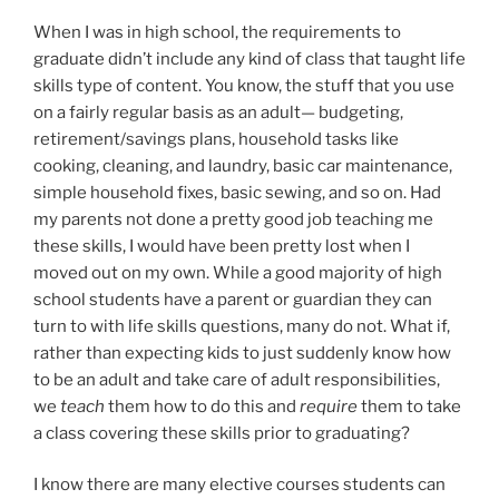
When I was in high school, the requirements to
graduate didn’t include any kind of class that taught life
skills type of content. You know, the stuff that you use
on a fairly regular basis as an adult— budgeting,
retirement/savings plans, household tasks like
cooking, cleaning, and laundry, basic car maintenance,
simple household fixes, basic sewing, and so on. Had
my parents not done a pretty good job teaching me
these skills, I would have been pretty lost when I
moved out on my own. While a good majority of high
school students have a parent or guardian they can
turn to with life skills questions, many do not. What if,
rather than expecting kids to just suddenly know how
to be an adult and take care of adult responsibilities,
we
teach
them how to do this and
require
them to take
a class covering these skills prior to graduating?
I know there are many elective courses students can