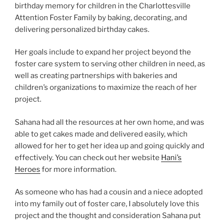
birthday memory for children in the Charlottesville
Attention Foster Family by baking, decorating, and
delivering personalized birthday cakes.
Her goals include to expand her project beyond the
foster care system to serving other children in need, as
well as creating partnerships with bakeries and
children’s organizations to maximize the reach of her
project.
Sahana had all the resources at her own home, and was
able to get cakes made and delivered easily, which
allowed for her to get her idea up and going quickly and
effectively. You can check out her website
Hani’s
Heroes
for more information.
As someone who has had a cousin and a niece adopted
into my family out of foster care, I absolutely love this
project and the thought and consideration Sahana put