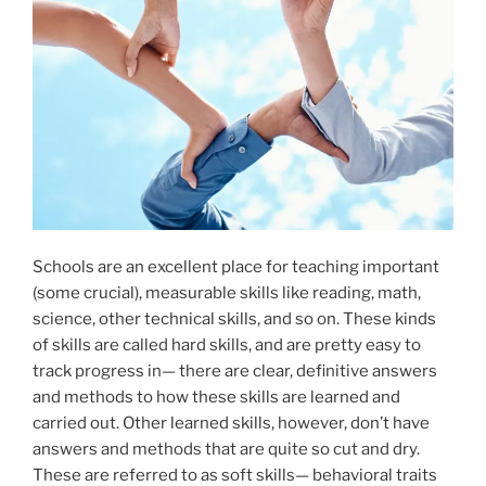
Schools are an excellent place for teaching important
(some crucial), measurable skills like reading, math,
science, other technical skills, and so on. These kinds
of skills are called hard skills, and are pretty easy to
track progress in— there are clear, definitive answers
and methods to how these skills are learned and
carried out. Other learned skills, however, don’t have
answers and methods that are quite so cut and dry.
These are referred to as soft skills— behavioral traits