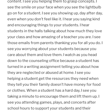
content. I see you helping them to grasp concepts. I
see the smile on your face when you see the lightbulb
go on for a student. I see you showing up, day after day,
even when you don’t feel like it. I hear you saying kind
and encouraging things to your students. I hear
students in the halls talking about how much they love
your class and how amazing of a teacher you are. I see
those emails from parents thanking you for all you do. I
see you worrying about your students because you
care about them and love them. I watch as you head
down to the counseling office because a student has
turned in a writing assignment telling you about how
they are neglected or abused at home. I see you
helping a student get the resources they need when
they tell you their family doesn’t have money for food
or clothes. When a student has a hard day, I see you
taking a minute to encourage them and lift them up. I
see you attending games, plays, and concerts after
school hours to support your students and their