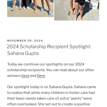
POSTED
NOVEMBER 26, 2024
ON
2024 Scholarship Recipient Spotlight:
Sahana Gupta
Today we continue our spotlights on our 2024
scholarship recipients. You can read about our other
winners
here
and
here
.
Our spotlight today is on Sahana Gupta. Sahana came
to realize that while many children in foster care had
their basic needs taken care of, extra “wants” were
often overlooked. She set out to create a positive