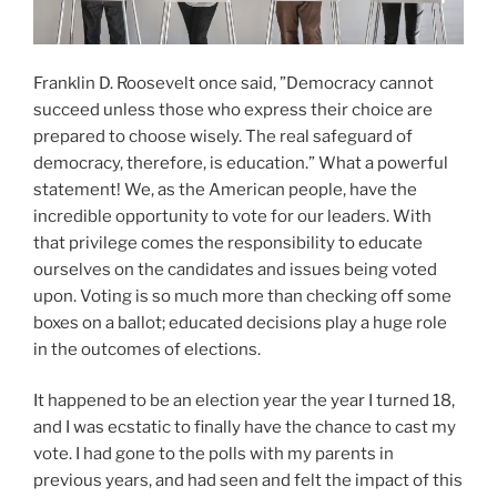
Franklin D. Roosevelt once said, ”Democracy cannot
succeed unless those who express their choice are
prepared to choose wisely. The real safeguard of
democracy, therefore, is education.” What a powerful
statement! We, as the American people, have the
incredible opportunity to vote for our leaders. With
that privilege comes the responsibility to educate
ourselves on the candidates and issues being voted
upon. Voting is so much more than checking off some
boxes on a ballot; educated decisions play a huge role
in the outcomes of elections.
It happened to be an election year the year I turned 18,
and I was ecstatic to finally have the chance to cast my
vote. I had gone to the polls with my parents in
previous years, and had seen and felt the impact of this