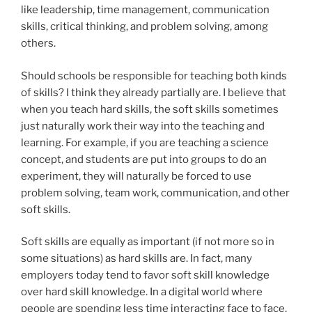
like leadership, time management, communication
skills, critical thinking, and problem solving, among
others.
Should schools be responsible for teaching both kinds
of skills? I think they already partially are. I believe that
when you teach hard skills, the soft skills sometimes
just naturally work their way into the teaching and
learning. For example, if you are teaching a science
concept, and students are put into groups to do an
experiment, they will naturally be forced to use
problem solving, team work, communication, and other
soft skills.
Soft skills are equally as important (if not more so in
some situations) as hard skills are. In fact, many
employers today tend to favor soft skill knowledge
over hard skill knowledge. In a digital world where
people are spending less time interacting face to face,