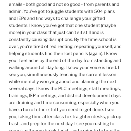
emails– both good and not so good– from parents and
admin. You’ve got to juggle students with 504 plans
and IEPs and find ways to challenge your gifted
students. I know you’ve got that one student (maybe
more) in your class that just can’t sit still and is
constantly causing disruptions. By the time school is
over, you’re tired of redirecting, repeating yourself, and
helping students find their lost pencils (again). I know
your feet ache by the end of the day from standing and
walking around all day long. I know your voice is tired. I
see you, simultaneously teaching the current lesson
while mentally worrying about and planning the next
several days. I know the PLC meetings, staff meetings,
trainings, IEP meetings, and district development days
are draining and time consuming, especially when you
have a ton of other stuff you need to get done. I see
you, taking time after class to straighten desks, pick up
trash, and prep for the next day. I see you rushing to
cram a bathroom break, lunch, and a minute to breathe