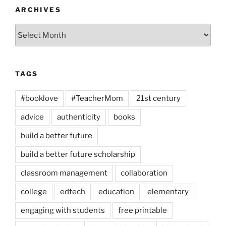
ARCHIVES
Archives
TAGS
#booklove
#TeacherMom
21st century
advice
authenticity
books
build a better future
build a better future scholarship
classroom management
collaboration
college
edtech
education
elementary
engaging with students
free printable