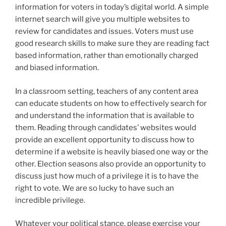
information for voters in today’s digital world. A simple
internet search will give you multiple websites to
review for candidates and issues. Voters must use
good research skills to make sure they are reading fact
based information, rather than emotionally charged
and biased information.
In a classroom setting, teachers of any content area
can educate students on how to effectively search for
and understand the information that is available to
them. Reading through candidates’ websites would
provide an excellent opportunity to discuss how to
determine if a website is heavily biased one way or the
other. Election seasons also provide an opportunity to
discuss just how much of a privilege it is to have the
right to vote. We are so lucky to have such an
incredible privilege.
Whatever your political stance, please exercise your