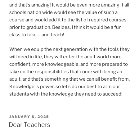
and that’s amazing! It would be even more amazing if all
schools nation wide would see the value of such a
course and would add it to the list of required courses
prior to graduation. Besides, I think it would be a fun
class to take— and teach!
When we equip the next generation with the tools they
will need in life, they will enter the adult world more
confident, more knowledgeable, and more prepared to
take on the responsibilities that come with being an
adult, and that’s something that we can all benefit from.
Knowledge is power, so let’s do our best to arm our
students with the knowledge they need to succeed!
POSTED
JANUARY 6, 2025
ON
Dear Teachers