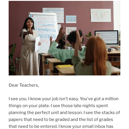
Dear Teachers,
I see you. I know your job isn’t easy. You’ve got a million
things on your plate. I see those late nights spent
planning the perfect unit and lesson. I see the stacks of
papers that need to be graded and the list of grades
that need to be entered. I know your email inbox has