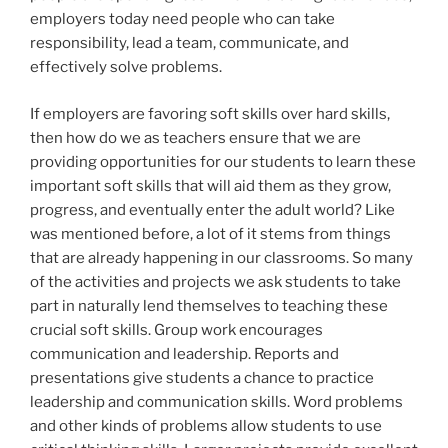
employers today need people who can take
responsibility, lead a team, communicate, and
effectively solve problems.
If employers are favoring soft skills over hard skills,
then how do we as teachers ensure that we are
providing opportunities for our students to learn these
important soft skills that will aid them as they grow,
progress, and eventually enter the adult world? Like
was mentioned before, a lot of it stems from things
that are already happening in our classrooms. So many
of the activities and projects we ask students to take
part in naturally lend themselves to teaching these
crucial soft skills. Group work encourages
communication and leadership. Reports and
presentations give students a chance to practice
leadership and communication skills. Word problems
and other kinds of problems allow students to use