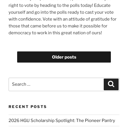
right to vote by heading to the polls today! Educate
yourself and go into the polls ready to cast your vote
with confidence. Vote with an attitude of gratitude for
those that came before us to make it possible for
democracy to work in this great nation of ours!
Older posts
Search
Search
for:
RECENT POSTS
2026 HGU Scholarship Spotlight: The Pioneer Pantry