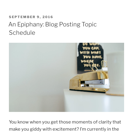
POSTED
SEPTEMBER 9, 2016
ON
An Epiphany: Blog Posting Topic
Schedule
You know when you get those moments of clarity that
make you giddy with excitement? I’m currently in the