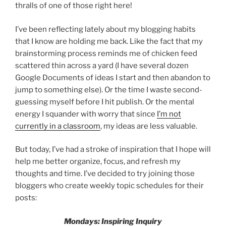
thralls of one of those right here!
I’ve been reflecting lately about my blogging habits
that I know are holding me back. Like the fact that my
brainstorming process reminds me of chicken feed
scattered thin across a yard (I have several dozen
Google Documents of ideas I start and then abandon to
jump to something else). Or the time I waste second-
guessing myself before I hit publish. Or the mental
energy I squander with worry that since
I’m not
currently in a classroom
, my ideas are less valuable.
But today, I’ve had a stroke of inspiration that I hope will
help me better organize, focus, and refresh my
thoughts and time. I’ve decided to try joining those
bloggers who create weekly topic schedules for their
posts:
Mondays: Inspiring Inquiry