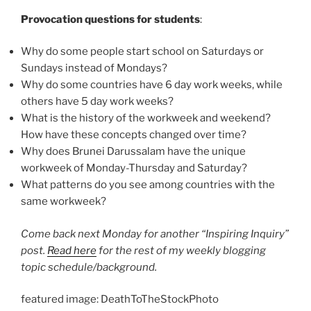
Provocation questions for students
:
Why do some people start school on Saturdays or
Sundays instead of Mondays?
Why do some countries have 6 day work weeks, while
others have 5 day work weeks?
What is the history of the workweek and weekend?
How have these concepts changed over time?
Why does Brunei Darussalam have the unique
workweek of Monday-Thursday and Saturday?
What patterns do you see among countries with the
same workweek?
Come back next Monday for another “Inspiring Inquiry”
post.
Read here
for the rest of my weekly blogging
topic schedule/background.
featured image: DeathToTheStockPhoto