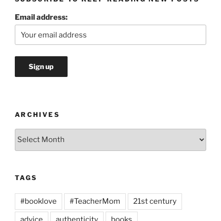
Email address:
ARCHIVES
Archives
TAGS
#booklove
#TeacherMom
21st century
advice
authenticity
books