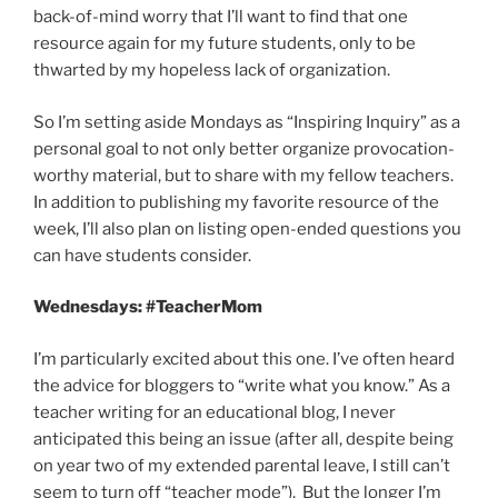
back-of-mind worry that I’ll want to find that one
resource again for my future students, only to be
thwarted by my hopeless lack of organization.
So I’m setting aside Mondays as “Inspiring Inquiry” as a
personal goal to not only better organize provocation-
worthy material, but to share with my fellow teachers.
In addition to publishing my favorite resource of the
week, I’ll also plan on listing open-ended questions you
can have students consider.
Wednesdays: #TeacherMom
I’m particularly excited about this one. I’ve often heard
the advice for bloggers to “write what you know.” As a
teacher writing for an educational blog, I never
anticipated this being an issue (after all, despite being
on year two of my extended parental leave, I still can’t
seem to turn off “teacher mode”). But the longer I’m