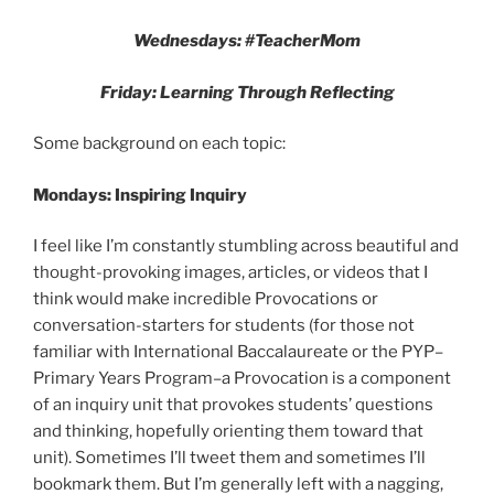
Wednesdays: #TeacherMom
Friday: Learning Through Reflecting
Some background on each topic:
Mondays: Inspiring Inquiry
I feel like I’m constantly stumbling across beautiful and
thought-provoking images, articles, or videos that I
think would make incredible Provocations or
conversation-starters for students (for those not
familiar with International Baccalaureate or the PYP–
Primary Years Program–a Provocation is a component
of an inquiry unit that provokes students’ questions
and thinking, hopefully orienting them toward that
unit). Sometimes I’ll tweet them and sometimes I’ll
bookmark them. But I’m generally left with a nagging,