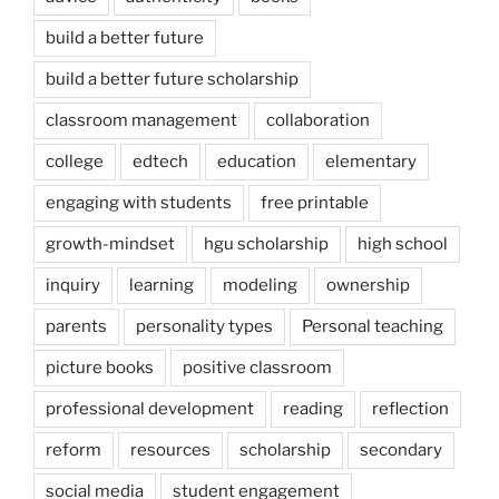
build a better future
build a better future scholarship
classroom management
collaboration
college
edtech
education
elementary
engaging with students
free printable
growth-mindset
hgu scholarship
high school
inquiry
learning
modeling
ownership
parents
personality types
Personal teaching
picture books
positive classroom
professional development
reading
reflection
reform
resources
scholarship
secondary
social media
student engagement