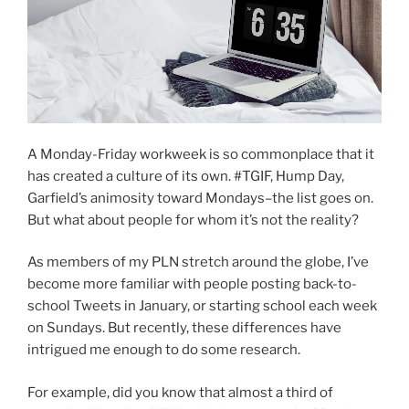
A Monday-Friday workweek is so commonplace that it
has created a culture of its own. #TGIF, Hump Day,
Garfield’s animosity toward Mondays–the list goes on.
But what about people for whom it’s not the reality?
As members of my PLN stretch around the globe, I’ve
become more familiar with people posting back-to-
school Tweets in January, or starting school each week
on Sundays. But recently, these differences have
intrigued me enough to do some research.
For example, did you know that almost a third of