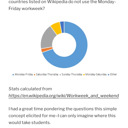
countries listed on Wikipedia do not use the Monday-
Friday workweek?
Stats calculated from
https://en.wikipedia.org/wiki/Workweek_and_weekend
I had a great time pondering the questions this simple
concept elicited for me–I can only imagine where this
would take students.