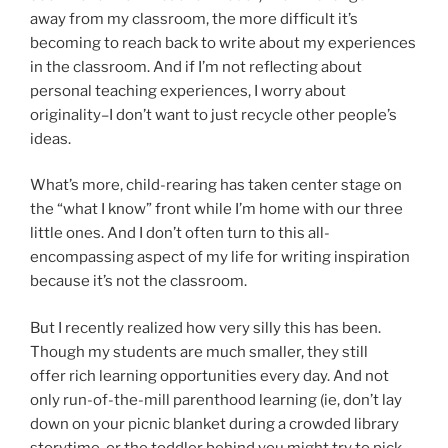
away from my classroom, the more difficult it’s
becoming to reach back to write about my experiences
in the classroom. And if I’m not reflecting about
personal teaching experiences, I worry about
originality–I don’t want to just recycle other people’s
ideas.
What’s more, child-rearing has taken center stage on
the “what I know” front while I’m home with our three
little ones. And I don’t often turn to this all-
encompassing aspect of my life for writing inspiration
because it’s not the classroom.
But I recently realized how very silly this has been.
Though my students are much smaller, they still
offer rich learning opportunities every day. And not
only run-of-the-mill parenthood learning (ie, don’t lay
down on your picnic blanket during a crowded library
storytime, or the toddler behind you might try to pick