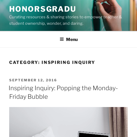
Skip
HONORSGRADU
to
Curating resources & sharing stories to empower teacher &
content
student ownership, wonder, and daring.
Menu
CATEGORY:
INSPIRING INQUIRY
POSTED
SEPTEMBER 12, 2016
ON
Inspiring Inquiry: Popping the Monday-
Friday Bubble