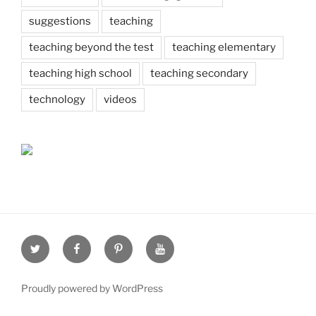
suggestions
teaching
teaching beyond the test
teaching elementary
teaching high school
teaching secondary
technology
videos
Twitter
Facebook
Pinterest
Youtube
Proudly powered by WordPress