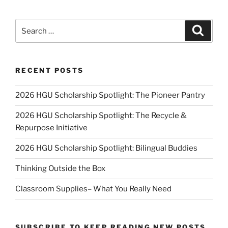
Search
Search
for:
RECENT POSTS
2026 HGU Scholarship Spotlight: The Pioneer Pantry
2026 HGU Scholarship Spotlight: The Recycle &
Repurpose Initiative
2026 HGU Scholarship Spotlight: Bilingual Buddies
Thinking Outside the Box
Classroom Supplies– What You Really Need
SUBSCRIBE TO KEEP READING NEW POSTS