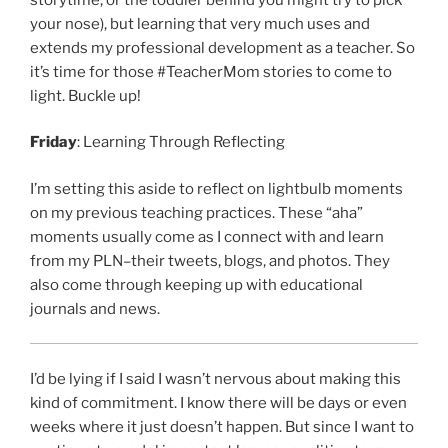
your nose), but learning that very much uses and
extends my professional development as a teacher. So
it’s time for those #TeacherMom stories to come to
light. Buckle up!
Friday
: Learning Through Reflecting
I’m setting this aside to reflect on lightbulb moments
on my previous teaching practices. These “aha”
moments usually come as I connect with and learn
from my PLN–their tweets, blogs, and photos. They
also come through keeping up with educational
journals and news.
I’d be lying if I said I wasn’t nervous about making this
kind of commitment. I know there will be days or even
weeks where it just doesn’t happen. But since I want to