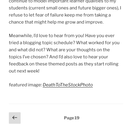
continue to model important learner qualities to my
students (current small ones and future bigger ones), I
refuse to let fear of failure keep me from taking a
chance that might help me grow and improve.
Meanwhile, I’d love to hear from you! Have you ever
tried a blogging topic schedule? What worked for you
and what did not? What are your thoughts on the
topics I’ve chosen? And I’d also love to hear your
feedback on these themed posts as they start rolling
out next week!
featured image:
DeathToTheStockPhoto
Posts
Previous
Page
19
page
pagination