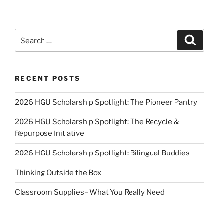
Search
Search
for:
RECENT POSTS
2026 HGU Scholarship Spotlight: The Pioneer Pantry
2026 HGU Scholarship Spotlight: The Recycle &
Repurpose Initiative
2026 HGU Scholarship Spotlight: Bilingual Buddies
Thinking Outside the Box
Classroom Supplies– What You Really Need