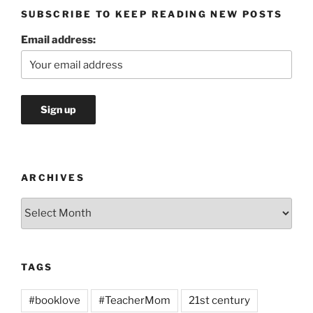
SUBSCRIBE TO KEEP READING NEW POSTS
Email address:
ARCHIVES
Archives
TAGS
#booklove
#TeacherMom
21st century