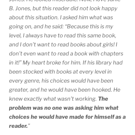
B. Jones, but this reader did not look happy
about this situation. I asked him what was
going on, and he said: “Because this is my
level, I always have to read this same book,
and I don’t want to read books about girls! I
don’t even want to read a book with chapters
in it!” My heart broke for him. If his library had
been stocked with books at every level in
every genre, his choices would have been
greater, and he would have been hooked. He
knew exactly what wasn’t working.
The
problem was no one was asking him what
choices he would have made for himself as a
reader.
”