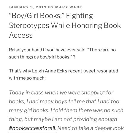
POSTED
JANUARY 9, 2019
BY
MARY WADE
ON
“Boy/Girl Books:” Fighting
Stereotypes While Honoring Book
Access
Raise your hand if you have ever said, “There are no
such things as boy/girl books.” ?
That’s why Leigh Anne Eck’s recent tweet resonated
with me so much:
Today in class when we were shopping for
books, I had many boys tell me that I had too
many girl books. I told them there was no such
thing, but maybe I am not providing enough
#bookaccessforall
. Need to take a deeper look