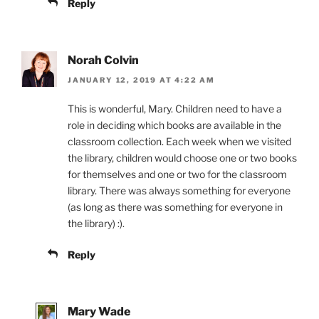
Reply
Norah Colvin
JANUARY 12, 2019 AT 4:22 AM
This is wonderful, Mary. Children need to have a
role in deciding which books are available in the
classroom collection. Each week when we visited
the library, children would choose one or two books
for themselves and one or two for the classroom
library. There was always something for everyone
(as long as there was something for everyone in
the library) :).
Reply
Mary Wade