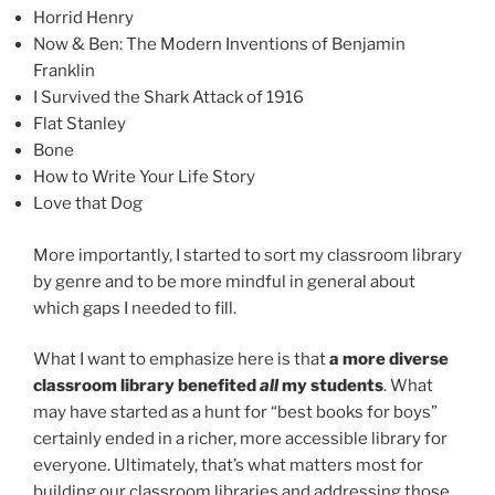
Horrid Henry
Now & Ben: The Modern Inventions of Benjamin
Franklin
I Survived the Shark Attack of 1916
Flat Stanley
Bone
How to Write Your Life Story
Love that Dog
More importantly, I started to sort my classroom library
by genre and to be more mindful in general about
which gaps I needed to fill.
What I want to emphasize here is that
a more diverse
classroom library benefited
all
my students
. What
may have started as a hunt for “best books for boys”
certainly ended in a richer, more accessible library for
everyone. Ultimately, that’s what matters most for
building our classroom libraries and addressing those