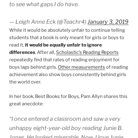
to see what gaps I do have.
— Leigh Anne Eck (@Teachr4)
January 3, 2019
While it would be absolutely unfair to continue telling
students that a book is only meant for girls or boys to
read it,
it would be equally unfair to ignore
differences
. After all,
Scholastic’s Reading Reports
repeatedly find that rates of reading enjoyment for
boys lags behind girls.
Other measurements
of reading
achievement also show boys consistently behind girls
the world over.
In her book, Best Books for Boys, Pam Allyn shares this
great anecdote:
“I once entered a classroom and saw a very
unhappy eight-year-old boy reading Junie B.
Jones. He looked miserable. Now, I love Junie