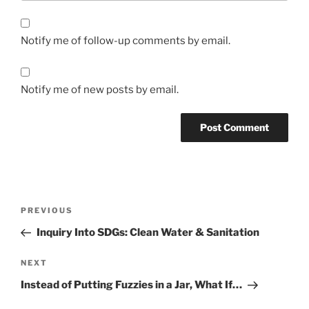
Notify me of follow-up comments by email.
Notify me of new posts by email.
Post
Previous
PREVIOUS
navigation
Post
Inquiry Into SDGs: Clean Water & Sanitation
Next
NEXT
Post
Instead of Putting Fuzzies in a Jar, What If…