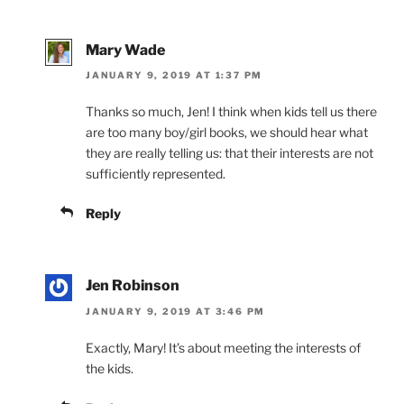
Mary Wade
JANUARY 9, 2019 AT 1:37 PM
Thanks so much, Jen! I think when kids tell us there
are too many boy/girl books, we should hear what
they are really telling us: that their interests are not
sufficiently represented.
Reply
Jen Robinson
JANUARY 9, 2019 AT 3:46 PM
Exactly, Mary! It’s about meeting the interests of
the kids.