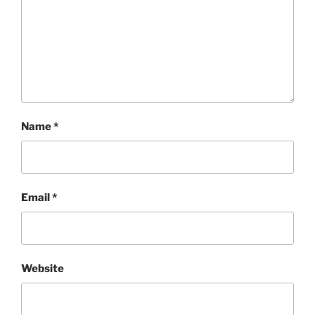
Name
*
Email
*
Website