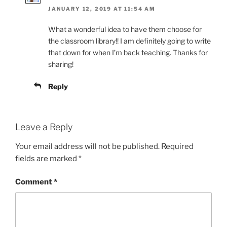
JANUARY 12, 2019 AT 11:54 AM
What a wonderful idea to have them choose for
the classroom library!! I am definitely going to write
that down for when I’m back teaching. Thanks for
sharing!
Reply
Leave a Reply
Your email address will not be published.
Required
fields are marked
*
Comment
*