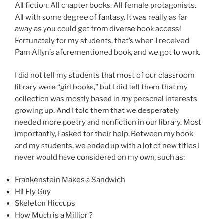
All fiction. All chapter books. All female protagonists.
All with some degree of fantasy. It was really as far
away as you could get from diverse book access!
Fortunately for my students, that’s when I received
Pam Allyn’s aforementioned book, and we got to work.
I did not tell my students that most of our classroom
library were “girl books,” but I did tell them that my
collection was mostly based in
my
personal interests
growing up. And I told them that we desperately
needed more poetry and nonfiction in our library. Most
importantly, I asked for their help. Between my book
and my students, we ended up with a lot of new titles I
never would have considered on my own, such as:
Frankenstein Makes a Sandwich
Hi! Fly Guy
Skeleton Hiccups
How Much is a Million?