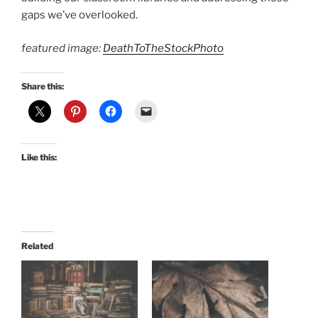
gaps we’ve overlooked.
featured image:
DeathToTheStockPhoto
Share this:
Like this:
Related