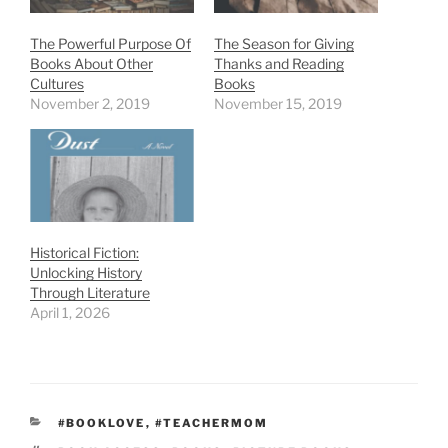
The Powerful Purpose Of
The Season for Giving
Books About Other
Thanks and Reading
Cultures
Books
November 2, 2019
November 15, 2019
Historical Fiction:
Unlocking History
Through Literature
April 1, 2026
CATEGORIES
#BOOKLOVE
,
#TEACHERMOM