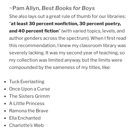
~Pam Allyn,
Best Books for Boys
She also lays out a great rule of thumb for our libraries:
“
at least 30 percent nonfiction, 30 percent poetry,
and 40 percent fiction
” (with varied topics, levels, and
author genders across the spectrum). When I first read
this recommendation, I knew my classroom library was
severely lacking. It was my second year of teaching, so
my collection was limited anyway, but the limits were
compounded by the sameness of my titles, like:
Tuck Everlasting
Once Upon a Curse
The Sisters Grimm
A Little Princess
Ramona the Brave
Ella Enchanted
Charlotte’s Web