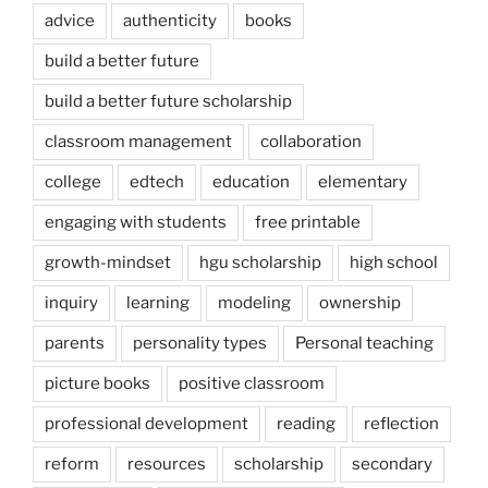
advice
authenticity
books
build a better future
build a better future scholarship
classroom management
collaboration
college
edtech
education
elementary
engaging with students
free printable
growth-mindset
hgu scholarship
high school
inquiry
learning
modeling
ownership
parents
personality types
Personal teaching
picture books
positive classroom
professional development
reading
reflection
reform
resources
scholarship
secondary