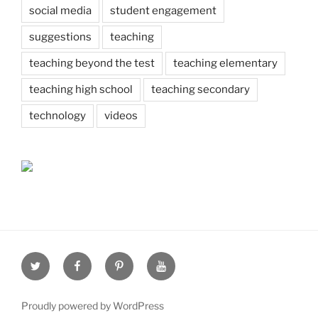
social media
student engagement
suggestions
teaching
teaching beyond the test
teaching elementary
teaching high school
teaching secondary
technology
videos
Twitter
Facebook
Pinterest
Youtube
Proudly powered by WordPress