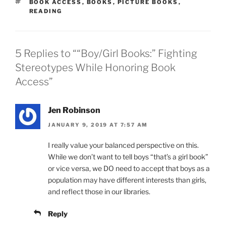
TAGS
BOOK ACCESS
,
BOOKS
,
PICTURE BOOKS
,
READING
5 Replies to ““Boy/Girl Books:” Fighting
Stereotypes While Honoring Book
Access”
Jen Robinson
JANUARY 9, 2019 AT 7:57 AM
I really value your balanced perspective on this.
While we don’t want to tell boys “that’s a girl book”
or vice versa, we DO need to accept that boys as a
population may have different interests than girls,
and reflect those in our libraries.
Reply