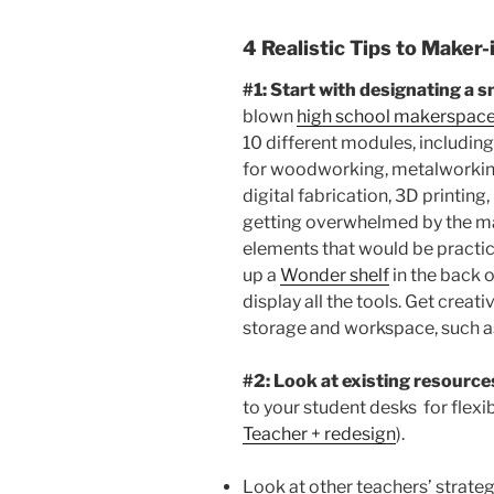
4 Realistic Tips to Maker
#1: Start with designating a 
blown
high school makerspac
10 different modules, includin
for woodworking, metalworking,
digital fabrication, 3D printing
getting overwhelmed by the mag
elements that would be practic
up a
Wonder shelf
in the back 
display all the tools. Get creat
storage and workspace, such 
#2: Look at existing resource
to your student desks for flexi
Teacher + redesign
).
Look at other teachers’ strategi