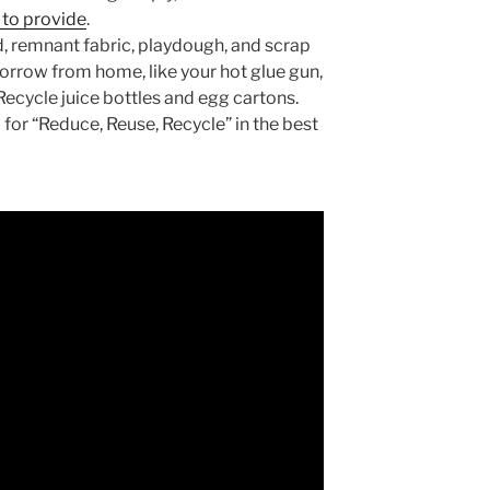
s to provide
.
, remnant fabric, playdough, and scrap
orrow from home, like your hot glue gun,
 Recycle juice bottles and egg cartons.
for “Reduce, Reuse, Recycle” in the best