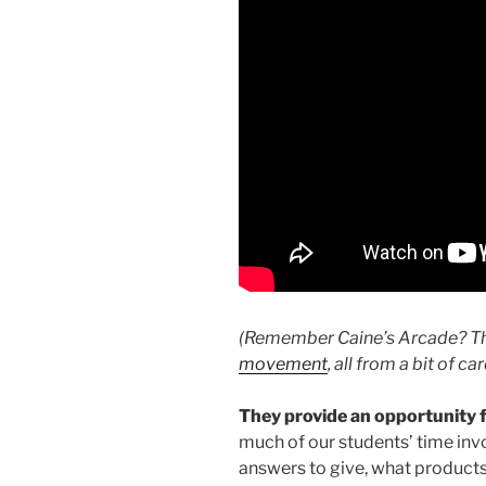
(Remember Caine’s Arcade? Th
movement
, all from a bit of c
They provide an opportunity 
much of our students’ time inv
answers to give, what products