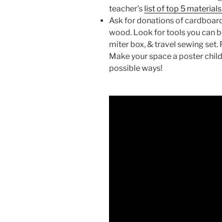
teacher’s
list of top 5 material
Ask for donations of cardboard
wood. Look for tools you can b
miter box, & travel sewing set.
Make your space a poster child 
possible ways!