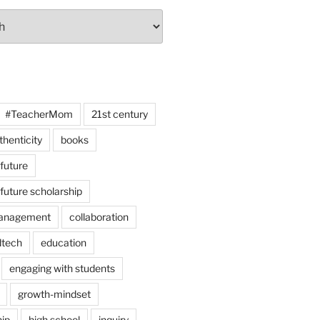
#TeacherMom
21st century
thenticity
books
 future
 future scholarship
anagement
collaboration
dtech
education
engaging with students
growth-mindset
hip
high school
inquiry