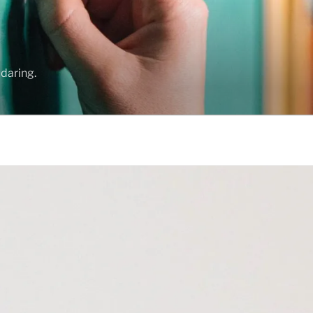
daring.