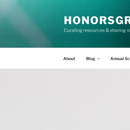
Skip
to
HONORSG
content
Curating resources & sharing s
About
Blog
Annual Sc