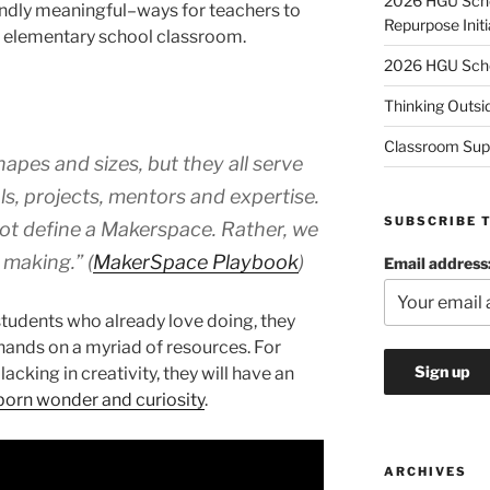
2026 HGU Schol
undly meaningful–ways for teachers to
Repurpose Initi
an elementary school classroom.
2026 HGU Schol
Thinking Outsi
Classroom Sup
apes and sizes, but they all serve
ls, projects, mentors and expertise.
SUBSCRIBE 
not define a Makerspace. Rather, we
 making.” (
MakerSpace Playbook
)
Email address
tudents who already love doing, they
ir hands on a myriad of resources. For
acking in creativity, they will have an
nborn wonder and curiosity
.
ARCHIVES