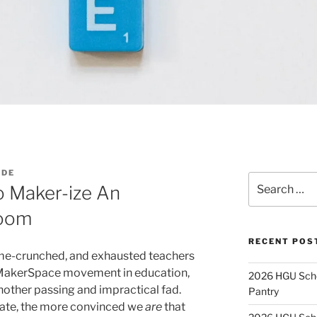
ADE
Search
o Maker-ize An
for:
room
RECENT POS
me-crunched, and exhausted teachers
he MakerSpace movement in education,
2026 HGU Schol
 another passing and impractical fad.
Pantry
gate, the more convinced we
are
that