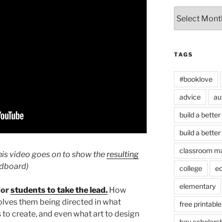
Archives
TAGS
#booklove
advice
au
build a better
build a better
classroom m
is video goes on to show the
resulting
ardboard)
college
e
elementary
for
students to take the lead.
How
olves them being directed in what
free printable
 to create, and even what art to design
hgu scholars