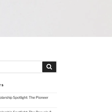
Search
TS
arship Spotlight: The Pioneer