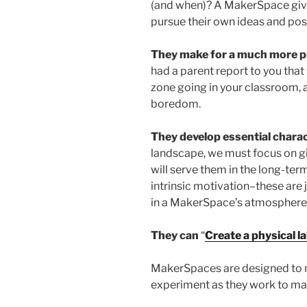
(and when)? A MakerSpace give
pursue their own ideas and possi
They make for a much more pr
had a parent report to you that
zone going in your classroom,
boredom.
They develop essential charac
landscape, we must focus on gi
will serve them in the long-term
intrinsic motivation–these are 
in a MakerSpace’s atmosphere of
They can
“
Create a physical l
MakerSpaces are designed to 
experiment as they work to ma