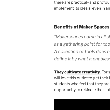
there are practical–and profo
implement its ideals, even in 
Benefits of Maker Spaces
“Makerspaces come in all sh
as a gathering point for too
A collection of tools does 
define it by what it enables:
They c
ultivate creativity
.
For s
will love this outlet to get the
students who feel that they are l
opportunity to
rekindle their i