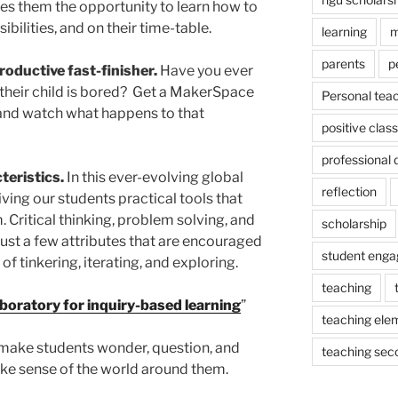
s them the opportunity to learn how to
bilities, and on their time-table.
learning
m
parents
p
oductive fast-finisher.
Have you ever
 their child is bored? Get a MakerSpace
Personal tea
 and watch what happens to that
positive cla
professional
teristics.
In this ever-evolving global
reflection
ving our students practical tools that
. Critical thinking, problem solving, and
scholarship
just a few attributes that are encouraged
student eng
 tinkering, iterating, and exploring.
teaching
aboratory for inquiry-based learning
”
teaching ele
make students wonder, question, and
teaching sec
ke sense of the world around them.