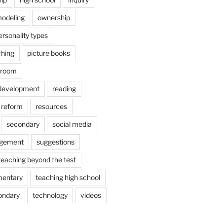
odeling
ownership
ersonality types
ching
picture books
ssroom
 development
reading
reform
resources
secondary
social media
agement
suggestions
teaching beyond the test
mentary
teaching high school
ondary
technology
videos