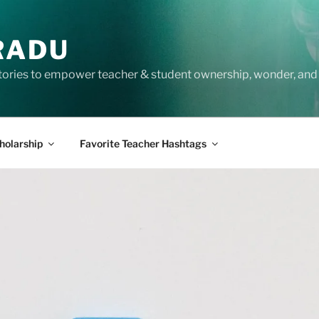
RADU
tories to empower teacher & student ownership, wonder, and 
holarship
Favorite Teacher Hashtags