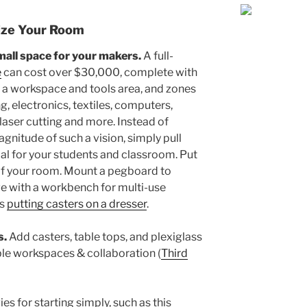
-ize Your Room
small space for your makers.
A full-
e
can cost over $30,000, complete with
g a workspace and tools area, and zones
 electronics, textiles, computers,
, laser cutting and more. Instead of
nitude of such a vision, simply pull
al for your students and classroom. Put
of your room. Mount a pegboard to
ive with a workbench for multi-use
as
putting casters on a dresser
.
s.
Add casters, table tops, and plexiglass
ble workspaces & collaboration (
Third
es for starting simply, such as this