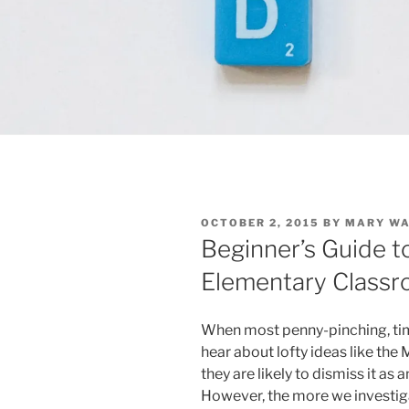
POSTED
OCTOBER 2, 2015
BY
MARY W
ON
Beginner’s Guide t
Elementary Class
When most penny-pinching, ti
hear about lofty ideas like t
they are likely to dismiss it as
However, the more we investi