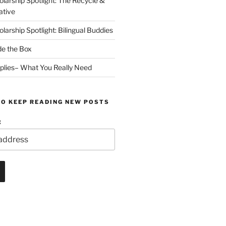
arship Spotlight: The Recycle &
ative
arship Spotlight: Bilingual Buddies
de the Box
plies– What You Really Need
TO KEEP READING NEW POSTS
: